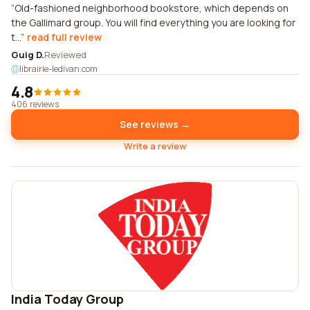
Old-fashioned neighborhood bookstore, which depends on
the Gallimard group. You will find everything you are looking for
t...
read full review
Guig D.
Reviewed
librairie-ledivan.com
4.8
406 reviews
See reviews →
Write a review
India Today Group