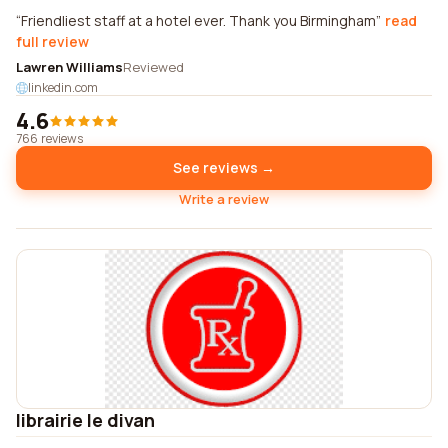
Friendliest staff at a hotel ever. Thank you Birmingham
read
full review
Lawren Williams
Reviewed
linkedin.com
4.6
766 reviews
See reviews →
Write a review
librairie le divan