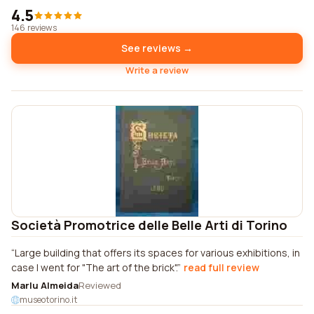
4.5
146 reviews
See reviews →
Write a review
Società Promotrice delle Belle Arti di Torino
Large building that offers its spaces for various exhibitions, in
case I went for "The art of the brick".
read full review
Marlu Almeida
Reviewed
museotorino.it