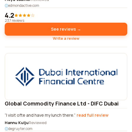
edmondactive.com
4.2
237 reviews
See reviews →
Write a review
Global Commodity Finance Ltd - DIFC Dubai
I visit ofte and have my lunch there.
read full review
Hannu Kulju
Reviewed
degruyter.com