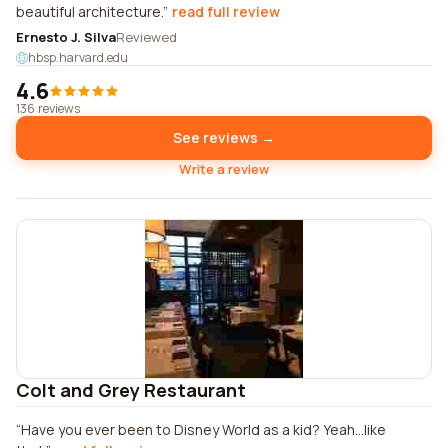
beautiful architecture.
read full review
Ernesto J. Silva
Reviewed
hbsp.harvard.edu
4.6
136 reviews
See reviews →
Write a review
Colt and Grey Restaurant
Have you ever been to Disney World as a kid? Yeah...like