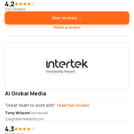
4.2
222 reviews
See reviews →
Write a review
AI Global Media
Great team to work with
read full review
Tony Wilson
Reviewed
aiglobalmedialtd.com
4.3