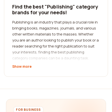
Find the best "Publishing" category
brands for your needs!
Publishing is an industry that plays a crucial role in
bringing books, magazines, journals, and various
other written materials to the masses. Whether
you are an author looking to publish your book or a
reader searching for the right publication to suit
your interests, finding the best publishing
category companies can be a daunting task.
Fortunately, our platform is here to help you
Show more
navigate through the vast sea of publishing
options. We provide a comprehensive reviews
platform where you can read authentic feedback
from real customers, allowing you to make
informed decisions and find the best publishing
company that meets your specific needs.
When it comes to finding the best publishing
FOR BUSINESS