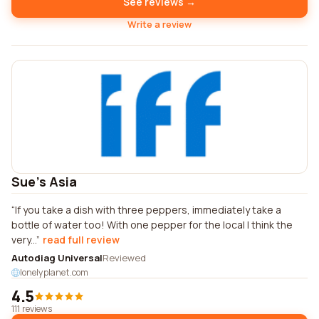
See reviews →
Write a review
Sue's Asia
If you take a dish with three peppers, immediately take a
bottle of water too! With one pepper for the local I think the
very...
read full review
Autodiag Universal
Reviewed
lonelyplanet.com
4.5
111 reviews