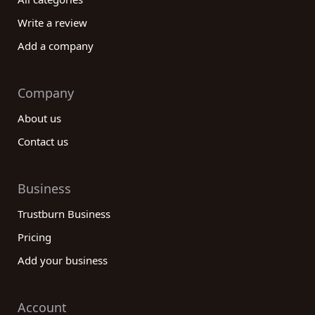
your ideas to life. Begin your publishing journey
Write a review
today by exploring the reviews on our platform and
Add a company
discovering the perfect publishing category
company for you.
Company
About us
Contact us
Business
Trustburn Business
Pricing
Add your business
Account