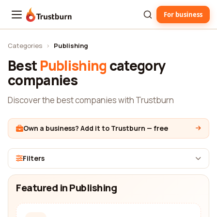
For business
Trustburn
Categories
›
Publishing
Best
Publishing
category
companies
Discover the best companies with Trustburn
Own a business? Add it to Trustburn — free
Filters
Featured in Publishing