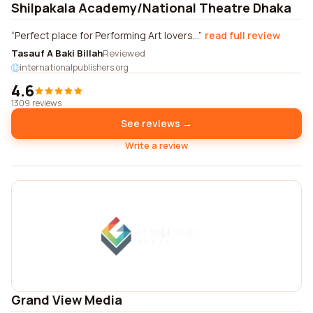
Shilpakala Academy/National Theatre Dhaka
Perfect place for Performing Art lovers...
read full review
Tasauf A Baki Billah
Reviewed
internationalpublishers.org
4.6
1309 reviews
See reviews →
Write a review
Grand View Media