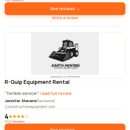
150 reviews
See reviews →
Write a review
R-Quip Equipment Rental
Terrible service!
read full review
Jennifer Stevens
Reviewed
constructionequipment.com
4
242 reviews
See reviews →