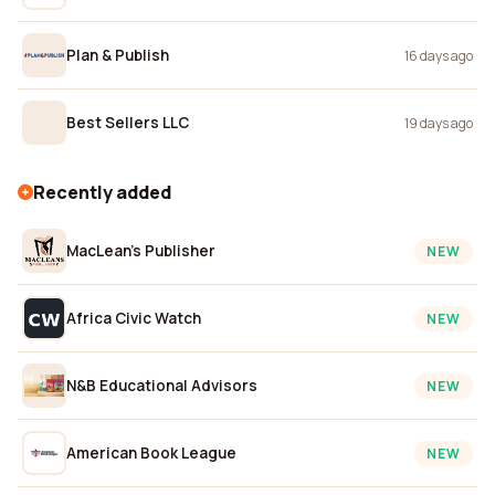
Plan & Publish
16 days ago
Best Sellers LLC
19 days ago
Recently added
MacLean's Publisher
NEW
Africa Civic Watch
NEW
N&B Educational Advisors
NEW
American Book League
NEW