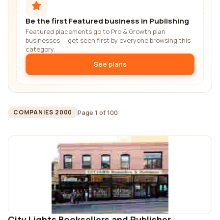
Be the first Featured business in Publishing
Featured placements go to Pro & Growth plan
businesses — get seen first by everyone browsing this
category.
See plans
Page 1 of 100
COMPANIES 2000
City Lights Booksellers and Publisher