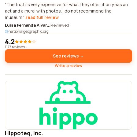
The truth is very expensive for what they offer, it only has an
act and a mural with photos. I do not recommend the
museum.
read full review
Luisa Fernanda Alvar...
Reviewed
nationalgeographic.org
4.2
1177 reviews
See reviews →
Write a review
Hippoteq, Inc.