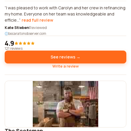
I was pleased to work with Carolyn and her crew in refinancing
my home. Everyone on her team was knowledgeable and
efficie...
read full review
Kate Stieben
Reviewed
bocaratonobserver.com
4.9
121 reviews
See reviews →
Write a review
The Scotsman