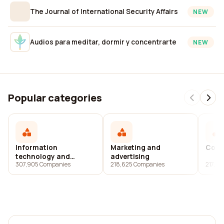
The Journal of International Security Affairs
NEW
Audios para meditar, dormir y concentrarte
NEW
Popular categories
Information
Marketing and
Cons
technology and
advertising
307,905 Companies
218,625 Companies
217,2
services