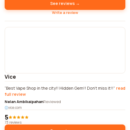
See reviews →
Write a review
Vice
Best Vape Shop in the city!! Hidden Gem!! Don't miss it!!
read
full review
Nelan Ambikaipahan
Reviewed
vice.com
5
73 reviews