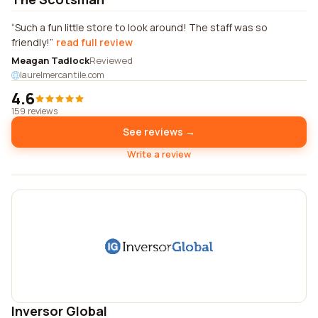
Such a fun little store to look around! The staff was so
friendly!
read full review
Meagan Tadlock
Reviewed
laurelmercantile.com
4.6
159 reviews
See reviews →
Write a review
Inversor Global