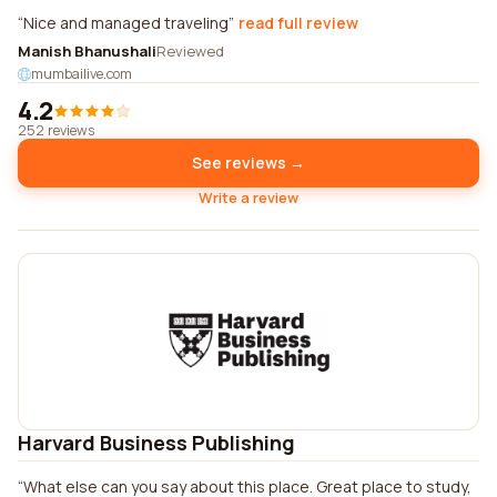
Nice and managed traveling
read full review
Manish Bhanushali
Reviewed
mumbailive.com
4.2
252 reviews
See reviews →
Write a review
Harvard Business Publishing
What else can you say about this place. Great place to study,