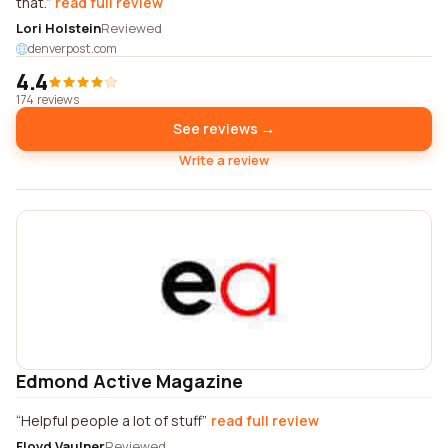
that.
read full review
Lori Holstein
Reviewed
denverpost.com
4.4
174 reviews
See reviews →
Write a review
Edmond Active Magazine
Helpful people a lot of stuff
read full review
Floyd Vaulner
Reviewed