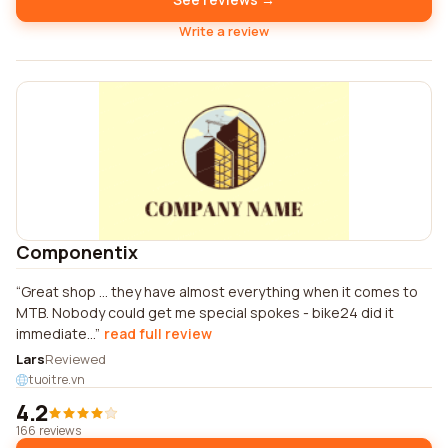
Write a review
Componentix
Great shop ... they have almost everything when it comes to
MTB. Nobody could get me special spokes - bike24 did it
immediate...
read full review
Lars
Reviewed
tuoitre.vn
4.2
166 reviews