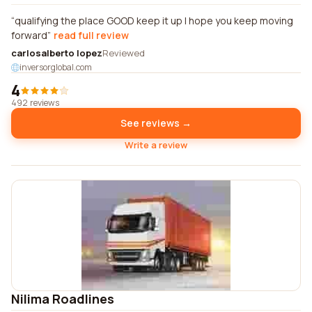
qualifying the place GOOD keep it up I hope you keep moving
forward
read full review
carlosalberto lopez
Reviewed
inversorglobal.com
4
492 reviews
See reviews →
Write a review
Nilima Roadlines