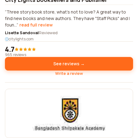
Three story book store, what's not to love? A great way to
find new books and new authors. They have "Staff Picks" and I
foun...
read full review
Lisette Sandoval
Reviewed
citylights.com
4.7
965 reviews
See reviews →
Write a review