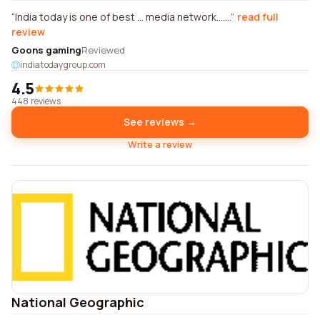
India today is one of best ... media network.......
read full
review
Goons gaming
Reviewed
indiatodaygroup.com
4.5
448 reviews
See reviews →
Write a review
National Geographic