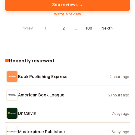
See reviews →
Write a review
‹
Prev
1
2
…
100
Next
›
Recently reviewed
Book Publishing Express
4 hours ago
American Book League
21 hours ago
Dr Calvin
7 days ago
Masterpiece Publishers
16 days ago