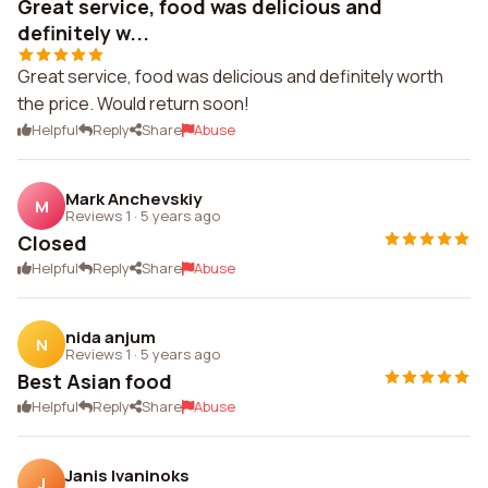
Great service, food was delicious and
definitely w...
Great service, food was delicious and definitely worth
the price. Would return soon!
Helpful
Reply
Share
Abuse
Mark Anchevskiy
M
Reviews 1
·
5 years ago
Closed
Helpful
Reply
Share
Abuse
nida anjum
N
Reviews 1
·
5 years ago
Best Asian food
Helpful
Reply
Share
Abuse
Janis Ivaninoks
J