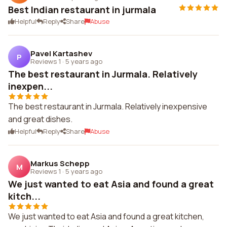
Best Indian restaurant in jurmala
Helpful
Reply
Share
Abuse
Pavel Kartashev
P
Reviews 1
·
5 years ago
The best restaurant in Jurmala. Relatively
inexpen...
The best restaurant in Jurmala. Relatively inexpensive
and great dishes.
Helpful
Reply
Share
Abuse
Markus Schepp
M
Reviews 1
·
5 years ago
We just wanted to eat Asia and found a great
kitch...
We just wanted to eat Asia and found a great kitchen,