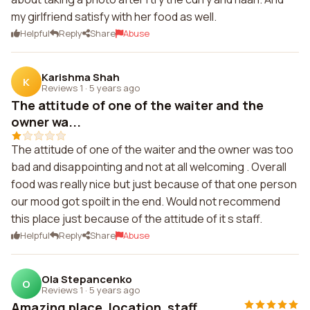
my girlfriend satisfy with her food as well.
Helpful
Reply
Share
Abuse
Karishma Shah
K
Reviews 1
·
5 years ago
The attitude of one of the waiter and the
owner wa...
The attitude of one of the waiter and the owner was too
bad and disappointing and not at all welcoming . Overall
food was really nice but just because of that one person
our mood got spoilt in the end. Would not recommend
this place just because of the attitude of it s staff.
Helpful
Reply
Share
Abuse
Ola Stepancenko
O
Reviews 1
·
5 years ago
Amazing place, location, staff