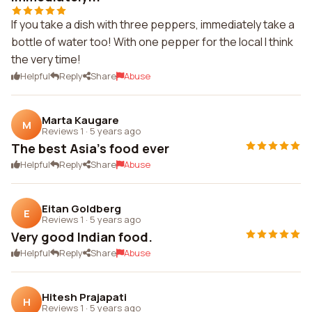
If you take a dish with three peppers, immediately take a
bottle of water too! With one pepper for the local I think
the very time!
Helpful
Reply
Share
Abuse
Marta Kaugare
M
Reviews 1
·
5 years ago
The best Asia's food ever
Helpful
Reply
Share
Abuse
Eitan Goldberg
E
Reviews 1
·
5 years ago
Very good Indian food.
Helpful
Reply
Share
Abuse
Hitesh Prajapati
H
Reviews 1
·
5 years ago