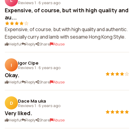
L
Reviews 1
·
6 years ago
Expensive, of course, but with high quality and
au...
Expensive, of course, but with high quality and authentic.
Especially curry and lamb with sesame Hong Kong Style.
Helpful
Reply
Share
Abuse
Igor Cipe
I
Reviews 1
·
6 years ago
Okay.
Helpful
Reply
Share
Abuse
Dace Ma uka
D
Reviews 1
·
6 years ago
Very liked.
Helpful
Reply
Share
Abuse