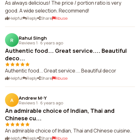
As always delicious! The price / portion ratio is very
good. A wide selection. Recommend!
Helpful
Reply
Share
Abuse
Rahul Singh
R
Reviews 1
·
6 years ago
Authentic food... Great service.... Beautiful
deco...
Authentic food... Great service.... Beautiful decor
Helpful
Reply
Share
Abuse
Andrew M-Y
A
Reviews 1
·
6 years ago
An admirable choice of Indian, Thai and
Chinese cu...
An admirable choice of Indian, Thai and Chinese cuisine.
Helpful
Reply
Share
Abuse