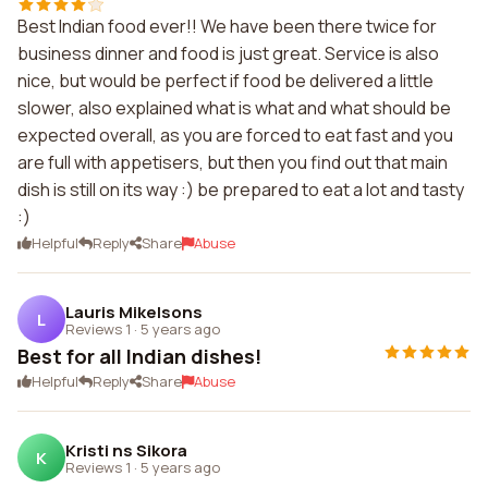
Best Indian food ever!! We have been there twice for
business dinner and food is just great. Service is also
nice, but would be perfect if food be delivered a little
slower, also explained what is what and what should be
expected overall, as you are forced to eat fast and you
are full with appetisers, but then you find out that main
dish is still on its way :) be prepared to eat a lot and tasty
:)
Helpful
Reply
Share
Abuse
Lauris Mikelsons
L
Reviews 1
·
5 years ago
Best for all Indian dishes!
Helpful
Reply
Share
Abuse
Kristi ns Sikora
K
Reviews 1
·
5 years ago