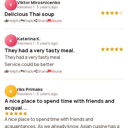
Viktor Mirosnicenko
V
Reviews 1
·
5 years ago
Delicious Thai soup
Helpful
Reply
Share
Abuse
Katerina K.
K
Reviews 1
·
5 years ago
They had a very tasty meal.
They had a very tasty meal.
Service could be better
Helpful
Reply
Share
Abuse
riks Primaks
R
Reviews 1
·
5 years ago
A nice place to spend time with friends and
acquai...
A nice place to spend time with friends and
acquaintances. As we already know, Asian cuisine has a