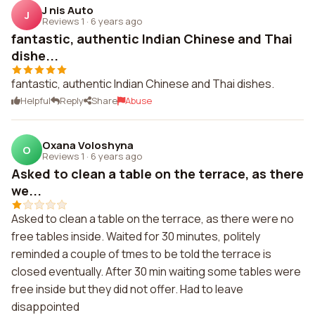
J nis Auto
J
Reviews 1
·
6 years ago
fantastic, authentic Indian Chinese and Thai
dishe...
fantastic, authentic Indian Chinese and Thai dishes.
Helpful
Reply
Share
Abuse
Oxana Voloshyna
O
Reviews 1
·
6 years ago
Asked to clean a table on the terrace, as there
we...
Asked to clean a table on the terrace, as there were no
free tables inside. Waited for 30 minutes, politely
reminded a couple of tmes to be told the terrace is
closed eventually. After 30 min waiting some tables were
free inside but they did not offer. Had to leave
disappointed