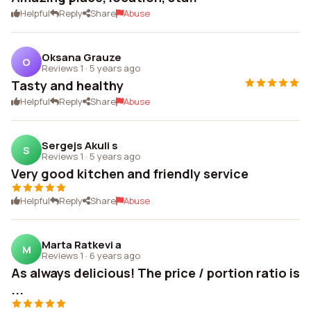
Helpful
Reply
Share
Abuse
Oksana Grauze
O
Reviews 1
·
5 years ago
Tasty and healthy
Helpful
Reply
Share
Abuse
Sergejs Akuli s
S
Reviews 1
·
5 years ago
Very good kitchen and friendly service
Helpful
Reply
Share
Abuse
Marta Ratkevi a
M
Reviews 1
·
6 years ago
As always delicious! The price / portion ratio is
...