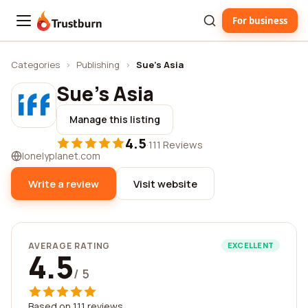
For business
Trustburn
Categories
›
Publishing
›
Sue's Asia
Sue's Asia
Manage this listing
4.5
·
111 Reviews
lonelyplanet.com
Write a review
Visit website
AVERAGE RATING
EXCELLENT
4.5
/ 5
Based on 111 reviews