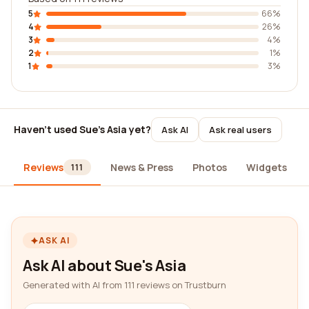
5
66%
4
26%
3
4%
2
1%
1
3%
Haven't used Sue's Asia yet?
Ask AI
Ask real users
Reviews
News & Press
Photos
Widgets
111
ASK AI
Ask AI about Sue's Asia
Generated with AI from 111 reviews on Trustburn