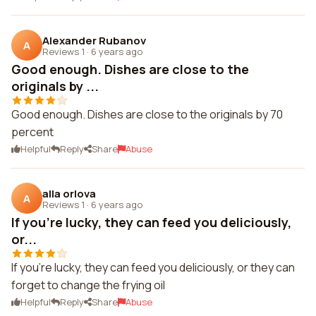
Alexander Rubanov
A
Reviews 1
·
6 years ago
Good enough. Dishes are close to the
originals by ...
Good enough. Dishes are close to the originals by 70
percent
Helpful
Reply
Share
Abuse
alla orlova
A
Reviews 1
·
6 years ago
If you're lucky, they can feed you deliciously,
or...
If you're lucky, they can feed you deliciously, or they can
forget to change the frying oil
Helpful
Reply
Share
Abuse