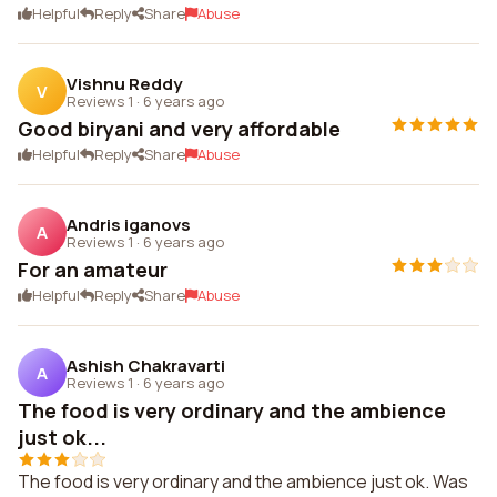
Helpful
Reply
Share
Abuse
Vishnu Reddy
V
Reviews 1
·
6 years ago
Good biryani and very affordable
Helpful
Reply
Share
Abuse
Andris iganovs
A
Reviews 1
·
6 years ago
For an amateur
Helpful
Reply
Share
Abuse
Ashish Chakravarti
A
Reviews 1
·
6 years ago
The food is very ordinary and the ambience
just ok...
The food is very ordinary and the ambience just ok. Was