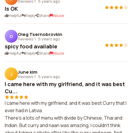
Reviews 1
·
5 years ago
Is OK
Helpful
Reply
Share
Abuse
Oleg Tsernobrovkin
O
Reviews 1
·
5 years ago
spicy food available
Helpful
Reply
Share
Abuse
June kim
J
Reviews 1
·
5 years ago
I came here with my girlfriend, and it was best
Cu...
I came here with my girlfriend, and it was best Curry that I
ever had in Latvia.
There's a lots of menu with divide by Chinese, Thai and
Indian. But curry and naan was amazing, I couldn't think
about taking a photo after I try the curry and naan. And