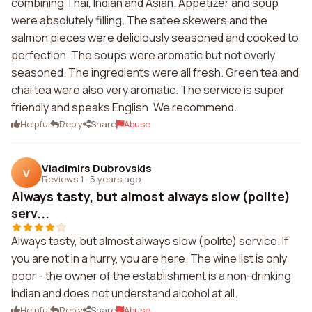
combining Thai, Indian and Asian. Appetizer and soup
were absolutely filling. The satee skewers and the
salmon pieces were deliciously seasoned and cooked to
perfection. The soups were aromatic but not overly
seasoned. The ingredients were all fresh. Green tea and
chai tea were also very aromatic. The service is super
friendly and speaks English. We recommend.
Helpful
Reply
Share
Abuse
Vladimirs Dubrovskis
V
Reviews 1
·
5 years ago
Always tasty, but almost always slow (polite)
serv...
Always tasty, but almost always slow (polite) service. If
you are not in a hurry, you are here. The wine list is only
poor - the owner of the establishment is a non-drinking
Indian and does not understand alcohol at all.
Helpful
Reply
Share
Abuse