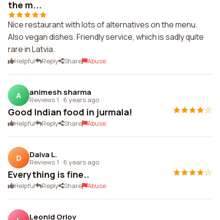
the m...
Nice restaurant with lots of alternatives on the menu.
Also vegan dishes. Friendly service, which is sadly quite
rare in Latvia.
Helpful
Reply
Share
Abuse
animesh sharma
A
Reviews 1
·
6 years ago
Good Indian food in jurmala!
Helpful
Reply
Share
Abuse
Daiva L.
D
Reviews 1
·
6 years ago
Everything is fine..
Helpful
Reply
Share
Abuse
Leonid Orlov