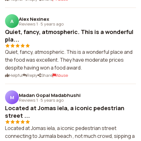
Alex Nexinex
A
Reviews 1
·
5 years ago
Quiet, fancy, atmospheric. This is a wonderful
pla...
Quiet, fancy, atmospheric. This is a wonderful place and
the food was excellent. They have moderate prices
despite having won a food award.
Helpful
Reply
Share
Abuse
Madan Gopal Madabhushi
M
Reviews 1
·
5 years ago
Located at Jomas iela, a iconic pedestrian
street ...
Located at Jomas iela, a iconic pedestrian street
connecting to Jurmala beach , not much crowd, sipping a