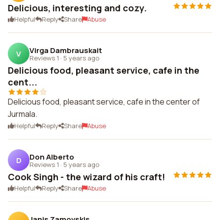
Delicious, interesting and cozy.
Helpful
Reply
Share
Abuse
Virga Dambrauskait
V
Reviews 1
·
5 years ago
Delicious food, pleasant service, cafe in the
cent...
Delicious food, pleasant service, cafe in the center of
Jurmala.
Helpful
Reply
Share
Abuse
Don Alberto
D
Reviews 1
·
5 years ago
Cook Singh - the wizard of his craft!
Helpful
Reply
Share
Abuse
Janis Zamovskis