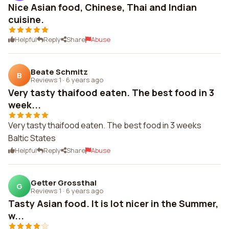
Nice Asian food, Chinese, Thai and Indian
cuisine.
Helpful
Reply
Share
Abuse
Beate Schmitz
B
Reviews 1
·
6 years ago
Very tasty thaifood eaten. The best food in 3
week...
Very tasty thaifood eaten. The best food in 3 weeks
Baltic States
Helpful
Reply
Share
Abuse
Getter Grossthal
G
Reviews 1
·
6 years ago
Tasty Asian food. It is lot nicer in the Summer,
w...