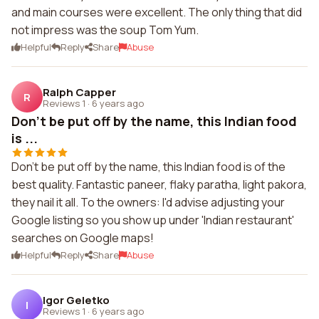
and main courses were excellent. The only thing that did
not impress was the soup Tom Yum.
Helpful
Reply
Share
Abuse
Ralph Capper
R
Reviews 1
·
6 years ago
Don't be put off by the name, this Indian food
is ...
Don't be put off by the name, this Indian food is of the
best quality. Fantastic paneer, flaky paratha, light pakora,
they nail it all. To the owners: I'd advise adjusting your
Google listing so you show up under 'Indian restaurant'
searches on Google maps!
Helpful
Reply
Share
Abuse
Igor Geletko
I
Reviews 1
·
6 years ago