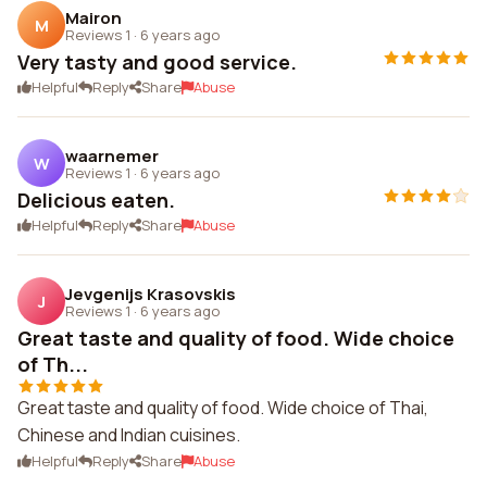
Mairon
M
Reviews 1
·
6 years ago
Very tasty and good service.
Helpful
Reply
Share
Abuse
waarnemer
W
Reviews 1
·
6 years ago
Delicious eaten.
Helpful
Reply
Share
Abuse
Jevgenijs Krasovskis
J
Reviews 1
·
6 years ago
Great taste and quality of food. Wide choice
of Th...
Great taste and quality of food. Wide choice of Thai,
Chinese and Indian cuisines.
Helpful
Reply
Share
Abuse