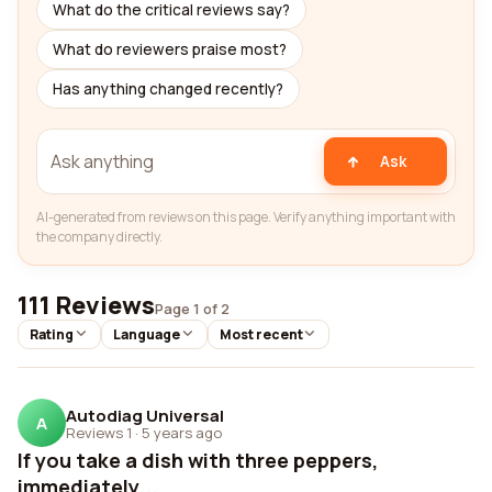
What do the critical reviews say?
What do reviewers praise most?
Has anything changed recently?
Ask
AI-generated from reviews on this page. Verify anything important with
the company directly.
111 Reviews
Page 1 of 2
Rating
Language
Most recent
Autodiag Universal
A
Reviews 1
·
5 years ago
If you take a dish with three peppers,
immediately...