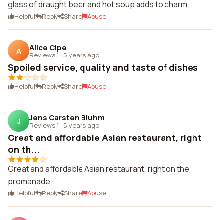
glass of draught beer and hot soup adds to charm
Helpful
Reply
Share
Abuse
Alice Cipe
A
Reviews 1
·
5 years ago
Spoiled service, quality and taste of dishes
Helpful
Reply
Share
Abuse
Jens Carsten Bluhm
J
Reviews 1
·
5 years ago
Great and affordable Asian restaurant, right
on th...
Great and affordable Asian restaurant, right on the
promenade
Helpful
Reply
Share
Abuse