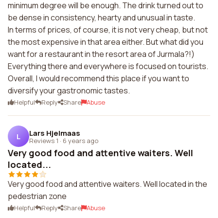
minimum degree will be enough. The drink turned out to
be dense in consistency, hearty and unusual in taste.
In terms of prices, of course, it is not very cheap, but not
the most expensive in that area either. But what did you
want for a restaurant in the resort area of Jurmala?!)
Everything there and everywhere is focused on tourists.
Overall, I would recommend this place if you want to
diversify your gastronomic tastes.
Helpful
Reply
Share
Abuse
Lars Hjelmaas
L
Reviews 1
·
6 years ago
Very good food and attentive waiters. Well
located...
Very good food and attentive waiters. Well located in the
pedestrian zone
Helpful
Reply
Share
Abuse