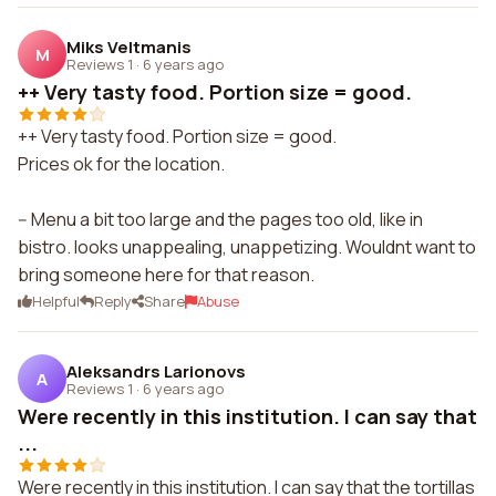
Miks Veltmanis
M
Reviews 1
·
6 years ago
++ Very tasty food. Portion size = good.
++ Very tasty food. Portion size = good.
Prices ok for the location.
-- Menu a bit too large and the pages too old, like in
bistro. looks unappealing, unappetizing. Wouldnt want to
bring someone here for that reason.
Helpful
Reply
Share
Abuse
Aleksandrs Larionovs
A
Reviews 1
·
6 years ago
Were recently in this institution. I can say that
...
Were recently in this institution. I can say that the tortillas