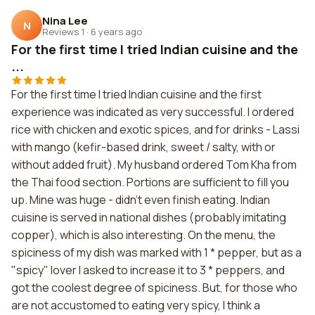
Nina Lee
N
Reviews 1
·
6 years ago
For the first time I tried Indian cuisine and the
...
For the first time I tried Indian cuisine and the first
experience was indicated as very successful. I ordered
rice with chicken and exotic spices, and for drinks - Lassi
with mango (kefir-based drink, sweet / salty, with or
without added fruit). My husband ordered Tom Kha from
the Thai food section. Portions are sufficient to fill you
up. Mine was huge - didn't even finish eating. Indian
cuisine is served in national dishes (probably imitating
copper), which is also interesting. On the menu, the
spiciness of my dish was marked with 1 * pepper, but as a
"spicy" lover I asked to increase it to 3 * peppers, and
got the coolest degree of spiciness. But, for those who
are not accustomed to eating very spicy, I think a