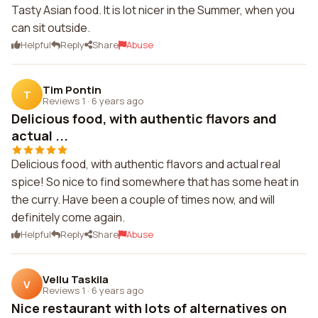
Tasty Asian food. It is lot nicer in the Summer, when you
can sit outside.
Helpful
Reply
Share
Abuse
Tim Pontin
T
Reviews 1
·
6 years ago
Delicious food, with authentic flavors and
actual ...
Delicious food, with authentic flavors and actual real
spice! So nice to find somewhere that has some heat in
the curry. Have been a couple of times now, and will
definitely come again.
Helpful
Reply
Share
Abuse
Vellu Taskila
V
Reviews 1
·
6 years ago
Nice restaurant with lots of alternatives on