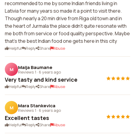
recommended to me by some Indian friends living in
Lativia for many years so made it a point to visit there.
Though nearly a 20 min drive from Riga old town and in
the heart of Jurmala the place didn't quite resonate with
me both from service or food quality perspective. Maybe
that's the best Indian food one gets here in this city
Helpful
Reply
Share
Abuse
Maija Baumane
M
Reviews 1
·
6 years ago
Very tasty and kind service
Helpful
Reply
Share
Abuse
Mara Stankevica
M
Reviews 1
·
6 years ago
Excellent tastes
Helpful
Reply
Share
Abuse