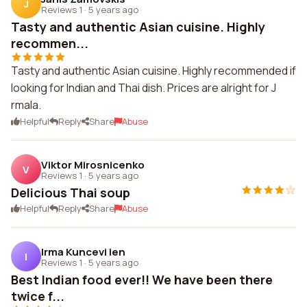
J
Reviews 1
·
5 years ago
Tasty and authentic Asian cuisine. Highly
recommen...
Tasty and authentic Asian cuisine. Highly recommended if
looking for Indian and Thai dish. Prices are alright for J
rmala.
Helpful
Reply
Share
Abuse
Viktor Mirosnicenko
V
Reviews 1
·
5 years ago
Delicious Thai soup
Helpful
Reply
Share
Abuse
Irma Kuncevi ien
I
Reviews 1
·
5 years ago
Best Indian food ever!! We have been there
twice f...