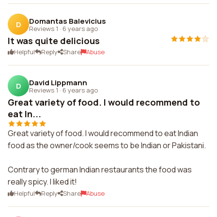
Domantas Balevicius
D
Reviews 1
·
6 years ago
It was quite delicious
Helpful
Reply
Share
Abuse
David Lippmann
D
Reviews 1
·
6 years ago
Great variety of food. I would recommend to
eat In...
Great variety of food. I would recommend to eat Indian
food as the owner/cook seems to be Indian or Pakistani.
Contrary to german Indian restaurants the food was
really spicy. I liked it!
Helpful
Reply
Share
Abuse