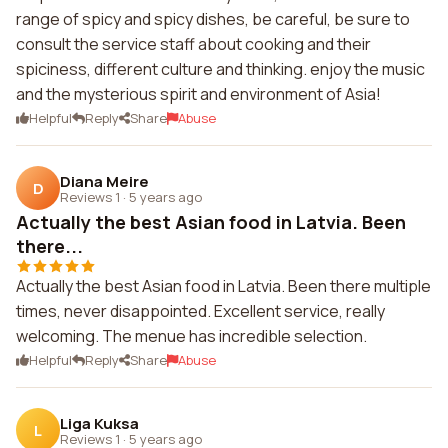
range of spicy and spicy dishes, be careful, be sure to
consult the service staff about cooking and their
spiciness, different culture and thinking. enjoy the music
and the mysterious spirit and environment of Asia!
Helpful
Reply
Share
Abuse
Diana Meire
D
Reviews 1
·
5 years ago
Actually the best Asian food in Latvia. Been
there...
Actually the best Asian food in Latvia. Been there multiple
times, never disappointed. Excellent service, really
welcoming. The menue has incredible selection.
Helpful
Reply
Share
Abuse
Liga Kuksa
L
Reviews 1
·
5 years ago