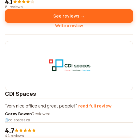
4.1
81 reviews
See reviews →
Write a review
CDI Spaces
Very nice office and great people!
read full review
Corey Bowen
Reviewed
cdispaces.ca
4.7
44 reviews