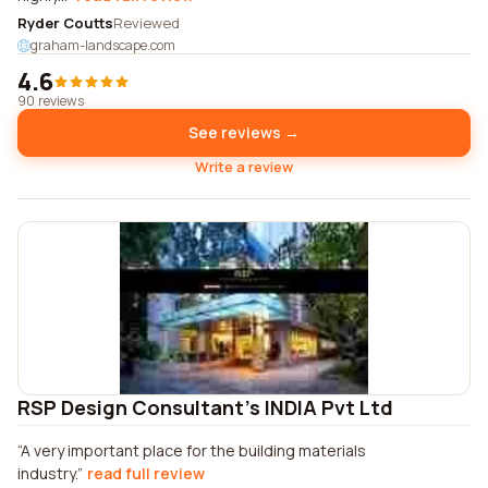
Ryder Coutts
Reviewed
graham-landscape.com
4.6
90 reviews
See reviews →
Write a review
RSP Design Consultant's INDIA Pvt Ltd
A very important place for the building materials
industry.
read full review