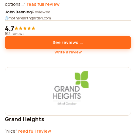
options ...
read full review
John Benning
Reviewed
motherearthgarden.com
4.7
163 reviews
See reviews →
Write a review
Grand Heights
Nice
read full review