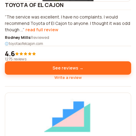
TOYOTA OF EL CAJON
The service was excellent. I have no complaints. I would
recommend Toyota of El Cajon to anyone. I thought it was odd
though ...
read full review
Rodney Mills
Reviewed
toyotaofelcajon.com
4.6
1275 reviews
See reviews →
Write a review