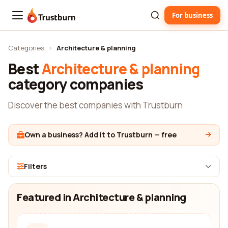
For business
Trustburn
Categories
›
Architecture & planning
Best
Architecture & planning
category companies
Discover the best companies with Trustburn
Own a business? Add it to Trustburn — free
Filters
Featured in Architecture & planning