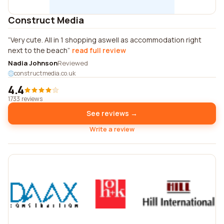
Construct Media
Very cute. All in 1 shopping aswell as accommodation right
next to the beach
read full review
Nadia Johnson
Reviewed
constructmedia.co.uk
4.4
1733 reviews
See reviews →
Write a review