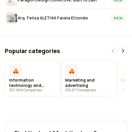
NEW
Arq. Felisa ALETHIA Favela Elizondo
NEW
Popular categories
Information
Marketing and
Cons
technology and
advertising
307,989 Companies
218,671 Companies
217,3
services