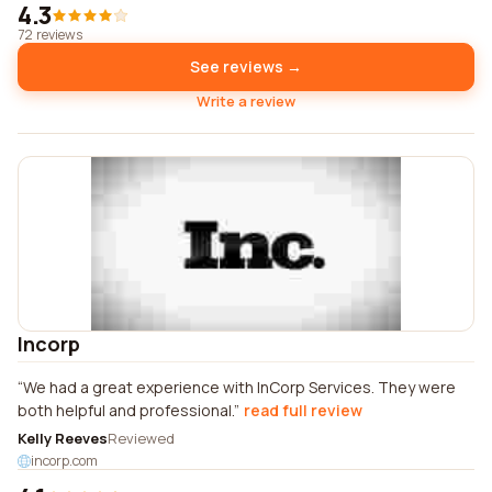
4.3
72 reviews
See reviews →
Write a review
Incorp
We had a great experience with InCorp Services. They were
both helpful and professional.
read full review
Kelly Reeves
Reviewed
incorp.com