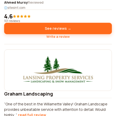
Ahmed Mursy
Reviewed
sitesint.com
4.6
101 reviews
See reviews →
Write a review
Graham Landscaping
One of the best in the Willamette Valley! Graham Landscape
provides unbeatable service with attention to detail. Would
highly...
read full review