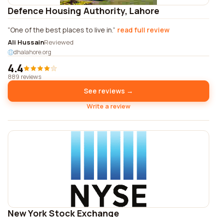
Defence Housing Authority, Lahore
One of the best places to live in.
read full review
Ali Hussain
Reviewed
dhalahore.org
4.4
889 reviews
See reviews →
Write a review
New York Stock Exchange