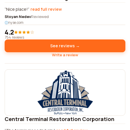
Nice place!
read full review
Stoyan Nedev
Reviewed
nyse.com
4.2
754 reviews
See reviews →
Write a review
Central Terminal Restoration Corporation