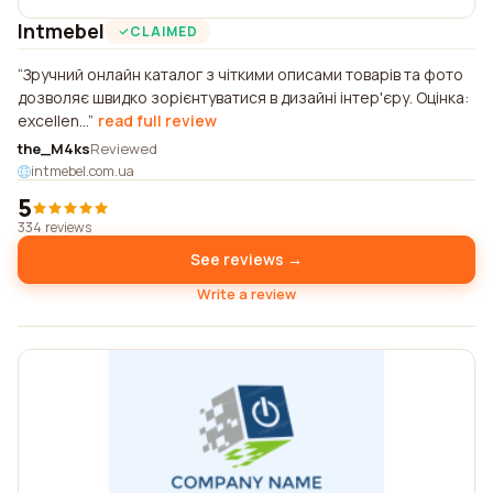
Intmebel
CLAIMED
Зручний онлайн каталог з чіткими описами товарів та фото
дозволяє швидко зорієнтуватися в дизайні інтер'єру. Оцінка:
excellen...
read full review
the_M4ks
Reviewed
intmebel.com.ua
5
334 reviews
See reviews →
Write a review