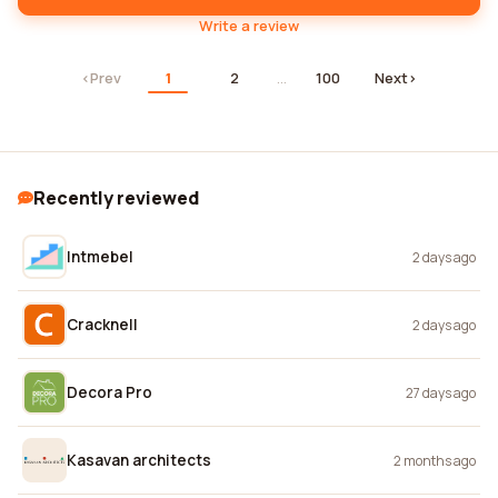
Write a review
‹
Prev
1
2
…
100
Next
›
Recently reviewed
Intmebel
2 days ago
Cracknell
2 days ago
Decora Pro
27 days ago
Kasavan architects
2 months ago