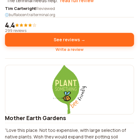
The terminal needs help.
read full review
Tim Cartwright
Reviewed
buffalocentralterminal.org
4.4
299 reviews
See reviews →
Write a review
Mother Earth Gardens
Love this place. Not too expensive, with large selection of
native plants. Wish they would expand their potting soil