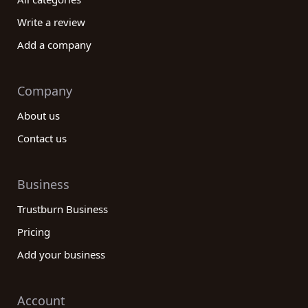
Write a review
Add a company
Company
About us
Contact us
Business
Trustburn Business
Pricing
Add your business
Account