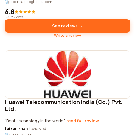
goldeneagleloghomes.com
4.8
53 reviews
See reviews →
Write a review
Huawei Telecommunication India (Co.) Pvt.
Ltd.
Best technology in the world
read full review
faizan khan
Reviewed
amoodrah.com