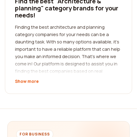
Find the best "Architecture &
planning" category brands for your
needs!
Finding the best architecture and planning
category companies for your needs can be a
daunting task. With so many options available, it's
important to have a reliable platform that can help
you make an informed decision. That's where we
come in! Our platform is designed to assist you in
finding the best companies based on real
customer reviews. We understand the value of
Show more
feedback from those who have already
experienced the products and services provided
by these companies. By reading reviews from real
customers, you can get a firsthand understanding
of the quality and reliability of each company in the
architecture and planning category.
When it comes to architecture and planning, it's
FOR BUSINESS