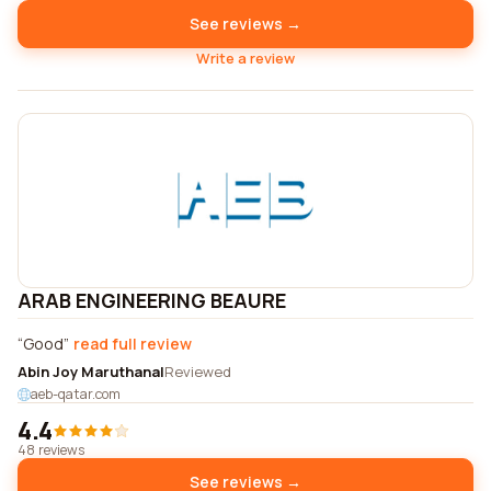
See reviews →
Write a review
ARAB ENGINEERING BEAURE
Good
read full review
Abin Joy Maruthanal
Reviewed
aeb-qatar.com
4.4
48 reviews
See reviews →