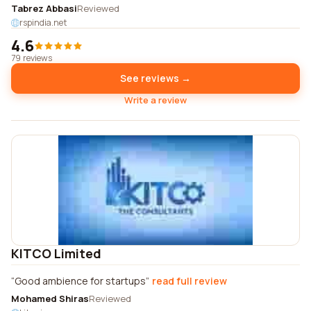
Tabrez Abbasi
Reviewed
rspindia.net
4.6
79 reviews
See reviews →
Write a review
KITCO Limited
Good ambience for startups
read full review
Mohamed Shiras
Reviewed