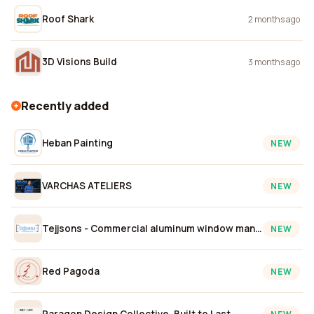
Roof Shark
2 months ago
3D Visions Build
3 months ago
Recently added
Heban Painting
NEW
VARCHAS ATELIERS
NEW
Tejjsons - Commercial aluminum window manufacturers
NEW
Red Pagoda
NEW
Paragon Design Collective, Built to Last