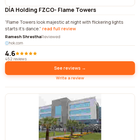
DİA Holding FZCO- Flame Towers
Flame Towers look majestic at night with flickering lights
starts it's dance.
read full review
Ramesh Shrestha
Reviewed
hok.com
4.6
452 reviews
See reviews →
Write a review