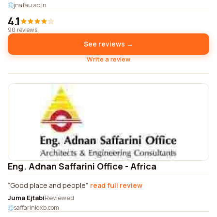
jnafau.ac.in
4.1
90 reviews
See reviews →
Write a review
Eng. Adnan Saffarini Office - Africa
Good place and people
read full review
Juma Ejtabi
Reviewed
saffarinidxb.com