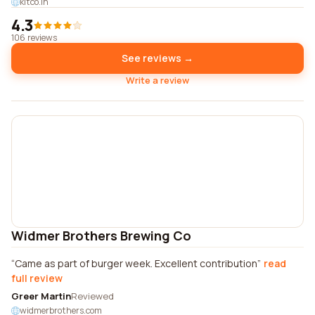
kitco.in
4.3
106 reviews
See reviews →
Write a review
Widmer Brothers Brewing Co
Came as part of burger week. Excellent contribution
read
full review
Greer Martin
Reviewed
widmerbrothers.com