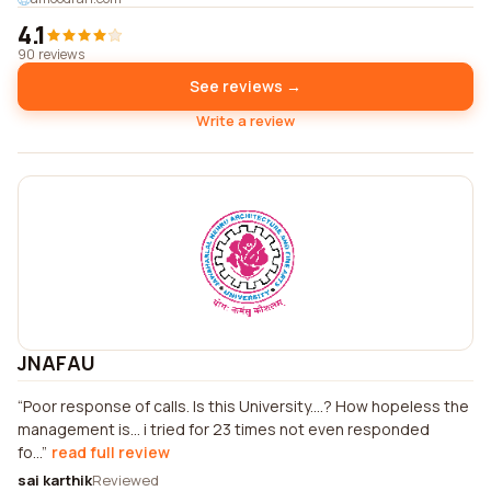
4.1
90 reviews
See reviews →
Write a review
JNAFAU
Poor response of calls. Is this University....? How hopeless the
management is... i tried for 23 times not even responded
fo...
read full review
sai karthik
Reviewed