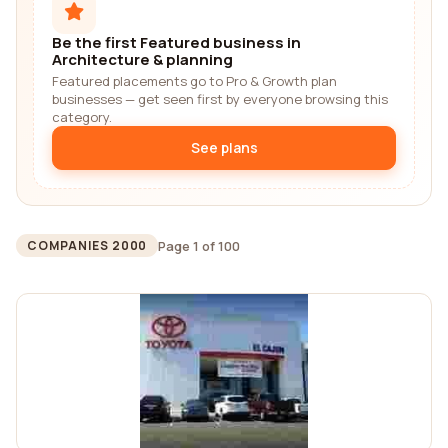
Be the first Featured business in
Architecture & planning
Featured placements go to Pro & Growth plan
businesses — get seen first by everyone browsing this
category.
See plans
Page 1 of 100
COMPANIES 2000