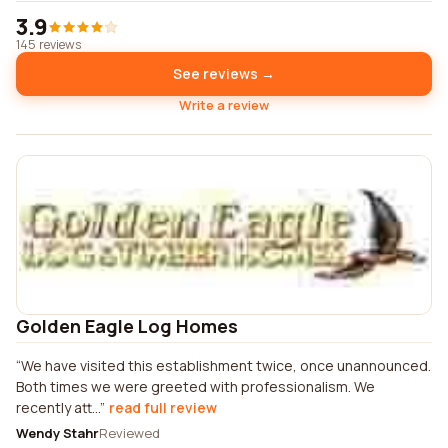
3.9
145 reviews
See reviews →
Write a review
Golden Eagle Log Homes
We have visited this establishment twice, once unannounced.
Both times we were greeted with professionalism. We
recently att...
read full review
Wendy Stahr
Reviewed