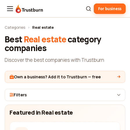
For business
Trustburn
Categories
›
Real estate
Best
Real estate
category
companies
Discover the best companies with Trustburn
Own a business? Add it to Trustburn — free
Filters
Featured in Real estate