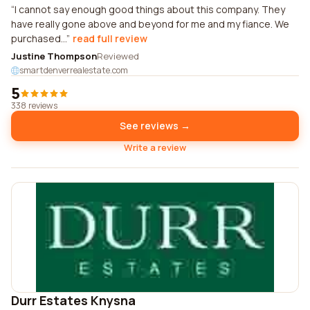
I cannot say enough good things about this company. They
have really gone above and beyond for me and my fiance. We
purchased...
read full review
Justine Thompson
Reviewed
smartdenverrealestate.com
5
338 reviews
See reviews →
Write a review
Durr Estates Knysna