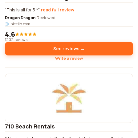
This is all for 5 *
read full review
Dragan Dragani
Reviewed
linkedin.com
4.6
1202 reviews
See reviews →
Write a review
710 Beach Rentals