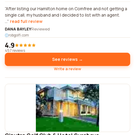
After listing our Hamilton home on Comfree and not getting a
single call, my husband and I decided to list with an agent.
...
read full review
DANA BAYLEY
Reviewed
robgolfi.com
4.9
457 reviews
See reviews →
Write a review