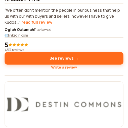
We often don't mention the people in our business that help
us with our with buyers and sellers, however I have to give
Kudos...
read full review
Oglah Gatamah
Reviewed
linkedin.com
5
453 reviews
See reviews →
Write a review