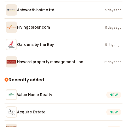
Ashworth holme ltd
5 days ago
Flyingcolour.com
8 days ago
Gardens by the Bay
9 days ago
Howard property management, inc.
12 days ago
Recently added
Value Home Realty
NEW
Acquire Estate
NEW