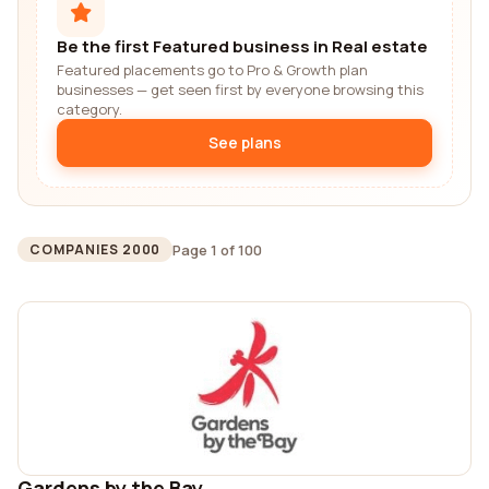
Be the first Featured business in Real estate
Featured placements go to Pro & Growth plan
businesses — get seen first by everyone browsing this
category.
See plans
Page 1 of 100
COMPANIES 2000
Gardens by the Bay