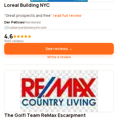
Loreal Building NYC
Great prospects and free
read full review
Der Peticeo
Reviewed
hudsonyardsnewyork.com
4.6
1665 reviews
See reviews →
Write a review
The Golfi Team ReMax Escarpment