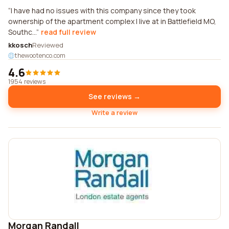
I have had no issues with this company since they took
ownership of the apartment complex I live at in Battlefield MO,
Southc...
read full review
kkosch
Reviewed
thewootenco.com
4.6
1954 reviews
See reviews →
Write a review
Morgan Randall