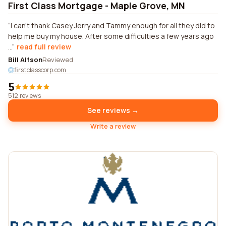
First Class Mortgage - Maple Grove, MN
I can't thank Casey Jerry and Tammy enough for all they did to
help me buy my house. After some difficulties a few years ago
...
read full review
Bill Alfson
Reviewed
firstclasscorp.com
5
512 reviews
See reviews →
Write a review