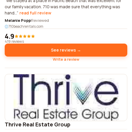
We stayed at a place in Pacific Beach that was excellent for
our family vacation. 710 was made sure that everything was
hand...
read full review
Melanie Popp
Reviewed
710beachrentals.com
4.9
419 reviews
See reviews →
Write a review
Thrive Real Estate Group