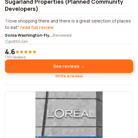
Sugarland Properties (Planned Community
Developers)
I love shopping there and there is a great selection of places
to eat
read full review
Sonia Washington-Fly...
Reviewed
pcdltd.com
4.6
1701 reviews
See reviews →
Write a review