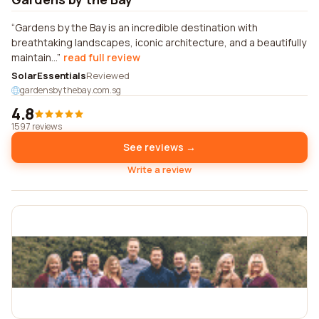
Gardens by the Bay is an incredible destination with
breathtaking landscapes, iconic architecture, and a beautifully
maintain...
read full review
SolarEssentials
Reviewed
gardensbythebay.com.sg
4.8
1597 reviews
See reviews →
Write a review