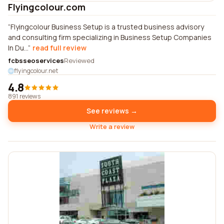
Flyingcolour.com
Flyingcolour Business Setup is a trusted business advisory
and consulting firm specializing in Business Setup Companies
In Du...
read full review
fcbsseoservices
Reviewed
flyingcolour.net
4.8
891 reviews
See reviews →
Write a review