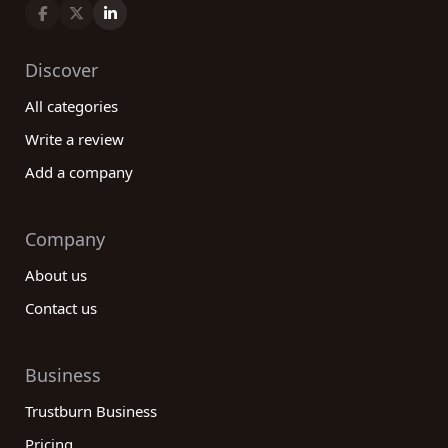
an informed decision. From residential to
commercial real estate services, we cover all
aspects of the industry, ensuring you find the best
Discover
company for your specific requirements. Take
All categories
advantage of our extensive database, read
reviews, and leave your own feedback to
Write a review
contribute to the community of real estate
Add a company
customers. With our help, your real estate journey
will be smooth and successful.
Company
About us
Contact us
Business
Trustburn Business
Pricing