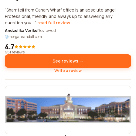
Sharntell from Canary Wharf office is an absolute angel.
Professional, friendly, and always up to answering any
question you ...
read full review
Andzelika Verike
Reviewed
morganrandall.com
4.7
951 reviews
See reviews →
Write a review