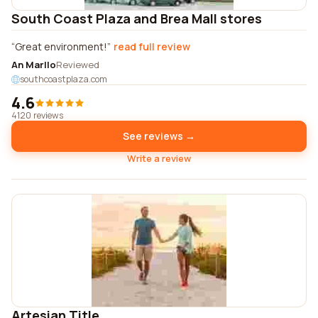
South Coast Plaza and Brea Mall stores
Great environment!
read full review
An Marllo
Reviewed
southcoastplaza.com
4.6
4120 reviews
See reviews →
Write a review
Artesian Title