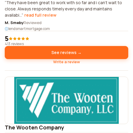
They have been great to work with so far and i can't wait to
close. Always responds timely every day and maintains
availabi...
read full review
M. Smeby
Reviewed
lendsmartmortgage.com
5
413 reviews
See reviews →
Write a review
The Wooten Company