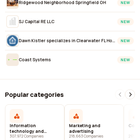
Ridgewood Neighborhood Springfield OH
NEW
SJ Capital RE LLC
NEW
Dawn Kistler specializes in Clearwater FL Homes, Real Estate, and Property Listings
NEW
Coast Systems
NEW
Popular categories
Information
Marketing and
Cons
technology and
advertising
307,972 Companies
218,663 Companies
217,37
services