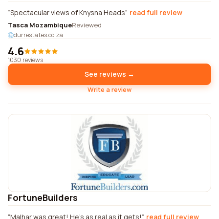
Spectacular views of Knysna Heads
read full review
Tasca Mozambique
Reviewed
durrestates.co.za
4.6
1030 reviews
See reviews →
Write a review
FortuneBuilders
Malhar was great! He's as real as it gets!
read full review