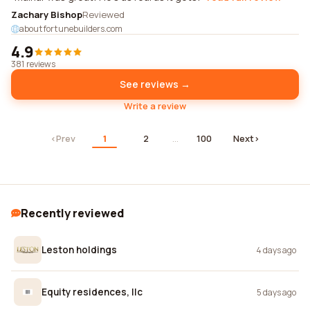
Zachary Bishop
Reviewed
aboutfortunebuilders.com
4.9
381 reviews
See reviews →
Write a review
‹
Prev
1
2
…
100
Next
›
Recently reviewed
Leston holdings
4 days ago
Equity residences, llc
5 days ago