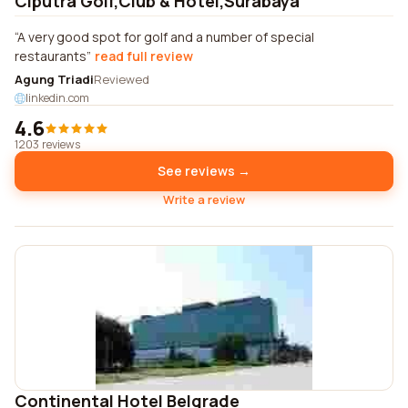
Ciputra Golf,Club & Hotel,Surabaya
A very good spot for golf and a number of special
restaurants
read full review
Agung Triadi
Reviewed
linkedin.com
4.6
1203 reviews
See reviews →
Write a review
Continental Hotel Belgrade