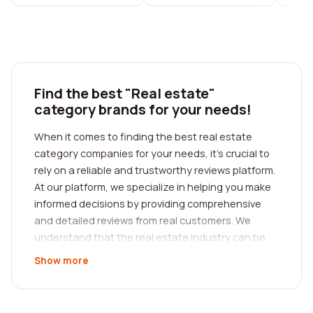
Find the best "Real estate"
category brands for your needs!
When it comes to finding the best real estate
category companies for your needs, it's crucial to
rely on a reliable and trustworthy reviews platform.
At our platform, we specialize in helping you make
informed decisions by providing comprehensive
and detailed reviews from real customers. We
understand that the real estate industry can be
complicated and overwhelming, which is why we
Show more
strive to simplify the process for you.
With our platform, you can easily search for