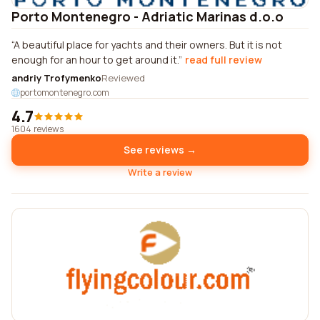
Porto Montenegro - Adriatic Marinas d.o.o
A beautiful place for yachts and their owners. But it is not
enough for an hour to get around it.
read full review
andriy Trofymenko
Reviewed
portomontenegro.com
4.7
1604 reviews
See reviews →
Write a review