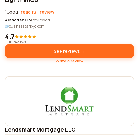
Good
read full review
Alsaadeh Co
Reviewed
businesspark-jo.com
4.7
1100 reviews
See reviews →
Write a review
Lendsmart Mortgage LLC