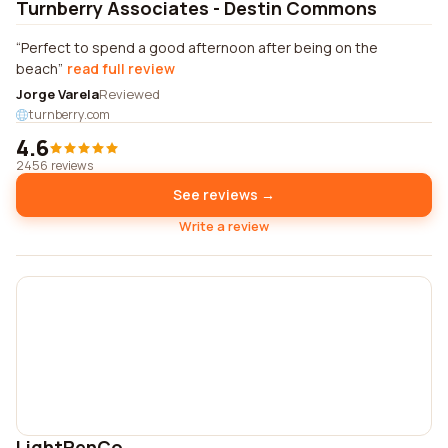
Turnberry Associates - Destin Commons
Perfect to spend a good afternoon after being on the
beach
read full review
Jorge Varela
Reviewed
turnberry.com
4.6
2456 reviews
See reviews →
Write a review
LightPenCo