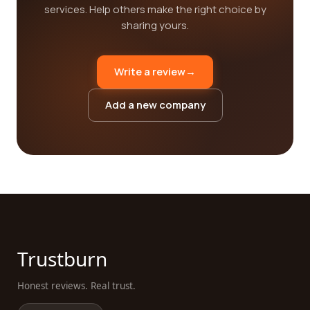
services. Help others make the right choice by
sharing yours.
Write a review
→
Add a new company
Trustburn
Honest reviews. Real trust.