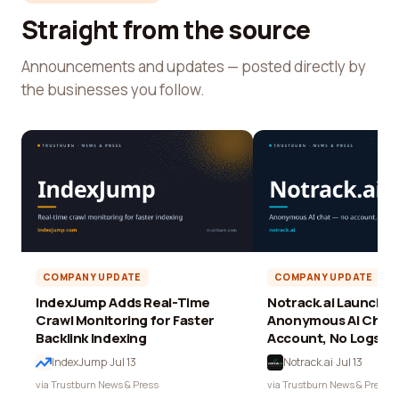
Straight from the source
Announcements and updates — posted directly by
the businesses you follow.
COMPANY UPDATE
COMPANY UPDATE
IndexJump Adds Real-Time
Notrack.ai Launches 
Crawl Monitoring for Faster
Anonymous AI Chat 
Backlink Indexing
Account, No Logs
IndexJump
·
Jul 13
Notrack.ai
·
Jul 13
via Trustburn News & Press
via Trustburn News & Press