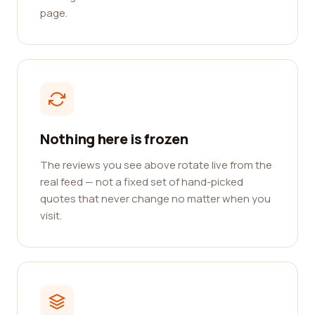
page.
Nothing here is frozen
The reviews you see above rotate live from the
real feed — not a fixed set of hand-picked
quotes that never change no matter when you
visit.