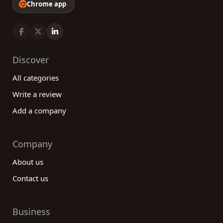
Chrome app
Discover
All categories
Write a review
Add a company
Company
About us
Contact us
Business