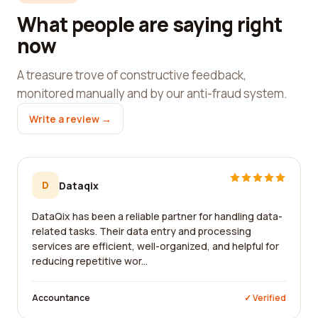
What people are saying right
now
A treasure trove of constructive feedback,
monitored manually and by our anti-fraud system.
Write a review →
D
Dataqix
DataQix has been a reliable partner for handling data-
related tasks. Their data entry and processing
services are efficient, well-organized, and helpful for
reducing repetitive wor...
Accountance
✓ Verified