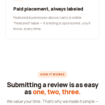
Paid placement, always labeled
Featured businesses above carry a visible
"Featured" label — if a listing is sponsored, you'll
know, every time.
HOW IT WORKS
Submitting a review is as easy
as
one, two, three.
We value your time. That's why we made it simple —