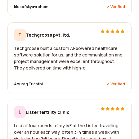
blesofskyavrohom
✓ Verified
T
Techgropse pvt. ltd.
Techgropse built a custom AI-powered healthcare
software solution for us, and the communication and
project management were excellent throughout.
They delivered on time with high-q...
Anurag Tripathi
✓ Verified
L
Lister fertility clinic
I did all four rounds of my IVF at the Lister, travelling
over an hour each way, often 3-4 times a week with
visits lasting 2-5 hours. Despite the long days, I