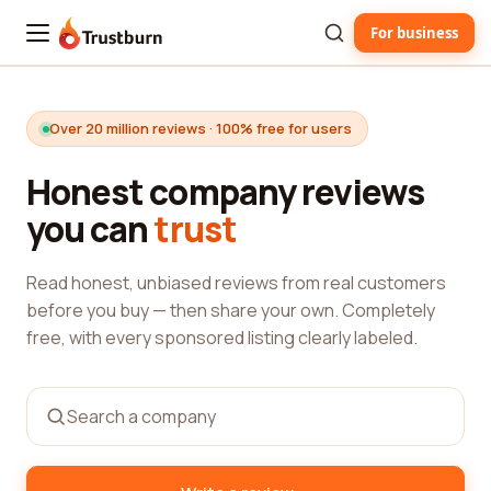
For business
Trustburn
Over 20 million reviews · 100% free for users
Honest company reviews
you can
trust
Read honest, unbiased reviews from real customers
before you buy — then share your own. Completely
free, with every sponsored listing clearly labeled.