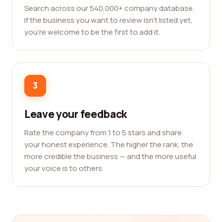
Search across our 540,000+ company database.
If the business you want to review isn't listed yet,
you're welcome to be the first to add it.
3
Leave your feedback
Rate the company from 1 to 5 stars and share
your honest experience. The higher the rank, the
more credible the business — and the more useful
your voice is to others.