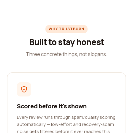
WHY TRUSTBURN
Built to stay honest
Three concrete things, not slogans.
Scored before it's shown
Every review runs through spam/quality scoring
automatically — low-effort and recovery-scam
noise gets filtered before it ever reaches this