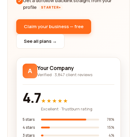
Get a dofollow backlink straight from your
profile
STARTER+
Claim your business — free
See all plans →
Your Company
A
Verified · 3,847 client reviews
4.7
★★★★★
Excellent · Trustburn rating
5 stars
78%
4 stars
15%
3 stars
4%