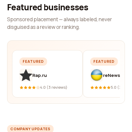
Featured businesses
Sponsored placement — always labeled, never
disguised as a review or ranking.
FEATURED
FEATURED
Rap.ru
reNews
4.0 (3 reviews)
5.0 (331 re
COMPANY UPDATES