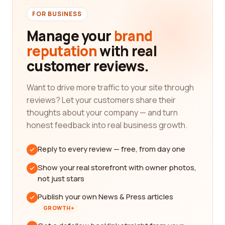
FOR BUSINESS
Manage your
brand
reputation
with real
customer reviews.
Want to drive more traffic to your site through
reviews? Let your customers share their
thoughts about your company — and turn
honest feedback into real business growth.
Reply to every review — free, from day one
Show your real storefront with owner photos,
not just stars
Publish your own News & Press articles
GROWTH+