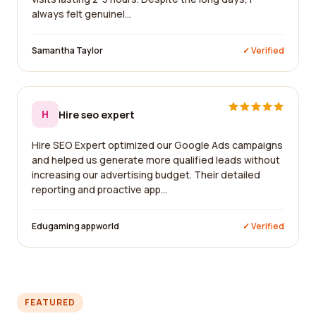
always felt genuinel...
Samantha Taylor
✓ Verified
H
Hire seo expert
Hire SEO Expert optimized our Google Ads campaigns
and helped us generate more qualified leads without
increasing our advertising budget. Their detailed
reporting and proactive app...
Edugaming appworld
✓ Verified
FEATURED