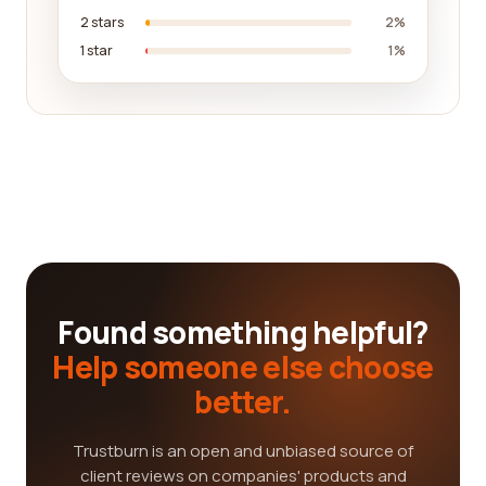
2 stars
2%
1 star
1%
Found something helpful?
Help someone else choose
better.
Trustburn is an open and unbiased source of
client reviews on companies' products and