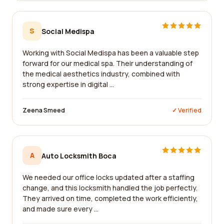
S
Social Medispa
Working with Social Medispa has been a valuable step
forward for our medical spa. Their understanding of
the medical aesthetics industry, combined with
strong expertise in digital ...
Zeena Smeed
✓ Verified
A
Auto Locksmith Boca
We needed our office locks updated after a staffing
change, and this locksmith handled the job perfectly.
They arrived on time, completed the work efficiently,
and made sure every ...