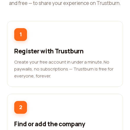
and free — to share your experience on Trustburn.
1
Register with Trustburn
Create your free account in under a minute. No
paywalls, no subscriptions — Trustburn is free for
everyone, forever.
2
Find or add the company