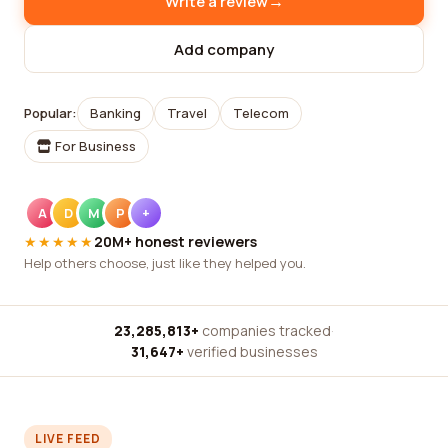
→
Write a review
Add company
Popular:
Banking
Travel
Telecom
For Business
A
D
M
P
+
★★★★★
20M+ honest reviewers
Help others choose, just like they helped you.
23,285,813+
companies tracked
·
31,647+
verified businesses
LIVE FEED