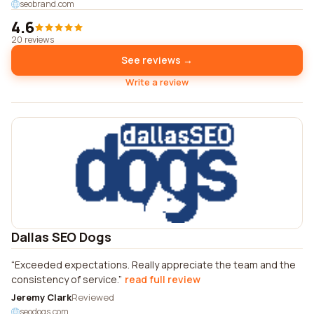
seobrand.com
4.6
20 reviews
See reviews →
Write a review
Dallas SEO Dogs
Exceeded expectations. Really appreciate the team and the
consistency of service.
read full review
Jeremy Clark
Reviewed
seodogs.com