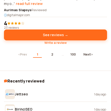
my o...
read full review
Aurimas Slapsys
Reviewed
digitalmajor.com
4
23 reviews
See reviews →
Write a review
‹
Prev
1
2
…
100
Next
›
Recently reviewed
Jettseo
1 day ago
BirinciSEO
1 day ago