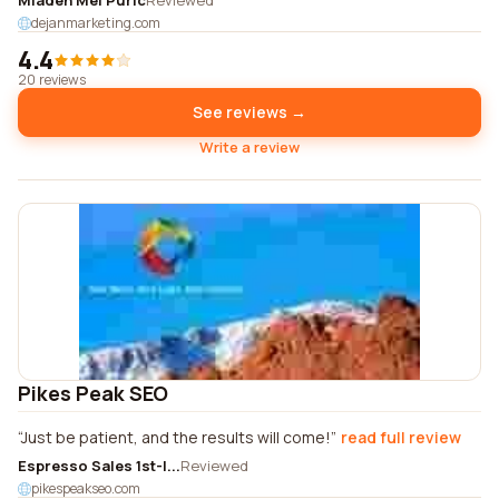
Mladen Mel Puric
Reviewed
dejanmarketing.com
4.4
20 reviews
See reviews →
Write a review
Pikes Peak SEO
Just be patient, and the results will come!
read full review
Espresso Sales 1st-l...
Reviewed
pikespeakseo.com