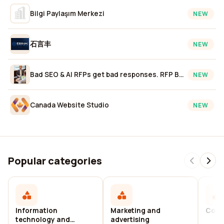
Bilgi Paylaşım Merkezi
NEW
石言丰
NEW
Bad SEO & AI RFPs get bad responses. RFP Better. 10Spurs.
NEW
Canada Website Studio
NEW
Popular categories
Information
Marketing and
Cons
technology and
advertising