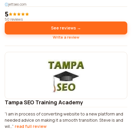
jettseo.com
5
50 reviews
See reviews →
Write a review
Tampa SEO Training Academy
I am in process of converting website to a new platform and
needed advice on making it a smooth transition. Steve is and
wil...
read full review