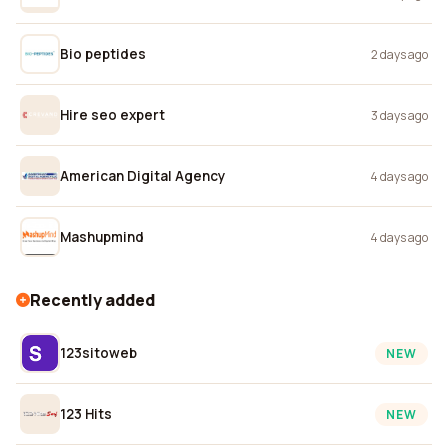
Bio peptides
2 days ago
Hire seo expert
3 days ago
American Digital Agency
4 days ago
Mashupmind
4 days ago
Recently added
123sitoweb
NEW
123 Hits
NEW