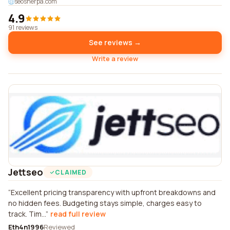
seosherpa.com
4.9
91 reviews
See reviews →
Write a review
Jettseo
CLAIMED
Excellent pricing transparency with upfront breakdowns and
no hidden fees. Budgeting stays simple, charges easy to
track. Tim...
read full review
Eth4n1996
Reviewed