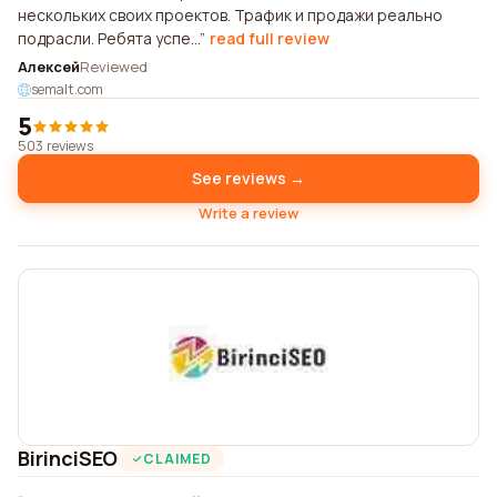
нескольких своих проектов. Трафик и продажи реально
подрасли. Ребята успе...
read full review
Алексей
Reviewed
semalt.com
5
503 reviews
See reviews →
Write a review
BirinciSEO
CLAIMED