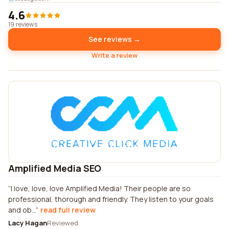
4.6
19 reviews
See reviews →
Write a review
Amplified Media SEO
I love, love, love Amplified Media! Their people are so
professional, thorough and friendly. They listen to your goals
and ob...
read full review
Lacy Hagan
Reviewed