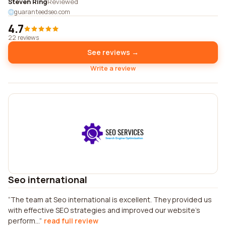
Steven Ring
Reviewed
guaranteedseo.com
4.7
22 reviews
See reviews →
Write a review
Seo international
The team at Seo international is excellent. They provided us
with effective SEO strategies and improved our website's
perform...
read full review