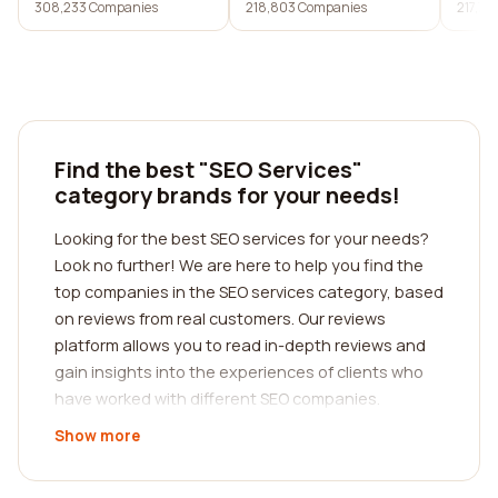
308,233 Companies
218,803 Companies
217,7
services
Find the best "SEO Services"
category brands for your needs!
Looking for the best SEO services for your needs?
Look no further! We are here to help you find the
top companies in the SEO services category, based
on reviews from real customers. Our reviews
platform allows you to read in-depth reviews and
gain insights into the experiences of clients who
have worked with different SEO companies.
Show more
When it comes to choosing an SEO services
company, it is crucial to find one that aligns with
your specific needs and goals. Every business is