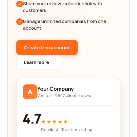
ranking keywords. A reputable company will delve
Share your review-collection link with
into understanding your target audience,
customers
conducting thorough competitor analysis, and
Manage unlimited companies from one
creating a custom strategy that aligns with your
account
business goals. They will optimize your website's
structure and content, improve user experience,
and use data-driven insights to make informed
Create free account
decisions and tweaks along the way.
Learn more
→
One of the key benefits of reading reviews from
real customers is gaining insights into the results
they achieved with different SEO companies. Look
for reviews that mention increased website traffic,
Your Company
A
improved search engine rankings, and ultimately,
Verified · 3,847 client reviews
more conversions and sales. These indicators will
tell you whether the SEO company you are
4.7
considering can deliver tangible results for your
★★★★★
business.
Excellent · Trustburn rating
Excitingly, the SEO services industry is constantly