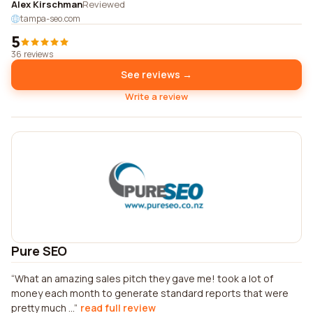
Alex Kirschman
Reviewed
tampa-seo.com
5
36 reviews
See reviews →
Write a review
Pure SEO
What an amazing sales pitch they gave me! took a lot of
money each month to generate standard reports that were
pretty much ...
read full review