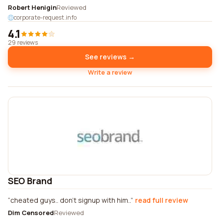
Robert Henigin
Reviewed
corporate-request.info
4.1
29 reviews
See reviews →
Write a review
SEO Brand
cheated guys.. don't signup with him..
read full review
Dim Censored
Reviewed