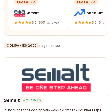
FEATURED
FEATURED
Semalt
IndexJump
5.0 (503 reviews)
5.0 (5 revie
Page 1 of 100
COMPANIES 2000
Semalt
CLAIMED
Я пользовался сео продвижением от этой компании для