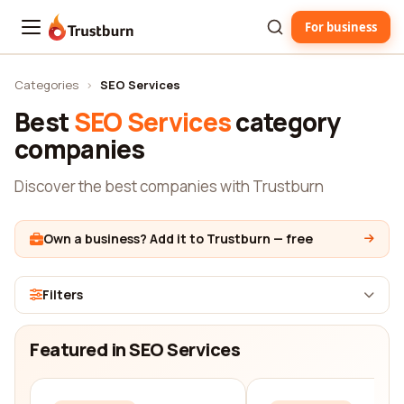
For business
Trustburn
Categories
›
SEO Services
Best
SEO Services
category
companies
Discover the best companies with Trustburn
Own a business? Add it to Trustburn — free
Filters
Featured in SEO Services