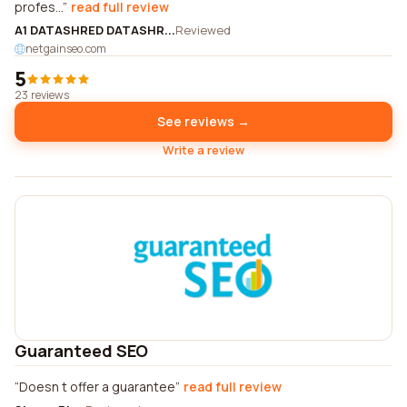
profes...
read full review
A1 DATASHRED DATASHR...
Reviewed
netgainseo.com
5
23 reviews
See reviews →
Write a review
Guaranteed SEO
Doesn t offer a guarantee
read full review