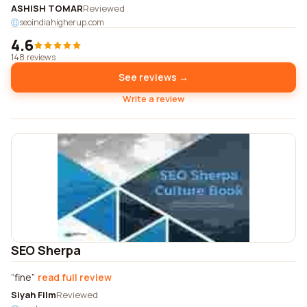
ASHISH TOMAR
Reviewed
seoindiahigherup.com
4.6
148 reviews
See reviews →
Write a review
SEO Sherpa
fine
read full review
Siyah Film
Reviewed