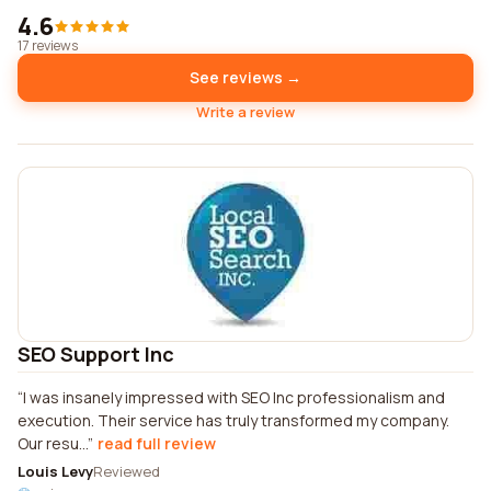
4.6
17 reviews
See reviews →
Write a review
SEO Support Inc
I was insanely impressed with SEO Inc professionalism and
execution. Their service has truly transformed my company.
Our resu...
read full review
Louis Levy
Reviewed