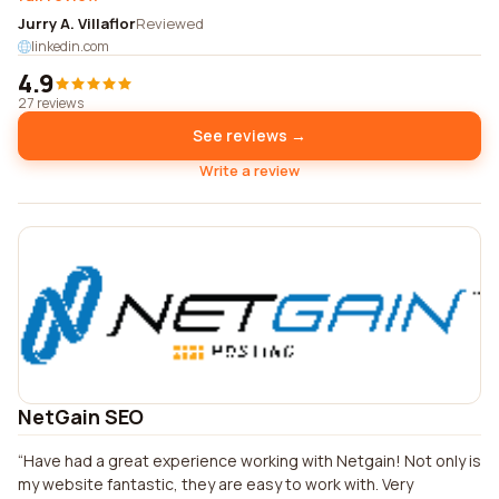
Jurry A. Villaflor
Reviewed
linkedin.com
4.9
27 reviews
See reviews →
Write a review
NetGain SEO
Have had a great experience working with Netgain! Not only is
my website fantastic, they are easy to work with. Very