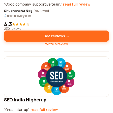
Good company, supportive team.
read full review
Shubhanshu Negi
Reviewed
seodiscovery.com
4.3
230 reviews
See reviews →
Write a review
SEO India Higherup
Great startup
read full review