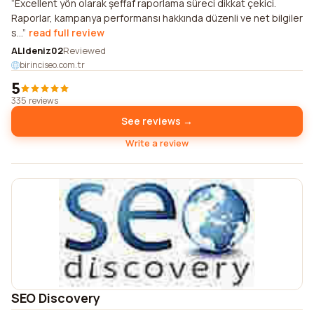
Excellent yön olarak şeffaf raporlama süreci dikkat çekici.
Raporlar, kampanya performansı hakkında düzenli ve net bilgiler
s...
read full review
ALIdeniz02
Reviewed
birinciseo.com.tr
5
335 reviews
See reviews →
Write a review
SEO Discovery