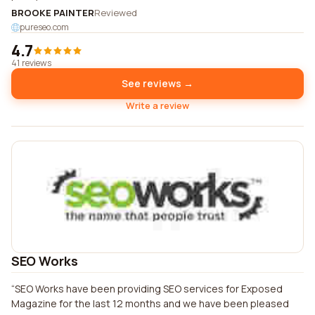
BROOKE PAINTER
Reviewed
pureseo.com
4.7
41 reviews
See reviews →
Write a review
SEO Works
SEO Works have been providing SEO services for Exposed
Magazine for the last 12 months and we have been pleased