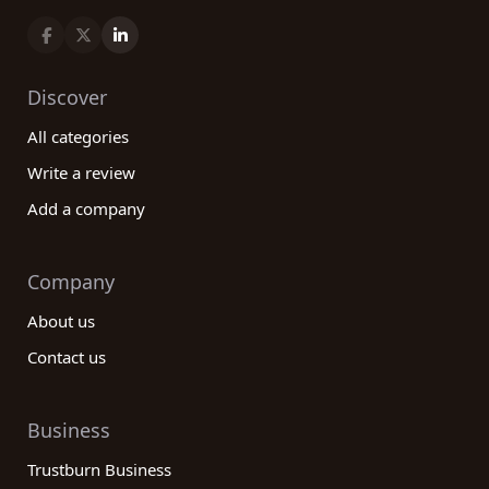
Discover
All categories
Write a review
Add a company
Company
About us
Contact us
Business
Trustburn Business