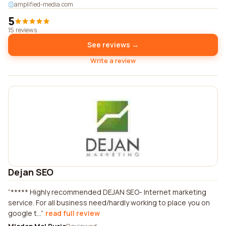
amplified-media.com
5
15 reviews
See reviews →
Write a review
Dejan SEO
***** Highly recommended DEJAN SEO- Internet marketing
service. For all business need/hardly working to place you on
google t...
read full review