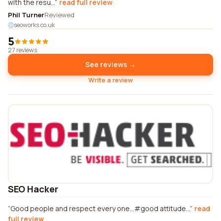
with the resu...
read full review
Phil Turner
Reviewed
seoworks.co.uk
5
27 reviews
See reviews →
Write a review
SEO Hacker
Good people and respect every one...#good attitude...
read
full review