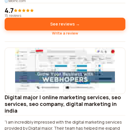
seoinc.com
4.7
15 reviews
See reviews →
Write a review
Digital major | online marketing services, seo
services, seo company, digital marketing in
india
I am incredibly impressed with the digital marketing services
provided by Digital major. Their team has helped me expand