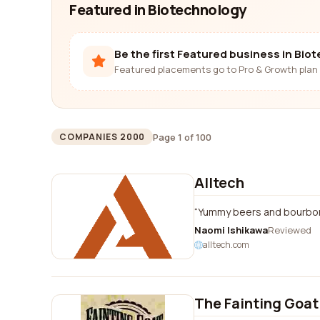
Featured in Biotechnology
Be the first Featured business in Bio
Featured placements go to Pro & Growth plan 
Page 1 of 100
COMPANIES 2000
Alltech
Yummy beers and bourbons 
Naomi Ishikawa
Reviewed
alltech.com
The Fainting Goat