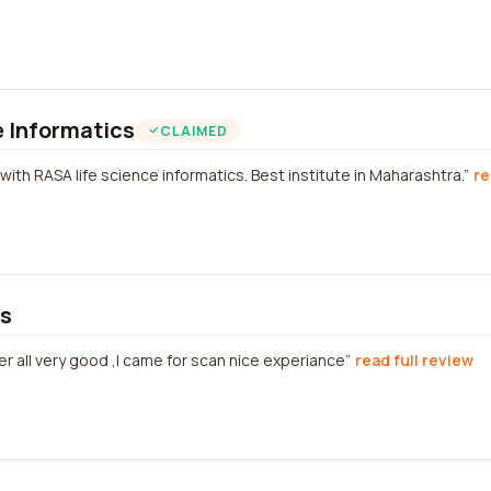
 Informatics
CLAIMED
with RASA life science informatics. Best institute in Maharashtra.
re
cs
r all very good ,I came for scan nice experiance
read full review