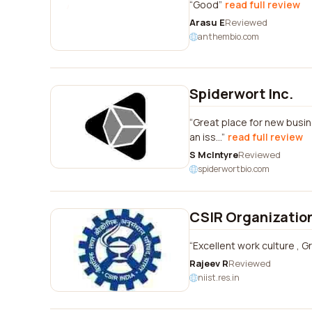
Good
read full review
Arasu E
Reviewed
anthembio.com
Spiderwort Inc.
Great place for new busin
an iss...
read full review
S McIntyre
Reviewed
spiderwortbio.com
CSIR Organizatio
Excellent work culture , Gr
Rajeev R
Reviewed
niist.res.in