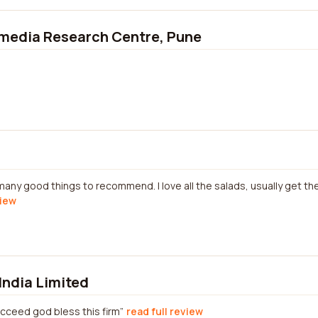
imedia Research Centre, Pune
many good things to recommend. I love all the salads, usually get th
view
India Limited
ucceed god bless this firm
read full review