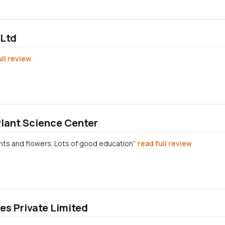
 Ltd
ull review
lant Science Center
lants and flowers. Lots of good education
read full review
s Private Limited