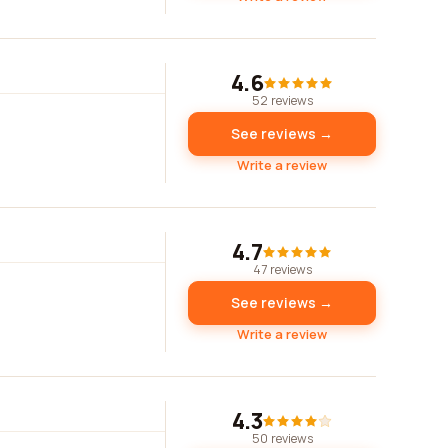
4.6
52 reviews
See reviews →
Write a review
4.7
47 reviews
See reviews →
Write a review
4.3
50 reviews