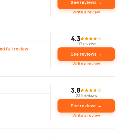
See reviews →
Write a review
4.3
103 reviews
ad full review
See reviews →
Write a review
3.8
235 reviews
See reviews →
Write a review