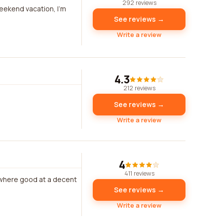
292 reviews
weekend vacation, I'm
See reviews →
Write a review
4.3
212 reviews
See reviews →
Write a review
4
411 reviews
r where good at a decent
See reviews →
Write a review