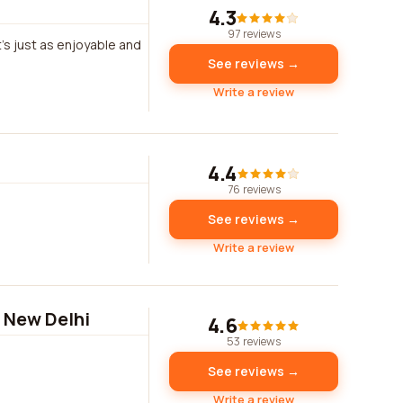
4.3
97 reviews
it's just as enjoyable and
See reviews →
Write a review
4.4
76 reviews
See reviews →
Write a review
, New Delhi
4.6
53 reviews
See reviews →
Write a review