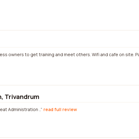
ess owners to get training and meet others. Wifi and cafe on site.
n, Trivandrum
eat Administration ..
read full review