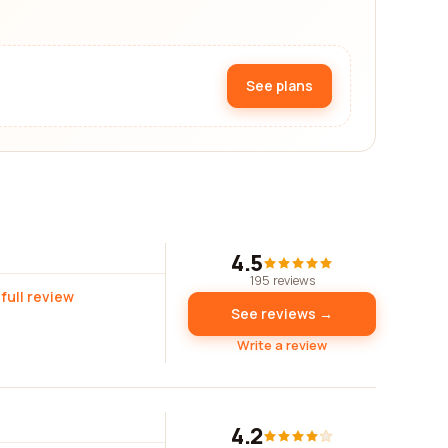
See plans
4.5
195 reviews
full review
See reviews →
Write a review
4.2