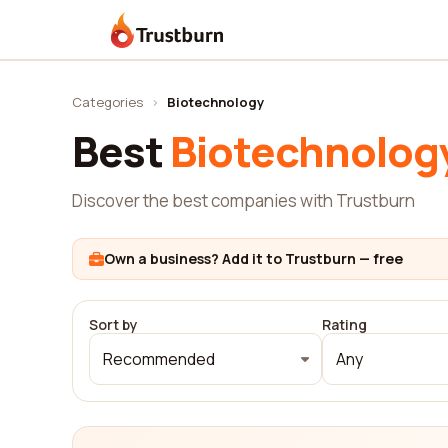
Trustburn
Categories
›
Biotechnology
Best
Biotechnolog
Discover the best companies with Trustburn
Own a business? Add it to Trustburn — free
Sort by
Rating
Recommended
Any