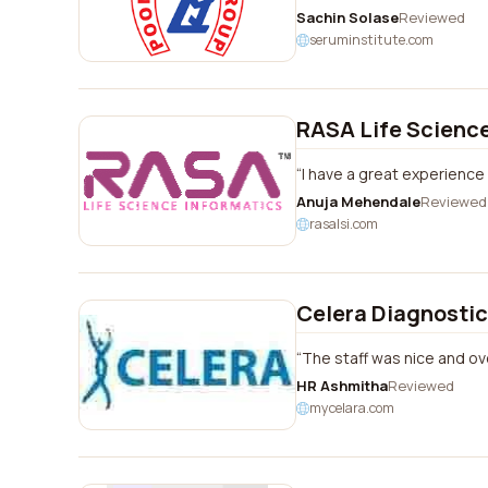
Sachin Solase
Reviewed
seruminstitute.com
RASA Life Science
I have a great experience 
Anuja Mehendale
Reviewed
rasalsi.com
Celera Diagnosti
The staff was nice and ove
HR Ashmitha
Reviewed
mycelara.com