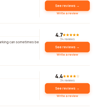
See reviews →
Write a review
4.7
34 reviews
 Parking can sometimes be
See reviews →
Write a review
4.4
34 reviews
See reviews →
Write a review