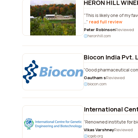
HERON HILL WINE
This is likely one of my fa
...
read full review
Peter Robinson
Reviewed
heronhill.com
Biocon India Pvt. 
Good pharmaceutical co
Gautham s
Reviewed
biocon.com
International Cen
Renowned institute for b
Vikas Varshney
Reviewed
icgeb.org