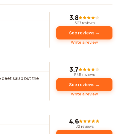
3.8
527 reviews
See reviews →
Write a review
3.7
545 reviews
e beet salad but the
See reviews →
Write a review
4.6
82 reviews