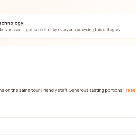
technology
businesses — get seen first by everyone browsing this category.
on the same tour. Friendly staff. Generous tasting portions.
read 