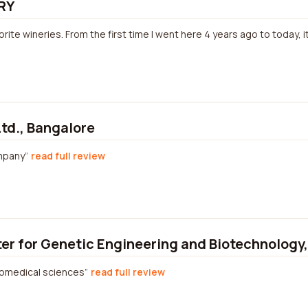
RY
vorite wineries. From the first time I went here 4 years ago to today, 
Ltd., Bangalore
mpany
read full review
ter for Genetic Engineering and Biotechnology
iomedical sciences
read full review