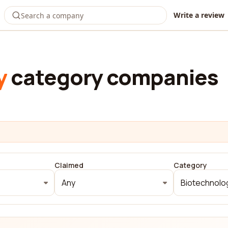
Write a review
y
category companies
Claimed
Category
Any
Biotechnolo