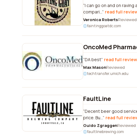
I can go on and on raving 
compari...
read full revie
Veronica Roberts
Reviewed
faintinggoatdc.com
OncoMed Pharmac
DA best
read full review
Max Mason
Reviewed
techtransfer.umich.edu
FaultLine
Decent beer good service 
price. Bu...
read full revie
Guido Zgraggen
Reviewed
faultlinebrewing.com