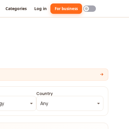
Categories
Log in
For business
Country
gy
Any