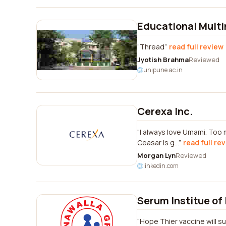
Educational Mult
Thread
read full review
Jyotish Brahma
Reviewed
unipune.ac.in
Cerexa Inc.
I always love Umami. Too 
Ceasar is g...
read full re
Morgan Lyn
Reviewed
linkedin.com
Serum Institue of 
Hope Thier vaccine will s