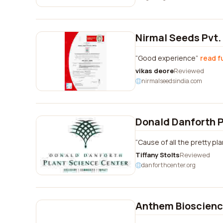
Nirmal Seeds Pvt.
Good experience
read f
vikas deore
Reviewed
nirmalseedsindia.com
Donald Danforth P
Cause of all the pretty p
Tiffany Stolts
Reviewed
danforthcenter.org
Anthem Bioscience