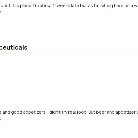
about this place. I'm about 2 weeks late but as I'm sitting here on a 
w
euticals
and good appetizers. I didn't try real food. But beer and appetize
w