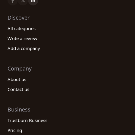
commercial real estate services, we cover all
aspects of the industry, ensuring you find the best
Discover
company for your specific requirements. Take
All categories
advantage of our extensive database, read
reviews, and leave your own feedback to
Write a review
contribute to the community of real estate
Add a company
customers. With our help, your real estate journey
will be smooth and successful.
Company
About us
Contact us
Business
Trustburn Business
Pricing