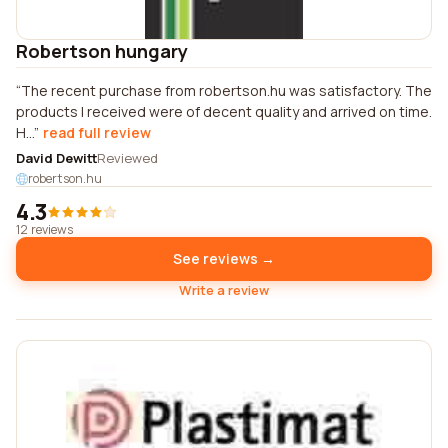
Robertson hungary
The recent purchase from robertson.hu was satisfactory. The
products I received were of decent quality and arrived on time.
H...
read full review
David Dewitt
Reviewed
robertson.hu
4.3
12 reviews
See reviews →
Write a review