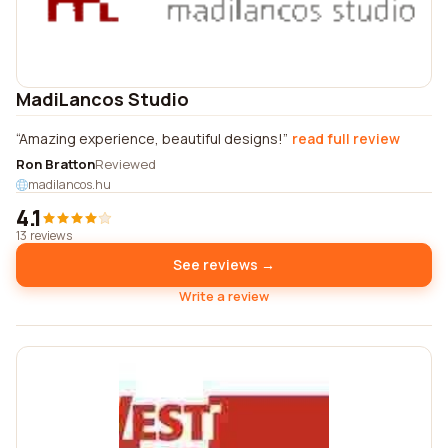
MadiLancos Studio
Amazing experience, beautiful designs!
read full review
Ron Bratton
Reviewed
madilancos.hu
4.1
13 reviews
See reviews →
Write a review