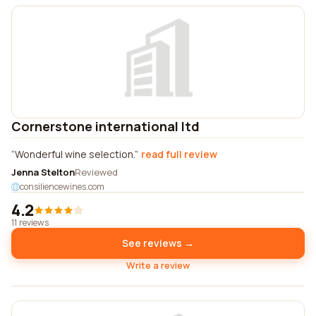
Cornerstone international ltd
Wonderful wine selection.
read full review
Jenna Stelton
Reviewed
consiliencewines.com
4.2
11 reviews
See reviews →
Write a review