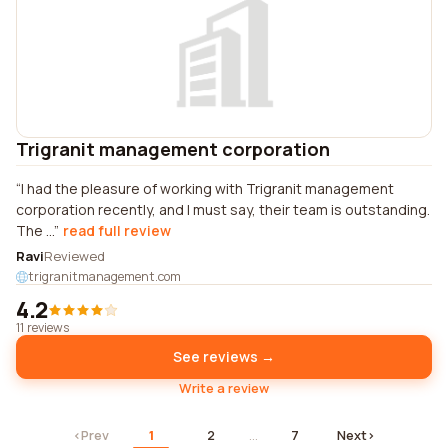
Trigranit management corporation
I had the pleasure of working with Trigranit management
corporation recently, and I must say, their team is outstanding.
The ...
read full review
Ravi
Reviewed
trigranitmanagement.com
4.2
11 reviews
See reviews →
Write a review
‹
Prev
1
2
…
7
Next
›