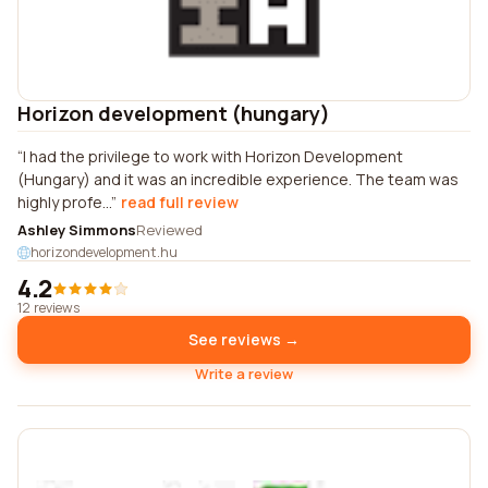
Horizon development (hungary)
I had the privilege to work with Horizon Development
(Hungary) and it was an incredible experience. The team was
highly profe...
read full review
Ashley Simmons
Reviewed
horizondevelopment.hu
4.2
12 reviews
See reviews →
Write a review