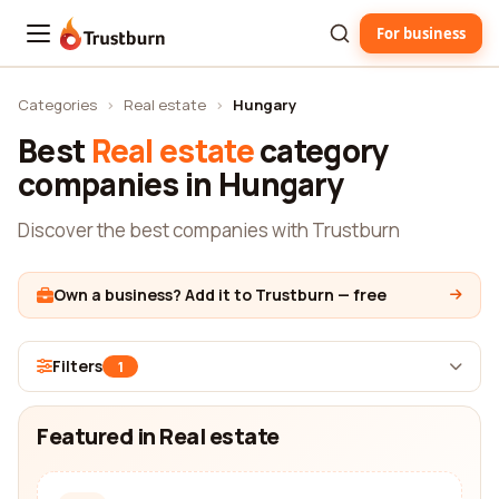
For business
Trustburn
Categories
›
Real estate
›
Hungary
Best
Real estate
category
companies in Hungary
Discover the best companies with Trustburn
Own a business? Add it to Trustburn — free
Filters
1
Featured in Real estate