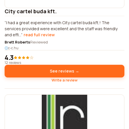
City cartel buda kft.
I had a great experience with City cartel buda kft.! The
services provided were excellent and the staff was friendly
and effi...
read full review
Brett Roberts
Reviewed
c-c.hu
4.3
12 reviews
See reviews →
Write a review