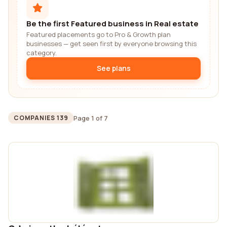
Be the first Featured business in Real estate
Featured placements go to Pro & Growth plan
businesses — get seen first by everyone browsing this
category.
See plans
Page 1 of 7
COMPANIES 139