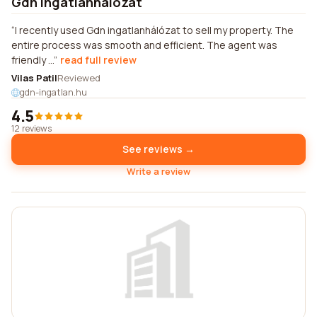
Gdn ingatlanhálózat
I recently used Gdn ingatlanhálózat to sell my property. The
entire process was smooth and efficient. The agent was
friendly ...
read full review
Vilas Patil
Reviewed
gdn-ingatlan.hu
4.5
12 reviews
See reviews →
Write a review