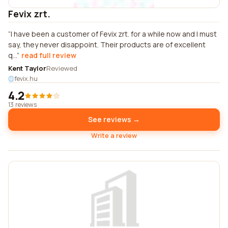
Fevix zrt.
I have been a customer of Fevix zrt. for a while now and I must
say, they never disappoint. Their products are of excellent
q...
read full review
Kent Taylor
Reviewed
fevix.hu
4.2
13 reviews
See reviews →
Write a review