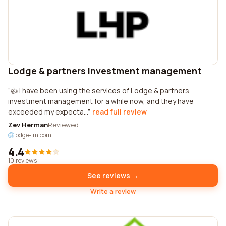
Lodge & partners investment management
👍 I have been using the services of Lodge & partners
investment management for a while now, and they have
exceeded my expecta...
read full review
Zev Herman
Reviewed
lodge-im.com
4.4
10 reviews
See reviews →
Write a review