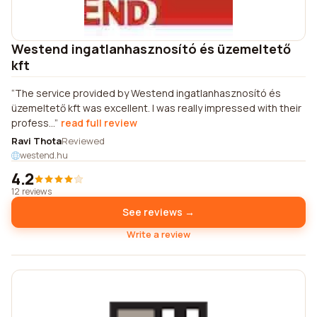
Westend ingatlanhasznosító és üzemeltető
kft
The service provided by Westend ingatlanhasznosító és
üzemeltető kft was excellent. I was really impressed with their
profess...
read full review
Ravi Thota
Reviewed
westend.hu
4.2
12 reviews
See reviews →
Write a review