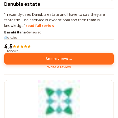
Danubia estate
I recently used Danubia estate and I have to say, they are
fantastic. Their service is exceptional and their team is
knowledg...
read full review
Basabi Rana
Reviewed
d-e.hu
4.5
11 reviews
See reviews →
Write a review