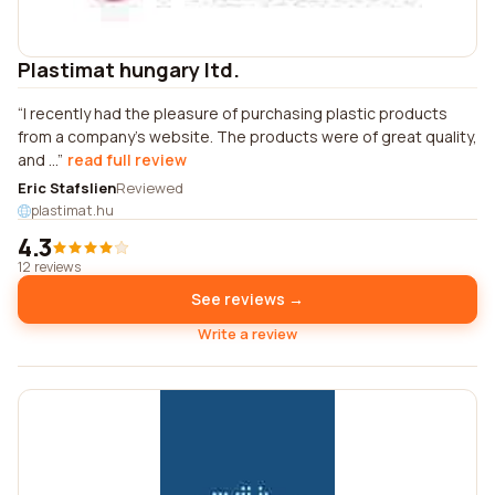
Plastimat hungary ltd.
I recently had the pleasure of purchasing plastic products
from a company's website. The products were of great quality,
and ...
read full review
Eric Stafslien
Reviewed
plastimat.hu
4.3
12 reviews
See reviews →
Write a review