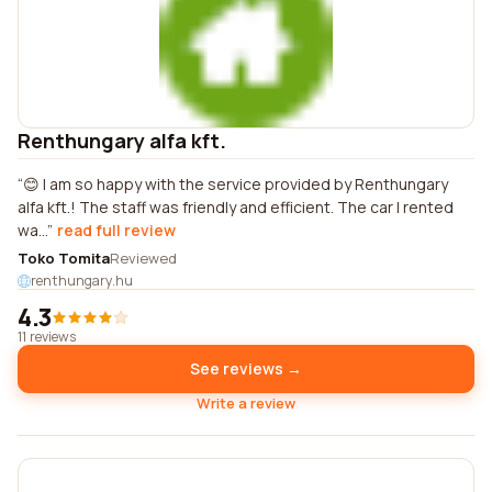
Renthungary alfa kft.
😊 I am so happy with the service provided by Renthungary
alfa kft.! The staff was friendly and efficient. The car I rented
wa...
read full review
Toko Tomita
Reviewed
renthungary.hu
4.3
11 reviews
See reviews →
Write a review