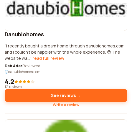
Danubiohomes
I recently bought a dream home through danubiohomes.com
and I couldn't be happier with the whole experience. 😊 The
website wa...
read full review
Deb Ader
Reviewed
danubiohomes.com
4.2
12 reviews
See reviews →
Write a review