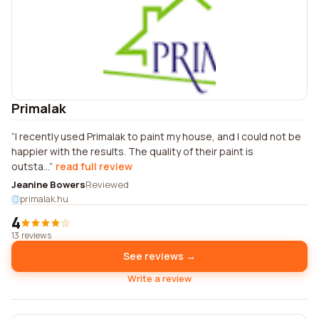
Primalak
I recently used Primalak to paint my house, and I could not be
happier with the results. The quality of their paint is
outsta...
read full review
Jeanine Bowers
Reviewed
primalak.hu
4
13 reviews
See reviews →
Write a review