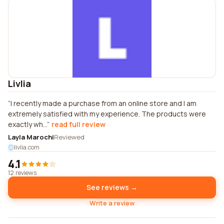
Livlia
I recently made a purchase from an online store and I am
extremely satisfied with my experience. The products were
exactly wh...
read full review
Layla Marochi
Reviewed
livlia.com
4.1
12 reviews
See reviews →
Write a review