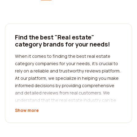
Find the best "Real estate"
category brands for your needs!
When it comes to finding the best real estate
category companies for your needs, it's crucial to
rely on a reliable and trustworthy reviews platform.
At our platform, we specialize in helping you make
informed decisions by providing comprehensive
and detailed reviews from real customers. We
understand that the real estate industry can be
complicated and overwhelming, which is why we
Show more
strive to simplify the process for you.
With our platform, you can easily search for
companies in the real estate category that align