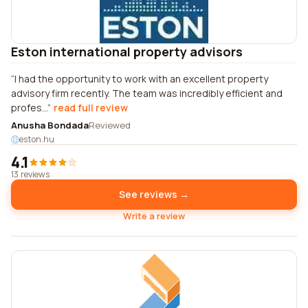
Eston international property advisors
I had the opportunity to work with an excellent property
advisory firm recently. The team was incredibly efficient and
profes...
read full review
Anusha Bondada
Reviewed
eston.hu
4.1
13 reviews
See reviews →
Write a review