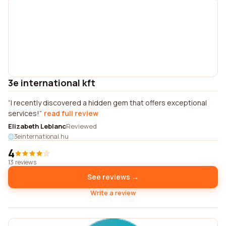
3e international kft
I recently discovered a hidden gem that offers exceptional
services!
read full review
Elizabeth Leblanc
Reviewed
3einternational.hu
4
13 reviews
See reviews →
Write a review