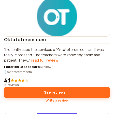
Oktatoterem.com
I recently used the services of Oktatoterem.com and I was
really impressed. The teachers were knowledgeable and
patient. They...
read full review
Federica Brazzoduro
Reviewed
oktatoterem.com
4.1
12 reviews
See reviews →
Write a review