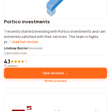
Portico investments
I recently started investing with Portico investments and I am
extremely satisfied with their services. The team is highly
pr...
read full review
Lindsay Burns
Reviewed
porticoinv.com
4.1
13 reviews
See reviews →
Write a review