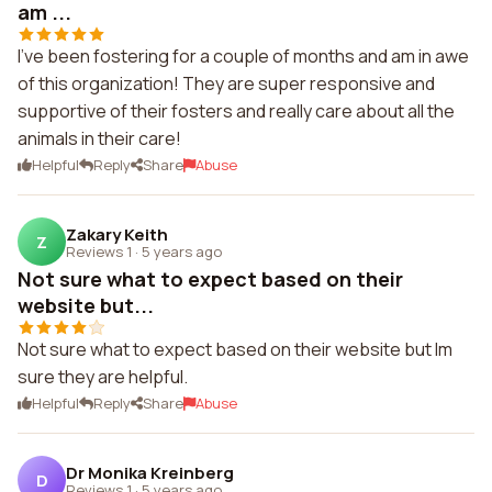
am ...
I've been fostering for a couple of months and am in awe
of this organization! They are super responsive and
supportive of their fosters and really care about all the
animals in their care!
Helpful
Reply
Share
Abuse
Zakary Keith
Z
Reviews 1
·
5 years ago
Not sure what to expect based on their
website but...
Not sure what to expect based on their website but Im
sure they are helpful.
Helpful
Reply
Share
Abuse
Dr Monika Kreinberg
D
Reviews 1
·
5 years ago