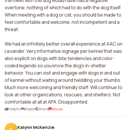
the meet with the dog would have had a negative
overtone, nothing of which had to do with the dog itself.
When meeting with a dog or cat, you should be made to
feel comfortable and welcome, not incompetent and a
threat.
We had an infinitely better overall experience at AAC on
Levander. Very informative signage per kennel that was
also explicit on dogs with bite tendencies and color-
coded legends so you know the dog's in-shelter
behavior. You can visit and engage with dogs in and out
of kennel without waiting around twiddling your thumbs.
Much more welcoming and friendly staff. Will continue to
look at other organizations, rescues, and shelters. Not
comfortable at all at APA. Disappointed.
Helpful
Reply
Share
Abuse
Kalynn McKenzie
K