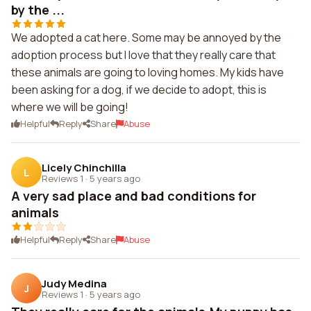
by the ...
We adopted a cat here. Some may be annoyed by the
adoption process but I love that they really care that
these animals are going to loving homes. My kids have
been asking for a dog, if we decide to adopt, this is
where we will be going!
Helpful
Reply
Share
Abuse
Licely Chinchilla
L
Reviews 1
·
5 years ago
A very sad place and bad conditions for
animals
Helpful
Reply
Share
Abuse
Judy Medina
J
Reviews 1
·
5 years ago