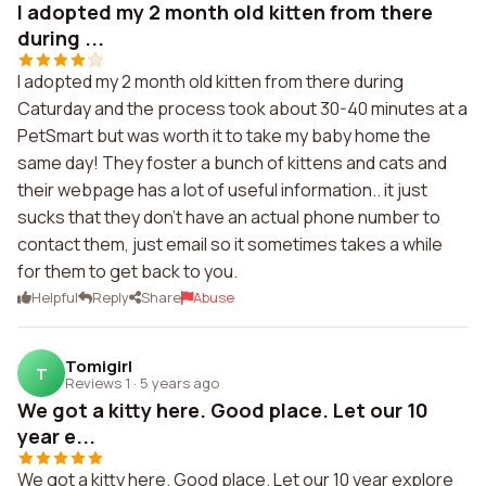
I adopted my 2 month old kitten from there
during ...
I adopted my 2 month old kitten from there during
Caturday and the process took about 30-40 minutes at a
PetSmart but was worth it to take my baby home the
same day! They foster a bunch of kittens and cats and
their webpage has a lot of useful information.. it just
sucks that they don't have an actual phone number to
contact them, just email so it sometimes takes a while
for them to get back to you.
Helpful
Reply
Share
Abuse
Tomigirl
T
Reviews 1
·
5 years ago
We got a kitty here. Good place. Let our 10
year e...
We got a kitty here. Good place. Let our 10 year explore