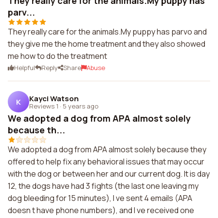
They really care for the animals.My puppy has
parv...
They really care for the animals.My puppy has parvo and
they give me the home treatment and they also showed
me how to do the treatment
Helpful
Reply
Share
Abuse
Kayci Watson
K
Reviews 1
·
5 years ago
We adopted a dog from APA almost solely
because th...
We adopted a dog from APA almost solely because they
offered to help fix any behavioral issues that may occur
with the dog or between her and our current dog. It is day
12, the dogs have had 3 fights (the last one leaving my
dog bleeding for 15 minutes), I ve sent 4 emails (APA
doesn t have phone numbers), and I ve received one