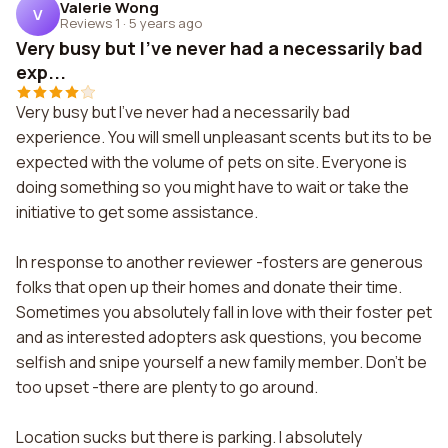
Valerie Wong
V
Reviews 1
·
5 years ago
Very busy but I've never had a necessarily bad
exp...
Very busy but I've never had a necessarily bad
experience. You will smell unpleasant scents but its to be
expected with the volume of pets on site. Everyone is
doing something so you might have to wait or take the
initiative to get some assistance.
In response to another reviewer -fosters are generous
folks that open up their homes and donate their time.
Sometimes you absolutely fall in love with their foster pet
and as interested adopters ask questions, you become
selfish and snipe yourself a new family member. Don't be
too upset -there are plenty to go around.
Location sucks but there is parking. I absolutely