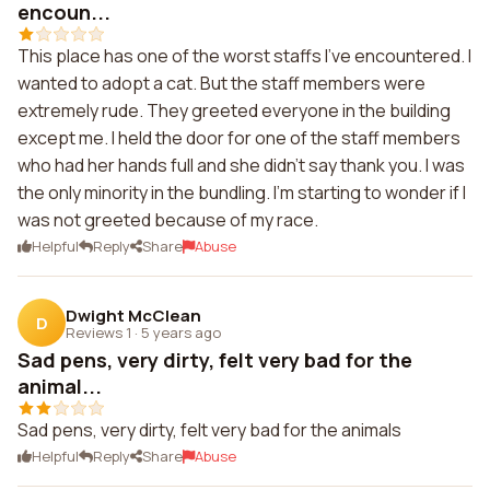
encoun...
This place has one of the worst staffs I've encountered. I
wanted to adopt a cat. But the staff members were
extremely rude. They greeted everyone in the building
except me. I held the door for one of the staff members
who had her hands full and she didn't say thank you. I was
the only minority in the bundling. I'm starting to wonder if I
was not greeted because of my race.
Helpful
Reply
Share
Abuse
Dwight McClean
D
Reviews 1
·
5 years ago
Sad pens, very dirty, felt very bad for the
animal...
Sad pens, very dirty, felt very bad for the animals
Helpful
Reply
Share
Abuse