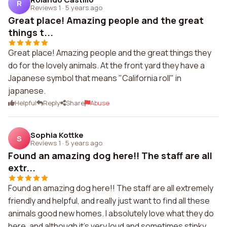
R
Reviews 1
·
5 years ago
Great place! Amazing people and the great
things t...
Great place! Amazing people and the great things they
do for the lovely animals. At the front yard they have a
Japanese symbol that means "California roll" in
japanese.
Helpful
Reply
Share
Abuse
Sophia Kottke
S
Reviews 1
·
5 years ago
Found an amazing dog here!! The staff are all
extr...
Found an amazing dog here!! The staff are all extremely
friendly and helpful, and really just want to find all these
animals good new homes. I absolutely love what they do
here, and although it's very loud and sometimes stinky,