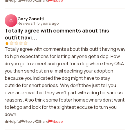
Helpful
Reply
Share
Abuse
Gary Zanetti
G
Reviews 1
·
5 years ago
Totally agree with comments about this
outfit havi...
Totally agree with comments about this outfit having way
to high expectations for letting anyone get a dog. How
do you go to a meet and greet for a dog where they Q&A
you then send out an e-mail declining your adoption
because you indicated the dog might have to stay
outside for short periods. Why don't they just tell you
over an e-mail that they won't part with a dog for various
reasons. Also think some foster homeowners don't want
to let go and look for the slightest excuse to turn you
down.
Helpful
Reply
Share
Abuse