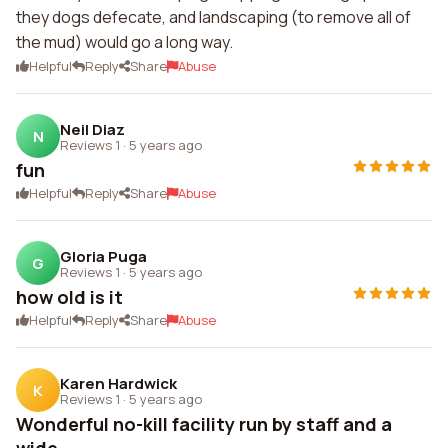
they dogs defecate, and landscaping (to remove all of
the mud) would go a long way.
Helpful
Reply
Share
Abuse
Neil Diaz
N
Reviews 1
·
5 years ago
fun
Helpful
Reply
Share
Abuse
Gloria Puga
G
Reviews 1
·
5 years ago
how old is it
Helpful
Reply
Share
Abuse
Karen Hardwick
K
Reviews 1
·
5 years ago
Wonderful no-kill facility run by staff and a