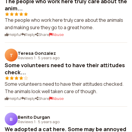
The people who work here truly care about the
anim...
The people who work here truly care about the animals
and making sure they go to a great home.
Helpful
Reply
Share
Abuse
Teresa Gonzalez
T
Reviews 1
·
5 years ago
Some volunteers need to have their attitudes
check...
Some volunteers need to have their attitudes checked.
The animals look well taken care of though.
Helpful
Reply
Share
Abuse
Benito Durgan
B
Reviews 1
·
5 years ago
We adopted a cat here. Some may be annoyed