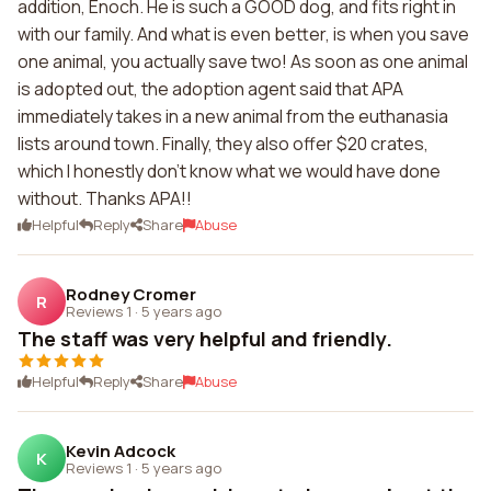
addition, Enoch. He is such a GOOD dog, and fits right in
with our family. And what is even better, is when you save
one animal, you actually save two! As soon as one animal
is adopted out, the adoption agent said that APA
immediately takes in a new animal from the euthanasia
lists around town. Finally, they also offer $20 crates,
which I honestly don't know what we would have done
without. Thanks APA!!
Helpful
Reply
Share
Abuse
Rodney Cromer
R
Reviews 1
·
5 years ago
The staff was very helpful and friendly.
Helpful
Reply
Share
Abuse
Kevin Adcock
K
Reviews 1
·
5 years ago