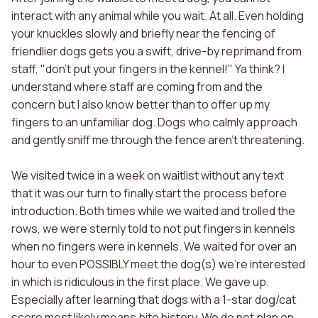
interact with any animal while you wait. At all. Even holding
your knuckles slowly and briefly near the fencing of
friendlier dogs gets you a swift, drive-by reprimand from
staff, "don't put your fingers in the kennel!" Ya think? I
understand where staff are coming from and the
concern but I also know better than to offer up my
fingers to an unfamiliar dog. Dogs who calmly approach
and gently sniff me through the fence aren't threatening.
We visited twice in a week on waitlist without any text
that it was our turn to finally start the process before
introduction. Both times while we waited and trolled the
rows, we were sternly told to not put fingers in kennels
when no fingers were in kennels. We waited for over an
hour to even POSSIBLY meet the dog(s) we're interested
in which is ridiculous in the first place. We gave up.
Especially after learning that dogs with a 1-star dog/cat
score most likely means bite history. We do not plan on