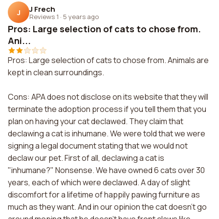
J Frech
J
Reviews 1
·
5 years ago
Pros: Large selection of cats to chose from.
Ani...
Pros: Large selection of cats to chose from. Animals are
kept in clean surroundings.
Cons: APA does not disclose on its website that they will
terminate the adoption process if you tell them that you
plan on having your cat declawed. They claim that
declawing a cat is inhumane. We were told that we were
signing a legal document stating that we would not
declaw our pet. First of all, declawing a cat is
"inhumane?" Nonsense. We have owned 6 cats over 30
years, each of which were declawed. A day of slight
discomfort for a lifetime of happily pawing furniture as
much as they want. And in our opinion the cat doesn't go