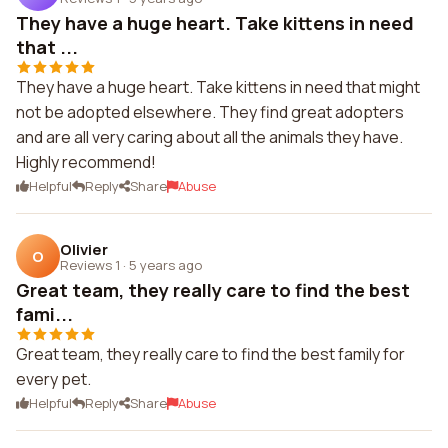
They have a huge heart. Take kittens in need
that ...
They have a huge heart. Take kittens in need that might
not be adopted elsewhere. They find great adopters
and are all very caring about all the animals they have.
Highly recommend!
Helpful
Reply
Share
Abuse
Olivier
O
Reviews 1
·
5 years ago
Great team, they really care to find the best
fami...
Great team, they really care to find the best family for
every pet.
Helpful
Reply
Share
Abuse