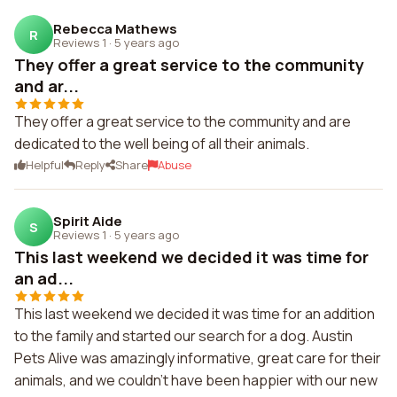
Rebecca Mathews
R
Reviews 1
·
5 years ago
They offer a great service to the community
and ar...
They offer a great service to the community and are
dedicated to the well being of all their animals.
Helpful
Reply
Share
Abuse
Spirit Aide
S
Reviews 1
·
5 years ago
This last weekend we decided it was time for
an ad...
This last weekend we decided it was time for an addition
to the family and started our search for a dog. Austin
Pets Alive was amazingly informative, great care for their
animals, and we couldn't have been happier with our new