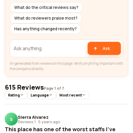
What do the critical reviews say?
What do reviewers praise most?
Has anything changed recently?
Ask
AI-generated from reviews on this page. Verify anything important with
the company directly.
615 Reviews
Page 1 of 7
Rating
Language
Most recent
Sierra Alvarez
S
Reviews 1
·
5 years ago
This place has one of the worst staffs I've