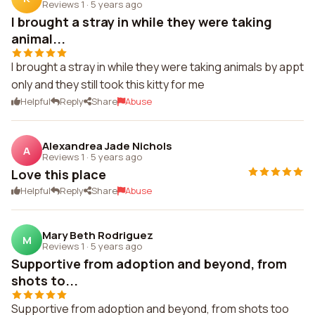
Reviews 1
·
5 years ago
I brought a stray in while they were taking
animal...
I brought a stray in while they were taking animals by appt
only and they still took this kitty for me
Helpful
Reply
Share
Abuse
Alexandrea Jade Nichols
A
Reviews 1
·
5 years ago
Love this place
Helpful
Reply
Share
Abuse
Mary Beth Rodriguez
M
Reviews 1
·
5 years ago
Supportive from adoption and beyond, from
shots to...
Supportive from adoption and beyond, from shots too