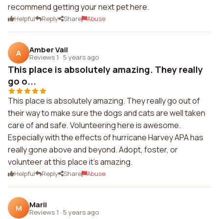
recommend getting your next pet here.
Helpful
Reply
Share
Abuse
Amber Vail
A
Reviews 1
·
5 years ago
This place is absolutely amazing. They really
go o...
This place is absolutely amazing. They really go out of
their way to make sure the dogs and cats are well taken
care of and safe. Volunteering here is awesome.
Especially with the effects of hurricane Harvey APA has
really gone above and beyond. Adopt, foster, or
volunteer at this place it's amazing.
Helpful
Reply
Share
Abuse
Marii
M
Reviews 1
·
5 years ago