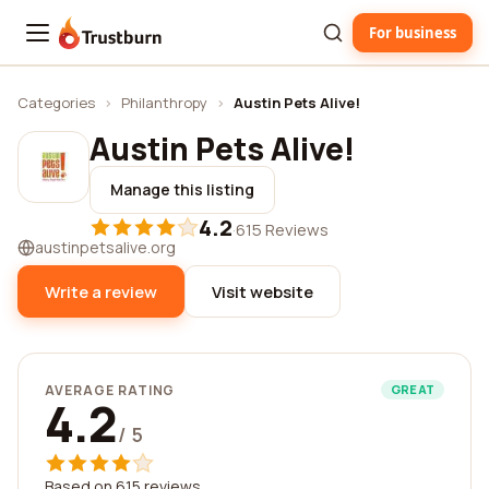
For business
Trustburn
Categories
›
Philanthropy
›
Austin Pets Alive!
Austin Pets Alive!
Manage this listing
4.2
·
615 Reviews
austinpetsalive.org
Write a review
Visit website
AVERAGE RATING
GREAT
4.2
/ 5
Based on 615 reviews