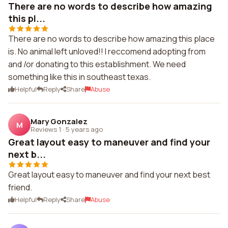
There are no words to describe how amazing
this pl...
There are no words to describe how amazing this place
is. No animal left unloved!! I reccomend adopting from
and /or donating to this establishment. We need
something like this in southeast texas.
Helpful
Reply
Share
Abuse
Mary Gonzalez
M
Reviews 1
·
5 years ago
Great layout easy to maneuver and find your
next b...
Great layout easy to maneuver and find your next best
friend.
Helpful
Reply
Share
Abuse