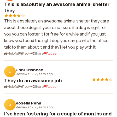
This is absolutely an awesome animal shelter
they ...
This is absolutely an awesome animal shelter they care
about these dogs if you're not sure if a dog is right for
you you can foster it for free for a while and if you just
know you found the right dog you can go into the office
talk to them about it and they'll let you play with it.
Helpful
Reply
Share
Abuse
Unni Krishnan
U
Reviews 1
·
5 years ago
They do an awesome job
Helpful
Reply
Share
Abuse
Rosella Pena
R
Reviews 1
·
5 years ago
I've been fostering for a couple of months and