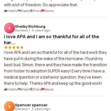
with a lot of freedom. So appreciate that.
Helpful
Reply
Share
Abuse
Shelby Richburg
S
Reviews 1
·
5 years ago
I love APA and I am so thankful for all of the
har...
I love APA and I am so thankful for all of the hard work they
have put in during the wake of the Hurricane. I found my
best bud, Simon, there and they have made the transition
from foster to adoption SUPER easy! Every time I have a
medical question or a behavior question, they've been
there to help. Thanks APA and keep up the good work!
Helpful
Reply
Share
Abuse
Spencer spencer
S
Reviews 1
·
5 years ago