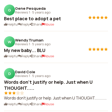
Gene Pesqueda
G
Reviews 1
·
5 years ago
Best place to adopt a pet
Helpful
Reply
Share
Abuse
Wendy Truman
W
Reviews 1
·
5 years ago
My new baby... BLU
Helpful
Reply
Share
Abuse
David Cole
D
Reviews 1
·
5 years ago
Words don't justify or help. Just when U
THOUGHT.....
Words don't justify or help. Just when U THOUGHT............
Helpful
Reply
Share
Abuse