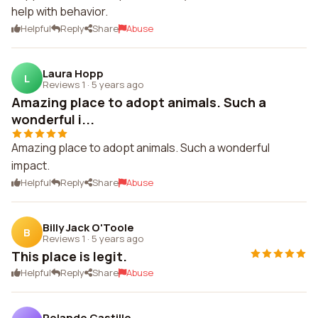
help with behavior.
Helpful
Reply
Share
Abuse
Laura Hopp
L
Reviews 1
·
5 years ago
Amazing place to adopt animals. Such a
wonderful i...
Amazing place to adopt animals. Such a wonderful
impact.
Helpful
Reply
Share
Abuse
Billy Jack O'Toole
B
Reviews 1
·
5 years ago
This place is legit.
Helpful
Reply
Share
Abuse
Rolando Castillo