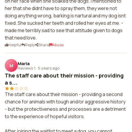
on her face when she soaked the dogs. I mentioned to
her that she didnt have to spray them, they were not
doing anything wrong, barking is nartural and my dog isnt
fixed. She sucked her teeth and rolled her eyes at me. -
made me terribly sad to see that attitude given to dogs
that need love.
Helpful
Reply
Share
Abuse
Maria
M
Reviews 1
·
5 years ago
The staff care about their mission - providing
a s...
The staff care about their mission - providing a second
chance for animals with tough and/or aggressive history
- but the protectiveness and processes are a detriment
to the experience of hopeful visitors.
After joining the waitlist to meet a dog, you cannot