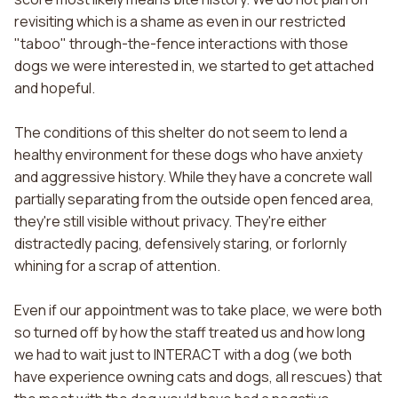
revisiting which is a shame as even in our restricted
"taboo" through-the-fence interactions with those
dogs we were interested in, we started to get attached
and hopeful.
The conditions of this shelter do not seem to lend a
healthy environment for these dogs who have anxiety
and aggressive history. While they have a concrete wall
partially separating from the outside open fenced area,
they're still visible without privacy. They're either
distractedly pacing, defensively staring, or forlornly
whining for a scrap of attention.
Even if our appointment was to take place, we were both
so turned off by how the staff treated us and how long
we had to wait just to INTERACT with a dog (we both
have experience owning cats and dogs, all rescues) that