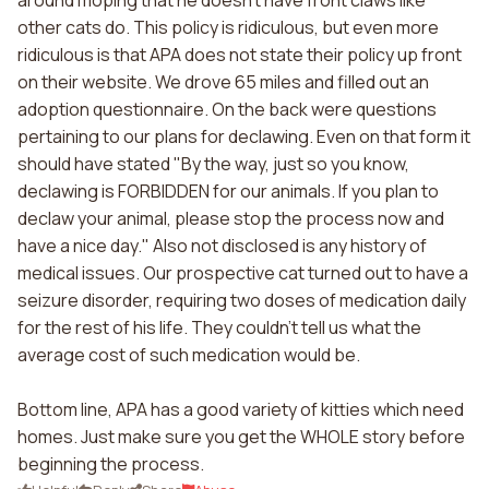
around moping that he doesn't have front claws like
other cats do. This policy is ridiculous, but even more
ridiculous is that APA does not state their policy up front
on their website. We drove 65 miles and filled out an
adoption questionnaire. On the back were questions
pertaining to our plans for declawing. Even on that form it
should have stated "By the way, just so you know,
declawing is FORBIDDEN for our animals. If you plan to
declaw your animal, please stop the process now and
have a nice day." Also not disclosed is any history of
medical issues. Our prospective cat turned out to have a
seizure disorder, requiring two doses of medication daily
for the rest of his life. They couldn't tell us what the
average cost of such medication would be.
Bottom line, APA has a good variety of kitties which need
homes. Just make sure you get the WHOLE story before
beginning the process.