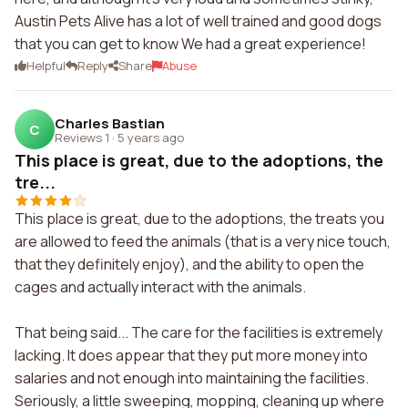
Austin Pets Alive has a lot of well trained and good dogs
that you can get to know We had a great experience!
Helpful
Reply
Share
Abuse
Charles Bastian
C
Reviews 1
·
5 years ago
This place is great, due to the adoptions, the
tre...
This place is great, due to the adoptions, the treats you
are allowed to feed the animals (that is a very nice touch,
that they definitely enjoy), and the ability to open the
cages and actually interact with the animals.
That being said... The care for the facilities is extremely
lacking. It does appear that they put more money into
salaries and not enough into maintaining the facilities.
Seriously, a little sweeping, mopping, cleaning up where