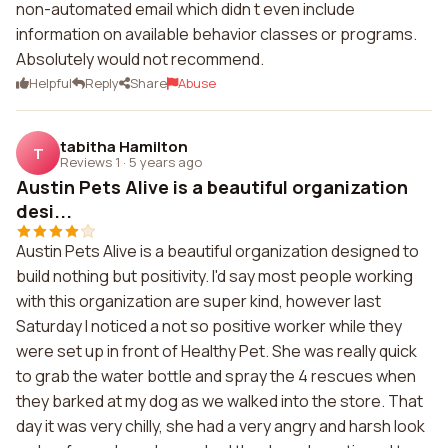
non-automated email which didn t even include
information on available behavior classes or programs.
Absolutely would not recommend.
Helpful
Reply
Share
Abuse
tabitha Hamilton
T
Reviews 1
·
5 years ago
Austin Pets Alive is a beautiful organization
desi...
Austin Pets Alive is a beautiful organization designed to
build nothing but positivity. I'd say most people working
with this organization are super kind, however last
Saturday I noticed a not so positive worker while they
were set up in front of Healthy Pet. She was really quick
to grab the water bottle and spray the 4 rescues when
they barked at my dog as we walked into the store. That
day it was very chilly, she had a very angry and harsh look