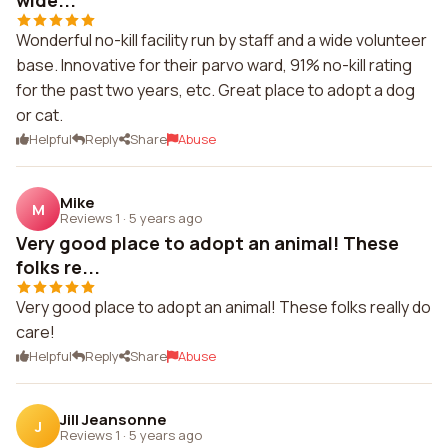
wide...
Wonderful no-kill facility run by staff and a wide volunteer
base. Innovative for their parvo ward, 91% no-kill rating
for the past two years, etc. Great place to adopt a dog
or cat.
Helpful
Reply
Share
Abuse
Mike
M
Reviews 1
·
5 years ago
Very good place to adopt an animal! These
folks re...
Very good place to adopt an animal! These folks really do
care!
Helpful
Reply
Share
Abuse
Jill Jeansonne
J
Reviews 1
·
5 years ago