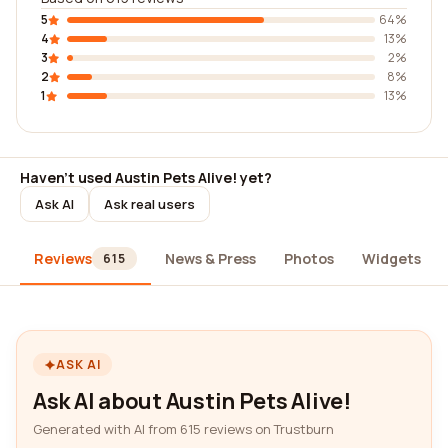
5
64%
4
13%
3
2%
2
8%
1
13%
Haven't used Austin Pets Alive! yet?
Ask AI
Ask real users
Reviews
News & Press
Photos
Widgets
615
ASK AI
Ask AI about Austin Pets Alive!
Generated with AI from 615 reviews on Trustburn