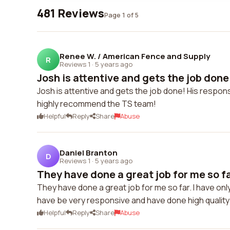
481 Reviews
Page 1 of 5
Renee W. / American Fence and Supply
R
Reviews 1
·
5 years ago
Josh is attentive and gets the job done!
Josh is attentive and gets the job done! His respons
highly recommend the TS team!
Helpful
Reply
Share
Abuse
Daniel Branton
D
Reviews 1
·
5 years ago
They have done a great job for me so far
They have done a great job for me so far. I have on
have be very responsive and have done high quality
Helpful
Reply
Share
Abuse