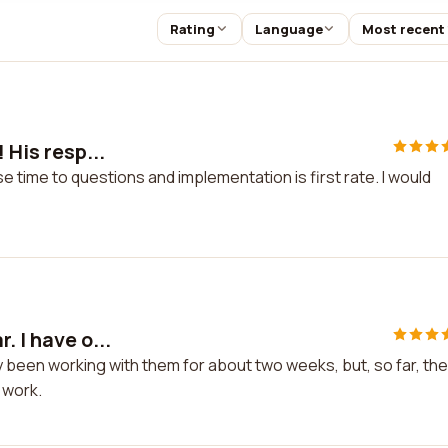
Rating
Language
Most recent
 His resp...
e time to questions and implementation is first rate. I would
. I have o...
ly been working with them for about two weeks, but, so far, th
 work.