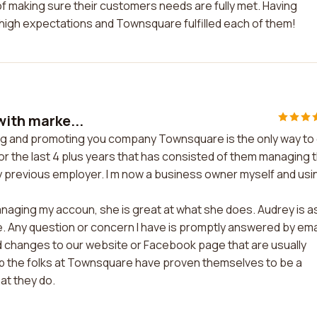
f making sure their customers needs are fully met. Having
 high expectations and Townsquare fulfilled each of them!
with marke...
ting and promoting you company Townsquare is the only way to
or the last 4 plus years that has consisted of them managing 
y previous employer. I m now a business owner myself and usi
anaging my accoun, she is great at what she does. Audrey is a
 Any question or concern I have is promptly answered by ema
ed changes to our website or Facebook page that are usually
up the folks at Townsquare have proven themselves to be a
at they do.