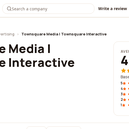
Write a review
ertising
›
Townsquare Media | Townsquare Interactive
 Media |
AVE
4
 Interactive
Base
5
4
3
2
1