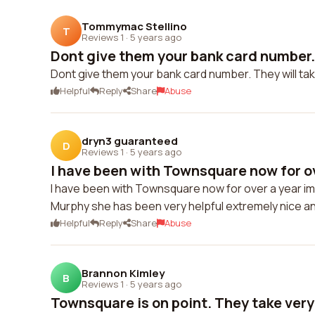
Tommymac Stellino
T
Reviews 1
·
5 years ago
Dont give them your bank card number. T
Dont give them your bank card number. They will ta
Helpful
Reply
Share
Abuse
dryn3 guaranteed
D
Reviews 1
·
5 years ago
I have been with Townsquare now for ov
I have been with Townsquare now for over a year im 
Murphy she has been very helpful extremely nice an
Helpful
Reply
Share
Abuse
Brannon Kimley
B
Reviews 1
·
5 years ago
Townsquare is on point. They take very 