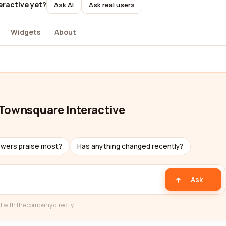
eractive yet?
Ask AI
Ask real users
Widgets
About
 Townsquare Interactive
ewers praise most?
Has anything changed recently?
Ask
t with the company directly.