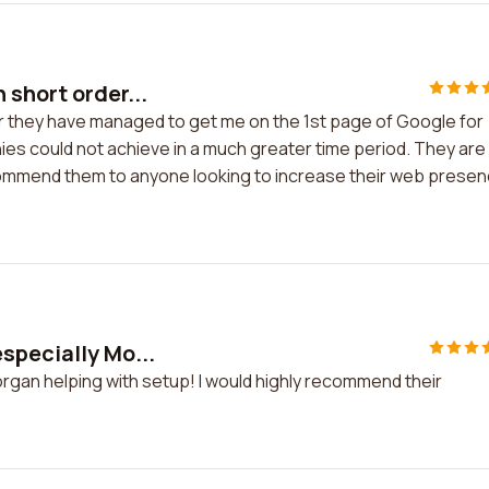
 short order...
r they have managed to get me on the 1st page of Google for
ies could not achieve in a much greater time period. They are
ecommend them to anyone looking to increase their web prese
specially Mo...
rgan helping with setup! I would highly recommend their