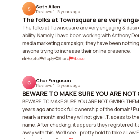
Seth Allen
S
Reviews 1
·
5 years ago
The folks at Townsquare are very engag
The folks at Townsquare are very engaging & desire
ability. Namely, I have been working with Anthony D
media marketing campaign; they have been nothing 
anyone trying to increase their online presence.
Helpful
Reply
Share
Abuse
Char Ferguson
C
Reviews 1
·
5 years ago
BEWARE TO MAKE SURE YOU ARE NOT G
BEWARE TO MAKE SURE YOU ARE NOT GIVING THEM YO
years ago and took full ownership of the domain! Pu
nearly a month and they will not give I.T. acess to 
name. After checking, it appears they registered it 
away with this. We'll see...pretty bold to take a Law 