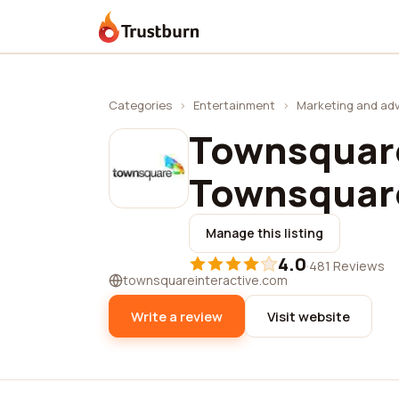
Trustburn
Categories
›
Entertainment
›
Marketing and adv
Townsquare
Townsquare
Manage this listing
4.0
·
481 Reviews
townsquareinteractive.com
Write a review
Visit website