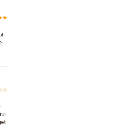
al
o
r
the
get