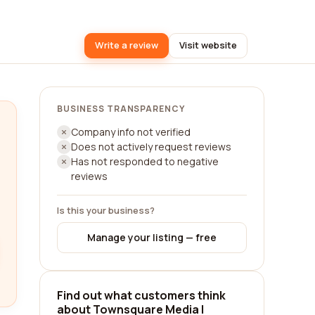
Write a review
Visit website
BUSINESS TRANSPARENCY
Company info not verified
Does not actively request reviews
Has not responded to negative
reviews
Is this your business?
Manage your listing — free
Find out what customers think
about Townsquare Media |