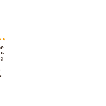
 go.
the
ng
s
il