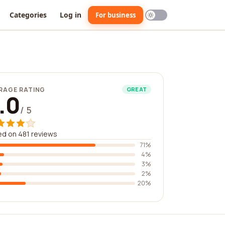
Categories
Log in
For business
RAGE RATING
GREAT
.0
/ 5
d on 481 reviews
71%
4%
3%
2%
20%