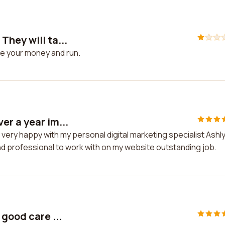
hey will ta...
ke your money and run.
er a year im...
very happy with my personal digital marketing specialist Ashl
d professional to work with on my website outstanding job.
good care ...