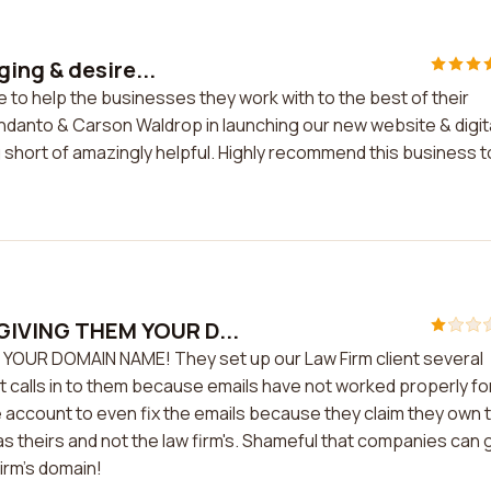
ing & desire...
 to help the businesses they work with to the best of their
endanto & Carson Waldrop in launching our new website & digit
short of amazingly helpful. Highly recommend this business t
IVING THEM YOUR D...
UR DOMAIN NAME! They set up our Law Firm client several
t calls in to them because emails have not worked properly fo
the account to even fix the emails because they claim they own 
as theirs and not the law firm's. Shameful that companies can 
Firm's domain!