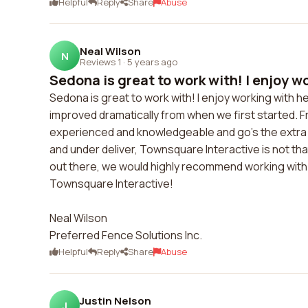
Helpful
Reply
Share
Abuse
Neal Wilson
N
Reviews 1
·
5 years ago
Sedona is great to work with! I enjoy wo
Sedona is great to work with! I enjoy working with h
improved dramatically from when we first started. 
experienced and knowledgeable and go's the extra m
and under deliver, Townsquare Interactive is not t
out there, we would highly recommend working with
Townsquare Interactive!
Neal Wilson
Preferred Fence Solutions Inc.
Helpful
Reply
Share
Abuse
Justin Nelson
J