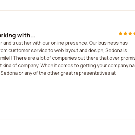
rking with...
er and trust her with our online presence. Our business has
From customer service to web layout and design, Sedona is
ile!! There are a lot of companies out there that over promi
hat kind of company. When it comes to getting your company n
 Sedona or any of the other great representatives at