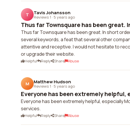
Tavis Johansson
T
Reviews 1
·
5 years ago
Thus far Townsquare has been great. In
Thus far Townsquare has been great. In short orde
several keywords, a feat that several other compan
attentive and receptive. I would not hesitate to r
or upgrade their website.
Helpful
Reply
Share
Abuse
Matthew Hudson
M
Reviews 1
·
5 years ago
Everyone has been extremely helpful, e
Everyone has been extremely helpful, especially Mo
services.
Helpful
Reply
Share
Abuse