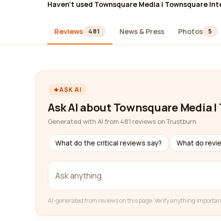
Haven't used Townsquare Media | Townsquare Int
Reviews
News & Press
Photos
481
5
ASK AI
Ask AI about Townsquare Media |
Generated with AI from 481 reviews on Trustburn
What do the critical reviews say?
What do revi
AI-generated from reviews on this page. Verify anything importan