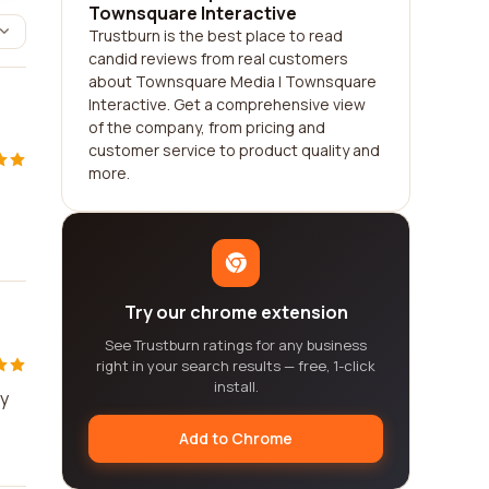
Townsquare Interactive
Trustburn is the best place to read
candid reviews from real customers
about Townsquare Media | Townsquare
Interactive. Get a comprehensive view
of the company, from pricing and
customer service to product quality and
more.
Try our chrome extension
See Trustburn ratings for any business
right in your search results — free, 1-click
install.
ey
Add to Chrome