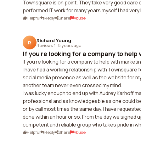
Townsquare is on point. They take very good care o
performed IT work for many years myself I had very
Helpful
Reply
Share
Abuse
Richard Young
R
Reviews 1
·
5 years ago
If you re looking for a company to help 
If you re looking for a company to help with marke
I have had a working relationship with Townsquare f
social media presence as well as the website for m
another team never even crossed my mind.
I was lucky enough to end up with Audrey Karhoff m
professional and as knowledgeable as one could be.
or by call most times the same day. I have request
done within an hour or so. From the day we signed 
competent and reliable group who takes pride in wh
Helpful
Reply
Share
Abuse