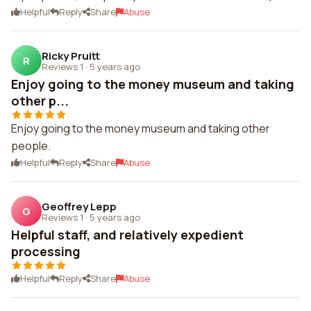
Helpful
Reply
Share
Abuse
Ricky Pruitt
R
Reviews 1
·
5 years ago
Enjoy going to the money museum and taking
other p...
Enjoy going to the money museum and taking other
people.
Helpful
Reply
Share
Abuse
Geoffrey Lepp
G
Reviews 1
·
5 years ago
Helpful staff, and relatively expedient
processing
Helpful
Reply
Share
Abuse