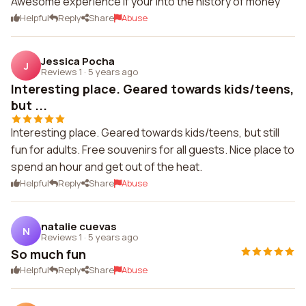
Awesome experience if your into the history of money
Helpful
Reply
Share
Abuse
Jessica Pocha
J
Reviews 1
·
5 years ago
Interesting place. Geared towards kids/teens,
but ...
Interesting place. Geared towards kids/teens, but still
fun for adults. Free souvenirs for all guests. Nice place to
spend an hour and get out of the heat.
Helpful
Reply
Share
Abuse
natalie cuevas
N
Reviews 1
·
5 years ago
So much fun
Helpful
Reply
Share
Abuse