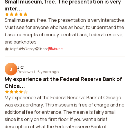
Small museum, free. The presentation is very
inter...
Small museum, free. The presentation is very interactive.
Must see for anyone who has an hour, to understand the
basic concepts of money, central bank, federal reserve,
and banknotes
Helpful
Reply
Share
Abuse
J C
J
Reviews 1
·
6 years ago
My experience at the Federal Reserve Bank of
Chica...
My experience at the Federal Reserve Bank of Chicago
was extraordinary. This museum is free of charge and no
additional fee for entrance. The meanie is fairly small
since it s only on the first floor. If you want a brief
description of what the Federal Reserve Bank of