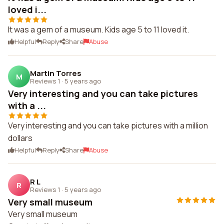
loved i...
It was a gem of a museum. Kids age 5 to 11 loved it.
Helpful
Reply
Share
Abuse
Martin Torres
M
Reviews 1
·
5 years ago
Very interesting and you can take pictures
with a ...
Very interesting and you can take pictures with a million
dollars
Helpful
Reply
Share
Abuse
R L
R
Reviews 1
·
5 years ago
Very small museum
Very small museum