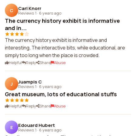
Carl Knorr
C
Reviews 1
·
6 years ago
The currency history exhibit is informative
and in...
The currency history exhibit is informative and
interesting. The interactive bits, while educational, are
simply too long when the place is crowded.
Helpful
Reply
Share
Abuse
Juampis C
J
Reviews 1
·
6 years ago
Great museum, lots of educational stuffs
Helpful
Reply
Share
Abuse
Edouard Hubert
E
Reviews 1
·
6 years ago