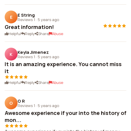
E String
E
Reviews 1
·
5 years ago
Great information!
Helpful
Reply
Share
Abuse
Keyla Jimenez
K
Reviews 1
·
5 years ago
It is an amazing experience. You cannot miss
it
Helpful
Reply
Share
Abuse
O R
O
Reviews 1
·
5 years ago
Awesome experience if your into the history of
mon...