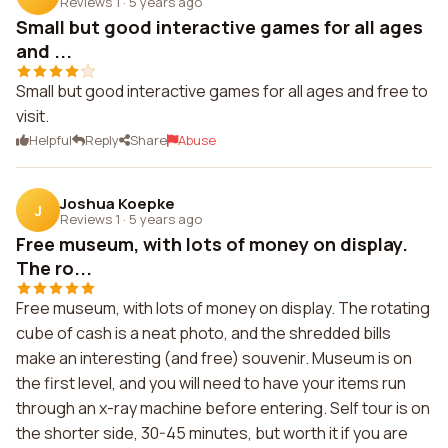
Reviews 1
·
5 years ago
Small but good interactive games for all ages
and ...
Small but good interactive games for all ages and free to
visit.
Helpful
Reply
Share
Abuse
Joshua Koepke
J
Reviews 1
·
5 years ago
Free museum, with lots of money on display.
The ro...
Free museum, with lots of money on display. The rotating
cube of cash is a neat photo, and the shredded bills
make an interesting (and free) souvenir. Museum is on
the first level, and you will need to have your items run
through an x-ray machine before entering. Self tour is on
the shorter side, 30-45 minutes, but worth it if you are