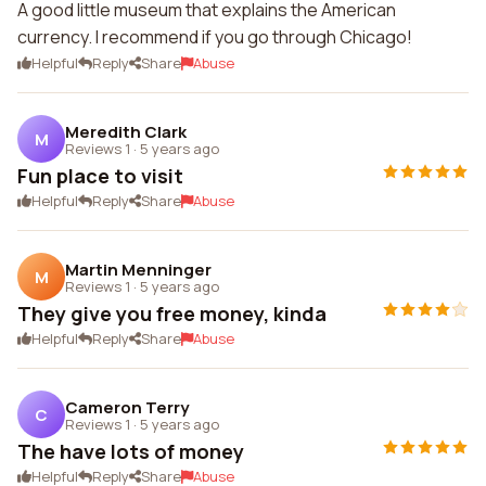
A good little museum that explains the American
currency. I recommend if you go through Chicago!
Helpful
Reply
Share
Abuse
Meredith Clark
M
Reviews 1
·
5 years ago
Fun place to visit
Helpful
Reply
Share
Abuse
Martin Menninger
M
Reviews 1
·
5 years ago
They give you free money, kinda
Helpful
Reply
Share
Abuse
Cameron Terry
C
Reviews 1
·
5 years ago
The have lots of money
Helpful
Reply
Share
Abuse