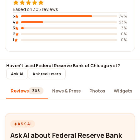
Based on 305 reviews
5
74%
4
23%
3
3%
2
0%
1
0%
Haven't used Federal Reserve Bank of Chicago yet?
Ask AI
Ask real users
Reviews
News & Press
Photos
Widgets
305
ASK AI
Ask AI about Federal Reserve Bank