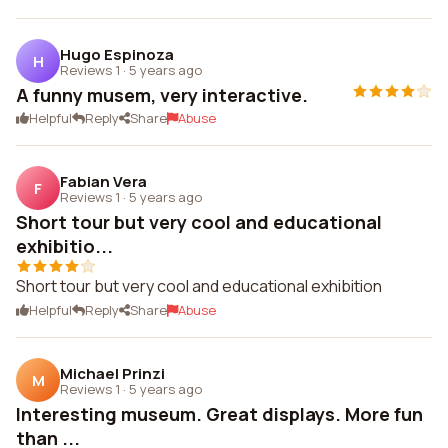
Hugo Espinoza
H
Reviews 1
·
5 years ago
A funny musem, very interactive.
Helpful
Reply
Share
Abuse
Fabian Vera
F
Reviews 1
·
5 years ago
Short tour but very cool and educational
exhibitio...
Short tour but very cool and educational exhibition
Helpful
Reply
Share
Abuse
Michael Prinzi
M
Reviews 1
·
5 years ago
Interesting museum. Great displays. More fun
than ...