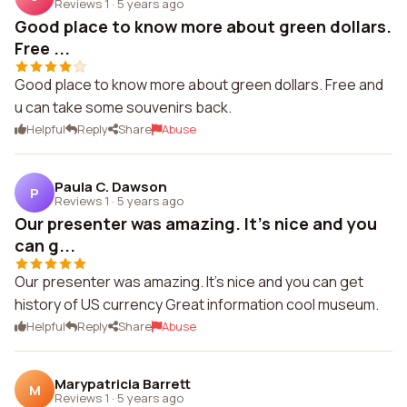
Reviews 1
·
5 years ago
Good place to know more about green dollars.
Free ...
Good place to know more about green dollars. Free and
u can take some souvenirs back.
Helpful
Reply
Share
Abuse
Paula C. Dawson
P
Reviews 1
·
5 years ago
Our presenter was amazing. It's nice and you
can g...
Our presenter was amazing. It's nice and you can get
history of US currency Great information cool museum.
Helpful
Reply
Share
Abuse
Marypatricia Barrett
M
Reviews 1
·
5 years ago