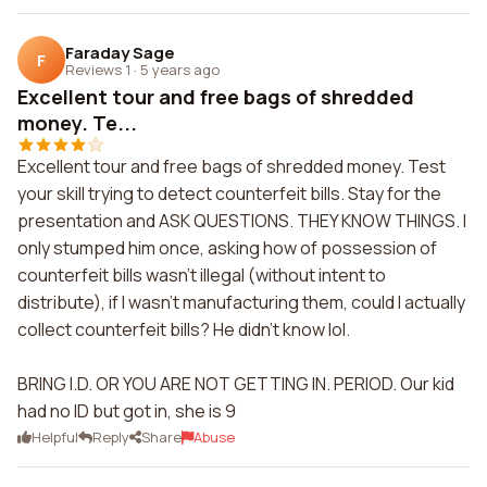
Faraday Sage
F
Reviews 1
·
5 years ago
Excellent tour and free bags of shredded
money. Te...
Excellent tour and free bags of shredded money. Test
your skill trying to detect counterfeit bills. Stay for the
presentation and ASK QUESTIONS. THEY KNOW THINGS. I
only stumped him once, asking how of possession of
counterfeit bills wasn't illegal (without intent to
distribute), if I wasn't manufacturing them, could I actually
collect counterfeit bills? He didn't know lol.
BRING I.D. OR YOU ARE NOT GETTING IN. PERIOD. Our kid
had no ID but got in, she is 9
Helpful
Reply
Share
Abuse