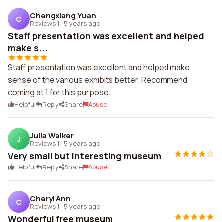
Chengxiang Yuan
C
Reviews 1
·
5 years ago
Staff presentation was excellent and helped
make s...
Staff presentation was excellent and helped make
sense of the various exhibits better. Recommend
coming at 1 for this purpose.
Helpful
Reply
Share
Abuse
Julia Welker
J
Reviews 1
·
5 years ago
Very small but interesting museum
Helpful
Reply
Share
Abuse
Cheryl Ann
C
Reviews 1
·
5 years ago
Wonderful free museum