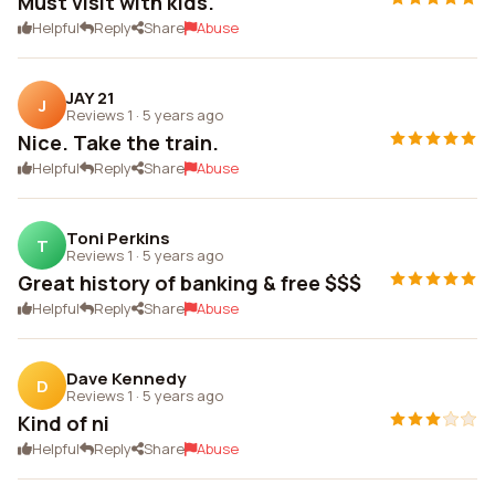
Must visit with kids.
Helpful
Reply
Share
Abuse
JAY 21
J
Reviews 1
·
5 years ago
Nice. Take the train.
Helpful
Reply
Share
Abuse
Toni Perkins
T
Reviews 1
·
5 years ago
Great history of banking & free $$$
Helpful
Reply
Share
Abuse
Dave Kennedy
D
Reviews 1
·
5 years ago
Kind of ni
Helpful
Reply
Share
Abuse