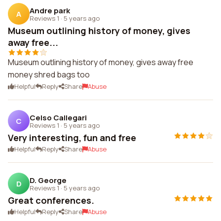
Andre park
A
Reviews 1
·
5 years ago
Museum outlining history of money, gives
away free...
Museum outlining history of money, gives away free
money shred bags too
Helpful
Reply
Share
Abuse
Celso Callegari
C
Reviews 1
·
5 years ago
Very interesting, fun and free
Helpful
Reply
Share
Abuse
D. George
D
Reviews 1
·
5 years ago
Great conferences.
Helpful
Reply
Share
Abuse