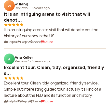
w. liang
W
Reviews 1
·
6 years ago
It is an intriguing arena to visit that will
denot...
It is an intriguing arena to visit that will denote you the
history of currency in the US.
Helpful
Reply
Share
Abuse
Ana Keller
A
Reviews 1
·
6 years ago
Excellent tour. Clean, tidy, organized, friendly
s...
Excellent tour. Clean, tidy, organized, friendly service.
Simple but interesting guided tour, actually it's kind of a
lecture about the FED and its function and history.
Helpful
Reply
Share
Abuse