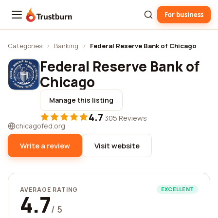
For business
Trustburn
Categories
›
Banking
›
Federal Reserve Bank of Chicago
Federal Reserve Bank of
Chicago
Manage this listing
4.7
·
305 Reviews
chicagofed.org
Write a review
Visit website
AVERAGE RATING
EXCELLENT
4.7
/ 5