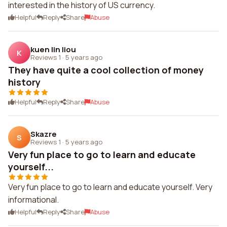
interested in the history of US currency.
Helpful
Reply
Share
Abuse
kuen lin liou
K
Reviews 1
·
5 years ago
They have quite a cool collection of money
history
Helpful
Reply
Share
Abuse
Skazre
S
Reviews 1
·
5 years ago
Very fun place to go to learn and educate
yourself...
Very fun place to go to learn and educate yourself. Very
informational.
Helpful
Reply
Share
Abuse