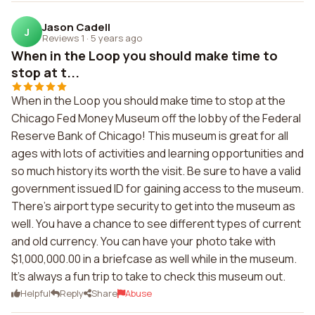
Jason Cadell
J
Reviews 1
·
5 years ago
When in the Loop you should make time to
stop at t...
When in the Loop you should make time to stop at the
Chicago Fed Money Museum off the lobby of the Federal
Reserve Bank of Chicago! This museum is great for all
ages with lots of activities and learning opportunities and
so much history its worth the visit. Be sure to have a valid
government issued ID for gaining access to the museum.
There's airport type security to get into the museum as
well. You have a chance to see different types of current
and old currency. You can have your photo take with
$1,000,000.00 in a briefcase as well while in the museum.
It's always a fun trip to take to check this museum out.
Helpful
Reply
Share
Abuse