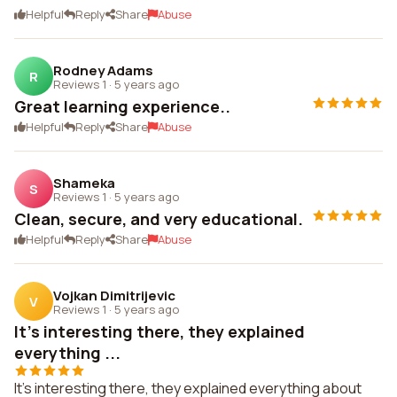
Helpful
Reply
Share
Abuse
Rodney Adams
R
Reviews 1
·
5 years ago
Great learning experience..
Helpful
Reply
Share
Abuse
Shameka
S
Reviews 1
·
5 years ago
Clean, secure, and very educational.
Helpful
Reply
Share
Abuse
Vojkan Dimitrijevic
V
Reviews 1
·
5 years ago
It's interesting there, they explained
everything ...
It's interesting there, they explained everything about