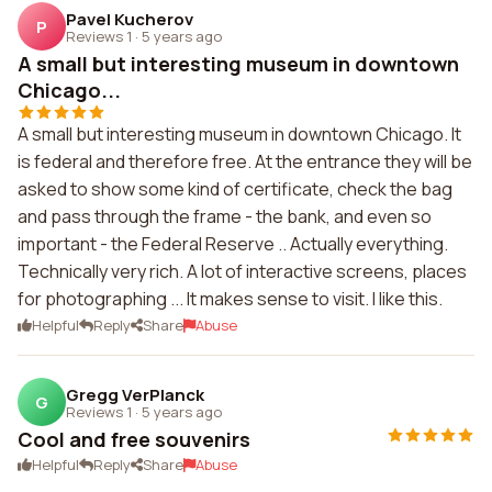
Pavel Kucherov
P
Reviews 1
·
5 years ago
A small but interesting museum in downtown
Chicago...
A small but interesting museum in downtown Chicago. It
is federal and therefore free. At the entrance they will be
asked to show some kind of certificate, check the bag
and pass through the frame - the bank, and even so
important - the Federal Reserve .. Actually everything.
Technically very rich. A lot of interactive screens, places
for photographing ... It makes sense to visit. I like this.
Helpful
Reply
Share
Abuse
Gregg VerPlanck
G
Reviews 1
·
5 years ago
Cool and free souvenirs
Helpful
Reply
Share
Abuse