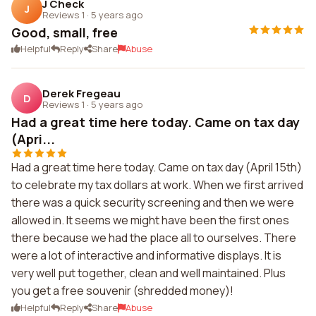
J Check
J
Reviews 1
·
5 years ago
Good, small, free
Helpful
Reply
Share
Abuse
Derek Fregeau
D
Reviews 1
·
5 years ago
Had a great time here today. Came on tax day
(Apri...
Had a great time here today. Came on tax day (April 15th)
to celebrate my tax dollars at work. When we first arrived
there was a quick security screening and then we were
allowed in. It seems we might have been the first ones
there because we had the place all to ourselves. There
were a lot of interactive and informative displays. It is
very well put together, clean and well maintained. Plus
you get a free souvenir (shredded money)!
Helpful
Reply
Share
Abuse