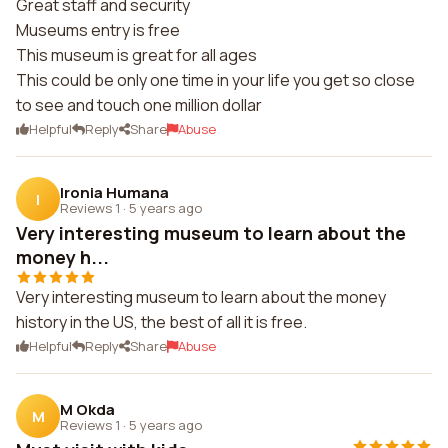
Great staff and security
Museums entry is free
This museum is great for all ages
This could be only one time in your life you get so close
to see and touch one million dollar
Helpful
Reply
Share
Abuse
Ironia Humana
I
Reviews 1
·
5 years ago
Very interesting museum to learn about the
money h...
Very interesting museum to learn about the money
history in the US, the best of all it is free.
Helpful
Reply
Share
Abuse
M Okda
M
Reviews 1
·
5 years ago