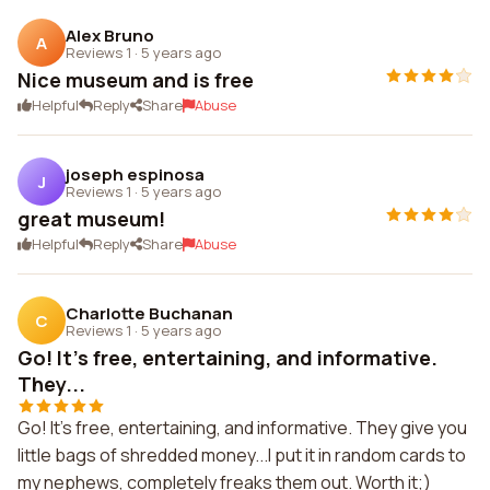
Alex Bruno
A
Reviews 1
·
5 years ago
Nice museum and is free
Helpful
Reply
Share
Abuse
joseph espinosa
J
Reviews 1
·
5 years ago
great museum!
Helpful
Reply
Share
Abuse
Charlotte Buchanan
C
Reviews 1
·
5 years ago
Go! It's free, entertaining, and informative.
They...
Go! It's free, entertaining, and informative. They give you
little bags of shredded money...I put it in random cards to
my nephews, completely freaks them out. Worth it;)