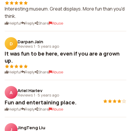
Interesting museum. Great displays. More fun than you'd
think.
Helpful
Reply
Share
Abuse
Darpan Jain
D
Reviews 1
·
5 years ago
It was fun to be here, even if you are a grown
up.
Helpful
Reply
Share
Abuse
Ariel Harlev
A
Reviews 1
·
5 years ago
Fun and entertaining place.
Helpful
Reply
Share
Abuse
JingTeng Liu
J