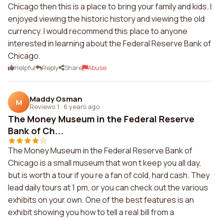
Chicago then this is a place to bring your family and kids. I
enjoyed viewing the historic history and viewing the old
currency. I would recommend this place to anyone
interested in learning about the Federal Reserve Bank of
Chicago.
Helpful
Reply
Share
Abuse
Maddy Osman
M
Reviews 1
·
6 years ago
The Money Museum in the Federal Reserve
Bank of Ch...
The Money Museum in the Federal Reserve Bank of
Chicago is a small museum that won t keep you all day,
but is worth a tour if you re a fan of cold, hard cash. They
lead daily tours at 1 pm, or you can check out the various
exhibits on your own. One of the best features is an
exhibit showing you how to tell a real bill from a