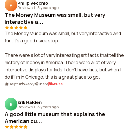
Philip Vecchio
P
Reviews 1
·
5 years ago
The Money Museum was small, but very
interactive a...
The Money Museum was small, but very interactive and
fun. It's a good quick stop.
There were a lot of very interesting artifacts that tell the
history of money in America. There were a lot of very
interactive displays for kids. I don't have kids, but when I
do if I'm in Chicago, this is a great place to go.
Helpful
Reply
Share
Abuse
Erik Halden
E
Reviews 1
·
5 years ago
A good little museum that explains the
American cu...