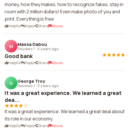
money, how they makes, how to recognize fakes, stay in
room with 2 million dollars! Even make photo of you and
print. Everything is free
Helpful
Reply
Share
Abuse
Massa Dabou
M
Reviews 1
·
5 years ago
Good bank
Helpful
Reply
Share
Abuse
George Troy
G
Reviews 1
·
5 years ago
It was a great experience. We learned a great
dea...
It was a great experience. We learned a great deal about
its role in our economy.
Helpful
Reply
Share
Abuse