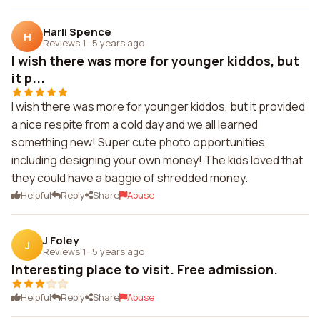
Harli Spence
H
Reviews 1
·
5 years ago
I wish there was more for younger kiddos, but
it p...
I wish there was more for younger kiddos, but it provided
a nice respite from a cold day and we all learned
something new! Super cute photo opportunities,
including designing your own money! The kids loved that
they could have a baggie of shredded money.
Helpful
Reply
Share
Abuse
J Foley
J
Reviews 1
·
5 years ago
Interesting place to visit. Free admission.
Helpful
Reply
Share
Abuse