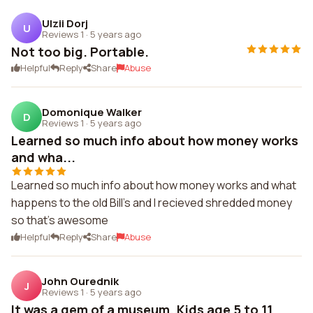
Ulzii Dorj
U
Reviews 1
·
5 years ago
Not too big. Portable.
Helpful
Reply
Share
Abuse
Domonique Walker
D
Reviews 1
·
5 years ago
Learned so much info about how money works
and wha...
Learned so much info about how money works and what
happens to the old Bill's and I recieved shredded money
so that's awesome
Helpful
Reply
Share
Abuse
John Ourednik
J
Reviews 1
·
5 years ago
It was a gem of a museum. Kids age 5 to 11