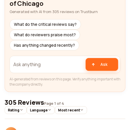
of Chicago
Generated with AI from 305 reviews on Trustburn
What do the critical reviews say?
What do reviewers praise most?
Has anything changed recently?
Ask
AI-generated from reviews on this page. Verify anything important with
the company directly.
305 Reviews
Page 1 of 4
Rating
Language
Most recent