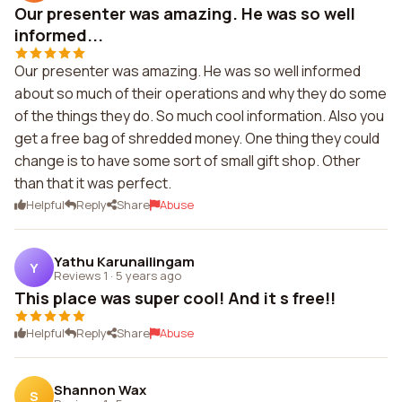
Our presenter was amazing. He was so well
informed...
Our presenter was amazing. He was so well informed
about so much of their operations and why they do some
of the things they do. So much cool information. Also you
get a free bag of shredded money. One thing they could
change is to have some sort of small gift shop. Other
than that it was perfect.
Helpful
Reply
Share
Abuse
Yathu Karunailingam
Y
Reviews 1
·
5 years ago
This place was super cool! And it s free!!
Helpful
Reply
Share
Abuse
Shannon Wax
S