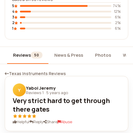
5
74%
4
12%
3
6%
2
2%
1
6%
Reviews
News & Press
Photos
Wid
50
Texas Instruments Reviews
Yaboi Jeremy
Y
Reviews 1
·
5 years ago
Very strict hard to get through
there gates
Helpful
Reply
Share
Abuse