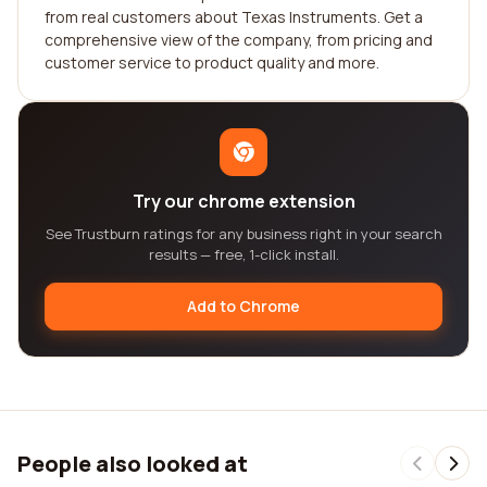
from real customers about Texas Instruments. Get a
comprehensive view of the company, from pricing and
customer service to product quality and more.
Try our chrome extension
See Trustburn ratings for any business right in your search
results — free, 1-click install.
Add to Chrome
People also looked at