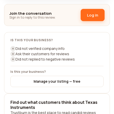
Join the conversation
Log in
Sign in to reply to this review.
IS THIS YOUR BUSINESS?
Did not verified company info
Ask their customers for reviews
Did not replied to negative reviews
Is this your business?
Manage your listing — free
Find out what customers think about Texas
Instruments
Trustburn is the best place to read candid reviews