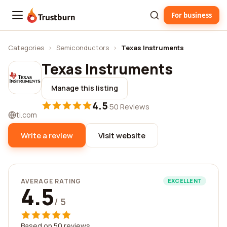
For business
Trustburn
Categories
›
Semiconductors
›
Texas Instruments
Texas Instruments
Manage this listing
4.5
·
50 Reviews
ti.com
Write a review
Visit website
AVERAGE RATING
EXCELLENT
4.5
/ 5
Based on 50 reviews