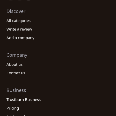
Discover
All categories
Write a review
Add a company
Company
About us
Contact us
Business
Trustburn Business
Pricing