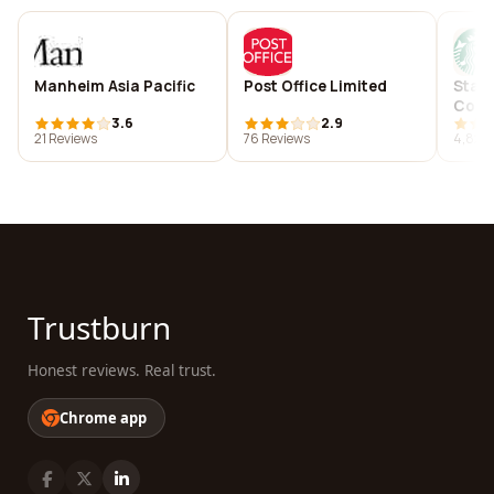
Manheim Asia Pacific
Post Office Limited
Starb
Com
3.6
2.9
21 Reviews
76 Reviews
4,825 
Trustburn
Honest reviews. Real trust.
Chrome app