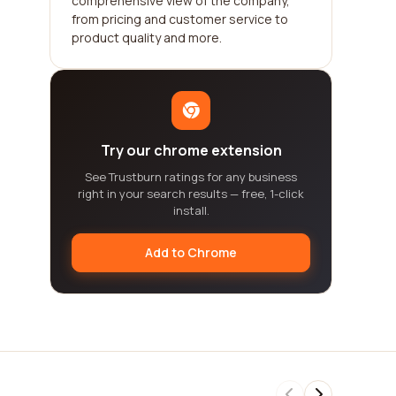
comprehensive view of the company,
from pricing and customer service to
product quality and more.
Try our chrome extension
See Trustburn ratings for any business
right in your search results — free, 1-click
install.
Add to Chrome