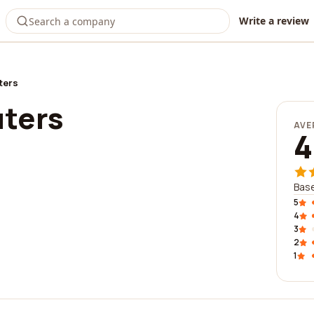
Write a review
ters
ters
AVE
4
Bas
5
4
3
2
1