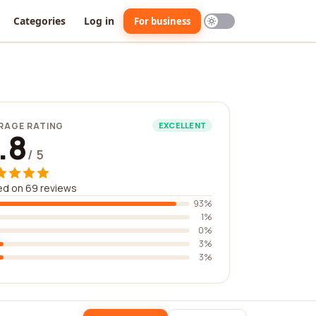
Categories
Log in
For business
RAGE RATING
EXCELLENT
.8
/ 5
ed on 69 reviews
93%
1%
0%
3%
3%