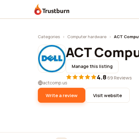
Trustburn
Categories
›
Computer hardware
›
ACT Compu
ACT Compu
Manage this listing
4.8
·
69 Reviews
actcomp.us
Write a review
Visit website