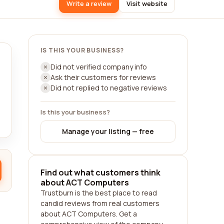
Write a review
Visit website
IS THIS YOUR BUSINESS?
Did not verified company info
Ask their customers for reviews
Did not replied to negative reviews
Is this your business?
Manage your listing — free
Find out what customers think
about ACT Computers
Trustburn is the best place to read
candid reviews from real customers
about ACT Computers. Get a