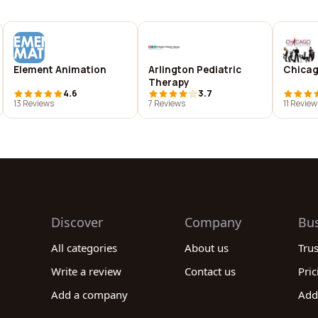
Element Animation
Arlington Pediatric
Chicag
Therapy
4.6
3.7
13 Reviews
7 Reviews
11 Review
Discover
Company
Bu
All categories
About us
Tru
Write a review
Contact us
Pric
Add a company
Add