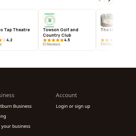
o Tap Theatre
Towson Golf and
The Manor Tave
Country Club
4.2
4.5
4.4
s
51 Reviews
319 Reviews
siness
Account
stburn Business
Login or sign up
ing
 your business