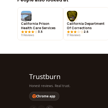
California Prison
California Department
Health Care Services
Of Corrections
3.5
2.6
11 Reviews
17 Reviews
Trustburn
Honest reviews. Real trust.
Chrome app