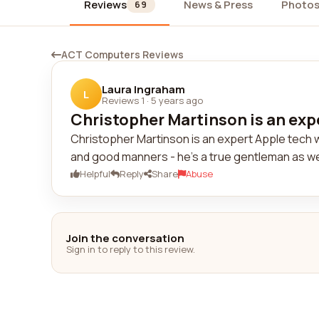
Reviews
News & Press
Photo
69
ACT Computers Reviews
Laura Ingraham
L
Reviews 1
·
5 years ago
Christopher Martinson is an expe
Christopher Martinson is an expert Apple tech w
and good manners - he's a true gentleman as wel
Helpful
Reply
Share
Abuse
Join the conversation
Sign in to reply to this review.