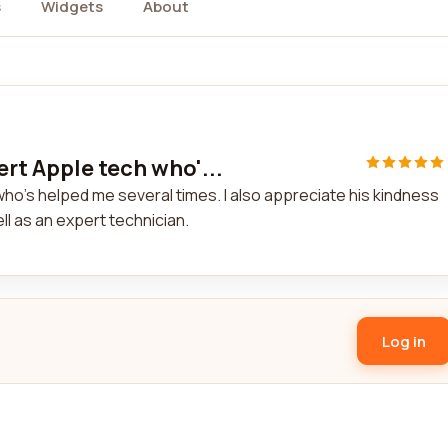
s
Widgets
About
rt Apple tech who'...
ho's helped me several times. I also appreciate his kindness
l as an expert technician.
Log in