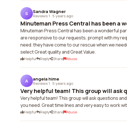
Sandra Wagner
S
Reviews 1
·
5 years ago
Minuteman Press Central has been a wo
Minuteman Press Central has been a wonderful partn
are responsive to our requests, prompt with my r
need. they have come to our rescue when we needed 
select Great quality and Great Value.
Helpful
Reply
Share
Abuse
angela hime
A
Reviews 1
·
5 years ago
Very helpful team! This group will ask q
Very helpful team! This group will ask questions and
you need. Great time lines and very easy to work wit
Helpful
Reply
Share
Abuse