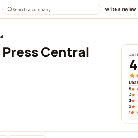
Write a review
al
Press Central
AVE
4
Base
5
4
3
2
1