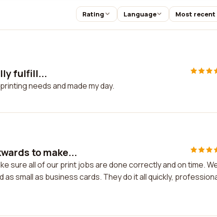
Rating
Language
Most recent
 fulfill...
my printing needs and made my day.
wards to make...
 sure all of our print jobs are done correctly and on time. W
s small as business cards. They do it all quickly, professiona