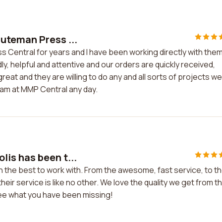
uteman Press ...
Central for years and I have been working directly with the
ndly, helpful and attentive and our orders are quickly received,
reat and they are willing to do any and all sorts of projects we
eam at MMP Central any day.
is has been t...
the best to work with. From the awesome, fast service, to t
heir service is like no other. We love the quality we get from 
e what you have been missing!