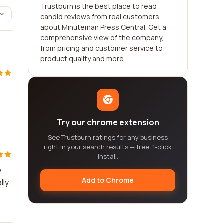
Trustburn is the best place to read
candid reviews from real customers
about Minuteman Press Central. Get a
comprehensive view of the company,
from pricing and customer service to
product quality and more.
Try our chrome extension
See Trustburn ratings for any business
right in your search results — free, 1-click
install.
e
Add to Chrome
lly