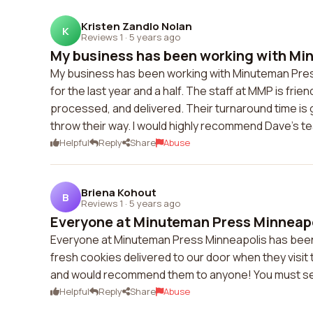
Kristen Zandlo Nolan
K
Reviews 1
·
5 years ago
My business has been working with Min
My business has been working with Minuteman Press 
for the last year and a half. The staff at MMP is frie
processed, and delivered. Their turnaround time is g
throw their way. I would highly recommend Dave's t
Helpful
Reply
Share
Abuse
Briena Kohout
B
Reviews 1
·
5 years ago
Everyone at Minuteman Press Minneapol
Everyone at Minuteman Press Minneapolis has been 
fresh cookies delivered to our door when they visit t
and would recommend them to anyone! You must se
Helpful
Reply
Share
Abuse