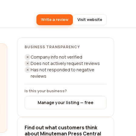
Write a review
Visit website
BUSINESS TRANSPARENCY
Company info not verified
Does not actively request reviews
Has not responded to negative
reviews
Is this your business?
Manage your listing — free
Find out what customers think
about Minuteman Press Central