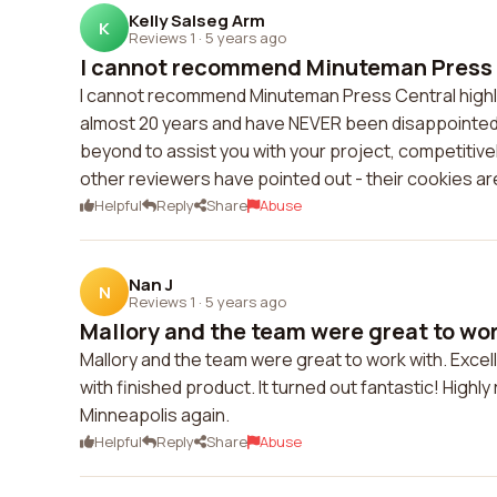
Kelly Salseg Arm
K
Reviews 1
·
5 years ago
I cannot recommend Minuteman Press Ce
I cannot recommend Minuteman Press Central highly
almost 20 years and have NEVER been disappointed
beyond to assist you with your project, competitively
other reviewers have pointed out - their cookies are
Helpful
Reply
Share
Abuse
Nan J
N
Reviews 1
·
5 years ago
Mallory and the team were great to work
Mallory and the team were great to work with. Excel
with finished product. It turned out fantastic! High
Minneapolis again.
Helpful
Reply
Share
Abuse