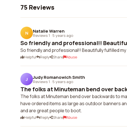
75 Reviews
Natalie Warren
N
Reviews 1
·
5 years ago
So friendly and professional!! Beautifully
So friendly and professional!! Beautifully fulfilled 
Helpful
Reply
Share
Abuse
Judy Romanowich Smith
J
Reviews 1
·
5 years ago
The folks at Minuteman bend over back
The folks at Minuteman bend over backwards to make
have ordered items as large as outdoor banners and a
and are great people to boot.
Helpful
Reply
Share
Abuse