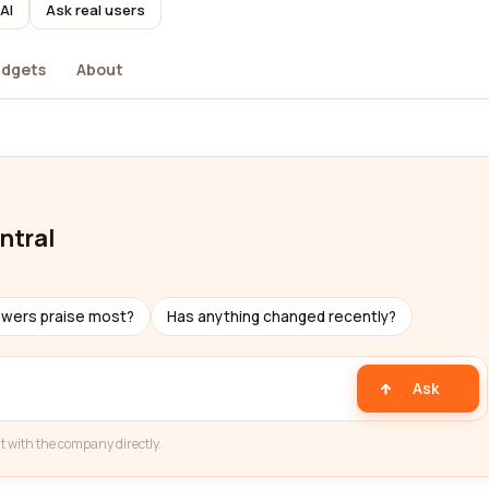
AI
Ask real users
dgets
About
ntral
ewers praise most?
Has anything changed recently?
Ask
t with the company directly.