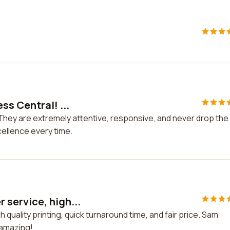
ss Central! ...
They are extremely attentive, responsive, and never drop the
cellence every time.
service, high...
uality printing, quick turnaround time, and fair price. Sam
 amazing!