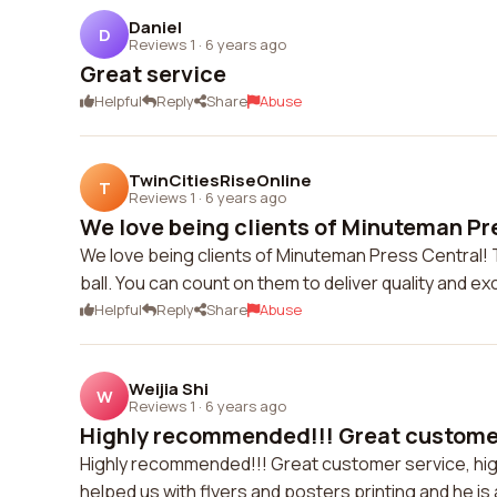
Daniel
D
Reviews 1
·
6 years ago
Great service
Helpful
Reply
Share
Abuse
TwinCitiesRiseOnline
T
Reviews 1
·
6 years ago
We love being clients of Minuteman Pre
We love being clients of Minuteman Press Central! 
ball. You can count on them to deliver quality and ex
Helpful
Reply
Share
Abuse
Weijia Shi
W
Reviews 1
·
6 years ago
Highly recommended!!! Great customer 
Highly recommended!!! Great customer service, high q
helped us with flyers and posters printing and he is