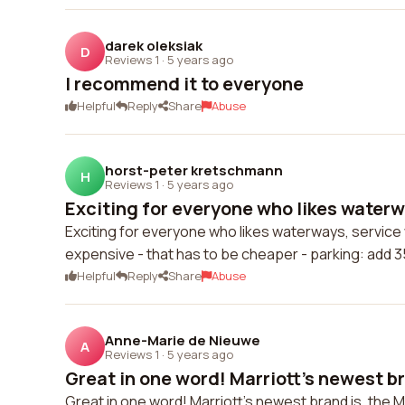
darek oleksiak
D
Reviews 1
·
5 years ago
I recommend it to everyone
Helpful
Reply
Share
Abuse
horst-peter kretschmann
H
Reviews 1
·
5 years ago
Exciting for everyone who likes waterwa
Exciting for everyone who likes waterways, service w
expensive - that has to be cheaper - parking: add 3
Helpful
Reply
Share
Abuse
Anne-Marie de Nieuwe
A
Reviews 1
·
5 years ago
Great in one word! Marriott's newest bra
Great in one word! Marriott's newest brand is, the Mo