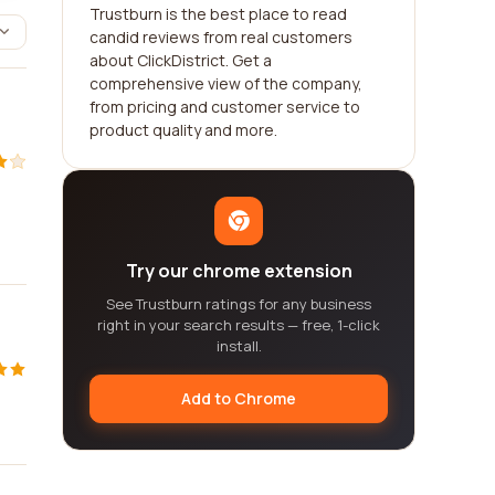
Trustburn is the best place to read
candid reviews from real customers
about ClickDistrict. Get a
comprehensive view of the company,
from pricing and customer service to
product quality and more.
Try our chrome extension
See Trustburn ratings for any business
right in your search results — free, 1-click
install.
Add to Chrome