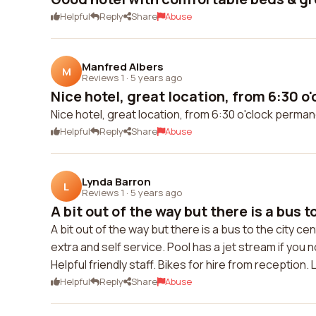
Helpful
Reply
Share
Abuse
Manfred Albers
M
Reviews 1
·
5 years ago
Nice hotel, great location, from 6:30 o'
Nice hotel, great location, from 6:30 o'clock perman
Helpful
Reply
Share
Abuse
Lynda Barron
L
Reviews 1
·
5 years ago
A bit out of the way but there is a bus to
A bit out of the way but there is a bus to the city 
extra and self service. Pool has a jet stream if yo
Helpful friendly staff. Bikes for hire from reception
Helpful
Reply
Share
Abuse