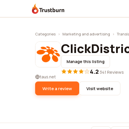
Trustburn
Categories
›
Marketing and advertising
›
Transl
ClickDistri
Manage this listing
4.2
·
341 Reviews
taus.net
Write a review
Visit website