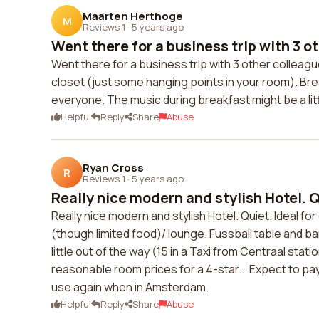
Maarten Herthoge
M
Reviews 1
·
5 years ago
Went there for a business trip with 3 ot
Went there for a business trip with 3 other colleag
closet (just some hanging points in your room). Bre
everyone. The music during breakfast might be a litt
Helpful
Reply
Share
Abuse
Ryan Cross
R
Reviews 1
·
5 years ago
Really nice modern and stylish Hotel. Qu
Really nice modern and stylish Hotel. Quiet. Ideal fo
(though limited food)/ lounge. Fussball table and ba
little out of the way (15 in a Taxi from Centraal stat
reasonable room prices for a 4-star... Expect to pay
use again when in Amsterdam.
Helpful
Reply
Share
Abuse