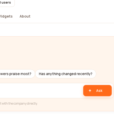
l users
idgets
About
ewers praise most?
Has anything changed recently?
Ask
t with the company directly.