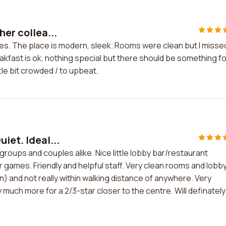
her collea...
ues. The place is modern, sleek. Rooms were clean but I misse
akfast is ok, nothing special but there should be something fo
le bit crowded / to upbeat.
iet. Ideal...
r groups and couples alike. Nice little lobby bar/restaurant
r games. Friendly and helpful staff. Very clean rooms and lobby
ion) and not really within walking distance of anywhere. Very
 much more for a 2/3-star closer to the centre. Will definately