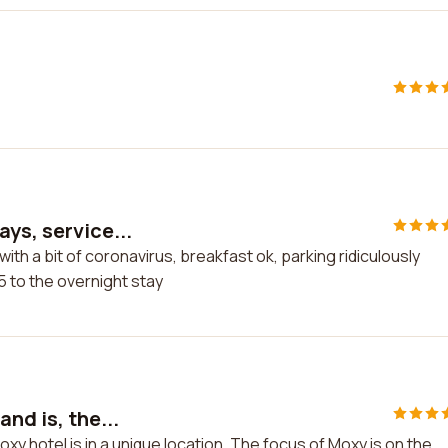
ys, service...
ith a bit of coronavirus, breakfast ok, parking ridiculously
5 to the overnight stay
nd is, the...
xy hotel is in a unique location. The focus of Moxy is on the