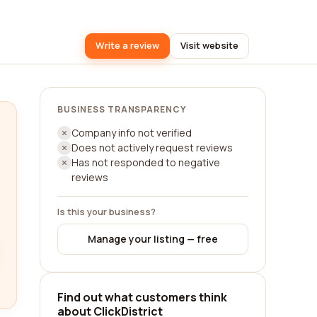
Write a review
Visit website
BUSINESS TRANSPARENCY
Company info not verified
Does not actively request reviews
Has not responded to negative
reviews
Is this your business?
Manage your listing — free
Find out what customers think
about ClickDistrict