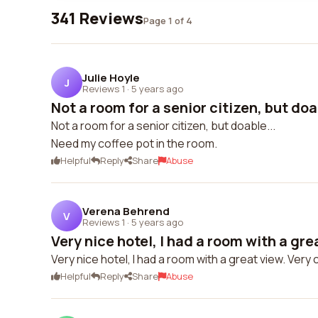
341 Reviews
Page 1 of 4
Julie Hoyle
J
Reviews 1
·
5 years ago
Not a room for a senior citizen, but doa
Not a room for a senior citizen, but doable...
Need my coffee pot in the room.
Helpful
Reply
Share
Abuse
Verena Behrend
V
Reviews 1
·
5 years ago
Very nice hotel, I had a room with a grea
Very nice hotel, I had a room with a great view. Very 
Helpful
Reply
Share
Abuse