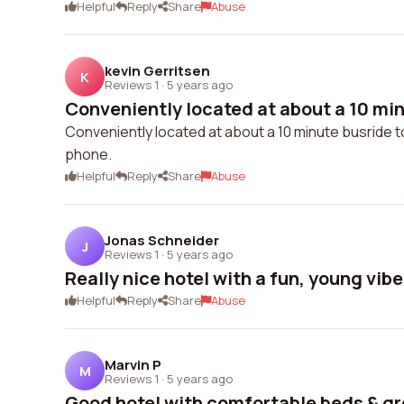
Helpful
Reply
Share
Abuse
kevin Gerritsen
K
Reviews 1
·
5 years ago
Conveniently located at about a 10 minu
Conveniently located at about a 10 minute busride to
phone.
Helpful
Reply
Share
Abuse
Jonas Schneider
J
Reviews 1
·
5 years ago
Really nice hotel with a fun, young vibe
Helpful
Reply
Share
Abuse
Marvin P
M
Reviews 1
·
5 years ago
Good hotel with comfortable beds & gr