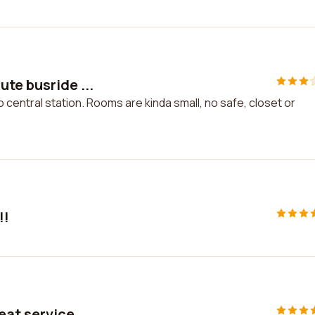
te busride ...
 central station. Rooms are kinda small, no safe, closet or
!!
eat service