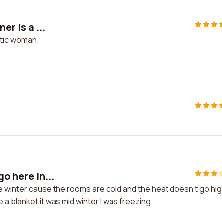
er is a ...
astic woman.
o here in...
the winter cause the rooms are cold and the heat doesn t go hi
e a blanket it was mid winter I was freezing