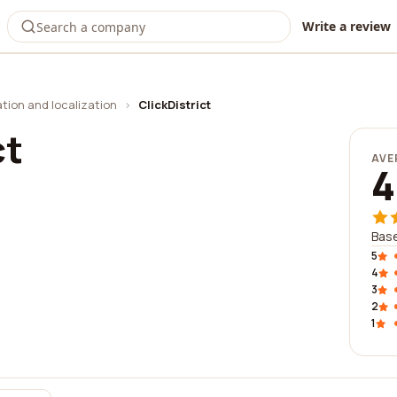
Write a review
ation and localization
›
ClickDistrict
ct
AVE
4
Base
5
4
3
2
1