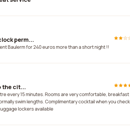
clock perm...
ent Baulerm for 240 euros more than a short night !!
 the cit...
centre every 15 minutes. Rooms are very comfortable, breakfast 
u normally swim lengths. Complimentary cocktail when you check
. Luggage lockers available