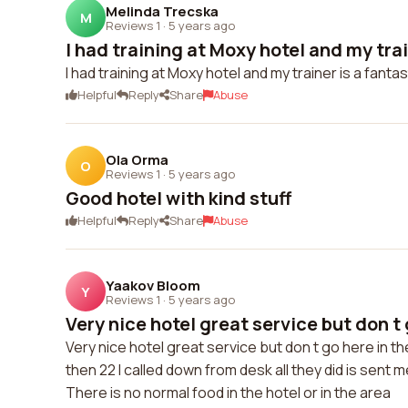
Melinda Trecska
M
Reviews 1
·
5 years ago
I had training at Moxy hotel and my train
I had training at Moxy hotel and my trainer is a fant
Helpful
Reply
Share
Abuse
Ola Orma
O
Reviews 1
·
5 years ago
Good hotel with kind stuff
Helpful
Reply
Share
Abuse
Yaakov Bloom
Y
Reviews 1
·
5 years ago
Very nice hotel great service but don t g
Very nice hotel great service but don t go here in 
then 22 I called down from desk all they did is sent m
There is no normal food in the hotel or in the area