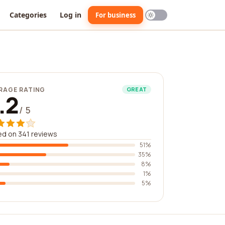
Categories
Log in
For business
RAGE RATING
GREAT
.2
/ 5
d on 341 reviews
51%
35%
8%
1%
5%