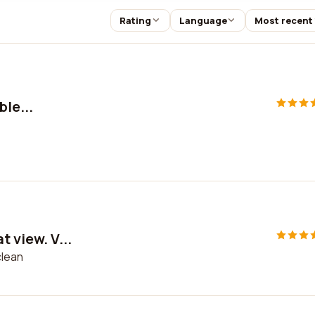
Rating
Language
Most recent
ble...
t view. V...
clean