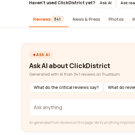
Haven't used ClickDistrict yet?
Ask AI
Ask rea
Reviews
News & Press
Photos
W
341
ASK AI
Ask AI about ClickDistrict
Generated with AI from 341 reviews on Trustburn
What do the critical reviews say?
What do revi
AI-generated from reviews on this page. Verify anything importan