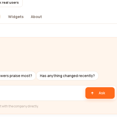
k real users
Widgets
About
ewers praise most?
Has anything changed recently?
Ask
t with the company directly.