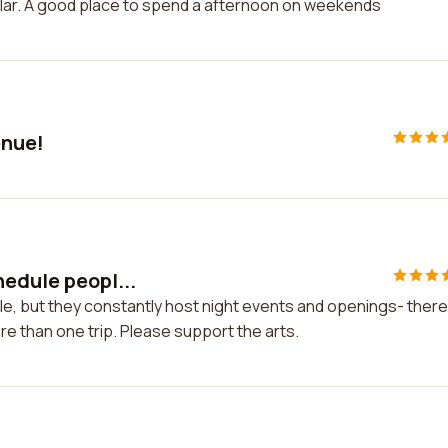
imilar. A good place to spend a afternoon on weekends
enue!
hedule peopl...
e, but they constantly host night events and openings- there
ore than one trip. Please support the arts.