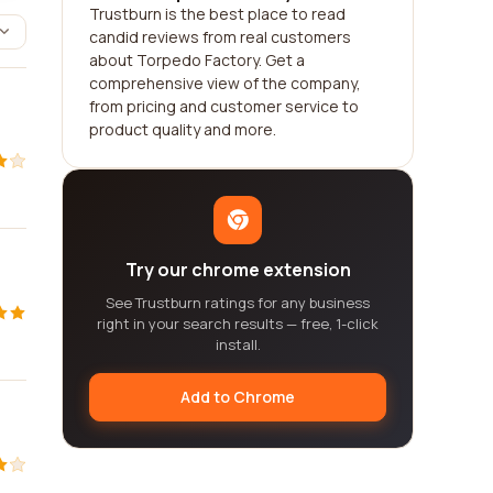
Trustburn is the best place to read
candid reviews from real customers
about Torpedo Factory. Get a
comprehensive view of the company,
from pricing and customer service to
product quality and more.
Try our chrome extension
See Trustburn ratings for any business
right in your search results — free, 1-click
install.
Add to Chrome