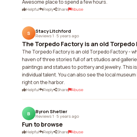
Awesome place to spend a few hours.
Helpful
Reply
Share
Abuse
Stacy Litchford
S
Reviews 1
·
5 years ago
The Torpedo Factory is an old Torpedo F
The Torpedo Factory is an old Torpedo Factory - wh
haven of three stories full of art studios and galleries
paintings and statues to pottery and jewelry. This is 
individual talent. You can also see the local muse
right on the harbor.
Helpful
Reply
Share
Abuse
Byron Shetler
B
Reviews 1
·
5 years ago
Fun to browse
Helpful
Reply
Share
Abuse