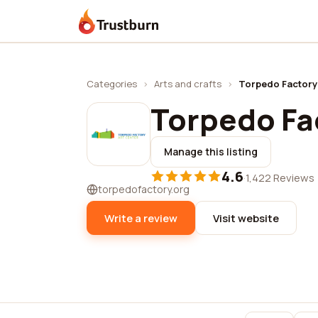
Trustburn
Categories
›
Arts and crafts
›
Torpedo Factory
Torpedo Fa
Manage this listing
4.6
·
1,422 Reviews
torpedofactory.org
Write a review
Visit website