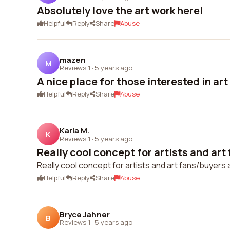
Absolutely love the art work here!
Helpful
Reply
Share
Abuse
mazen
M
Reviews 1
·
5 years ago
A nice place for those interested in art
Helpful
Reply
Share
Abuse
Karla M.
K
Reviews 1
·
5 years ago
Really cool concept for artists and art 
Really cool concept for artists and art fans/buyers a
Helpful
Reply
Share
Abuse
Bryce Jahner
B
Reviews 1
·
5 years ago