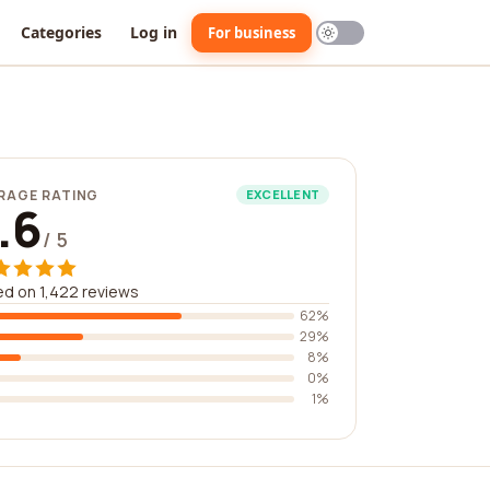
Categories
Log in
For business
RAGE RATING
EXCELLENT
.6
/ 5
d on 1,422 reviews
62%
29%
8%
0%
1%