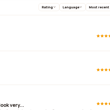
Rating
Language
Most recent
ook very...