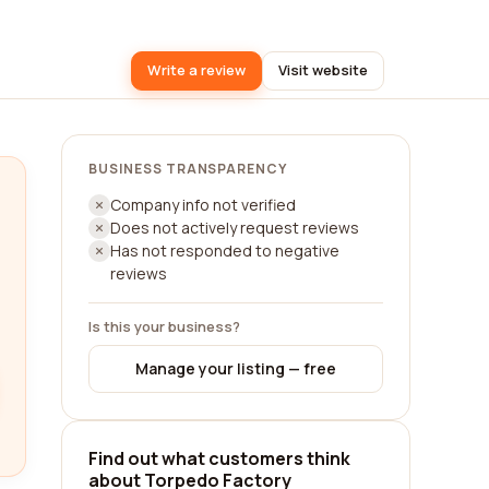
Write a review
Visit website
BUSINESS TRANSPARENCY
Company info not verified
Does not actively request reviews
Has not responded to negative
reviews
Is this your business?
Manage your listing — free
Find out what customers think
about Torpedo Factory