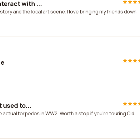
eract with ...
story and the local art scene. I love bringing my friends down
re
t used to...
ke actual torpedos in WW2. Worth a stop if you're touring Old