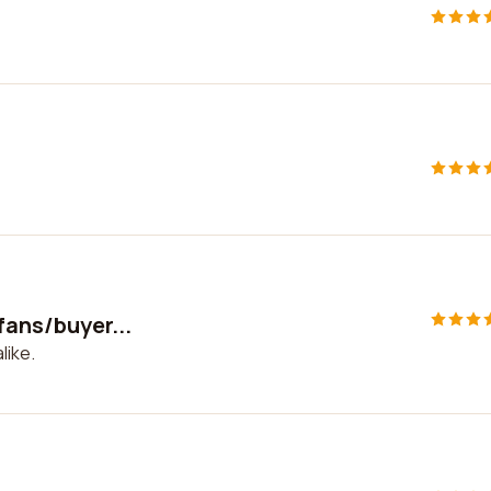
fans/buyer...
like.