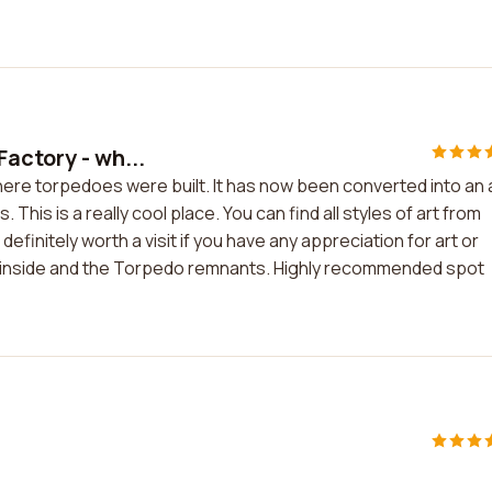
actory - wh...
ere torpedoes were built. It has now been converted into an 
. This is a really cool place. You can find all styles of art from
definitely worth a visit if you have any appreciation for art or
um inside and the Torpedo remnants. Highly recommended spot