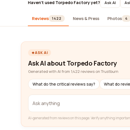
Haven't used Torpedo Factory yet?
Ask AI
As
Reviews
News & Press
Photos
1422
4
ASK AI
Ask AI about Torpedo Factory
Generated with AI from 1,422 reviews on Trustburn
What do the critical reviews say?
What do revi
AI-generated from reviews on this page. Verify anything importan