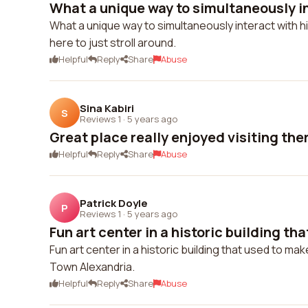
What a unique way to simultaneously int
What a unique way to simultaneously interact with hi
here to just stroll around.
Helpful
Reply
Share
Abuse
Sina Kabiri
S
Reviews 1
·
5 years ago
Great place really enjoyed visiting the
Helpful
Reply
Share
Abuse
Patrick Doyle
P
Reviews 1
·
5 years ago
Fun art center in a historic building tha
Fun art center in a historic building that used to ma
Town Alexandria.
Helpful
Reply
Share
Abuse