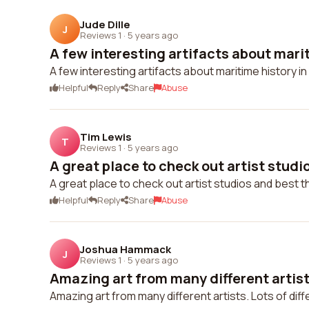
Jude Dille
J
Reviews 1
·
5 years ago
A few interesting artifacts about marit
A few interesting artifacts about maritime history in
Helpful
Reply
Share
Abuse
Tim Lewis
T
Reviews 1
·
5 years ago
A great place to check out artist studio
A great place to check out artist studios and best t
Helpful
Reply
Share
Abuse
Joshua Hammack
J
Reviews 1
·
5 years ago
Amazing art from many different artists
Amazing art from many different artists. Lots of diffe