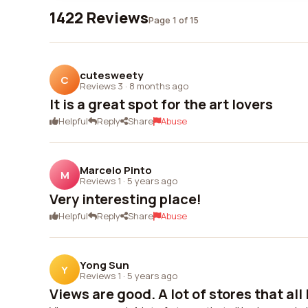
1422 Reviews
Page 1 of 15
cutesweety
C
Reviews 3
·
8 months ago
It is a great spot for the art lovers
Helpful
Reply
Share
Abuse
Marcelo Pinto
M
Reviews 1
·
5 years ago
Very interesting place!
Helpful
Reply
Share
Abuse
Yong Sun
Y
Reviews 1
·
5 years ago
Views are good. A lot of stores that all l