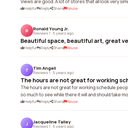
Views are good. A lot of stores that all look very s
Helpful
Reply
Share
Abuse
Ronald Young Jr.
R
Reviews 1
·
5 years ago
Beautiful space, beautiful art, great v
Helpful
Reply
Share
Abuse
Tim Angell
T
Reviews 1
·
5 years ago
The hours are not great for working sc
The hours are not great for working schedule peopl
so much to see while there it will and should take m
Helpful
Reply
Share
Abuse
Jacqueline Talley
J
Reviews 1
·
5 years ago