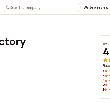
Write a review
ctory
AVE
4
Base
5
4
3
2
1