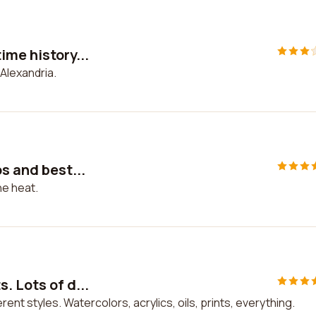
ime history...
 Alexandria.
s and best...
he heat.
. Lots of d...
rent styles. Watercolors, acrylics, oils, prints, everything.