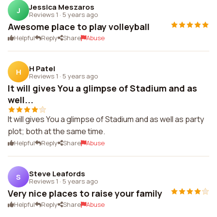
Jessica Meszaros
J
Reviews 1
·
5 years ago
Awesome place to play volleyball
Helpful
Reply
Share
Abuse
H Patel
H
Reviews 1
·
5 years ago
It will gives You a glimpse of Stadium and as
well...
It will gives You a glimpse of Stadium and as well as party
plot; both at the same time.
Helpful
Reply
Share
Abuse
Steve Leafords
S
Reviews 1
·
5 years ago
Very nice places to raise your family
Helpful
Reply
Share
Abuse