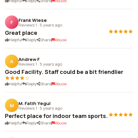
Helpful
Reply
Share
Abuse
Frank Wiese
F
Reviews 1
·
5 years ago
Great place
Helpful
Reply
Share
Abuse
Andrew F
A
Reviews 1
·
5 years ago
Good Facility. Staff could be a bit friendlier
Helpful
Reply
Share
Abuse
M. Fatih Yegul
M
Reviews 1
·
5 years ago
Perfect place for indoor team sports.
Helpful
Reply
Share
Abuse