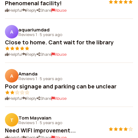
Phenomenal facility!
Helpful
Reply
Share
Abuse
aquariumdad
A
Reviews 1
·
5 years ago
Close to home. Cant wait for the library
Helpful
Reply
Share
Abuse
Amanda
A
Reviews 1
·
5 years ago
Poor signage and parking can be unclear
Helpful
Reply
Share
Abuse
Tom Mayvaian
T
Reviews 1
·
5 years ago
Need WIFI improvement...
Helpful
Reply
Share
Abuse