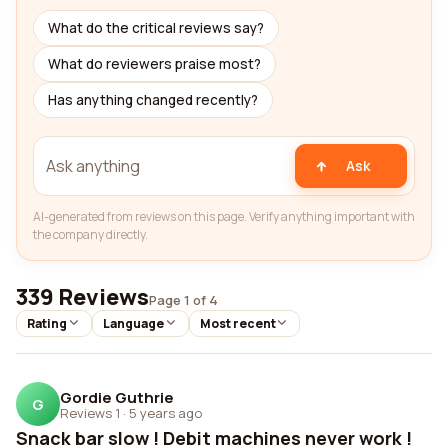
What do the critical reviews say?
What do reviewers praise most?
Has anything changed recently?
Ask
AI-generated from reviews on this page. Verify anything important with
the company directly.
339 Reviews
Page 1 of 4
Rating
Language
Most recent
Gordie Guthrie
G
Reviews 1
·
5 years ago
Snack bar slow ! Debit machines never work !