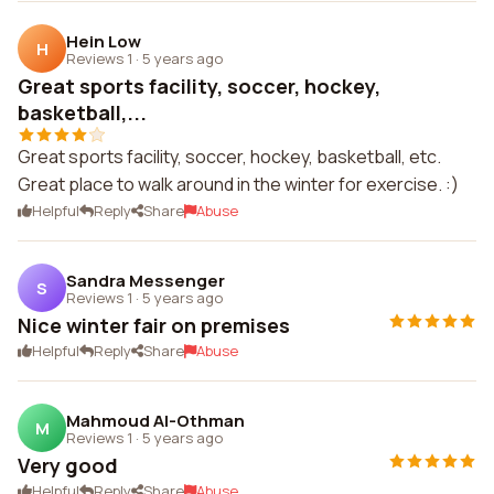
Hein Low
H
Reviews 1
·
5 years ago
Great sports facility, soccer, hockey,
basketball,...
Great sports facility, soccer, hockey, basketball, etc.
Great place to walk around in the winter for exercise. :)
Helpful
Reply
Share
Abuse
Sandra Messenger
S
Reviews 1
·
5 years ago
Nice winter fair on premises
Helpful
Reply
Share
Abuse
Mahmoud Al-Othman
M
Reviews 1
·
5 years ago
Very good
Helpful
Reply
Share
Abuse