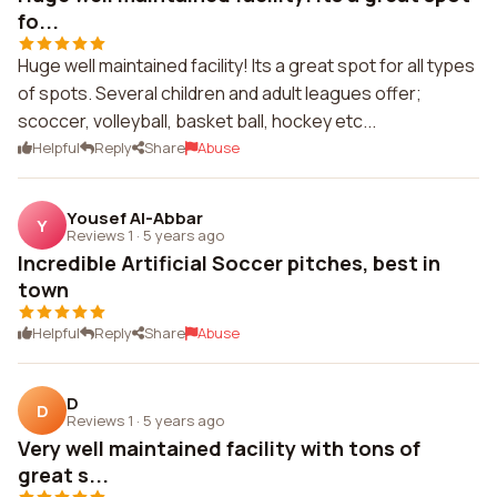
fo...
Huge well maintained facility! Its a great spot for all types
of spots. Several children and adult leagues offer;
scoccer, volleyball, basket ball, hockey etc...
Helpful
Reply
Share
Abuse
Yousef Al-Abbar
Y
Reviews 1
·
5 years ago
Incredible Artificial Soccer pitches, best in
town
Helpful
Reply
Share
Abuse
D
D
Reviews 1
·
5 years ago
Very well maintained facility with tons of
great s...