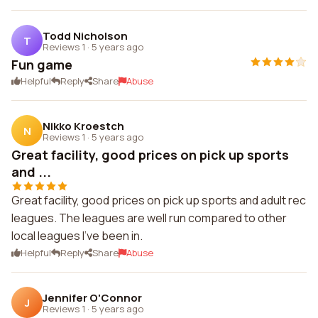
Todd Nicholson
T
Reviews 1
·
5 years ago
Fun game
Helpful
Reply
Share
Abuse
Nikko Kroestch
N
Reviews 1
·
5 years ago
Great facility, good prices on pick up sports
and ...
Great facility, good prices on pick up sports and adult rec
leagues. The leagues are well run compared to other
local leagues I've been in.
Helpful
Reply
Share
Abuse
Jennifer O'Connor
J
Reviews 1
·
5 years ago