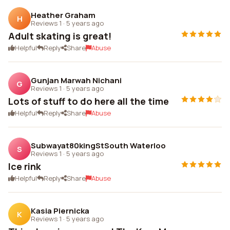
Heather Graham
H
Reviews 1
·
5 years ago
Adult skating is great!
Helpful
Reply
Share
Abuse
Gunjan Marwah Nichani
G
Reviews 1
·
5 years ago
Lots of stuff to do here all the time
Helpful
Reply
Share
Abuse
Subwayat80kingStSouth Waterloo
S
Reviews 1
·
5 years ago
Ice rink
Helpful
Reply
Share
Abuse
Kasia Piernicka
K
Reviews 1
·
5 years ago