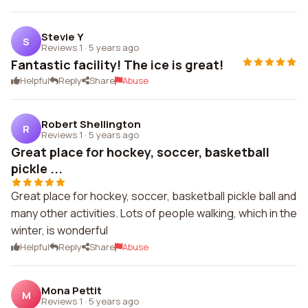
Stevie Y
S
Reviews 1
·
5 years ago
Fantastic facility! The ice is great!
Helpful
Reply
Share
Abuse
Robert Shellington
R
Reviews 1
·
5 years ago
Great place for hockey, soccer, basketball
pickle ...
Great place for hockey, soccer, basketball pickle ball and
many other activities. Lots of people walking, which in the
winter, is wonderful
Helpful
Reply
Share
Abuse
Mona Pettit
M
Reviews 1
·
5 years ago