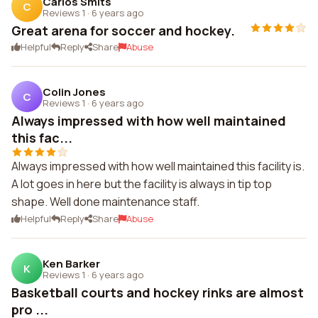
Carlos Smits
C
Reviews 1
·
6 years ago
Great arena for soccer and hockey.
Helpful
Reply
Share
Abuse
Colin Jones
C
Reviews 1
·
6 years ago
Always impressed with how well maintained
this fac...
Always impressed with how well maintained this facility is.
A lot goes in here but the facility is always in tip top
shape. Well done maintenance staff.
Helpful
Reply
Share
Abuse
Ken Barker
K
Reviews 1
·
6 years ago
Basketball courts and hockey rinks are almost
pro ...