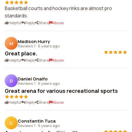
Basketball courts and hockey rinks are almost pro
standards.
Helpful
Reply
Share
Abuse
Madison Hurry
M
Reviews 1
·
6 years ago
Great place.
Helpful
Reply
Share
Abuse
Daniel Onaifo
D
Reviews 1
·
6 years ago
Great arena for various recreational sports
Helpful
Reply
Share
Abuse
Constantin Tuca
C
Reviews 1
·
6 years ago