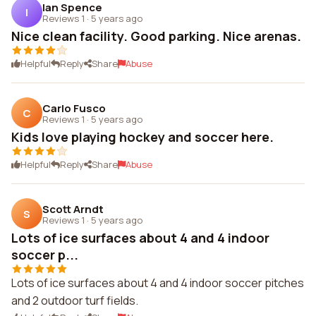
Ian Spence
I
Reviews 1
·
5 years ago
Nice clean facility. Good parking. Nice arenas.
Helpful
Reply
Share
Abuse
Carlo Fusco
C
Reviews 1
·
5 years ago
Kids love playing hockey and soccer here.
Helpful
Reply
Share
Abuse
Scott Arndt
S
Reviews 1
·
5 years ago
Lots of ice surfaces about 4 and 4 indoor
soccer p...
Lots of ice surfaces about 4 and 4 indoor soccer pitches
and 2 outdoor turf fields.