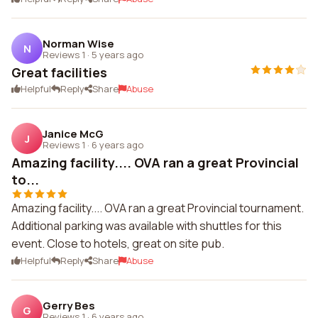
Norman Wise
N
Reviews 1
·
5 years ago
Great facilities
Helpful
Reply
Share
Abuse
Janice McG
J
Reviews 1
·
6 years ago
Amazing facility.... OVA ran a great Provincial
to...
Amazing facility.... OVA ran a great Provincial tournament.
Additional parking was available with shuttles for this
event. Close to hotels, great on site pub.
Helpful
Reply
Share
Abuse
Gerry Bes
G
Reviews 1
·
6 years ago