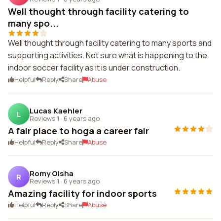
Well thought through facility catering to
many spo...
Well thought through facility catering to many sports and
supporting activities. Not sure what is happening to the
indoor soccer facility as it is under construction.
Helpful
Reply
Share
Abuse
Lucas Kaehler
L
Reviews 1
·
6 years ago
A fair place to hoga a career fair
Helpful
Reply
Share
Abuse
Romy Olsha
R
Reviews 1
·
6 years ago
Amazing facility for indoor sports
Helpful
Reply
Share
Abuse