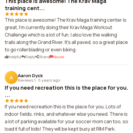
This place is awesome! The Krav Maga
training cent...
This place is awesome! The Krav Maga training center is
great, I'm currently doing their Krav Maga Workout
Challenge which is a lot of fun. I also love the walking
trails along the Grand River. It's all paved, so a great place
to go rollerblading or even biking.
Helpful
Reply
Share
Abuse
Aaron Dyck
A
Reviews 1
·
5 years ago
If you need recreation this is the place for you.
...
If you need recreation this is the place for you. Lots of
indoor fields, rinks, and whatever else you need. There is
a lot of parking available for your soccer mom can too, so
load it full of kids! They will be kept busy at RIM Park.