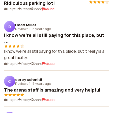
Ridiculous parking lot!
Helpful
Reply
Share
Abuse
Dean Miller
D
Reviews 1
·
5 years ago
I know we're all still paying for this place, but
...
I know we're all still paying for this place, but it really is a
great facility.
Helpful
Reply
Share
Abuse
corey schmidt
C
Reviews 1
·
5 years ago
The arena staff is amazing and very helpful
Helpful
Reply
Share
Abuse