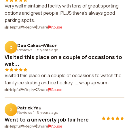
Very well maintained facility with tons of great sporting
options and great people. PLUS there's always good
parking spots.
Helpful
Reply
Share
Abuse
Dee Oakes-Wilson
D
Reviews 1
·
5 years ago
Visited this place on a couple of occasions to
wat...
Visited this place on a couple of occasions to watch the
family ice skating and ice hockey......wrap up warm
Helpful
Reply
Share
Abuse
Patrick Yau
P
Reviews 1
·
5 years ago
Went to a university job fair here
Helpful
Reply
Share
Abuse