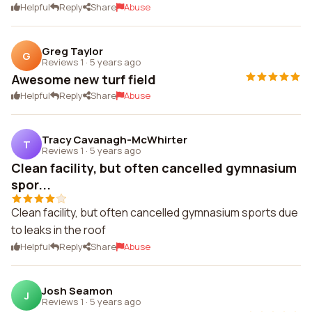
Helpful
Reply
Share
Abuse
Greg Taylor
G
Reviews 1
·
5 years ago
Awesome new turf field
Helpful
Reply
Share
Abuse
Tracy Cavanagh-McWhirter
T
Reviews 1
·
5 years ago
Clean facility, but often cancelled gymnasium
spor...
Clean facility, but often cancelled gymnasium sports due
to leaks in the roof
Helpful
Reply
Share
Abuse
Josh Seamon
J
Reviews 1
·
5 years ago