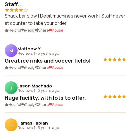
Staff...
Snack bar slow ! Debit machines never work ! Staff never
at counter to take your order.
Helpful
Reply
Share
Abuse
Matthew Y
M
Reviews 1
·
5 years ago
Great ice rinks and soccer fields!
Helpful
Reply
Share
Abuse
Jason Machado
J
Reviews 1
·
5 years ago
Huge facility, with lots to offer.
Helpful
Reply
Share
Abuse
Tamas Fabian
T
Reviews 1
·
5 years ago