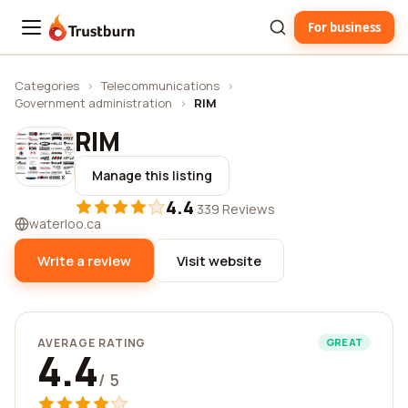
For business
Trustburn
Categories
›
Telecommunications
›
Government administration
›
RIM
RIM
Manage this listing
4.4
·
339 Reviews
waterloo.ca
Write a review
Visit website
AVERAGE RATING
GREAT
4.4
/ 5