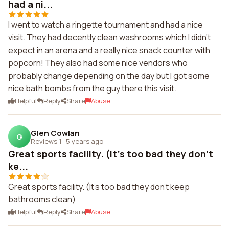
had a ni...
I went to watch a ringette tournament and had a nice
visit. They had decently clean washrooms which I didn't
expect in an arena and a really nice snack counter with
popcorn! They also had some nice vendors who
probably change depending on the day but I got some
nice bath bombs from the guy there this visit.
Helpful
Reply
Share
Abuse
Glen Cowlan
G
Reviews 1
·
5 years ago
Great sports facility. (It's too bad they don't
ke...
Great sports facility. (It's too bad they don't keep
bathrooms clean)
Helpful
Reply
Share
Abuse