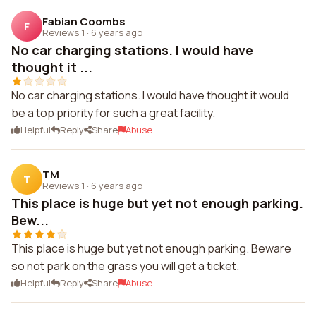
Fabian Coombs
F
Reviews 1
·
6 years ago
No car charging stations. I would have
thought it ...
No car charging stations. I would have thought it would
be a top priority for such a great facility.
Helpful
Reply
Share
Abuse
TM
T
Reviews 1
·
6 years ago
This place is huge but yet not enough parking.
Bew...
This place is huge but yet not enough parking. Beware
so not park on the grass you will get a ticket.
Helpful
Reply
Share
Abuse