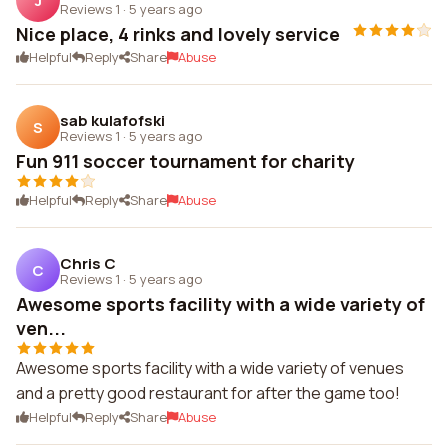
J
Reviews 1
·
5 years ago
Nice place, 4 rinks and lovely service
Helpful
Reply
Share
Abuse
sab kulafofski
S
Reviews 1
·
5 years ago
Fun 911 soccer tournament for charity
Helpful
Reply
Share
Abuse
Chris C
C
Reviews 1
·
5 years ago
Awesome sports facility with a wide variety of
ven...
Awesome sports facility with a wide variety of venues
and a pretty good restaurant for after the game too!
Helpful
Reply
Share
Abuse