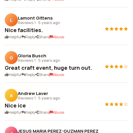
Lamont Gittens
L
Reviews 1
·
5 years ago
Nice facilities.
Helpful
Reply
Share
Abuse
Gloria Busch
G
Reviews 1
·
5 years ago
Great craft event, huge turn out.
Helpful
Reply
Share
Abuse
Andrew Laver
A
Reviews 1
·
5 years ago
Nice ice
Helpful
Reply
Share
Abuse
JESUS MARIA PEREZ-GUZMAN PEREZ