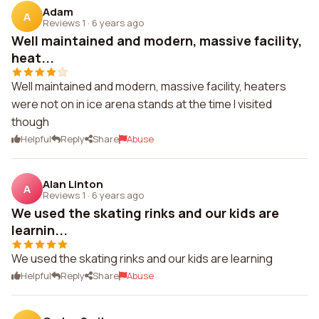
Adam
A
Reviews 1
·
6 years ago
Well maintained and modern, massive facility,
heat...
Well maintained and modern, massive facility, heaters
were not on in ice arena stands at the time I visited
though
Helpful
Reply
Share
Abuse
Alan Linton
A
Reviews 1
·
6 years ago
We used the skating rinks and our kids are
learnin...
We used the skating rinks and our kids are learning
Helpful
Reply
Share
Abuse