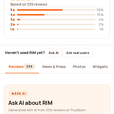
Based on 339 reviews
5
58%
4
35%
3
4%
2
2%
1
1%
Haven't used RIM yet?
Ask AI
Ask real users
Reviews
News & Press
Photos
Widgets
339
ASK AI
Ask AI about RIM
Generated with AI from 339 reviews on Trustburn