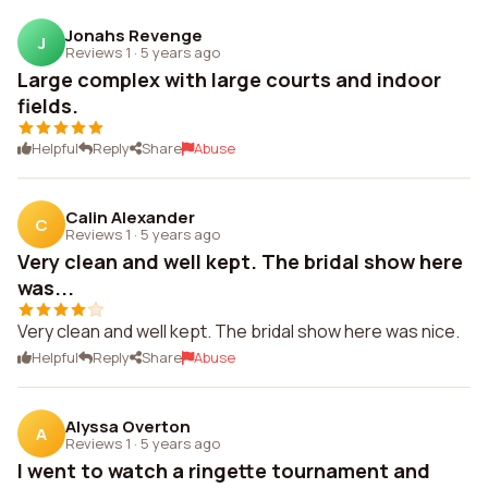
Jonahs Revenge
J
Reviews 1
·
5 years ago
Large complex with large courts and indoor
fields.
Helpful
Reply
Share
Abuse
Calin Alexander
C
Reviews 1
·
5 years ago
Very clean and well kept. The bridal show here
was...
Very clean and well kept. The bridal show here was nice.
Helpful
Reply
Share
Abuse
Alyssa Overton
A
Reviews 1
·
5 years ago
I went to watch a ringette tournament and