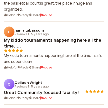
the basketball court is great. the place ir huge and
organized.
Helpful
Reply
Share
Abuse
hania tabassum
H
Reviews 1
·
5 years ago
My kiddo tournaments happening here all the
time.....
My kiddo tournaments happening here all the time...safe
and super clean
Helpful
Reply
Share
Abuse
Colleen Wright
C
Reviews 1
·
5 years ago
Great Community focused facility!
Helpful
Reply
Share
Abuse