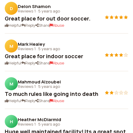
Delon Shamon
D
Reviews 1
·
5 years ago
Great place for out door soccer.
Helpful
Reply
Share
Abuse
Mark Healey
M
Reviews 1
·
5 years ago
Great place for indoor soccer
Helpful
Reply
Share
Abuse
Mahmoud Alzoubei
M
Reviews 1
·
5 years ago
To much rules like going into death
Helpful
Reply
Share
Abuse
Heather McDiarmid
H
Reviews 1
·
5 years ago
Huge well maintained facility! Its a great spot