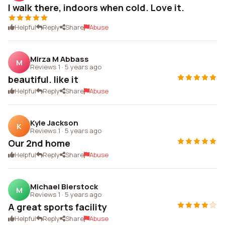
I walk there, indoors when cold. Love it.
Helpful
Reply
Share
Abuse
Mirza M Abbass
M
Reviews 1
·
5 years ago
beautiful. like it
Helpful
Reply
Share
Abuse
Kyle Jackson
K
Reviews 1
·
5 years ago
Our 2nd home
Helpful
Reply
Share
Abuse
Michael Bierstock
M
Reviews 1
·
5 years ago
A great sports facility
Helpful
Reply
Share
Abuse