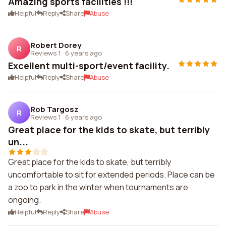
Amazing sports facilities !!!
Helpful
Reply
Share
Abuse
Robert Dorey
R
Reviews 1
·
6 years ago
Excellent multi-sport/event facility.
Helpful
Reply
Share
Abuse
Rob Targosz
R
Reviews 1
·
6 years ago
Great place for the kids to skate, but terribly
un...
Great place for the kids to skate, but terribly
uncomfortable to sit for extended periods. Place can be
a zoo to park in the winter when tournaments are
ongoing.
Helpful
Reply
Share
Abuse