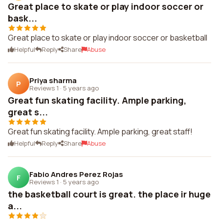
Great place to skate or play indoor soccer or
bask...
Great place to skate or play indoor soccer or basketball
Helpful
Reply
Share
Abuse
Priya sharma
P
Reviews 1
·
5 years ago
Great fun skating facility. Ample parking,
great s...
Great fun skating facility. Ample parking, great staff!
Helpful
Reply
Share
Abuse
Fabio Andres Perez Rojas
F
Reviews 1
·
5 years ago
the basketball court is great. the place ir huge
a...