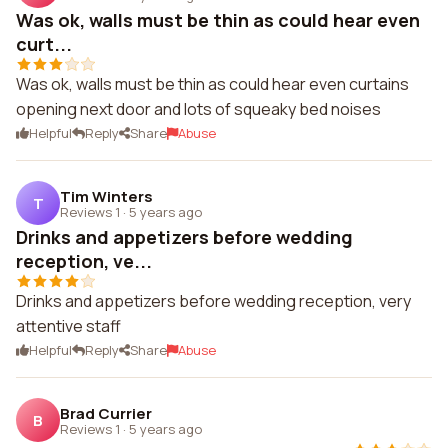
Was ok, walls must be thin as could hear even
curt...
Was ok, walls must be thin as could hear even curtains
opening next door and lots of squeaky bed noises
Helpful
Reply
Share
Abuse
Tim Winters
T
Reviews 1
·
5 years ago
Drinks and appetizers before wedding
reception, ve...
Drinks and appetizers before wedding reception, very
attentive staff
Helpful
Reply
Share
Abuse
Brad Currier
B
Reviews 1
·
5 years ago