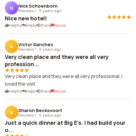
Nick Schoenborn
N
Reviews 1
·
5 years ago
Nice new hotel!
Helpful
Reply
Share
Abuse
Victor Sanchez
V
Reviews 1
·
5 years ago
Very clean place and they were all very
profession...
Very clean place and they were all very professional. I
loved the visit
Helpful
Reply
Share
Abuse
Sharon Becksvoort
S
Reviews 1
·
5 years ago
Just a quick dinner at Big E's. I had build your
o...