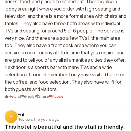
drinks, food, and places to sit and eat. There is also a
lobby area right where you order with high seating and
television, and there is a more formal area with chairs and
tables. They also have three both areas with individual
TVs and seating for around 5 or 6 people. The service is
very nice. And there are also a few TVs I. the main area
too. They also have a front desk area where you can
acquire a room for any allotted time that you require, and
are glad to tell you of any all all amenities cities they offer.
Next door is a sports bar with many TVs and a wide
selection of food. Remember. I only have visited here for
the coffee, and food selection. They also have wi-fi for
both guests and visitors.
Helpful
Reply
Share
Abuse
Yui
Y
Reviews 1
·
5 years ago
This hotel is beautiful and the staff is friendly.