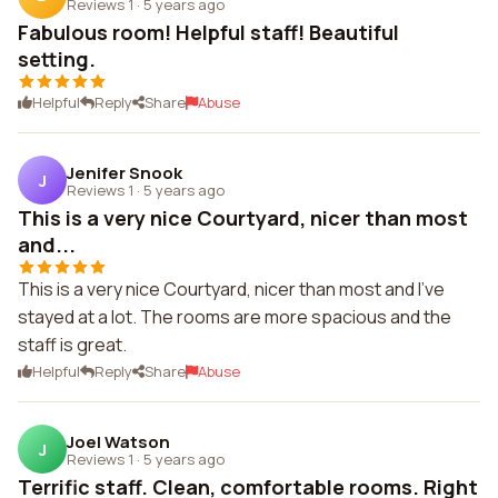
Reviews 1
·
5 years ago
Fabulous room! Helpful staff! Beautiful
setting.
Helpful
Reply
Share
Abuse
Jenifer Snook
J
Reviews 1
·
5 years ago
This is a very nice Courtyard, nicer than most
and...
This is a very nice Courtyard, nicer than most and I've
stayed at a lot. The rooms are more spacious and the
staff is great.
Helpful
Reply
Share
Abuse
Joel Watson
J
Reviews 1
·
5 years ago
Terrific staff. Clean, comfortable rooms. Right