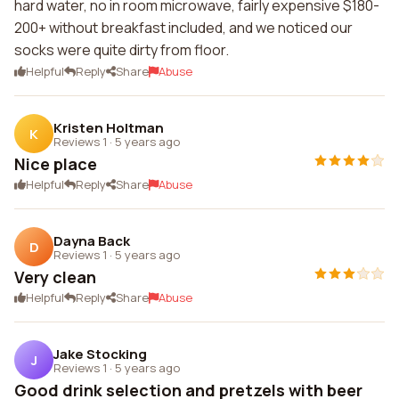
hard water, no in room microwave, fairly expensive $180-
200+ without breakfast included, and we noticed our
socks were quite dirty from floor.
Helpful
Reply
Share
Abuse
Kristen Holtman
K
Reviews 1
·
5 years ago
Nice place
Helpful
Reply
Share
Abuse
Dayna Back
D
Reviews 1
·
5 years ago
Very clean
Helpful
Reply
Share
Abuse
Jake Stocking
J
Reviews 1
·
5 years ago
Good drink selection and pretzels with beer