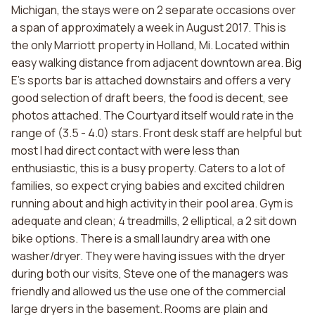
Michigan, the stays were on 2 separate occasions over
a span of approximately a week in August 2017. This is
the only Marriott property in Holland, Mi. Located within
easy walking distance from adjacent downtown area. Big
E's sports bar is attached downstairs and offers a very
good selection of draft beers, the food is decent, see
photos attached. The Courtyard itself would rate in the
range of (3.5 - 4.0) stars. Front desk staff are helpful but
most I had direct contact with were less than
enthusiastic, this is a busy property. Caters to a lot of
families, so expect crying babies and excited children
running about and high activity in their pool area. Gym is
adequate and clean; 4 treadmills, 2 elliptical, a 2 sit down
bike options. There is a small laundry area with one
washer/dryer. They were having issues with the dryer
during both our visits, Steve one of the managers was
friendly and allowed us the use one of the commercial
large dryers in the basement. Rooms are plain and