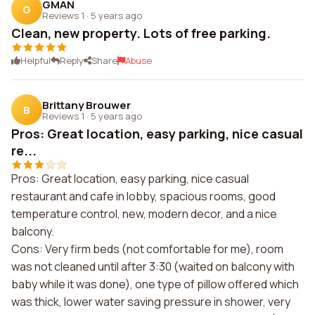
GMAN
G
Reviews 1
·
5 years ago
Clean, new property. Lots of free parking.
Helpful
Reply
Share
Abuse
Brittany Brouwer
B
Reviews 1
·
5 years ago
Pros: Great location, easy parking, nice casual
re...
Pros: Great location, easy parking, nice casual
restaurant and cafe in lobby, spacious rooms, good
temperature control, new, modern decor, and a nice
balcony.
Cons: Very firm beds (not comfortable for me), room
was not cleaned until after 3:30 (waited on balcony with
baby while it was done), one type of pillow offered which
was thick, lower water saving pressure in shower, very