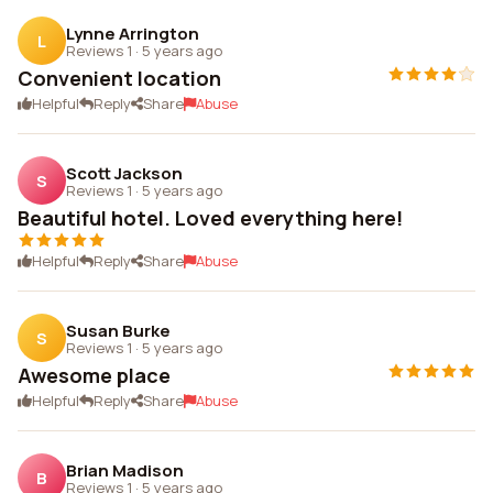
Lynne Arrington
L
Reviews 1
·
5 years ago
Convenient location
Helpful
Reply
Share
Abuse
Scott Jackson
S
Reviews 1
·
5 years ago
Beautiful hotel. Loved everything here!
Helpful
Reply
Share
Abuse
Susan Burke
S
Reviews 1
·
5 years ago
Awesome place
Helpful
Reply
Share
Abuse
Brian Madison
B
Reviews 1
·
5 years ago