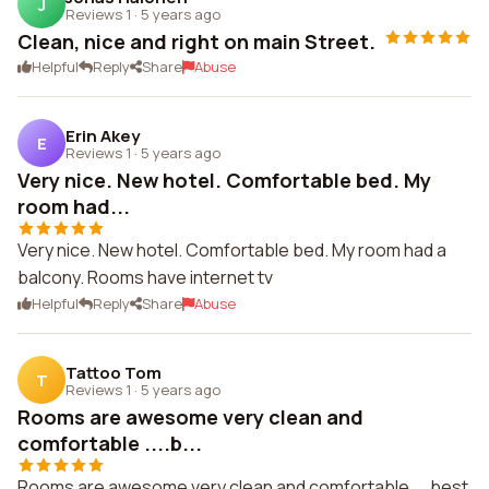
J
Reviews 1
·
5 years ago
Clean, nice and right on main Street.
Helpful
Reply
Share
Abuse
Erin Akey
E
Reviews 1
·
5 years ago
Very nice. New hotel. Comfortable bed. My
room had...
Very nice. New hotel. Comfortable bed. My room had a
balcony. Rooms have internet tv
Helpful
Reply
Share
Abuse
Tattoo Tom
T
Reviews 1
·
5 years ago
Rooms are awesome very clean and
comfortable ....b...
Rooms are awesome very clean and comfortable ....best