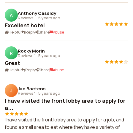
Anthony Cassidy
A
Reviews 1
·
5 years ago
Excellent hotel
Helpful
Reply
Share
Abuse
Rocky Morin
R
Reviews 1
·
5 years ago
Great
Helpful
Reply
Share
Abuse
Jae Baetens
J
Reviews 1
·
5 years ago
I have visited the front lobby area to apply for
a...
I have visited the front lobby area to apply for a job, and
found a small area to eat where they have a variety of