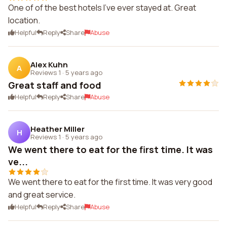
One of of the best hotels I've ever stayed at. Great
location.
Helpful
Reply
Share
Abuse
Alex Kuhn
A
Reviews 1
·
5 years ago
Great staff and food
Helpful
Reply
Share
Abuse
Heather Miller
H
Reviews 1
·
5 years ago
We went there to eat for the first time. It was
ve...
We went there to eat for the first time. It was very good
and great service.
Helpful
Reply
Share
Abuse