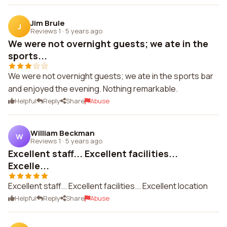
Jim Brule
J
Reviews 1
·
5 years ago
We were not overnight guests; we ate in the
sports...
We were not overnight guests; we ate in the sports bar
and enjoyed the evening. Nothing remarkable.
Helpful
Reply
Share
Abuse
William Beckman
W
Reviews 1
·
5 years ago
Excellent staff... Excellent facilities...
Excelle...
Excellent staff... Excellent facilities... Excellent location
Helpful
Reply
Share
Abuse