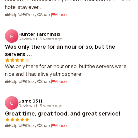
hotel stay ever....
Helpful
Reply
Share
Abuse
Hunter Tarchinski
H
Reviews 1
·
5 years ago
Was only there for an hour or so, but the
servers ...
Was only there for an hour or so, but the servers were
nice and it had a lively atmosphere.
Helpful
Reply
Share
Abuse
usmc 0311
U
Reviews 1
·
5 years ago
Great time, great food, and great service!
Helpful
Reply
Share
Abuse