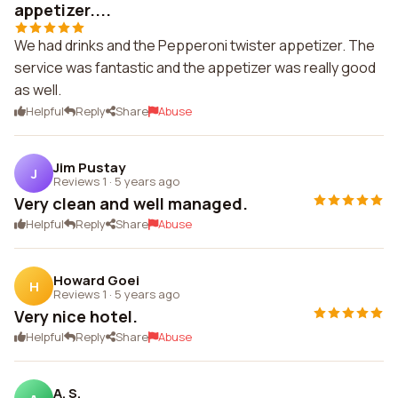
appetizer....
We had drinks and the Pepperoni twister appetizer. The
service was fantastic and the appetizer was really good
as well.
Helpful
Reply
Share
Abuse
Jim Pustay
J
Reviews 1
·
5 years ago
Very clean and well managed.
Helpful
Reply
Share
Abuse
Howard Goei
H
Reviews 1
·
5 years ago
Very nice hotel.
Helpful
Reply
Share
Abuse
A. S.