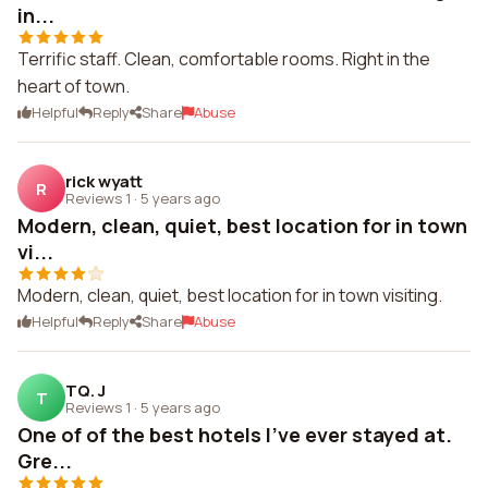
in...
Terrific staff. Clean, comfortable rooms. Right in the
heart of town.
Helpful
Reply
Share
Abuse
rick wyatt
R
Reviews 1
·
5 years ago
Modern, clean, quiet, best location for in town
vi...
Modern, clean, quiet, best location for in town visiting.
Helpful
Reply
Share
Abuse
TQ. J
T
Reviews 1
·
5 years ago
One of of the best hotels I've ever stayed at.
Gre...