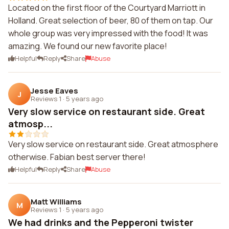
Located on the first floor of the Courtyard Marriott in
Holland. Great selection of beer, 80 of them on tap. Our
whole group was very impressed with the food! It was
amazing. We found our new favorite place!
Helpful
Reply
Share
Abuse
Jesse Eaves
J
Reviews 1
·
5 years ago
Very slow service on restaurant side. Great
atmosp...
Very slow service on restaurant side. Great atmosphere
otherwise. Fabian best server there!
Helpful
Reply
Share
Abuse
Matt Williams
M
Reviews 1
·
5 years ago
We had drinks and the Pepperoni twister