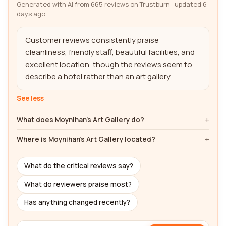
Generated with AI from 665 reviews on Trustburn · updated 6
days ago
Customer reviews consistently praise 
cleanliness, friendly staff, beautiful facilities, and 
excellent location, though the reviews seem to 
describe a hotel rather than an art gallery.
See less
What does Moynihan's Art Gallery do?
Where is Moynihan's Art Gallery located?
What do the critical reviews say?
What do reviewers praise most?
Has anything changed recently?