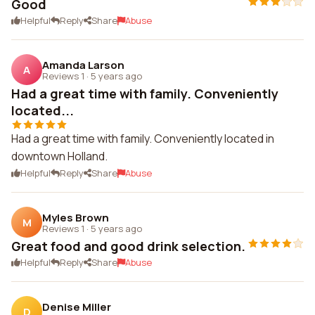
Good
Helpful
Reply
Share
Abuse
Amanda Larson
A
Reviews 1
·
5 years ago
Had a great time with family. Conveniently
located...
Had a great time with family. Conveniently located in
downtown Holland.
Helpful
Reply
Share
Abuse
Myles Brown
M
Reviews 1
·
5 years ago
Great food and good drink selection.
Helpful
Reply
Share
Abuse
Denise Miller
D