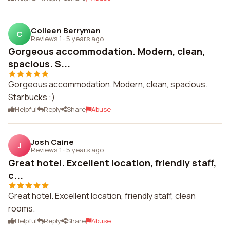
Colleen Berryman
C
Reviews 1
·
5 years ago
Gorgeous accommodation. Modern, clean,
spacious. S...
Gorgeous accommodation. Modern, clean, spacious.
Starbucks :)
Helpful
Reply
Share
Abuse
Josh Caine
J
Reviews 1
·
5 years ago
Great hotel. Excellent location, friendly staff,
c...
Great hotel. Excellent location, friendly staff, clean
rooms.
Helpful
Reply
Share
Abuse