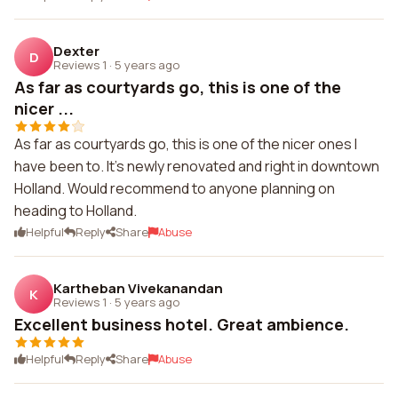
Dexter
D
Reviews 1
·
5 years ago
As far as courtyards go, this is one of the
nicer ...
As far as courtyards go, this is one of the nicer ones I
have been to. It's newly renovated and right in downtown
Holland. Would recommend to anyone planning on
heading to Holland.
Helpful
Reply
Share
Abuse
Kartheban Vivekanandan
K
Reviews 1
·
5 years ago
Excellent business hotel. Great ambience.
Helpful
Reply
Share
Abuse