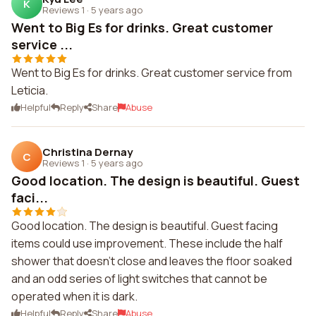
K
Reviews 1
·
5 years ago
Went to Big Es for drinks. Great customer
service ...
Went to Big Es for drinks. Great customer service from
Leticia.
Helpful
Reply
Share
Abuse
Christina Dernay
C
Reviews 1
·
5 years ago
Good location. The design is beautiful. Guest
faci...
Good location. The design is beautiful. Guest facing
items could use improvement. These include the half
shower that doesn't close and leaves the floor soaked
and an odd series of light switches that cannot be
operated when it is dark.
Helpful
Reply
Share
Abuse