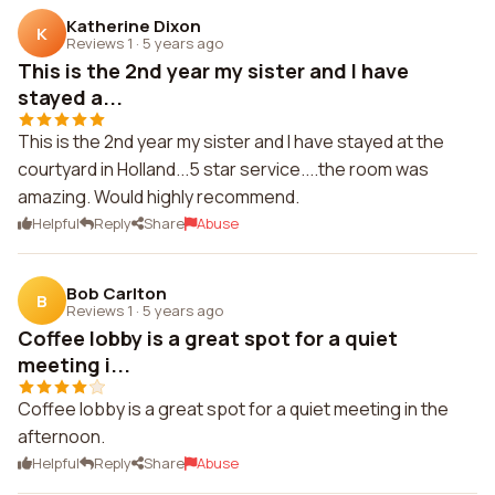
Katherine Dixon
K
Reviews 1
·
5 years ago
This is the 2nd year my sister and I have
stayed a...
This is the 2nd year my sister and I have stayed at the
courtyard in Holland...5 star service....the room was
amazing. Would highly recommend.
Helpful
Reply
Share
Abuse
Bob Carlton
B
Reviews 1
·
5 years ago
Coffee lobby is a great spot for a quiet
meeting i...
Coffee lobby is a great spot for a quiet meeting in the
afternoon.
Helpful
Reply
Share
Abuse