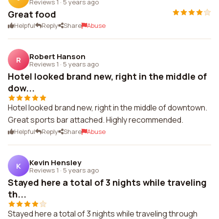
Reviews 1
·
5 years ago
Great food
Helpful
Reply
Share
Abuse
Robert Hanson
R
Reviews 1
·
5 years ago
Hotel looked brand new, right in the middle of
dow...
Hotel looked brand new, right in the middle of downtown.
Great sports bar attached. Highly recommended.
Helpful
Reply
Share
Abuse
Kevin Hensley
K
Reviews 1
·
5 years ago
Stayed here a total of 3 nights while traveling
th...
Stayed here a total of 3 nights while traveling through