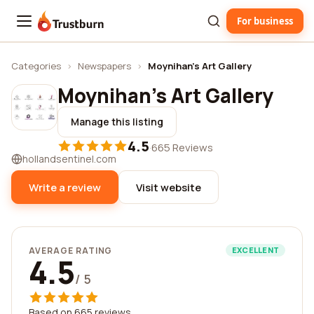
For business
Trustburn
Categories
›
Newspapers
›
Moynihan's Art Gallery
Moynihan's Art Gallery
Manage this listing
4.5
·
665 Reviews
hollandsentinel.com
Write a review
Visit website
AVERAGE RATING
EXCELLENT
4.5
/ 5
Based on 665 reviews