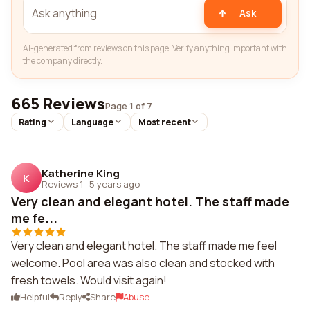
Ask
AI-generated from reviews on this page. Verify anything important with
the company directly.
665 Reviews
Page 1 of 7
Rating
Language
Most recent
Katherine King
K
Reviews 1
·
5 years ago
Very clean and elegant hotel. The staff made
me fe...
Very clean and elegant hotel. The staff made me feel
welcome. Pool area was also clean and stocked with
fresh towels. Would visit again!
Helpful
Reply
Share
Abuse