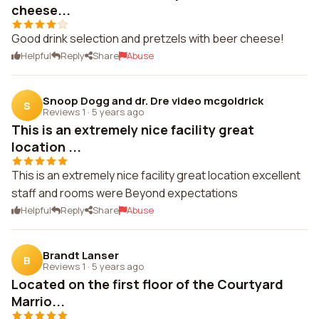
cheese...
Good drink selection and pretzels with beer cheese!
Helpful
Reply
Share
Abuse
Snoop Dogg and dr. Dre video mcgoldrick
S
Reviews 1
·
5 years ago
This is an extremely nice facility great
location ...
This is an extremely nice facility great location excellent
staff and rooms were Beyond expectations
Helpful
Reply
Share
Abuse
Brandt Lanser
B
Reviews 1
·
5 years ago
Located on the first floor of the Courtyard
Marrio...