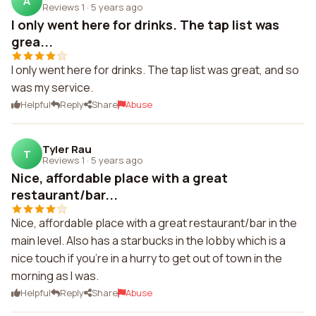
A
Reviews 1
·
5 years ago
I only went here for drinks. The tap list was
grea...
I only went here for drinks. The tap list was great, and so
was my service.
Helpful
Reply
Share
Abuse
Tyler Rau
T
Reviews 1
·
5 years ago
Nice, affordable place with a great
restaurant/bar...
Nice, affordable place with a great restaurant/bar in the
main level. Also has a starbucks in the lobby which is a
nice touch if you're in a hurry to get out of town in the
morning as I was.
Helpful
Reply
Share
Abuse