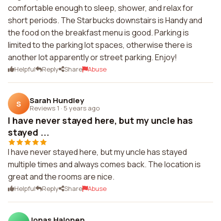
comfortable enough to sleep, shower, and relax for
short periods. The Starbucks downstairs is Handy and
the food on the breakfast menu is good. Parking is
limited to the parking lot spaces, otherwise there is
another lot apparently or street parking. Enjoy!
Helpful
Reply
Share
Abuse
Sarah Hundley
S
Reviews 1
·
5 years ago
I have never stayed here, but my uncle has
stayed ...
I have never stayed here, but my uncle has stayed
multiple times and always comes back. The location is
great and the rooms are nice.
Helpful
Reply
Share
Abuse
Jonas Halonen