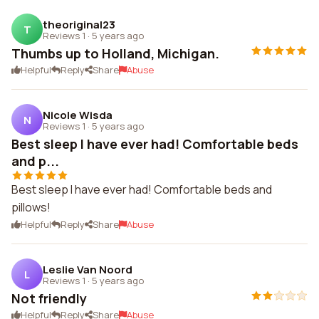
theoriginal23
T
Reviews 1
·
5 years ago
Thumbs up to Holland, Michigan.
Helpful
Reply
Share
Abuse
Nicole Wisda
N
Reviews 1
·
5 years ago
Best sleep I have ever had! Comfortable beds
and p...
Best sleep I have ever had! Comfortable beds and
pillows!
Helpful
Reply
Share
Abuse
Leslie Van Noord
L
Reviews 1
·
5 years ago
Not friendly
Helpful
Reply
Share
Abuse