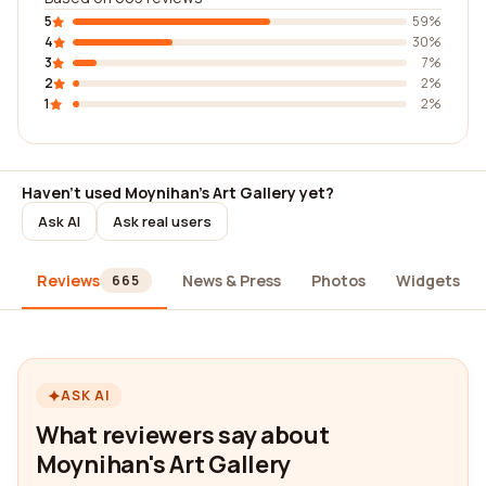
5
59%
4
30%
3
7%
2
2%
1
2%
Haven't used Moynihan's Art Gallery yet?
Ask AI
Ask real users
Reviews
News & Press
Photos
Widgets
665
ASK AI
What reviewers say about
Moynihan's Art Gallery