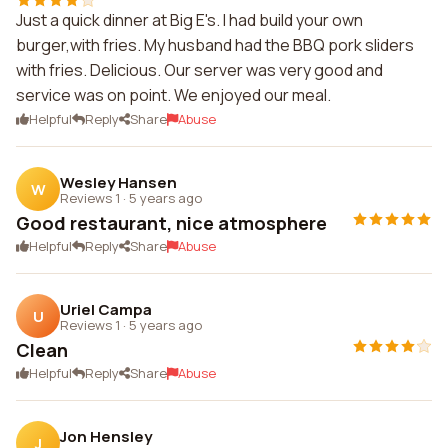
Just a quick dinner at Big E's. I had build your own
burger,with fries. My husband had the BBQ pork sliders
with fries. Delicious. Our server was very good and
service was on point. We enjoyed our meal.
Helpful
Reply
Share
Abuse
Wesley Hansen
W
Reviews 1
·
5 years ago
Good restaurant, nice atmosphere
Helpful
Reply
Share
Abuse
Uriel Campa
U
Reviews 1
·
5 years ago
Clean
Helpful
Reply
Share
Abuse
Jon Hensley
J