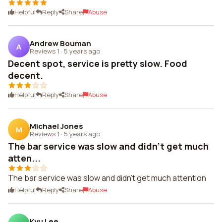
Helpful
Reply
Share
Abuse
Andrew Bouman
A
Reviews 1
·
5 years ago
Decent spot, service is pretty slow. Food
decent.
Helpful
Reply
Share
Abuse
Michael Jones
M
Reviews 1
·
5 years ago
The bar service was slow and didn't get much
atten...
The bar service was slow and didn't get much attention
Helpful
Reply
Share
Abuse
Kyu Lee