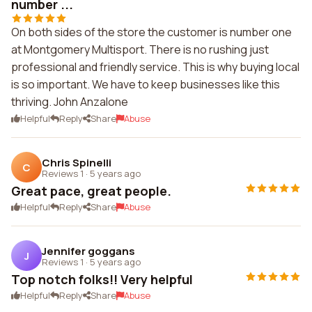
number ...
On both sides of the store the customer is number one
at Montgomery Multisport. There is no rushing just
professional and friendly service. This is why buying local
is so important. We have to keep businesses like this
thriving. John Anzalone
Helpful
Reply
Share
Abuse
Chris Spinelli
C
Reviews 1
·
5 years ago
Great pace, great people.
Helpful
Reply
Share
Abuse
Jennifer goggans
J
Reviews 1
·
5 years ago
Top notch folks!! Very helpful
Helpful
Reply
Share
Abuse