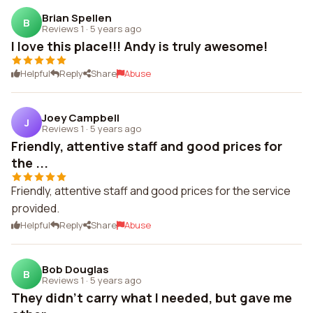
Brian Spellen
B
Reviews 1
·
5 years ago
I love this place!!! Andy is truly awesome!
Helpful
Reply
Share
Abuse
Joey Campbell
J
Reviews 1
·
5 years ago
Friendly, attentive staff and good prices for
the ...
Friendly, attentive staff and good prices for the service
provided.
Helpful
Reply
Share
Abuse
Bob Douglas
B
Reviews 1
·
5 years ago
They didn't carry what I needed, but gave me