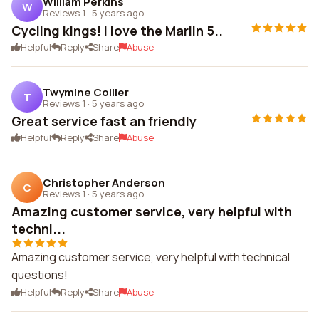
William Perkins
W
Reviews 1
·
5 years ago
Cycling kings! I love the Marlin 5..
Helpful
Reply
Share
Abuse
Twymine Collier
T
Reviews 1
·
5 years ago
Great service fast an friendly
Helpful
Reply
Share
Abuse
Christopher Anderson
C
Reviews 1
·
5 years ago
Amazing customer service, very helpful with
techni...
Amazing customer service, very helpful with technical
questions!
Helpful
Reply
Share
Abuse