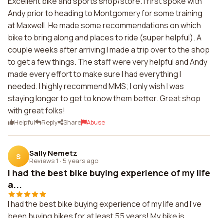
Excellent bike and sports shop/store. I first spoke with
Andy prior to heading to Montgomery for some training
at Maxwell. He made some recommendations on which
bike to bring along and places to ride (super helpful). A
couple weeks after arriving I made a trip over to the shop
to get a few things. The staff were very helpful and Andy
made every effort to make sure I had everything I
needed. I highly recommend MMS; I only wish I was
staying longer to get to know them better. Great shop
with great folks!
Helpful
Reply
Share
Abuse
Sally Nemetz
S
Reviews 1
·
5 years ago
I had the best bike buying experience of my life
a...
I had the best bike buying experience of my life and I've
been buying bikes for at least 55 years! My bike is