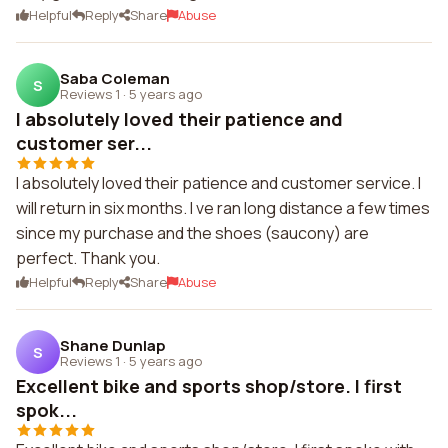
Helpful
Reply
Share
Abuse
Saba Coleman
S
Reviews 1
·
5 years ago
I absolutely loved their patience and
customer ser...
I absolutely loved their patience and customer service. I
will return in six months. I ve ran long distance a few times
since my purchase and the shoes (saucony) are
perfect. Thank you.
Helpful
Reply
Share
Abuse
Shane Dunlap
S
Reviews 1
·
5 years ago
Excellent bike and sports shop/store. I first
spok...