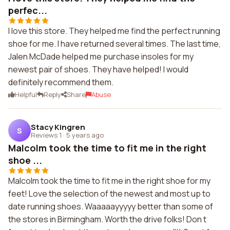
perfec...
I love this store. They helped me find the perfect running
shoe for me. I have returned several times. The last time,
Jalen McDade helped me purchase insoles for my
newest pair of shoes. They have helped! I would
definitely recommend them.
Helpful
Reply
Share
Abuse
Stacy Kingren
S
Reviews 1
·
5 years ago
Malcolm took the time to fit me in the right
shoe ...
Malcolm took the time to fit me in the right shoe for my
feet! Love the selection of the newest and most up to
date running shoes. Waaaaayyyyy better than some of
the stores in Birmingham. Worth the drive folks! Don t