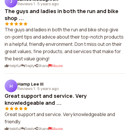
J
Reviews 1
·
5 years ago
The guys and ladies in both the run and bike
shop ...
The guys and ladies in both the run and bike shop give
on-point tips and advice about their top-notch products
in a helpful, friendly environment. Don t miss out on their
great values, fine products, and services that make for
the best value going!
Helpful
Reply
Share
Abuse
Hamp Lee III
H
Reviews 1
·
5 years ago
Great support and service. Very
knowledgeable and ...
Great support and service. Very knowledgeable and
friendly.
Helpful
Reply
Share
Abuse