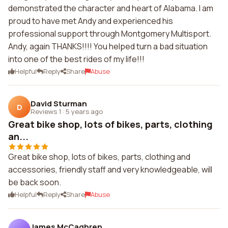
demonstrated the character and heart of Alabama. I am
proud to have met Andy and experienced his
professional support through Montgomery Multisport.
Andy, again THANKS!!!! You helped turn a bad situation
into one of the best rides of my life!!!
Helpful
Reply
Share
Abuse
David Sturman
D
Reviews 1
·
5 years ago
Great bike shop, lots of bikes, parts, clothing
an...
Great bike shop, lots of bikes, parts, clothing and
accessories, friendly staff and very knowledgeable, will
be back soon.
Helpful
Reply
Share
Abuse
James McCaghren