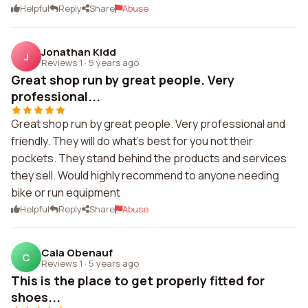
Helpful
Reply
Share
Abuse
Jonathan Kidd
J
Reviews 1
·
5 years ago
Great shop run by great people. Very
professional...
Great shop run by great people. Very professional and
friendly. They will do what's best for you not their
pockets. They stand behind the products and services
they sell. Would highly recommend to anyone needing
bike or run equipment
Helpful
Reply
Share
Abuse
Cala Obenauf
C
Reviews 1
·
5 years ago
This is the place to get properly fitted for
shoes...