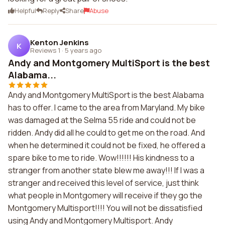
Helpful
Reply
Share
Abuse
Kenton Jenkins
K
Reviews 1
·
5 years ago
Andy and Montgomery MultiSport is the best
Alabama...
Andy and Montgomery MultiSport is the best Alabama
has to offer. I came to the area from Maryland. My bike
was damaged at the Selma 55 ride and could not be
ridden. Andy did all he could to get me on the road. And
when he determined it could not be fixed, he offered a
spare bike to me to ride. Wow!!!!!! His kindness to a
stranger from another state blew me away!!! If I was a
stranger and received this level of service, just think
what people in Montgomery will receive if they go the
Montgomery Multisport!!!! You will not be dissatisfied
using Andy and Montgomery Multisport. Andy