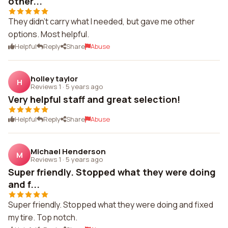
other...
They didn't carry what I needed, but gave me other
options. Most helpful.
Helpful
Reply
Share
Abuse
holley taylor
H
Reviews 1
·
5 years ago
Very helpful staff and great selection!
Helpful
Reply
Share
Abuse
Michael Henderson
M
Reviews 1
·
5 years ago
Super friendly. Stopped what they were doing
and f...
Super friendly. Stopped what they were doing and fixed
my tire. Top notch.