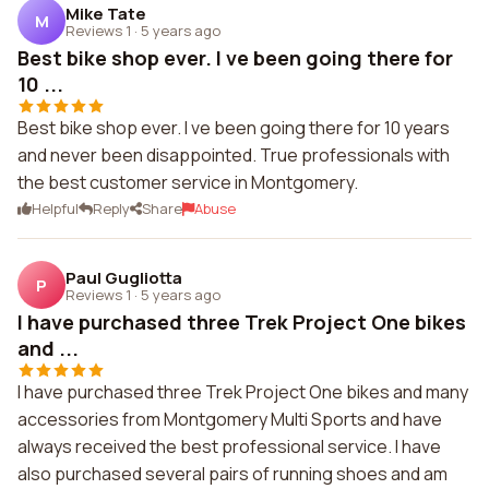
Mike Tate
M
Reviews 1
·
5 years ago
Best bike shop ever. I ve been going there for
10 ...
Best bike shop ever. I ve been going there for 10 years
and never been disappointed. True professionals with
the best customer service in Montgomery.
Helpful
Reply
Share
Abuse
Paul Gugliotta
P
Reviews 1
·
5 years ago
I have purchased three Trek Project One bikes
and ...
I have purchased three Trek Project One bikes and many
accessories from Montgomery Multi Sports and have
always received the best professional service. I have
also purchased several pairs of running shoes and am