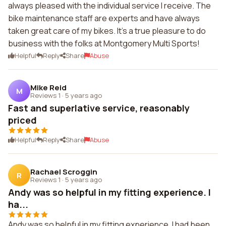
always pleased with the individual service I receive. The
bike maintenance staff are experts and have always
taken great care of my bikes. It's a true pleasure to do
business with the folks at Montgomery Multi Sports!
Helpful
Reply
Share
Abuse
Mike Reid
M
Reviews 1
·
5 years ago
Fast and superlative service, reasonably
priced
Helpful
Reply
Share
Abuse
Rachael Scroggin
R
Reviews 1
·
5 years ago
Andy was so helpful in my fitting experience. I
ha...
Andy was so helpful in my fitting experience. I had been