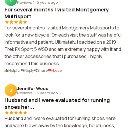
Reviews 1
·
5 years ago
For several months I visited Montgomery
Multisport...
For several months I visited Montgomery Multisports to
look for a new bicycle. On each visit the staff was helpful,
informative and patient. Ultimately, I decided on a 2019
Trek FX Sport 5 WSD and am extremely happy with it and
the other accessories that I purchased. I highly
recommend this business.
Helpful
Reply
Share
Abuse
Jennifer Wood
J
Reviews 1
·
5 years ago
Husband and I were evaluated for running
shoes her...
Husband and I were evaluated for running shoes here
and were blown away by the knowledge, helpfulness,