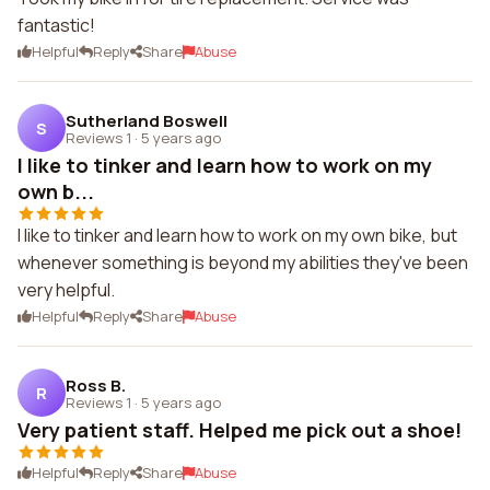
fantastic!
Helpful
Reply
Share
Abuse
Sutherland Boswell
S
Reviews 1
·
5 years ago
I like to tinker and learn how to work on my
own b...
I like to tinker and learn how to work on my own bike, but
whenever something is beyond my abilities they've been
very helpful.
Helpful
Reply
Share
Abuse
Ross B.
R
Reviews 1
·
5 years ago
Very patient staff. Helped me pick out a shoe!
Helpful
Reply
Share
Abuse