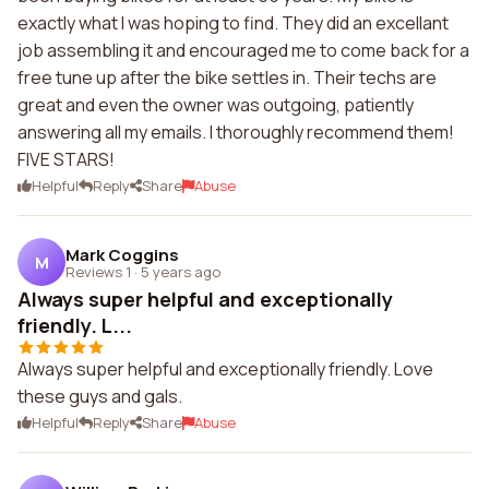
exactly what I was hoping to find. They did an excellant
job assembling it and encouraged me to come back for a
free tune up after the bike settles in. Their techs are
great and even the owner was outgoing, patiently
answering all my emails. I thoroughly recommend them!
FIVE STARS!
Helpful
Reply
Share
Abuse
Mark Coggins
M
Reviews 1
·
5 years ago
Always super helpful and exceptionally
friendly. L...
Always super helpful and exceptionally friendly. Love
these guys and gals.
Helpful
Reply
Share
Abuse