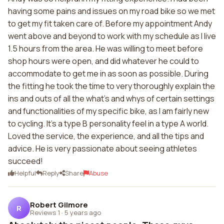
having some pains and issues on my road bike so we met
to get my fit taken care of. Before my appointment Andy
went above and beyond to work with my schedule as I live
1.5 hours from the area. He was willing to meet before
shop hours were open, and did whatever he could to
accommodate to get me in as soon as possible. During
the fitting he took the time to very thoroughly explain the
ins and outs of all the what's and whys of certain settings
and functionalities of my specific bike, as I am fairly new
to cycling. It's a type B personality feel in a type A world.
Loved the service, the experience, and all the tips and
advice. He is very passionate about seeing athletes
succeed!
Helpful
Reply
Share
Abuse
Robert Gilmore
R
Reviews 1
·
5 years ago