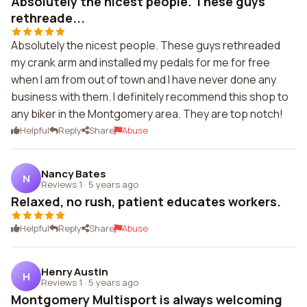
Absolutely the nicest people. These guys
rethreade...
Absolutely the nicest people. These guys rethreaded
my crank arm and installed my pedals for me for free
when I am from out of town and I have never done any
business with them. I definitely recommend this shop to
any biker in the Montgomery area. They are top notch!
Helpful
Reply
Share
Abuse
Nancy Bates
N
Reviews 1
·
5 years ago
Relaxed, no rush, patient educates workers.
Helpful
Reply
Share
Abuse
Henry Austin
H
Reviews 1
·
5 years ago
Montgomery Multisport is always welcoming