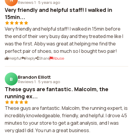
Reviews 1
·
5 years ago
Very friendly and helpful staff! I walked in
15min...
Very friendly and helpful staff! I walked in 15min before
the end of their very busy day and they treated me like I
was the first. Abby was great at helping me find the
perfect pair of shoes, so much so I bought two pair!
Helpful
Reply
Share
Abuse
Brandon Elliott
B
Reviews 1
·
5 years ago
These guys are fantastic. Malcolm, the
running ex...
These guys are fantastic. Malcolm, the running expert, is
incredibly knowledgeable, friendly, and helpful. I drove 45
minutes to your store to get a gait analysis, and I was
very glad I did. You run a great business.