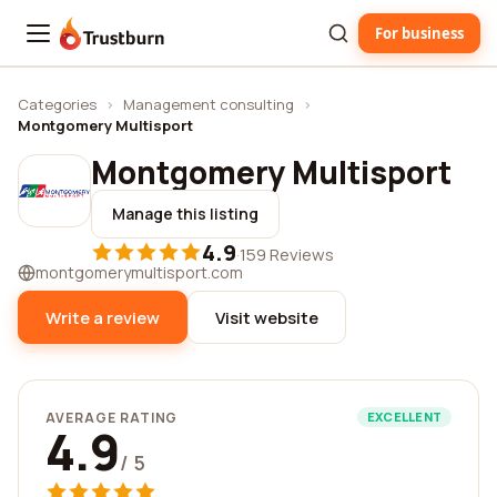
For business
Trustburn
Categories
›
Management consulting
›
Montgomery Multisport
Montgomery Multisport
Manage this listing
4.9
·
159 Reviews
montgomerymultisport.com
Write a review
Visit website
AVERAGE RATING
EXCELLENT
4.9
/ 5