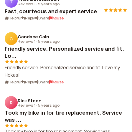
T
Reviews 1
·
5 years ago
Fast, courteous and expert service.
Helpful
Reply
Share
Abuse
Candace Cain
C
Reviews 1
·
5 years ago
Friendly service. Personalized service and fit.
Lo...
Friendly service. Personalized service and fit. Love my
Hokas!
Helpful
Reply
Share
Abuse
Rick Steen
R
Reviews 1
·
5 years ago
Took my bike in for tire replacement. Service
was ...
Took my bike in for tire replacement. Service was