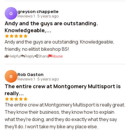
greyson chappelle
G
Reviews 1
·
5 years ago
Andy and the guys are outstanding.
Knowledgeable,...
Andy and the guys are outstanding. Knowledgeable,
friendly, no elitist bikeshop BS!
Helpful
Reply
Share
Abuse
Rob Gaston
R
Reviews 1
·
5 years ago
The entire crew at Montgomery Multisport is
really...
The entire crew at Montgomery Multisport is really great.
They know their business, they know how to explain
what they're doing, and they do exactly what they say
they'll do. I won't take my bike any place else.