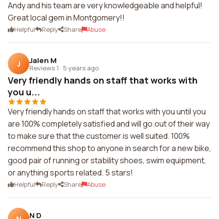
Andy and his team are very knowledgeable and helpful!
Great local gem in Montgomery!!
Helpful
Reply
Share
Abuse
Jalen M
J
Reviews 1
·
5 years ago
Very friendly hands on staff that works with
you u...
Very friendly hands on staff that works with you until you
are 100% completely satisfied and will go.out of their way
to make sure that the customer is well suited. 100%
recommend this shop to anyone in search for a new bike,
good pair of running or stability shoes, swim equipment,
or anything sports related. 5 stars!
Helpful
Reply
Share
Abuse
N D
N