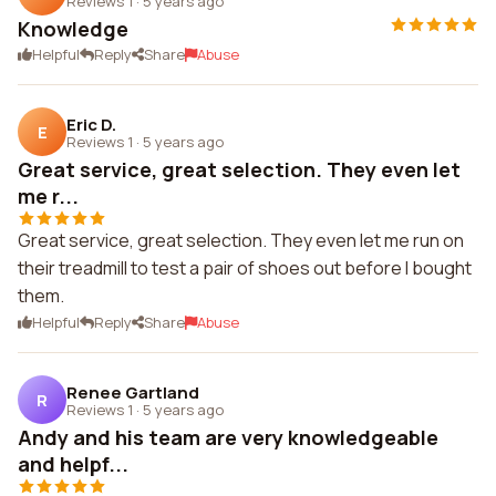
Reviews 1
·
5 years ago
Knowledge
Helpful
Reply
Share
Abuse
Eric D.
E
Reviews 1
·
5 years ago
Great service, great selection. They even let
me r...
Great service, great selection. They even let me run on
their treadmill to test a pair of shoes out before I bought
them.
Helpful
Reply
Share
Abuse
Renee Gartland
R
Reviews 1
·
5 years ago
Andy and his team are very knowledgeable
and helpf...