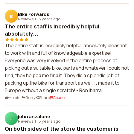
Bike Forwards
B
Reviews 1
·
5 years ago
The entire staff is incredibly helpful,
absolutely...
The entire staff is incredibly helpful, absolutely pleasant
to work with and full of knowledgeable expertise!
Everyone was very involved in the entire process of
picking out a suitable bike, parts and whatever I could not
find, they helped me find it. They did a splendid job of
packing up the bike for transport as well, it made it to
Europe without a single scratch! - Ron Ibarra
Helpful
Reply
Share
Abuse
john anzalone
J
Reviews 1
·
5 years ago
On both sides of the store the customer is