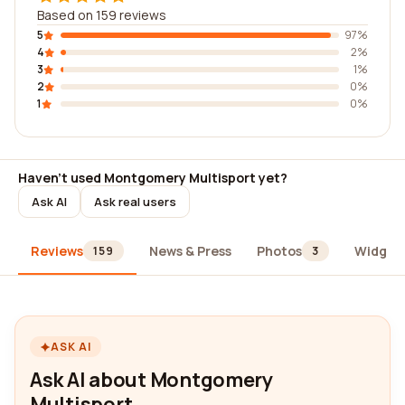
Based on 159 reviews
5
97%
4
2%
3
1%
2
0%
1
0%
Haven't used Montgomery Multisport yet?
Ask AI
Ask real users
Reviews
News & Press
Photos
Widget
159
3
ASK AI
Ask AI about Montgomery
Multisport