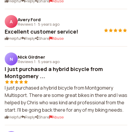
Helpful
Reply
Share
Abuse
Avery Ford
A
Reviews 1
·
5 years ago
Excellent customer service!
Helpful
Reply
Share
Abuse
Nick Girdner
N
Reviews 1
·
5 years ago
I just purchased a hybrid bicycle from
Montgomery ...
I just purchased a hybrid bicycle from Montgomery
Multisport. There are some great bikes in there and I was
helped by Chris who was kind and professional from the
start. I'll be going back there for any of my biking needs.
Helpful
Reply
Share
Abuse