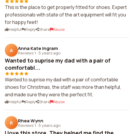
This is the place to get properly fitted for shoes. Expert
professionals with state of the art equipment will fit you
for happy feet!
Helpful
Reply
Share
Abuse
Anna Kate Ingram
A
Reviews 1
·
5 years ago
Wanted to suprise my dad with a pair of
comfortabl...
Wanted to suprise my dad with a pair of comfortable
shoes for Christmas, the staff was more than helpful,
and made sure they were the perfect fit.
Helpful
Reply
Share
Abuse
Rhea Wynn
R
Reviews 1
·
5 years ago
I love this store. They helped me find the