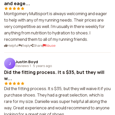
and eage...
Montgomery Multisport is always welcoming and eager
to help with any of my running needs. Their prices are
very competitive as well. I'm usually in there weekly for
anything from nutrition to hydration to shoes. I
recommend them to all of my running friends.
Helpful
Reply
Share
Abuse
Justin Boyd
J
Reviews 1
·
5 years ago
Did the fitting process. It s $35, but they will
w...
Did the fitting process. It s $35, but they will waive it if you
purchase shoes. They had a great selection, which is
rare for my size. Danielle was super helpful all along the
way. Great experience and would recommend to anyone
looking for a great pair of shoes.