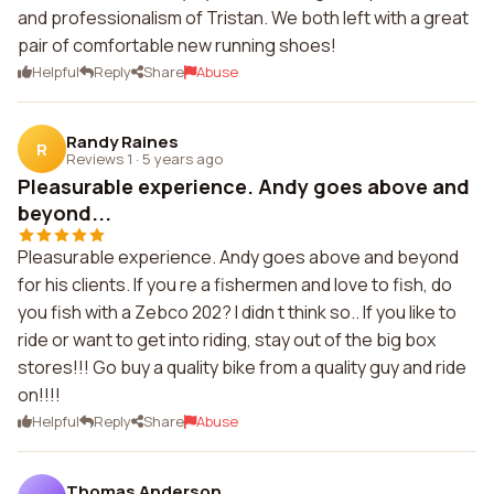
and professionalism of Tristan. We both left with a great
pair of comfortable new running shoes!
Helpful
Reply
Share
Abuse
Randy Raines
R
Reviews 1
·
5 years ago
Pleasurable experience. Andy goes above and
beyond...
Pleasurable experience. Andy goes above and beyond
for his clients. If you re a fishermen and love to fish, do
you fish with a Zebco 202? I didn t think so.. If you like to
ride or want to get into riding, stay out of the big box
stores!!! Go buy a quality bike from a quality guy and ride
on!!!!
Helpful
Reply
Share
Abuse
Thomas Anderson