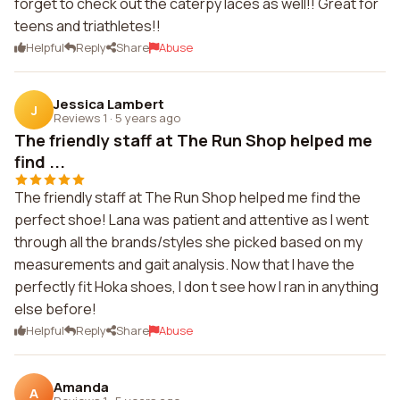
forget to check out the caterpy laces as well!! Great for
teens and triathletes!!
Helpful
Reply
Share
Abuse
Jessica Lambert
J
Reviews 1
·
5 years ago
The friendly staff at The Run Shop helped me
find ...
The friendly staff at The Run Shop helped me find the
perfect shoe! Lana was patient and attentive as I went
through all the brands/styles she picked based on my
measurements and gait analysis. Now that I have the
perfectly fit Hoka shoes, I don t see how I ran in anything
else before!
Helpful
Reply
Share
Abuse
Amanda
A