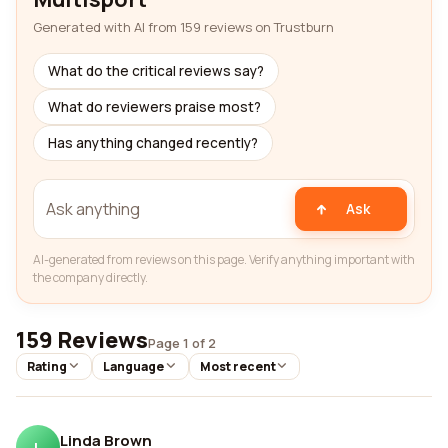
Generated with AI from 159 reviews on Trustburn
What do the critical reviews say?
What do reviewers praise most?
Has anything changed recently?
Ask
AI-generated from reviews on this page. Verify anything important with
the company directly.
159 Reviews
Page 1 of 2
Rating
Language
Most recent
Linda Brown
L