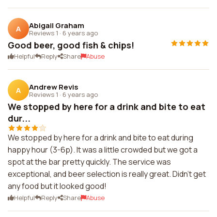
Abigail Graham
A
Reviews 1
·
6 years ago
Good beer, good fish & chips!
Helpful
Reply
Share
Abuse
Andrew Revis
A
Reviews 1
·
6 years ago
We stopped by here for a drink and bite to eat
dur...
We stopped by here for a drink and bite to eat during
happy hour (3-6p). It was a little crowded but we got a
spot at the bar pretty quickly. The service was
exceptional, and beer selection is really great. Didn't get
any food but it looked good!
Helpful
Reply
Share
Abuse