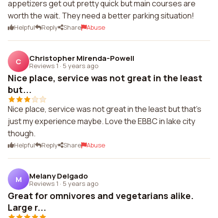
appetizers get out pretty quick but main courses are
worth the wait. They need a better parking situation!
Helpful
Reply
Share
Abuse
Christopher Mirenda-Powell
C
Reviews 1
·
5 years ago
Nice place, service was not great in the least
but...
Nice place, service was not great in the least but that's
just my experience maybe. Love the EBBC in lake city
though.
Helpful
Reply
Share
Abuse
Melany Delgado
M
Reviews 1
·
5 years ago
Great for omnivores and vegetarians alike.
Large r...