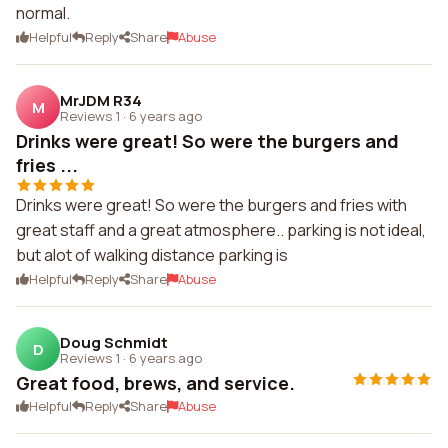
normal.
Helpful
Reply
Share
Abuse
MrJDM R34
M
Reviews 1
·
6 years ago
Drinks were great! So were the burgers and
fries ...
Drinks were great! So were the burgers and fries with
great staff and a great atmosphere.. parking is not ideal,
but alot of walking distance parking is
Helpful
Reply
Share
Abuse
Doug Schmidt
D
Reviews 1
·
6 years ago
Great food, brews, and service.
Helpful
Reply
Share
Abuse