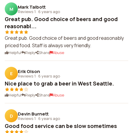
Mark Talbott
M
Reviews 1
·
6 years ago
Great pub. Good choice of beers and good
reasonabl...
Great pub. Good choice of beers and good reasonably
priced food. Staff is always very friendly.
Helpful
Reply
Share
Abuse
Erik Olson
E
Reviews 1
·
6 years ago
Nice place to grab a beer in West Seattle.
Helpful
Reply
Share
Abuse
Devin Burnett
D
Reviews 1
·
6 years ago
Good food service can be slow sometimes