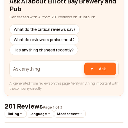
Ask AI about Elliott Bay Brewery and
Pub
Generated with AI from 201 reviews on Trustburn
What do the critical reviews say?
What do reviewers praise most?
Has anything changed recently?
Ask
AI-generated from reviews on this page. Verify anything important with
the company directly.
201 Reviews
Page 1 of 3
Rating
Language
Most recent