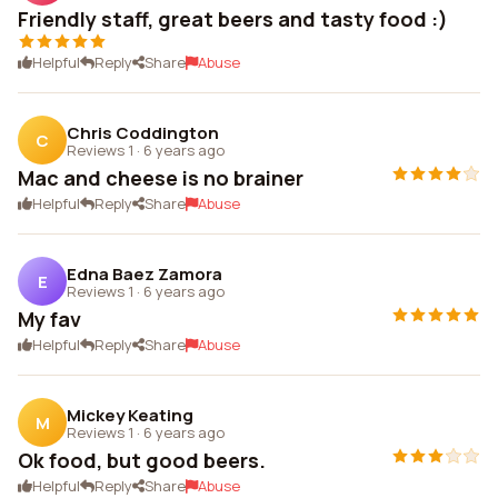
Friendly staff, great beers and tasty food :)
Helpful
Reply
Share
Abuse
Chris Coddington
C
Reviews 1
·
6 years ago
Mac and cheese is no brainer
Helpful
Reply
Share
Abuse
Edna Baez Zamora
E
Reviews 1
·
6 years ago
My fav
Helpful
Reply
Share
Abuse
Mickey Keating
M
Reviews 1
·
6 years ago
Ok food, but good beers.
Helpful
Reply
Share
Abuse