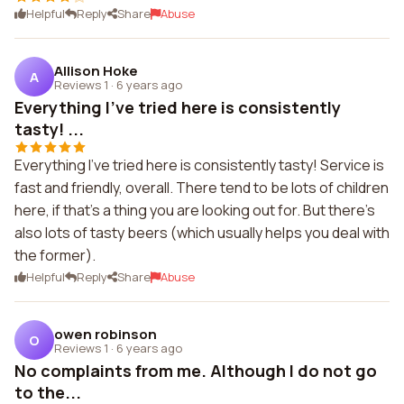
Helpful
Reply
Share
Abuse
Allison Hoke
A
Reviews 1
·
6 years ago
Everything I've tried here is consistently
tasty! ...
Everything I've tried here is consistently tasty! Service is
fast and friendly, overall. There tend to be lots of children
here, if that's a thing you are looking out for. But there's
also lots of tasty beers (which usually helps you deal with
the former).
Helpful
Reply
Share
Abuse
owen robinson
O
Reviews 1
·
6 years ago
No complaints from me. Although I do not go
to the...