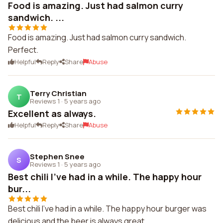
Food is amazing. Just had salmon curry
sandwich. ...
Food is amazing. Just had salmon curry sandwich.
Perfect.
Helpful
Reply
Share
Abuse
Terry Christian
T
Reviews 1
·
5 years ago
Excellent as always.
Helpful
Reply
Share
Abuse
Stephen Snee
S
Reviews 1
·
5 years ago
Best chili I've had in a while. The happy hour
bur...
Best chili I've had in a while. The happy hour burger was
delicious and the beer is always great