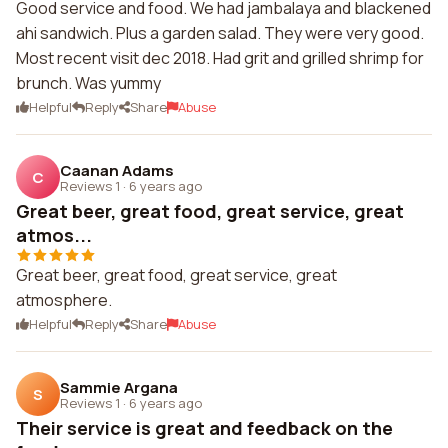
Good service and food. We had jambalaya and blackened
ahi sandwich. Plus a garden salad. They were very good.
Most recent visit dec 2018. Had grit and grilled shrimp for
brunch. Was yummy
Helpful
Reply
Share
Abuse
Caanan Adams
C
Reviews 1
·
6 years ago
Great beer, great food, great service, great
atmos...
Great beer, great food, great service, great
atmosphere.
Helpful
Reply
Share
Abuse
Sammie Argana
S
Reviews 1
·
6 years ago
Their service is great and feedback on the