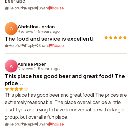
beer also.
Helpful
Reply
Share
Abuse
Christina Jordan
C
Reviews 1
·
5 years ago
The food and service is excellent!
Helpful
Reply
Share
Abuse
Ashlee Piper
A
Reviews 1
·
5 years ago
This place has good beer and great food! The
price...
This place has good beer and great food! The prices are
extremely reasonable. The place overall can be a little
loud if you are trying to have a conversation with a larger
group, but overall a fun place.
Helpful
Reply
Share
Abuse