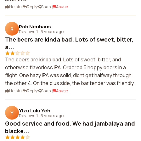
Helpful
Reply
Share
Abuse
Rob Neuhaus
R
Reviews 1
·
5 years ago
The beers are kinda bad. Lots of sweet, bitter,
a...
The beers are kinda bad. Lots of sweet, bitter, and
otherwise flavorless IPA. Ordered 5 hoppy beers in a
flight. One hazy IPA was solid, didnt get halfway through
the other 4. On the plus side, the bar tender was friendly.
Helpful
Reply
Share
Abuse
Yizu Lulu Yeh
Y
Reviews 1
·
5 years ago
Good service and food. We had jambalaya and
blacke...