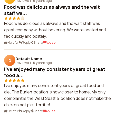
Reviews 1
·
5 years ago
Food was delicious as always and the wait
staff wa...
Food was delicious as always and the wait staff was
great company without hovering. We were seated and
fed quickly and politely.
Helpful
Reply
Share
Abuse
Default Name
D
Reviews 1
·
5 years ago
I've enjoyed many consistent years of great
food a...
I've enjoyed many consistent years of great food and
ale. The Burien location is now closer to home. My only
complaint is the West Seattle location does not make the
chicken pot pie...terrific!
Helpful
Reply
Share
Abuse