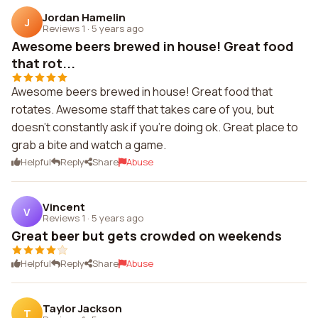
Jordan Hamelin
J
Reviews 1
·
5 years ago
Awesome beers brewed in house! Great food
that rot...
Awesome beers brewed in house! Great food that
rotates. Awesome staff that takes care of you, but
doesn't constantly ask if you're doing ok. Great place to
grab a bite and watch a game.
Helpful
Reply
Share
Abuse
Vincent
V
Reviews 1
·
5 years ago
Great beer but gets crowded on weekends
Helpful
Reply
Share
Abuse
Taylor Jackson
T