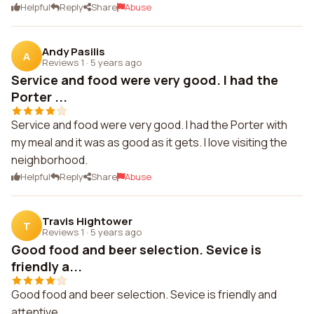
Helpful
Reply
Share
Abuse
Andy Pasilis
A
Reviews 1
·
5 years ago
Service and food were very good. I had the
Porter ...
Service and food were very good. I had the Porter with
my meal and it was as good as it gets. I love visiting the
neighborhood.
Helpful
Reply
Share
Abuse
Travis Hightower
T
Reviews 1
·
5 years ago
Good food and beer selection. Sevice is
friendly a...
Good food and beer selection. Sevice is friendly and
attentive.