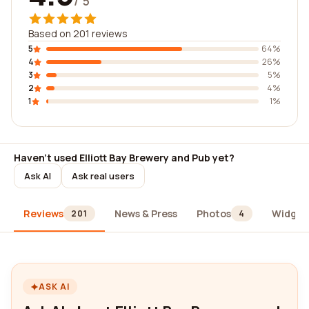
/ 5
Based on 201 reviews
5
64%
4
26%
3
5%
2
4%
1
1%
Haven't used Elliott Bay Brewery and Pub yet?
Ask AI
Ask real users
Reviews
News & Press
Photos
Widget
201
4
ASK AI