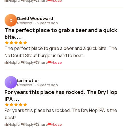
Helpful
Reply
Share
Abuse
David Woodward
D
Reviews 1
·
5 years ago
The perfect place to grab a beer and a quick
bite....
The perfect place to grab a beer and a quick bite. The
No Doubt Stout burger is hard to beat.
Helpful
Reply
Share
Abuse
ian metler
I
Reviews 1
·
5 years ago
For years this place has rocked. The Dry Hop
IPA ...
For years this place has rocked. The Dry Hop IPA is the
best!
Helpful
Reply
Share
Abuse