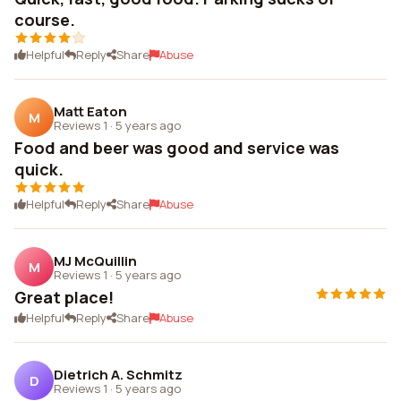
course.
Helpful
Reply
Share
Abuse
Matt Eaton
M
Reviews 1
·
5 years ago
Food and beer was good and service was
quick.
Helpful
Reply
Share
Abuse
MJ McQuillin
M
Reviews 1
·
5 years ago
Great place!
Helpful
Reply
Share
Abuse
Dietrich A. Schmitz
D
Reviews 1
·
5 years ago