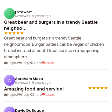
j Stewart
J
Reviews 1
·
5 years ago
Great beer and burgers in a trendy Seattle
neighbo...
Great beer and burgers in a trendy Seattle
neighborhood. Burger patties can be vegan or chicken
breast instead of beef. Great service in a happening
atmosphere.
Helpful
Reply
Share
Abuse
Abraham Meza
A
Reviews 1
·
5 years ago
Amazing food and service!
Helpful
Reply
Share
Abuse
David DuBuque