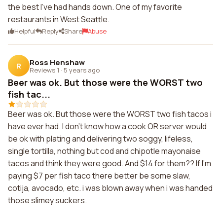
the best I've had hands down. One of my favorite
restaurants in West Seattle.
Helpful
Reply
Share
Abuse
Ross Henshaw
R
Reviews 1
·
5 years ago
Beer was ok. But those were the WORST two
fish tac...
Beer was ok. But those were the WORST two fish tacos i
have ever had. I don't know how a cook OR server would
be ok with plating and delivering two soggy, lifeless,
single tortilla, nothing but cod and chipotle mayonaise
tacos and think they were good. And $14 for them?? If I'm
paying $7 per fish taco there better be some slaw,
cotija, avocado, etc. i was blown away when i was handed
those slimey suckers.