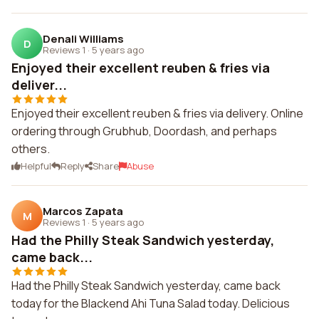
Denali Williams
D
Reviews 1
·
5 years ago
Enjoyed their excellent reuben & fries via
deliver...
Enjoyed their excellent reuben & fries via delivery. Online
ordering through Grubhub, Doordash, and perhaps
others.
Helpful
Reply
Share
Abuse
Marcos Zapata
M
Reviews 1
·
5 years ago
Had the Philly Steak Sandwich yesterday,
came back...
Had the Philly Steak Sandwich yesterday, came back
today for the Blackend Ahi Tuna Salad today. Delicious