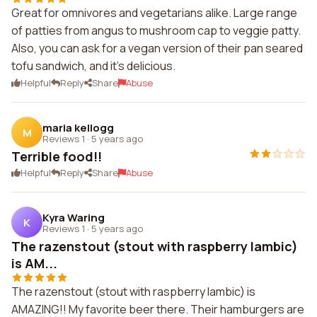
Great for omnivores and vegetarians alike. Large range
of patties from angus to mushroom cap to veggie patty.
Also, you can ask for a vegan version of their pan seared
tofu sandwich, and it's delicious.
Helpful
Reply
Share
Abuse
maria kellogg
M
Reviews 1
·
5 years ago
Terrible food!!
Helpful
Reply
Share
Abuse
Kyra Waring
K
Reviews 1
·
5 years ago
The razenstout (stout with raspberry lambic)
is AM...
The razenstout (stout with raspberry lambic) is
AMAZING!! My favorite beer there. Their hamburgers are