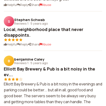
Helpful
Reply
Share
Abuse
Stephen Schwab
S
Reviews 1
·
5 years ago
Local, neighborhood place that never
disappoints.
Helpful
Reply
Share
Abuse
benjamine Caley
B
Reviews 1
·
5 years ago
Elliott Bay Brewery & Pub is a bit noisy in the
ev...
Elliott Bay Brewery & Pub is a bit noisy in the evenings and
parking could be better... but all in all, good food and
good beer. The servers seem to be always very busy
and getting more tables than they can handle. The