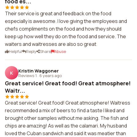
food es...
Their service is great and feedback on the food
especially is awesome. I love giving the employees and
chefs compliments on the food and how they should
keep up how well they do on the food and service. The
waiters and waitresses are also so great
Helpful
Reply
Share
Abuse
Kristin Waggoner
K
Reviews 1
·
6 years ago
Great service! Great food! Great atmosphere!
Waitr...
Great service! Great food! Great atmosphere! Waitress
recommended a mix of beers to find a taste I liked and
brought other samples without me asking. The fish and
chips are amazing! As well as the calamari. My husband
loved the Cuban sandwich and said it was meatier than