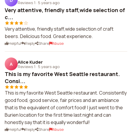
D
Reviews 1
·
5 years ago
Very attentive, friendly staff,wide selection of
c...
Very attentive, friendly staff,wide selection of craft
beers. Delicious food. Great experience.
Helpful
Reply
Share
Abuse
Alice Kuder
A
Reviews 1
·
5 years ago
This is my favorite West Seattle restaurant.
Consi...
This is my favorite West Seattle restaurant. Consistently
good food, good service, fair prices and an ambiance
that is the equivalent of comfort food! I just went to the
Burien location for the first time last night and can
honestly say that it is equally wonderful!
Helpful
Reply
Share
Abuse