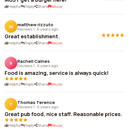
Helpful
Reply
Share
Abuse
matthew rizzuto
M
Reviews 1
·
6 years ago
Great establishment.
Helpful
Reply
Share
Abuse
Rachell Caines
R
Reviews 1
·
6 years ago
Food is amazing, service is always quick!
Helpful
Reply
Share
Abuse
Thomas Terence
T
Reviews 1
·
6 years ago
Great pub food, nice staff. Reasonable prices.
Helpful
Reply
Share
Abuse