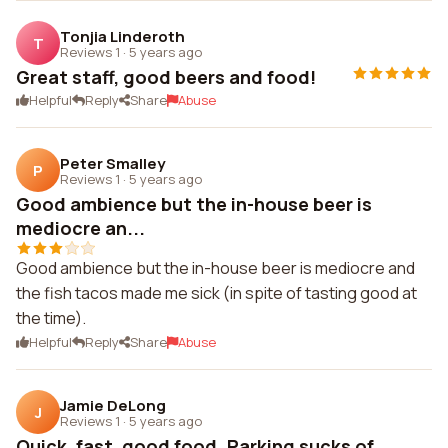
Tonjia Linderoth
T
Reviews 1
·
5 years ago
Great staff, good beers and food!
Helpful
Reply
Share
Abuse
Peter Smalley
P
Reviews 1
·
5 years ago
Good ambience but the in-house beer is
mediocre an...
Good ambience but the in-house beer is mediocre and
the fish tacos made me sick (in spite of tasting good at
the time).
Helpful
Reply
Share
Abuse
Jamie DeLong
J
Reviews 1
·
5 years ago
Quick, fast, good food. Parking sucks of