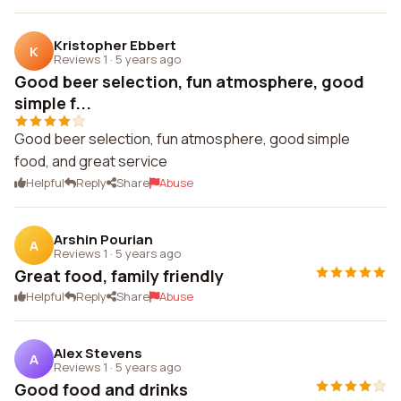
Kristopher Ebbert
K
Reviews 1
·
5 years ago
Good beer selection, fun atmosphere, good
simple f...
Good beer selection, fun atmosphere, good simple
food, and great service
Helpful
Reply
Share
Abuse
Arshin Pourian
A
Reviews 1
·
5 years ago
Great food, family friendly
Helpful
Reply
Share
Abuse
Alex Stevens
A
Reviews 1
·
5 years ago
Good food and drinks