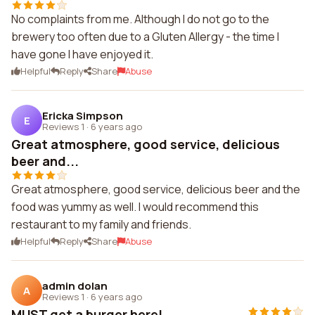
No complaints from me. Although I do not go to the
brewery too often due to a Gluten Allergy - the time I
have gone I have enjoyed it.
Helpful
Reply
Share
Abuse
Ericka Simpson
E
Reviews 1
·
6 years ago
Great atmosphere, good service, delicious
beer and...
Great atmosphere, good service, delicious beer and the
food was yummy as well. I would recommend this
restaurant to my family and friends.
Helpful
Reply
Share
Abuse
admin dolan
A
Reviews 1
·
6 years ago
MUST get a burger here!