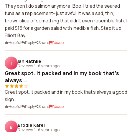
They don't do salmon anymore. Boo. I tried the seared
tuna as a replacement--just awful. It was a sad, thin,
brown slice of something that didn't even resemble fish. I
paid $15 for a garden salad with inedible fish. Step it up
Elliott Bay.
Helpful
Reply
Share
Abuse
Ian Rathke
I
Reviews 1
·
6 years ago
Great spot. It packed and in my book that's
always...
Great spot. It packed and in my book that's always a good
sign....
Helpful
Reply
Share
Abuse
Brodie Karel
B
Reviews 1
·
6 years ago