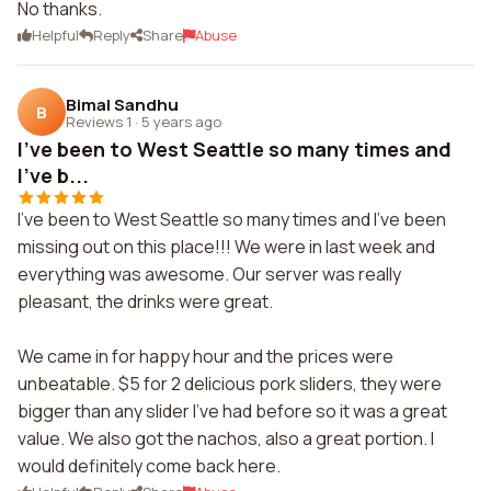
No thanks.
Helpful
Reply
Share
Abuse
Bimal Sandhu
B
Reviews 1
·
5 years ago
I've been to West Seattle so many times and
I've b...
I've been to West Seattle so many times and I've been
missing out on this place!!! We were in last week and
everything was awesome. Our server was really
pleasant, the drinks were great.
We came in for happy hour and the prices were
unbeatable. $5 for 2 delicious pork sliders, they were
bigger than any slider I've had before so it was a great
value. We also got the nachos, also a great portion. I
would definitely come back here.