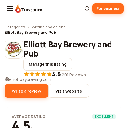
For business
Trustburn
Categories
›
Writing and editing
›
Elliott Bay Brewery and Pub
Elliott Bay Brewery and
Pub
Manage this listing
4.5
·
201 Reviews
elliottbaybrewing.com
Write a review
Visit website
AVERAGE RATING
EXCELLENT
4.5