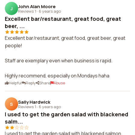
John Alan Moore
J
Reviews 1
·
6 years ago
Excellent bar/restaurant, great food, great
beer, ...
Excellent bar/restaurant, great food, great beer, great
people!
Staff are exemplary even when business is rapid.
Highly recommend, especially on Mondays haha
Helpful
Reply
Share
Abuse
Sally Hardwick
S
Reviews 1
·
6 years ago
I used to get the garden salad with blackened
salm...
I used to get the garden salad with blackened salmon.