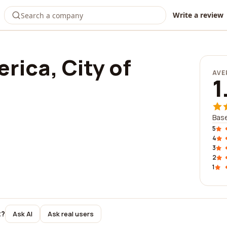
Write a review
rica, City of
AVE
1
Bas
5
4
3
2
1
t?
Ask AI
Ask real users