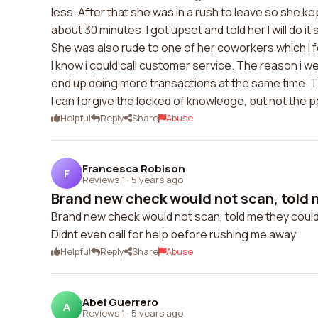
less. After that she was in a rush to leave so she kep
about 30 minutes. I got upset and told her I will do i
She was also rude to one of her coworkers which I fe
I know i could call customer service. The reason i wen
end up doing more transactions at the same time. T
I can forgive the locked of knowledge, but not the 
Helpful
Reply
Share
Abuse
Francesca Robison
F
Reviews 1
·
5 years ago
Brand new check would not scan, told m
Brand new check would not scan, told me they couldn
Didnt even call for help before rushing me away
Helpful
Reply
Share
Abuse
Abel Guerrero
A
Reviews 1
·
5 years ago