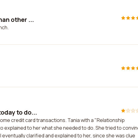
an other ...
nch.
oday to do...
some credit card transactions. Tania with a "Relationship
to explained to her what she needed to do. She tried to convi
eventually clarified and explained to her, since she was clue