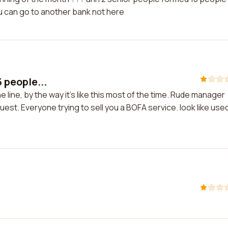
ou can go to another bank not here
5 people...
he line, by the way it's like this most of the time. Rude manager
uest. Everyone trying to sell you a BOFA service. look like use