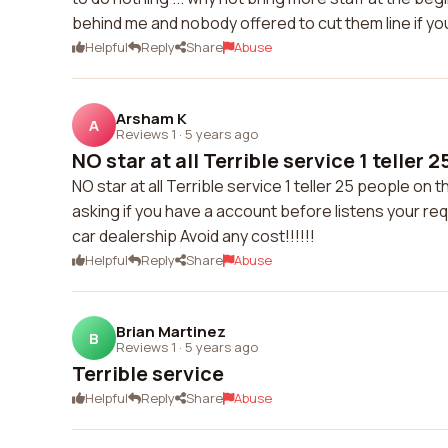
behind me and nobody offered to cut them line if y
Helpful
Reply
Share
Abuse
Arsham K
A
Reviews 1
·
5 years ago
NO star at all Terrible service 1 teller 2
NO star at all Terrible service 1 teller 25 people on t
asking if you have a account before listens your req
car dealership Avoid any cost!!!!!!
Helpful
Reply
Share
Abuse
Brian Martinez
B
Reviews 1
·
5 years ago
Terrible service
Helpful
Reply
Share
Abuse