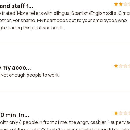
nd staff f...
trated. More tellers with bilingual Spanish\English skills. C'mo
 together. For shame. My heart goes out to your employees who
gh reading this post and scoff.
e my acco...
t. Not enough people to work.
0 min. In...
e with only 4 people in front of me, the angry cashier, 1 supervis
eginning of the month ??? ahh 2 senior people formed 10 people