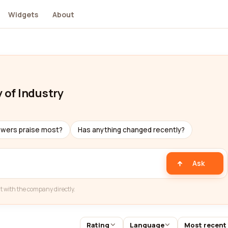
Widgets
About
y of Industry
ewers praise most?
Has anything changed recently?
Ask
t with the company directly.
Rating
Language
Most recent