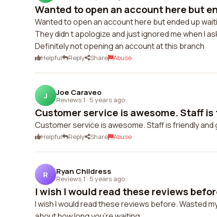
Wanted to open an account here but en
Wanted to open an account here but ended up waitin
They didn t apologize and just ignored me when I as
Definitely not opening an account at this branch
Helpful
Reply
Share
Abuse
Joe Caraveo
J
Reviews 1
·
5 years ago
Customer service is awesome. Staff is f
Customer service is awesome. Staff is friendly and g
Helpful
Reply
Share
Abuse
Ryan Childress
R
Reviews 1
·
5 years ago
I wish I would read these reviews befo
I wish I would read these reviews before. Wasted my l
about how long you're waiting