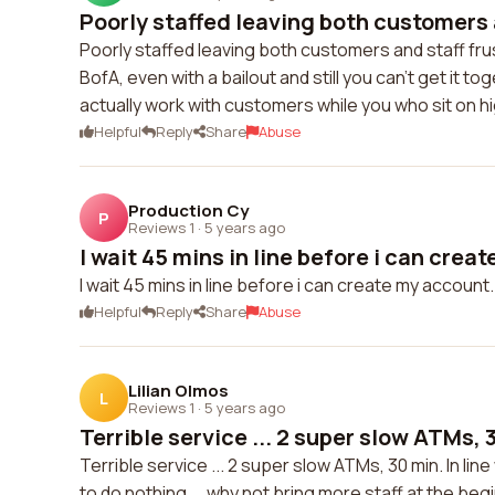
Poorly staffed leaving both customers a
Poorly staffed leaving both customers and staff frus
BofA, even with a bailout and still you can't get it
actually work with customers while you who sit on hi
Helpful
Reply
Share
Abuse
Production Cy
P
Reviews 1
·
5 years ago
I wait 45 mins in line before i can creat
I wait 45 mins in line before i can create my accoun
Helpful
Reply
Share
Abuse
Lilian Olmos
L
Reviews 1
·
5 years ago
Terrible service ... 2 super slow ATMs, 3
Terrible service ... 2 super slow ATMs, 30 min. In lin
to do nothing ... why not bring more staff at the b