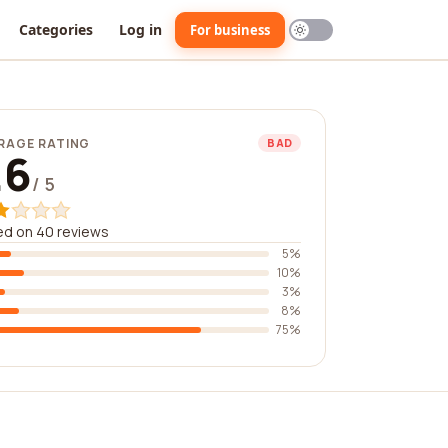
Categories
Log in
For business
RAGE RATING
BAD
.6
/ 5
ed on 40 reviews
5%
10%
3%
8%
75%