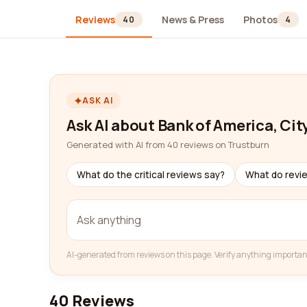
Reviews
News & Press
Photos
40
4
ASK AI
Ask AI about Bank of America, Cit
Generated with AI from 40 reviews on Trustburn
What do the critical reviews say?
What do revi
AI-generated from reviews on this page. Verify anything importan
40 Reviews