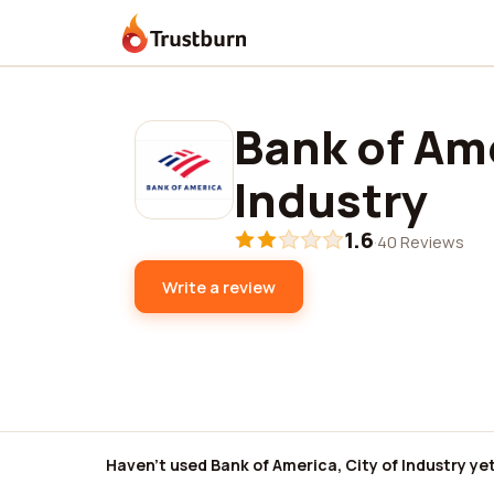
Trustburn
Bank of Ame
Industry
1.6
·
40 Reviews
Write a review
Haven't used Bank of America, City of Industry ye