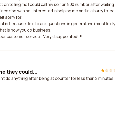
t on telling me I could call my self an 800 number after waiting
t since she was not interested in helping me and in a hurry to lea
lt sorry for.
t is because I like to ask questions in general and i most likel
hat is how you do business.
poor customer service...Very disappointed!!!!
e they could...
't do anything after being at counter for less than 2 minutes!