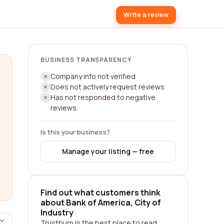
Write a review
BUSINESS TRANSPARENCY
Company info not verified
Does not actively request reviews
Has not responded to negative
reviews
Is this your business?
Manage your listing — free
Find out what customers think
about Bank of America, City of
Industry
Trustburn is the best place to read