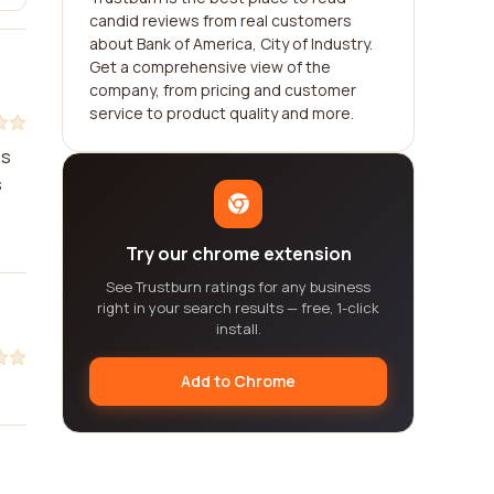
candid reviews from real customers
about Bank of America, City of Industry.
Get a comprehensive view of the
company, from pricing and customer
service to product quality and more.
es
s
Try our chrome extension
See Trustburn ratings for any business
right in your search results — free, 1-click
install.
Add to Chrome