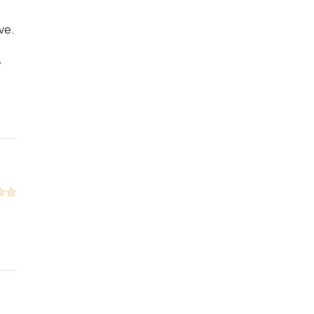
ve.
y