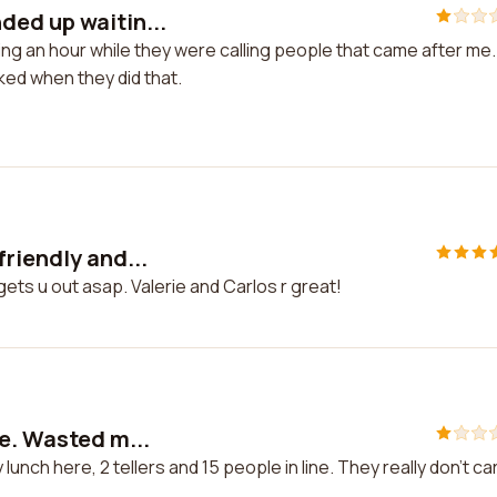
ded up waitin...
g an hour while they were calling people that came after me.
ked when they did that.
riendly and...
ets u out asap. Valerie and Carlos r great!
re. Wasted m...
unch here, 2 tellers and 15 people in line. They really don't ca