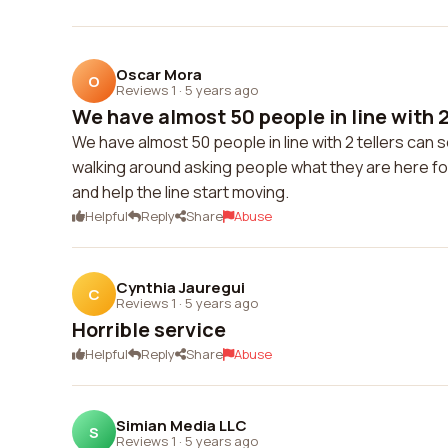
Oscar Mora
O
Reviews 1
·
5 years ago
We have almost 50 people in line with 2 
We have almost 50 people in line with 2 tellers can
walking around asking people what they are here for 
and help the line start moving.
Helpful
Reply
Share
Abuse
Cynthia Jauregui
C
Reviews 1
·
5 years ago
Horrible service
Helpful
Reply
Share
Abuse
Simian Media LLC
S
Reviews 1
·
5 years ago