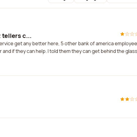
tellers c...
 service get any better here, 5 other bank of america employe
and if they can help. I told them they can get behind the glas