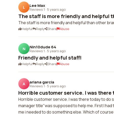
Lee Max
L
Reviews 1
·
5 years ago
The staff is more friendly and helpful th
The staff is more friendly and helpful than other bra
Helpful
Reply
Share
Abuse
Nin10dude 64
N
Reviews 1
·
5 years ago
Friendly and helpful staff!
Helpful
Reply
Share
Abuse
ariana garcia
A
Reviews 1
·
5 years ago
Horrible customer service. I was there t
Horrible customer service. I was there today to do 
manager title"was supposed to help me. First I had 
me i needed to do something else. Which of course I 