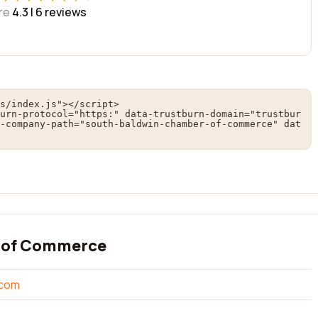
re
4.3 |
6
reviews
s/index.js"></script>

urn-protocol="https:" data-trustburn-domain="trustbur
-company-path="south-baldwin-chamber-of-commerce" dat
 of Commerce
.com