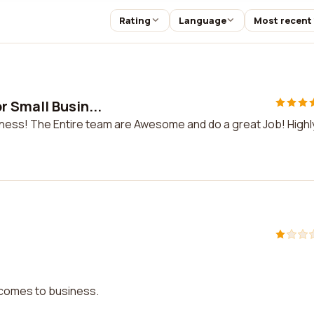
Rating
Language
Most recent
 Small Busin...
ness! The Entire team are Awesome and do a great Job! Highl
t comes to business.