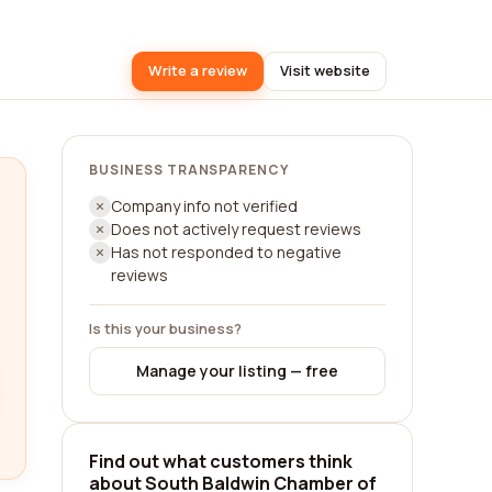
Write a review
Visit website
BUSINESS TRANSPARENCY
Company info not verified
Does not actively request reviews
Has not responded to negative
reviews
Is this your business?
Manage your listing — free
Find out what customers think
about South Baldwin Chamber of