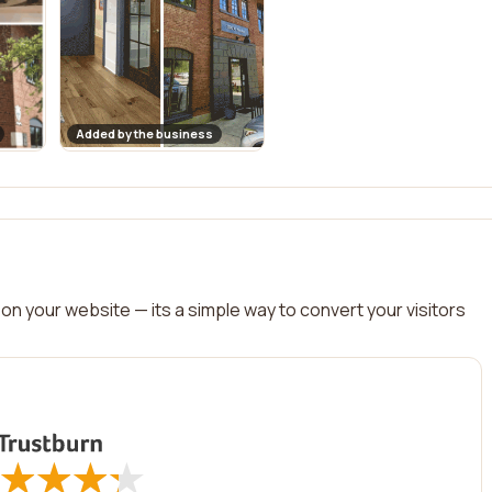
Added by the business
on your website — its a simple way to convert your visitors
★
★
★
★
★
★
★
★