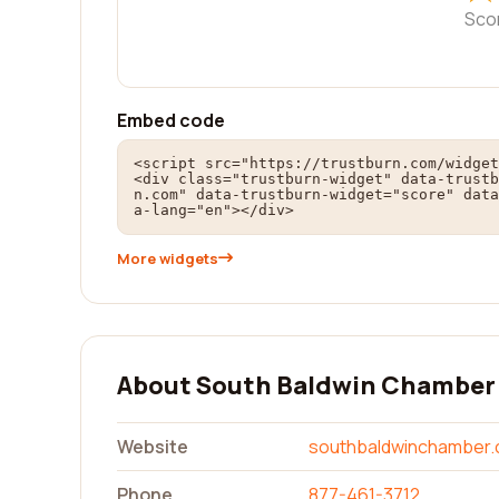
Sco
Embed code
<script src="https://trustburn.com/widget
<div class="trustburn-widget" data-trustb
n.com" data-trustburn-widget="score" data
a-lang="en"></div>
More widgets
About South Baldwin Chamber
Website
southbaldwinchamber
Phone
877-461-3712