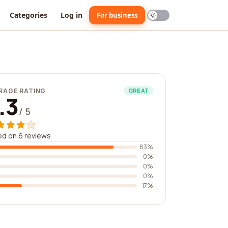
Categories
Log in
For business
RAGE RATING
GREAT
.3
/ 5
d on 6 reviews
83%
0%
0%
0%
17%