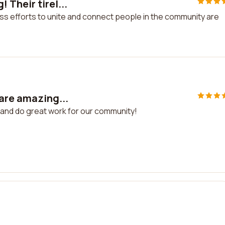
Their tirel...
ss efforts to unite and connect people in the community are
 are amazing...
 and do great work for our community!