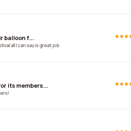
 balloon f...
val all I can say is great job.
or its members...
ers!