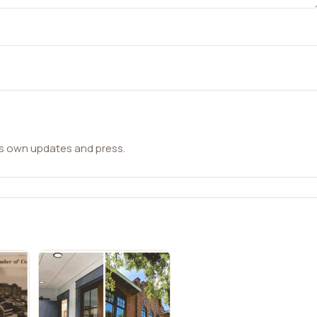
ts own updates and press.