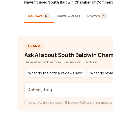
Haven't used South Baldwin Chamber of Commer
Reviews
News & Press
Photos
6
3
ASK AI
Ask AI about South Baldwin Cha
Generated with AI from 6 reviews on Trustburn
What do the critical reviews say?
What do revi
AI-generated from reviews on this page. Verify anything importan