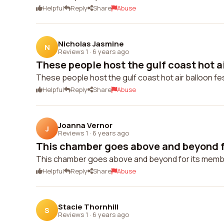
Helpful
Reply
Share
Abuse
Nicholas Jasmine
N
Reviews 1
·
6 years ago
These people host the gulf coast hot air
These people host the gulf coast hot air balloon festi
Helpful
Reply
Share
Abuse
Joanna Vernor
J
Reviews 1
·
6 years ago
This chamber goes above and beyond f
This chamber goes above and beyond for its memb
Helpful
Reply
Share
Abuse
Stacie Thornhill
S
Reviews 1
·
6 years ago