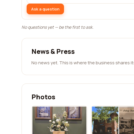
Ask a question
No questions yet — be the first to ask.
News & Press
No news yet. This is where the business shares i
Photos