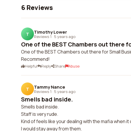
6 Reviews
Timothy Lower
T
Reviews 1
·
5 years ago
One of the BEST Chambers out there for
One of the BEST Chambers out there for Small Busi
Recommend!
Helpful
Reply
Share
Abuse
Tammy Nance
T
Reviews 1
·
5 years ago
Smells bad inside.
Smells bad inside.
Staff is very rude.
Kind of feels like your dealing with the mafia when i
I would stay away from them.