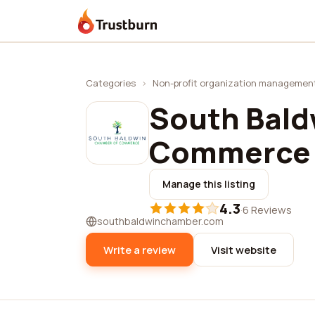
Trustburn
Categories
›
Non-profit organization managemen
South Bald
Commerce
Manage this listing
4.3
·
6 Reviews
southbaldwinchamber.com
Write a review
Visit website