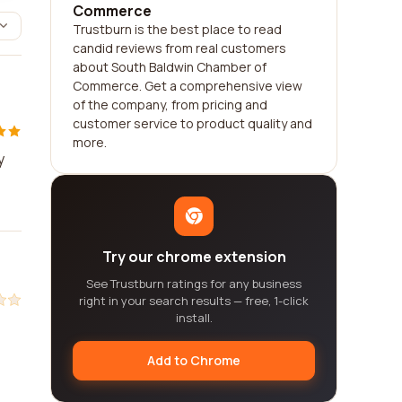
Commerce
Trustburn is the best place to read
candid reviews from real customers
about South Baldwin Chamber of
Commerce. Get a comprehensive view
of the company, from pricing and
customer service to product quality and
more.
y
Try our chrome extension
See Trustburn ratings for any business
right in your search results — free, 1-click
install.
Add to Chrome