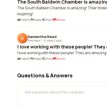
The South Baldwin Chamber is amazing! 
The South Baldwin Chamber is amazing! Their tirele
inspiring!
Helpful
Reply
Share
Abuse
Samantha Reed
S
Reviews 1
·
6 years ago
I love working with these people! They
I love working with these people! They are amazing
Helpful
Reply
Share
Abuse
Questions & Answers