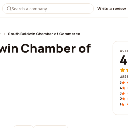
Write a review
t
›
South Baldwin Chamber of Commerce
win Chamber of
AVE
4
Base
5
4
3
2
1