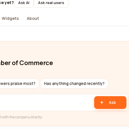
ce yet?
Ask AI
Ask real users
Widgets
About
mber of Commerce
ewers praise most?
Has anything changed recently?
Ask
t with the company directly.