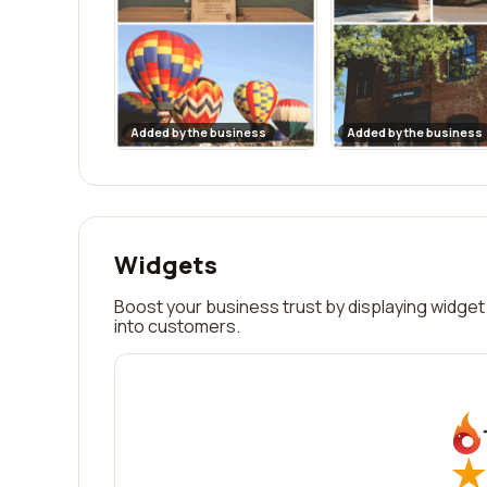
Added by the business
Added by the business
Widgets
Boost your business trust by displaying widget 
into customers.
★
★