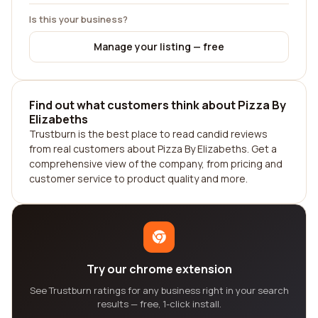
Is this your business?
Manage your listing — free
Find out what customers think about Pizza By
Elizabeths
Trustburn is the best place to read candid reviews
from real customers about Pizza By Elizabeths. Get a
comprehensive view of the company, from pricing and
customer service to product quality and more.
Try our chrome extension
See Trustburn ratings for any business right in your search
results — free, 1-click install.