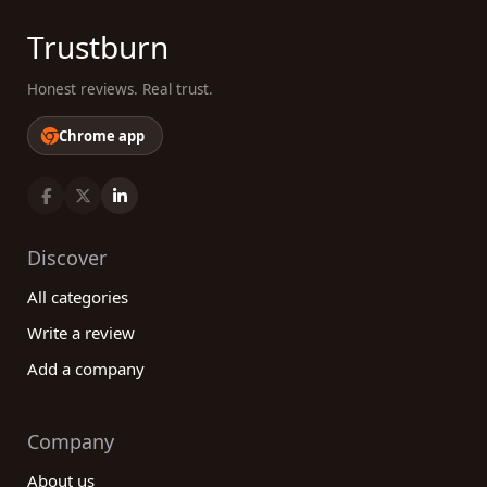
Trustburn
Honest reviews. Real trust.
Chrome app
Discover
All categories
Write a review
Add a company
Company
About us