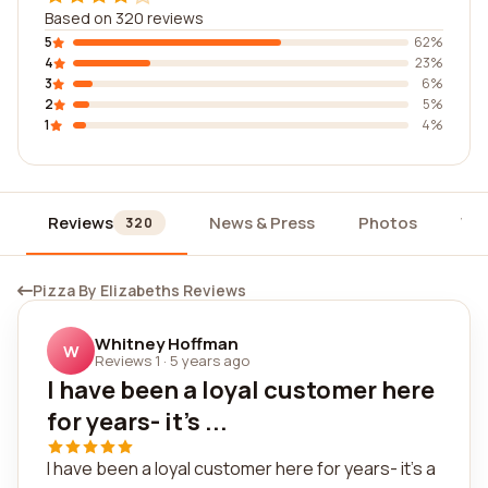
Based on 320 reviews
5
62%
4
23%
3
6%
2
5%
1
4%
Reviews
News & Press
Photos
Wi
320
Pizza By Elizabeths Reviews
Whitney Hoffman
W
Reviews 1
·
5 years ago
I have been a loyal customer here
for years- it's ...
I have been a loyal customer here for years- it's a