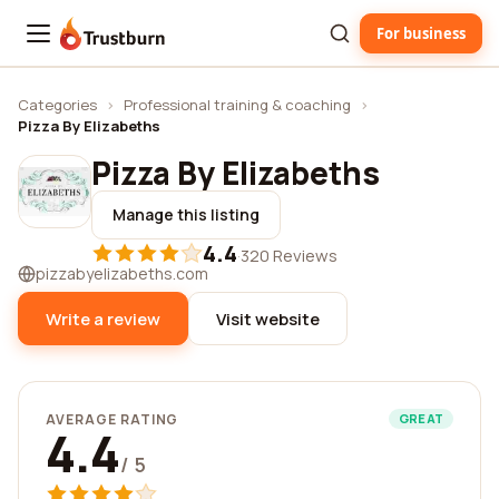
For business
Trustburn
Categories
›
Professional training & coaching
›
Pizza By Elizabeths
Pizza By Elizabeths
Manage this listing
4.4
·
320 Reviews
pizzabyelizabeths.com
Write a review
Visit website
AVERAGE RATING
GREAT
4.4
/ 5