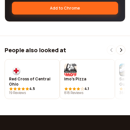
Add to Chrome
People also looked at
Red Cross of Central
Imo's Pizza
San 
Ohio
Guid
4.5
4.1
19 Reviews
818 Reviews
38 Rev