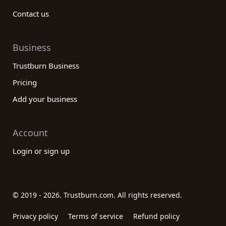
Contact us
Business
Trustburn Business
Pricing
Add your business
Account
Login or sign up
© 2019 - 2026. Trustburn.com. All rights reserved.
Privacy policy
Terms of service
Refund policy