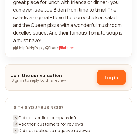
great place for lunch with friends or dinner- you
can even see Joe Biden from time to time! The
salads are great- I love the curry chicken salad,
and the Queen pizza with a wonderful mushroom
duxelles sauce. And their famous Tomato soup is
a must have!
Helpful
Reply
Share
Abuse
Join the conversation
Log in
Sign in to reply to this review.
IS THIS YOUR BUSINESS?
Did not verified company info
Ask their customers for reviews
Did not replied to negative reviews