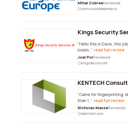
Mihai Cobrea
Reviewed
comunicatedepresa.ro
Kings Security Se
Hello this is Davis, this 
lookin...
read full review
Joel Pol
Reviewed
kingssecure.com
KENTECH Consulti
Came for fingerprinting. V
than 1...
read full review
Nicholas Masse
Reviewed
ekentech.com