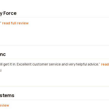
y Force
read full review
Inc
will get it in. Excellent customer service and very helpful advice.
read
d
ystems
review