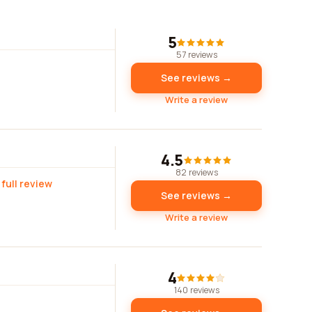
5
57 reviews
See reviews →
Write a review
4.5
82 reviews
 full review
See reviews →
Write a review
4
140 reviews