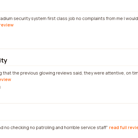
radium security system first class job no complaints from me I wou
 review
ity
that the previous glowing reviews said, they were attentive, on ti
review
d
 and no checking no patroling and horrible service staff
read full rev