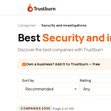
Trustburn
Categories
›
Security and investigations
Best
Security and 
Discover the best companies with Trustburn
Own a business? Add it to Trustburn — free
Sort by
Rating
Recommended
Any
Page 2 of 100
COMPANIES 2000