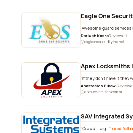
Eagle One Securit
Awesome guard services!
Dariush Kasra
Reviewed
eagleonesecurityinc.net
Apex Locksmiths 
If they don't have it they 
Anastasios Bibawi
Reviewe
apexlocksmiths.com.au
SAV Integrated S
Crowd ... big ...
read full 