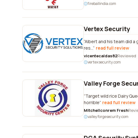
fireballindia.com
Vertex Security
Albert and his team did a 
res...
read full review
vicentecaldas82
Reviewed
vertexsecurity.com
Valley Forge Secu
Target wild rice Dairy Qu
horrible
read full review
Mitchellconrem Fresh
Revi
valleyforgesecurity.com
DGA Security Sys