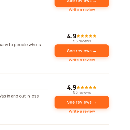
See reviews →
Write a review
4.9
56 reviews
mpany to people who is
See reviews →
Write a review
4.9
55 reviews
as in and out in less
See reviews →
Write a review