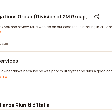
gations Group (Division of 2M Group, LLC)
ank you and review. Mike worked on our case for us starting in 2012 
w
up.com
Services
e owner thinks because he was prior millitary that he runs a good c
eview
gilanza Riuniti d'Italia