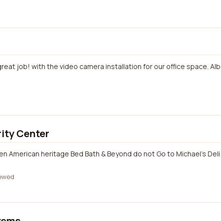
great job! with the video camera installation for our office space. Al
rity Center
een American heritage Bed Bath & Beyond do not Go to Michael's Deli
ewed
tems