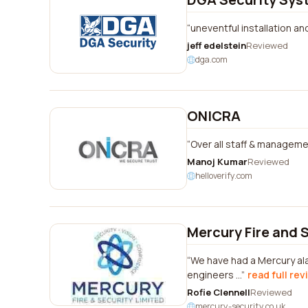
uneventful installation and
jeff edelstein
Reviewed
dga.com
ONICRA
Over all staff & managemen
Manoj Kumar
Reviewed
helloverify.com
Mercury Fire and 
We have had a Mercury ala
engineers ...
read full rev
Rofie Clennell
Reviewed
mercury-security.co.uk