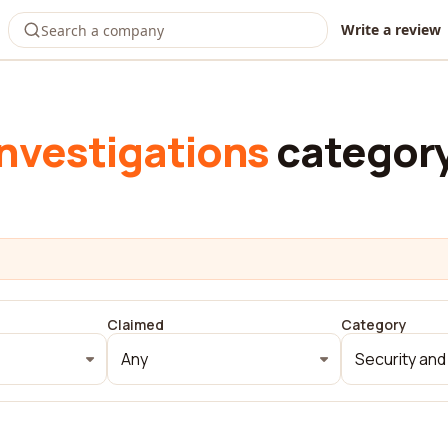
Write a review
investigations
categor
Claimed
Category
Any