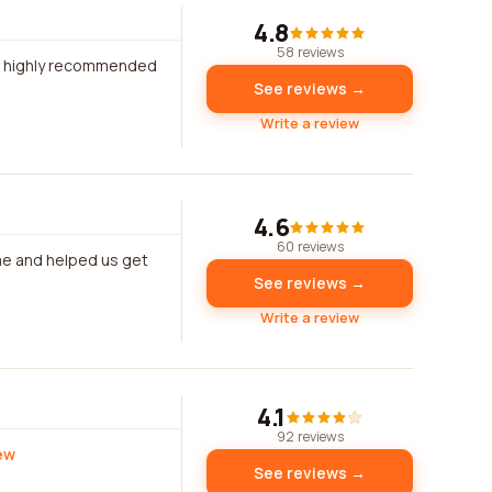
4.8
58 reviews
ld highly recommended
See reviews →
Write a review
4.6
60 reviews
me and helped us get
See reviews →
Write a review
4.1
92 reviews
iew
See reviews →