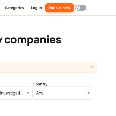
Categories
Log in
For business
y companies
Country
Security and investigations
Any