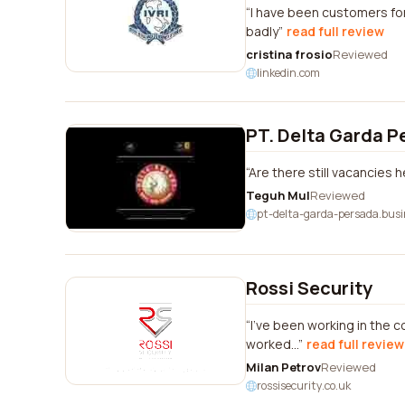
I have been customers for
badly
read full review
cristina frosio
Reviewed
linkedin.com
PT. Delta Garda P
Are there still vacancies 
Teguh Mul
Reviewed
pt-delta-garda-persada.busi
Rossi Security
I've been working in the c
worked...
read full review
Milan Petrov
Reviewed
rossisecurity.co.uk