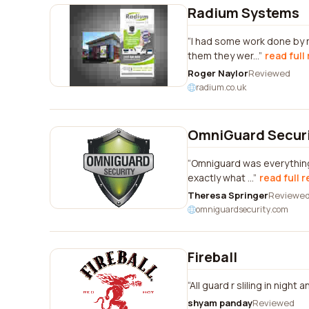
Radium Systems
I had some work done by 
them they wer...
read full
Roger Naylor
Reviewed
radium.co.uk
OmniGuard Secur
Omniguard was everything 
exactly what ...
read full 
Theresa Springer
Reviewe
omniguardsecurity.com
Fireball
All guard r sliling in night
shyam panday
Reviewed