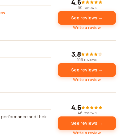
4.6
50 reviews
iew
See reviews →
Write a review
3.8
105 reviews
See reviews →
Write a review
4.6
46 reviews
s performance and their
See reviews →
Write a review