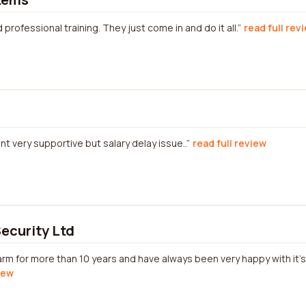
 professional training. They just come in and do it all.
read full rev
t very supportive but salary delay issue..
read full review
Security Ltd
rm for more than 10 years and have always been very happy with it'
iew