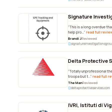
Signature Investi
This is a long overdue th
help pro...
read full revie
Brandi J
Reviewed
signatureinvestigationsgro
Delta Protective 
Totally unprofessional th
troopa but t...
read full r
The Man
Reviewed
deltaprotectiveservices.com
IVRI, Istituti di Vi