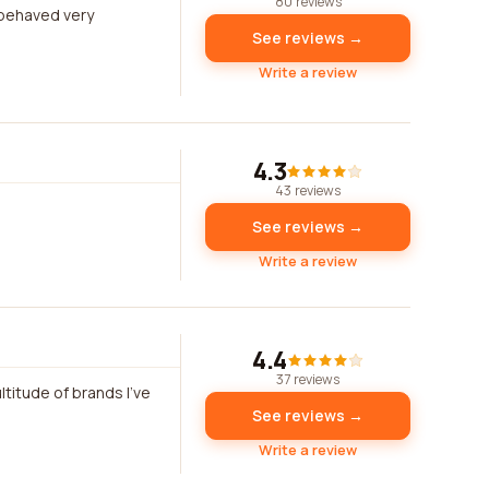
80 reviews
 behaved very
See reviews →
Write a review
4.3
43 reviews
See reviews →
Write a review
4.4
37 reviews
ltitude of brands I've
See reviews →
Write a review