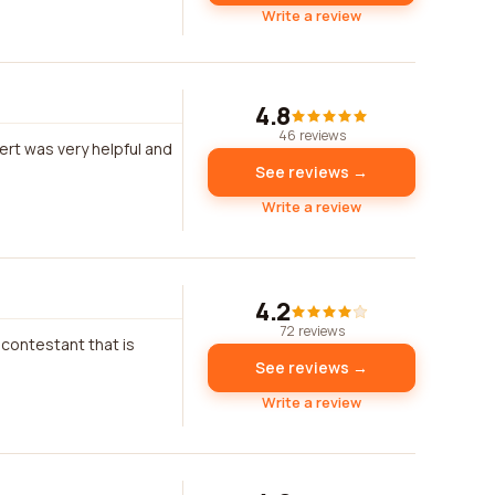
Write a review
4.8
46 reviews
bert was very helpful and
See reviews →
Write a review
4.2
72 reviews
 contestant that is
See reviews →
Write a review