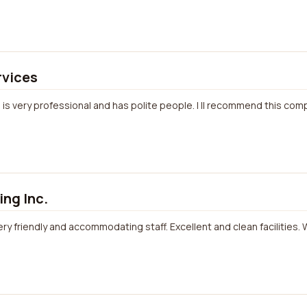
rvices
job is very professional and has polite people. I ll recommend this co
ng Inc.
ery friendly and accommodating staff. Excellent and clean facilities. W