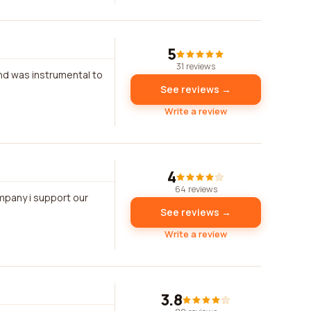
5
31 reviews
and was instrumental to
See reviews →
Write a review
4
64 reviews
ompany i support our
See reviews →
Write a review
3.8