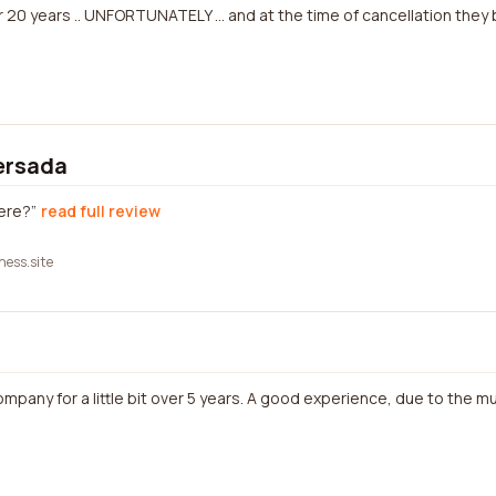
 20 years .. UNFORTUNATELY ... and at the time of cancellation they
ersada
here?
read full review
ness.site
ompany for a little bit over 5 years. A good experience, due to the mu