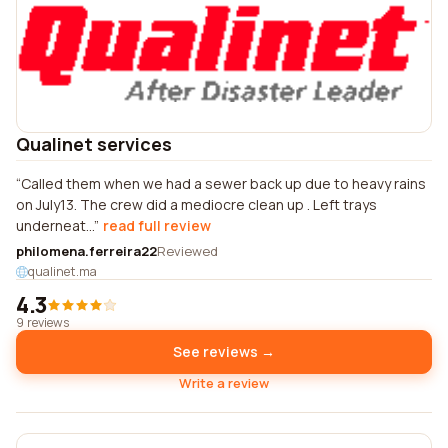
Qualinet services
Called them when we had a sewer back up due to heavy rains
on July13. The crew did a mediocre clean up . Left trays
underneat...
read full review
philomena.ferreira22
Reviewed
qualinet.ma
4.3
9 reviews
See reviews →
Write a review