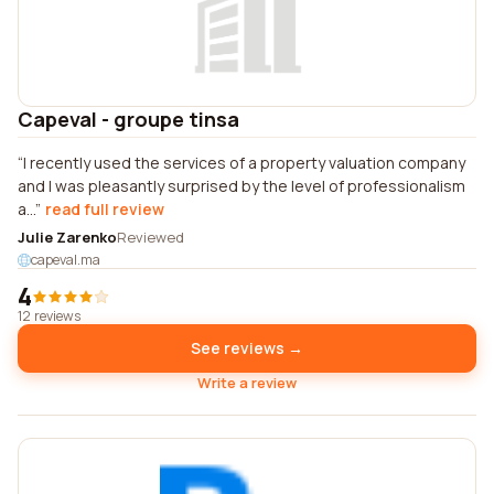
Capeval - groupe tinsa
I recently used the services of a property valuation company
and I was pleasantly surprised by the level of professionalism
a...
read full review
Julie Zarenko
Reviewed
capeval.ma
4
12 reviews
See reviews →
Write a review