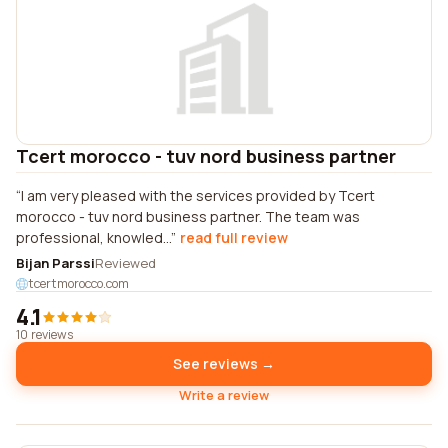
Tcert morocco - tuv nord business partner
I am very pleased with the services provided by Tcert
morocco - tuv nord business partner. The team was
professional, knowled...
read full review
Bijan Parssi
Reviewed
tcertmorocco.com
4.1
10 reviews
See reviews →
Write a review