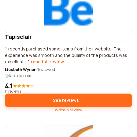
Tapisclair
I recently purchased some items from their website. The
experience was smooth and the quality of the products was
excellent. ...
read full review
Liesbeth Wynen
Reviewed
tapisclair.com
4.1
11 reviews
See reviews →
Write a review