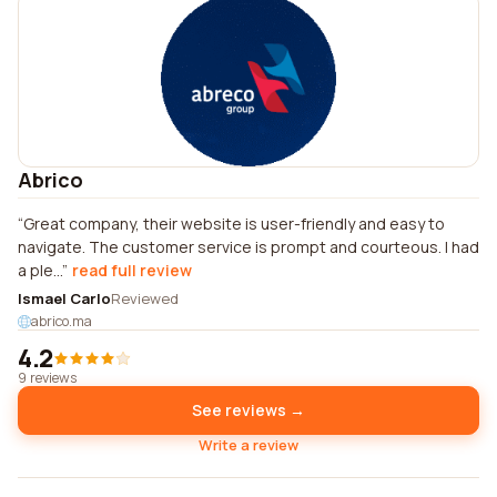
Abrico
Great company, their website is user-friendly and easy to
navigate. The customer service is prompt and courteous. I had
a ple...
read full review
Ismael Carlo
Reviewed
abrico.ma
4.2
9 reviews
See reviews →
Write a review