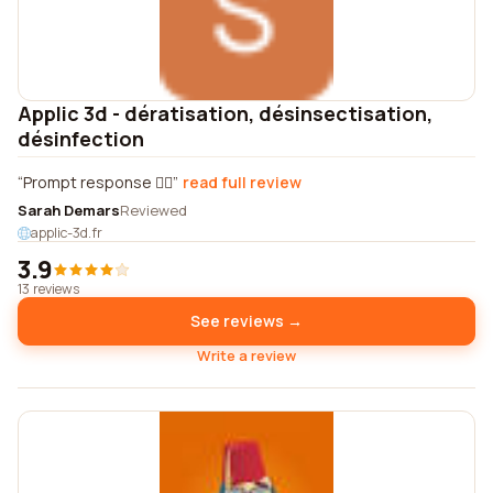
Applic 3d - dératisation, désinsectisation,
désinfection
Prompt response 👍🏼
read full review
Sarah Demars
Reviewed
applic-3d.fr
3.9
13 reviews
See reviews →
Write a review