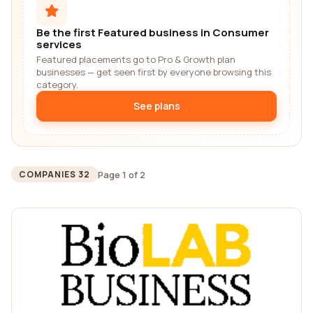
Be the first Featured business in Consumer
services
Featured placements go to Pro & Growth plan
businesses — get seen first by everyone browsing this
category.
See plans
Page 1 of 2
COMPANIES 32