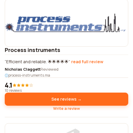
Process instruments
Efficient and reliable. 🌟🌟🌟🌟🌟
read full review
Nicholas Claggett
Reviewed
process-instruments.ma
4.1
10 reviews
See reviews →
Write a review