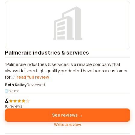
Palmeraie industries & services
Palmeraie industries & services is a reliable company that
always delivers high-quality products. I have been a customer
for ...
read full review
Beth Kelley
Reviewed
pis.ma
4
10 reviews
See reviews →
Write a review