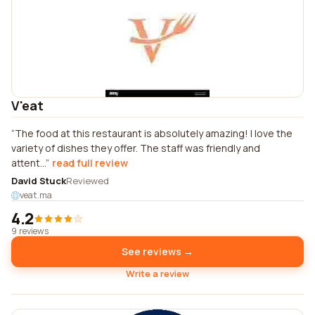
V'eat
The food at this restaurant is absolutely amazing! I love the
variety of dishes they offer. The staff was friendly and
attent...
read full review
David Stuck
Reviewed
veat.ma
4.2
9 reviews
See reviews →
Write a review