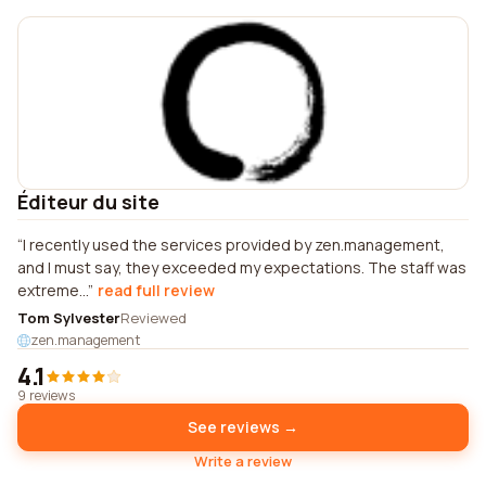
Éditeur du site
I recently used the services provided by zen.management,
and I must say, they exceeded my expectations. The staff was
extreme...
read full review
Tom Sylvester
Reviewed
zen.management
4.1
9 reviews
See reviews →
Write a review