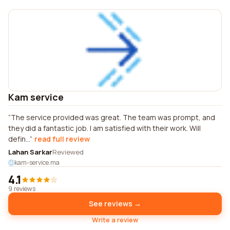
Kam service
The service provided was great. The team was prompt, and
they did a fantastic job. I am satisfied with their work. Will
defin...
read full review
Lahan Sarkar
Reviewed
kam-service.ma
4.1
9 reviews
See reviews →
Write a review