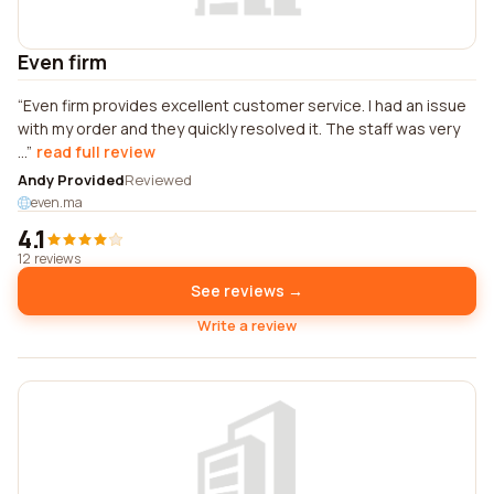
Even firm
Even firm provides excellent customer service. I had an issue
with my order and they quickly resolved it. The staff was very
...
read full review
Andy Provided
Reviewed
even.ma
4.1
12 reviews
See reviews →
Write a review