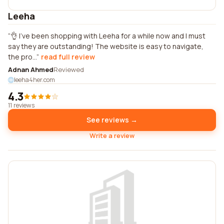
Leeha
👌 I've been shopping with Leeha for a while now and I must
say they are outstanding! The website is easy to navigate,
the pro...
read full review
Adnan Ahmed
Reviewed
leeha4her.com
4.3
11 reviews
See reviews →
Write a review