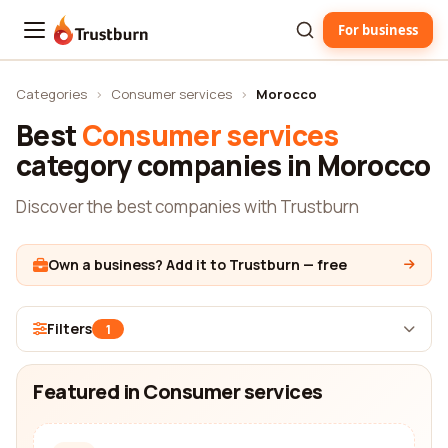
For business
Trustburn
Categories
›
Consumer services
›
Morocco
Best
Consumer services
category companies in Morocco
Discover the best companies with Trustburn
Own a business? Add it to Trustburn — free
Filters
1
Featured in Consumer services