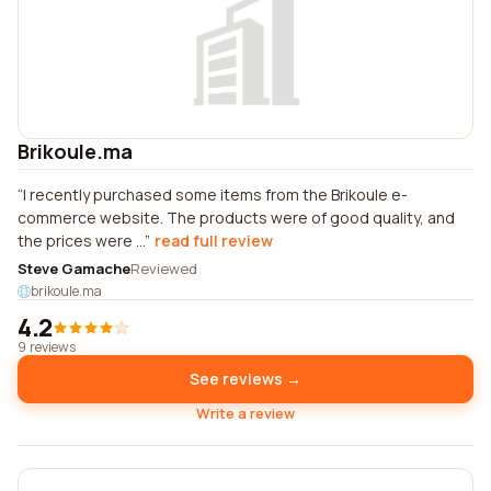
Brikoule.ma
I recently purchased some items from the Brikoule e-
commerce website. The products were of good quality, and
the prices were ...
read full review
Steve Gamache
Reviewed
brikoule.ma
4.2
9 reviews
See reviews →
Write a review