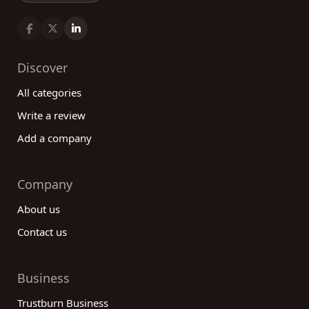
Discover
All categories
Write a review
Add a company
Company
About us
Contact us
Business
Trustburn Business