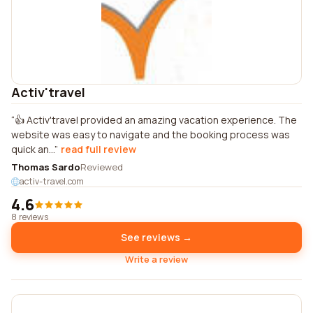
Activ'travel
👍 Activ'travel provided an amazing vacation experience. The
website was easy to navigate and the booking process was
quick an...
read full review
Thomas Sardo
Reviewed
activ-travel.com
4.6
8 reviews
See reviews →
Write a review