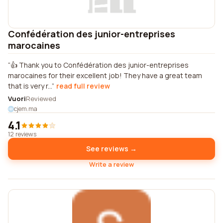
Confédération des junior-entreprises
marocaines
👍 Thank you to Confédération des junior-entreprises
marocaines for their excellent job! They have a great team
that is very r...
read full review
Vuori
Reviewed
cjem.ma
4.1
12 reviews
See reviews →
Write a review