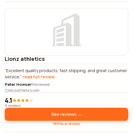
Lionz athletics
Excellent quality products, fast shipping, and great customer
service.
read full review
Peter Howser
Reviewed
lionzathletics.com
4.1
9 reviews
See reviews →
Write a review