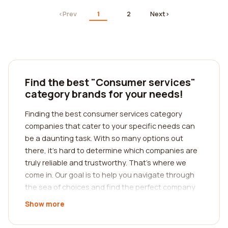
‹
Prev
1
2
Next
›
Find the best "Consumer services"
category brands for your needs!
Finding the best consumer services category
companies that cater to your specific needs can
be a daunting task. With so many options out
there, it's hard to determine which companies are
truly reliable and trustworthy. That's where we
come in. Our goal is to help you navigate through
the sea of choices and find the perfect company
for your requirements. We understand the
Show more
importance of reading reviews from real customers
to make an informed decision. This is why we have