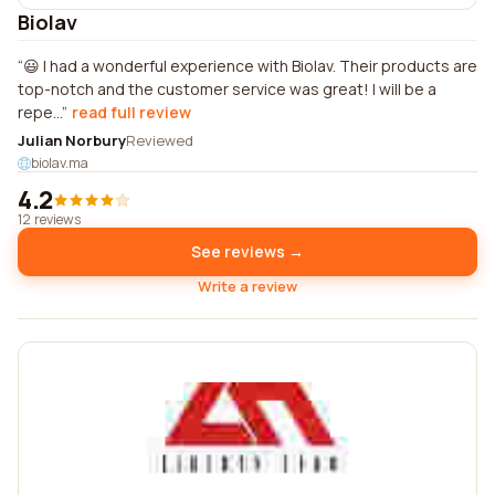
Biolav
😃 I had a wonderful experience with Biolav. Their products are
top-notch and the customer service was great! I will be a
repe...
read full review
Julian Norbury
Reviewed
biolav.ma
4.2
12 reviews
See reviews →
Write a review