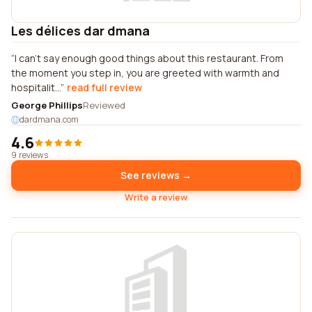
Les délices dar dmana
I can't say enough good things about this restaurant. From
the moment you step in, you are greeted with warmth and
hospitalit...
read full review
George Phillips
Reviewed
dardmana.com
4.6
9 reviews
See reviews →
Write a review