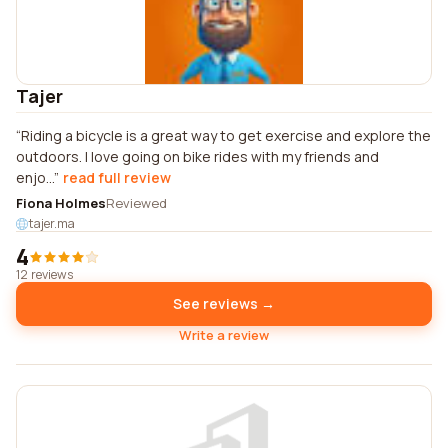
Tajer
Riding a bicycle is a great way to get exercise and explore the
outdoors. I love going on bike rides with my friends and
enjo...
read full review
Fiona Holmes
Reviewed
tajer.ma
4
12 reviews
See reviews →
Write a review