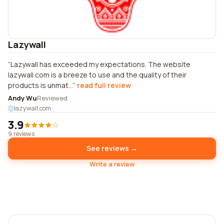
Lazywall
Lazywall has exceeded my expectations. The website
lazywall.com is a breeze to use and the quality of their
products is unmat...
read full review
Andy Wu
Reviewed
lazywall.com
3.9
9 reviews
See reviews →
Write a review