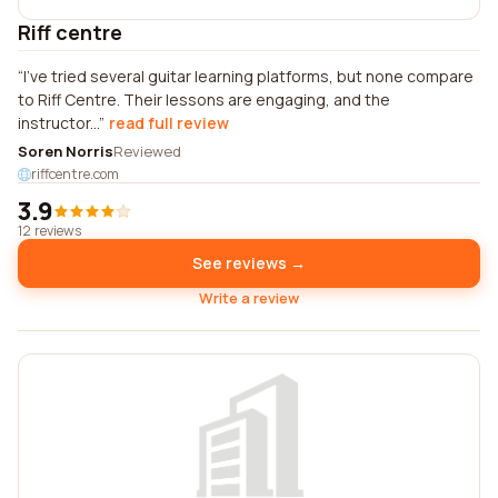
Riff centre
I've tried several guitar learning platforms, but none compare
to Riff Centre. Their lessons are engaging, and the
instructor...
read full review
Soren Norris
Reviewed
riffcentre.com
3.9
12 reviews
See reviews →
Write a review