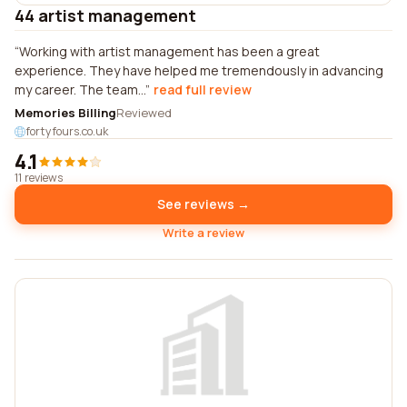
44 artist management
Working with artist management has been a great
experience. They have helped me tremendously in advancing
my career. The team...
read full review
Memories Billing
Reviewed
fortyfours.co.uk
4.1
11 reviews
See reviews →
Write a review