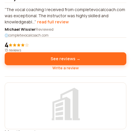
The vocal coaching I received from completevocalcoach.com
was exceptional. The instructor was highly skilled and
knowledgeabl...
read full review
Michael Wissler
Reviewed
completevocalcoach.com
4
13 reviews
See reviews →
Write a review