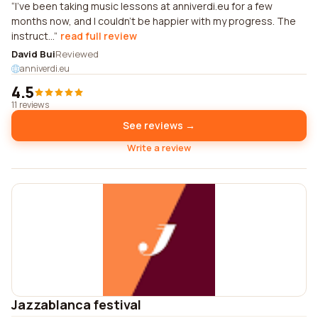
I've been taking music lessons at anniverdi.eu for a few
months now, and I couldn't be happier with my progress. The
instruct...
read full review
David Bui
Reviewed
anniverdi.eu
4.5
11 reviews
See reviews →
Write a review
Jazzablanca festival