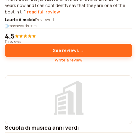
years now and I can confidently say that they are one of the
best in t...
read full review
Laurie Almeida
Reviewed
masawards.com
4.5
11 reviews
See reviews →
Write a review
Scuola di musica anni verdi