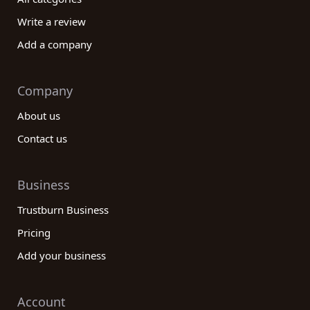
Write a review
Add a company
Company
About us
Contact us
Business
Trustburn Business
Pricing
Add your business
Account