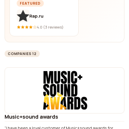
FEATURED
Rap.ru
4.0 (3 reviews)
COMPANIES 12
Music+sound awards
I have been a loyal customer of Music+sound awards for