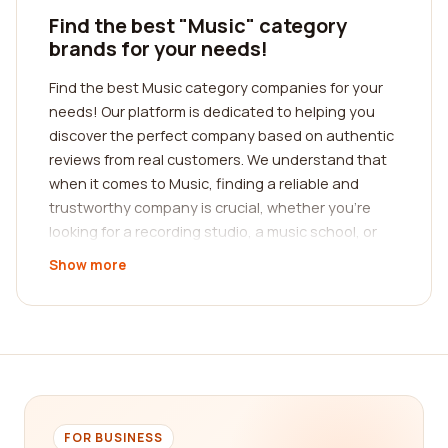
Find the best "Music" category
brands for your needs!
Find the best Music category companies for your
needs! Our platform is dedicated to helping you
discover the perfect company based on authentic
reviews from real customers. We understand that
when it comes to Music, finding a reliable and
trustworthy company is crucial, whether you're
looking for a recording studio, a music school, or
even an online streaming service. Our extensive
Show more
database of reviews allows you to make informed
decisions by reading about the experiences of
others who have utilized the services of different
companies in the Music industry.
When it comes to Music, there are a plethora of
companies offering various services, making it
challenging to determine which one is the best fit
FOR BUSINESS