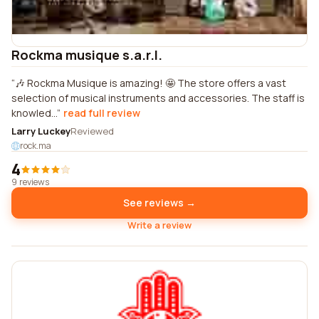
Rockma musique s.a.r.l.
🎶 Rockma Musique is amazing! 🤩 The store offers a vast
selection of musical instruments and accessories. The staff is
knowled...
read full review
Larry Luckey
Reviewed
rock.ma
4
9 reviews
See reviews →
Write a review