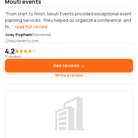
Mouti events
From start to finish, Mouti Events provided exceptional event
planning services. They helped us organize a conference, and
th...
read full review
Joey Popham
Reviewed
moutievents.com
4.2
11 reviews
See reviews →
Write a review