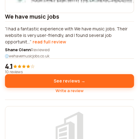
We have music jobs
I had a fantastic experience with We have music jobs. Their
website is very user-friendly, and I found several job
opportunit...
read full review
Shane Glenn
Reviewed
wehavemusicjobs.co.uk
4.1
10 reviews
See reviews →
Write a review