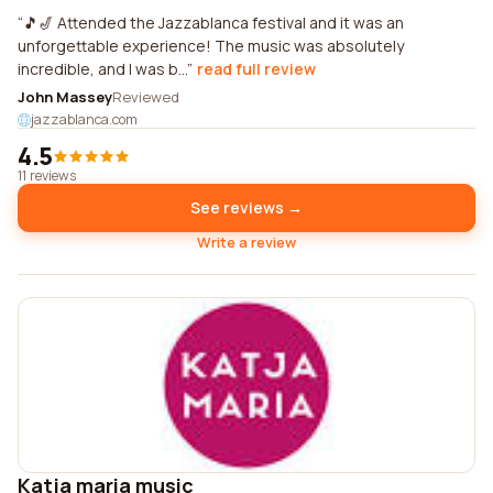
🎵🎷 Attended the Jazzablanca festival and it was an
unforgettable experience! The music was absolutely
incredible, and I was b...
read full review
John Massey
Reviewed
jazzablanca.com
4.5
11 reviews
See reviews →
Write a review
Katja maria music