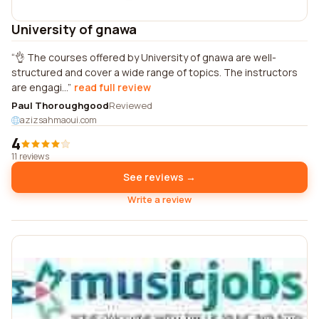
University of gnawa
👌 The courses offered by University of gnawa are well-
structured and cover a wide range of topics. The instructors
are engagi...
read full review
Paul Thoroughgood
Reviewed
azizsahmaoui.com
4
11 reviews
See reviews →
Write a review