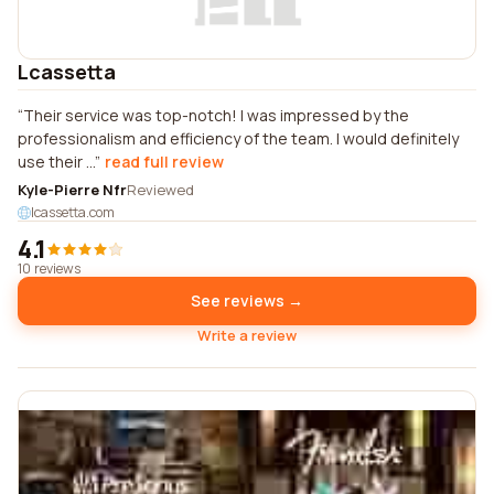
Lcassetta
Their service was top-notch! I was impressed by the
professionalism and efficiency of the team. I would definitely
use their ...
read full review
Kyle-Pierre Nfr
Reviewed
lcassetta.com
4.1
10 reviews
See reviews →
Write a review