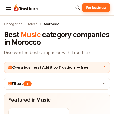
For business
Trustburn
Categories
›
Music
›
Morocco
Best
Music
category companies
in Morocco
Discover the best companies with Trustburn
Own a business? Add it to Trustburn — free
Filters
1
Featured in Music