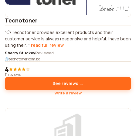
Tecnotoner
🙂 Tecnotoner provides excellent products and their
customer service is always responsive and helpful. I have been
using their...
read full review
Sherry Stuckey
Reviewed
tecnotoner.com.bo
4
11 reviews
See reviews →
Write a review