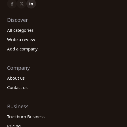
Discover
All categories
Write a review
Add a company
Company
About us
Contact us
Business
Trustburn Business
Pricing