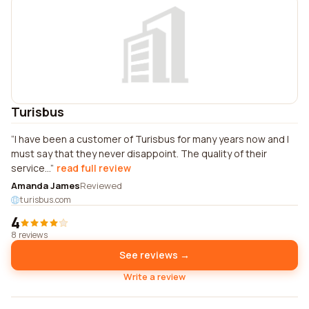
Turisbus
I have been a customer of Turisbus for many years now and I
must say that they never disappoint. The quality of their
service...
read full review
Amanda James
Reviewed
turisbus.com
4
8 reviews
See reviews →
Write a review