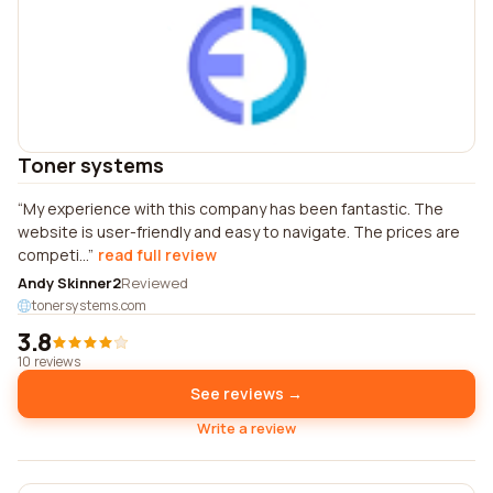
Toner systems
My experience with this company has been fantastic. The
website is user-friendly and easy to navigate. The prices are
competi...
read full review
Andy Skinner2
Reviewed
tonersystems.com
3.8
10 reviews
See reviews →
Write a review