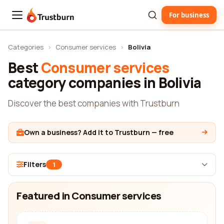
For business
Trustburn
Categories
›
Consumer services
›
Bolivia
Best
Consumer services
category companies in Bolivia
Discover the best companies with Trustburn
Own a business? Add it to Trustburn — free
Filters
1
Featured in Consumer services