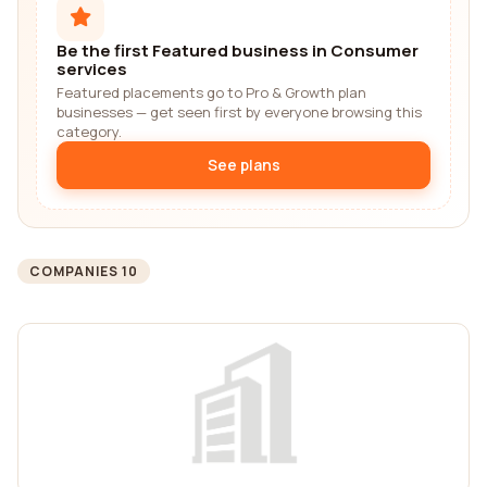
Be the first Featured business in Consumer
services
Featured placements go to Pro & Growth plan
businesses — get seen first by everyone browsing this
category.
See plans
COMPANIES 10