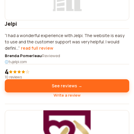
Jelpi
I had a wonderful experience with Jelpi. The website is easy
to use and the customer support was very helpful. I would
defini...
read full review
Brenda Pomerleau
Reviewed
tujelpi.com
4
10 reviews
See reviews →
Write a review