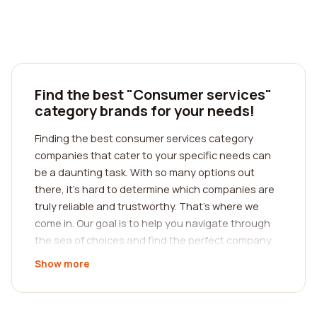
Find the best "Consumer services"
category brands for your needs!
Finding the best consumer services category
companies that cater to your specific needs can
be a daunting task. With so many options out
there, it's hard to determine which companies are
truly reliable and trustworthy. That's where we
come in. Our goal is to help you navigate through
the sea of choices and find the perfect company
for your requirements. We understand the
Show more
importance of reading reviews from real customers
to make an informed decision. This is why we have
curated a platform that allows you to access and