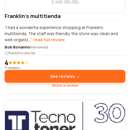
Franklin's multitienda
I had a wonderful experience shopping at Franklin's
multitienda. The staff was friendly, the store was clean and
well-organiz...
read full review
Bob Bonanno
Reviewed
franklins.com.bo
4
11 reviews
See reviews →
Write a review