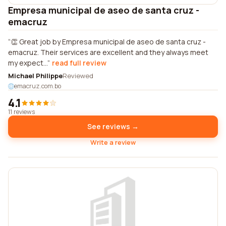
Empresa municipal de aseo de santa cruz -
emacruz
👏 Great job by Empresa municipal de aseo de santa cruz -
emacruz. Their services are excellent and they always meet
my expect...
read full review
Michael Philippe
Reviewed
emacruz.com.bo
4.1
11 reviews
See reviews →
Write a review