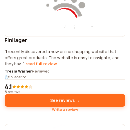
Finilager
I recently discovered a new online shopping website that
offers great products. The website is easy to navigate, and
they hav...
read full review
Tresia Warner
Reviewed
finilager.bo
4.1
8 reviews
See reviews →
Write a review