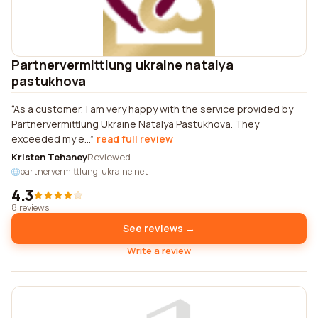
Partnervermittlung ukraine natalya
pastukhova
As a customer, I am very happy with the service provided by
Partnervermittlung Ukraine Natalya Pastukhova. They
exceeded my e...
read full review
Kristen Tehaney
Reviewed
partnervermittlung-ukraine.net
4.3
8 reviews
See reviews →
Write a review