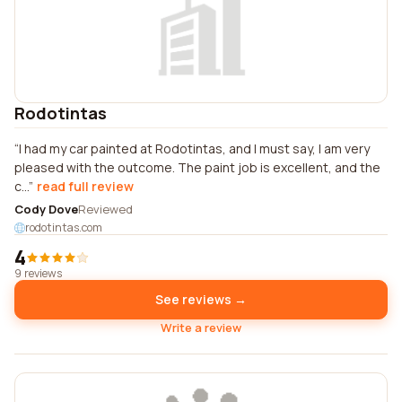
Rodotintas
I had my car painted at Rodotintas, and I must say, I am very
pleased with the outcome. The paint job is excellent, and the
c...
read full review
Cody Dove
Reviewed
rodotintas.com
4
9 reviews
See reviews →
Write a review