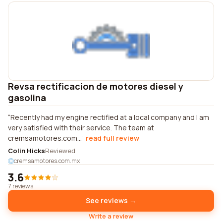
Revsa rectificacion de motores diesel y
gasolina
Recently had my engine rectified at a local company and I am
very satisfied with their service. The team at
cremsamotores.com...
read full review
Colin Hicks
Reviewed
cremsamotores.com.mx
3.6
7 reviews
See reviews →
Write a review