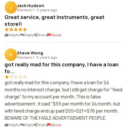
Jack Hudson
J
Reviews 1
·
5 years ago
Great service, great instruments, great
store!!
Helpful
Reply
Share
Abuse
Steve Wong
S
Reviews 1
·
5 years ago
got really mad for this company, I have a loan
fo...
got really mad for this company, I have a loan for 24
months no interest charge, but I still get charge for "feed
charge" to my account per month. This is false
advertisement . it said "$55 per month for 24 month, but
with feed charge end up paid $55+$21=$76 per month.
BEWARE OF THE FASLE ADVERTISEMENT PEOPLE
Helpful
Reply
Share
Abuse