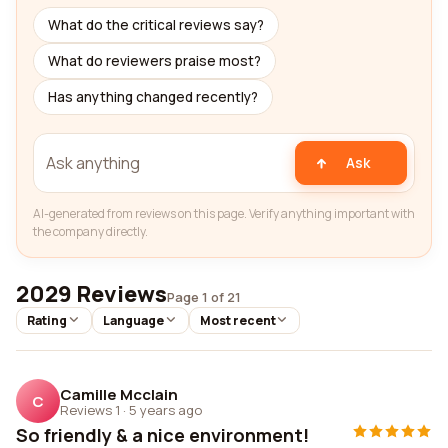
What do the critical reviews say?
What do reviewers praise most?
Has anything changed recently?
Ask
AI-generated from reviews on this page. Verify anything important with
the company directly.
2029 Reviews
Page 1 of 21
Rating
Language
Most recent
Camille Mcclain
C
Reviews 1
·
5 years ago
So friendly & a nice environment!