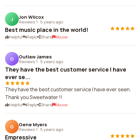
Jon Wilcox
J
Reviews 1
·
5 years ago
Best music place in the world!
Helpful
Reply
Share
Abuse
Outlaw James
O
Reviews 1
·
5 years ago
They have the best customer service I have
ever se...
They have the best customer service I have ever seen.
Thank you Sweetwater !!
Helpful
Reply
Share
Abuse
Gene Myers
G
Reviews 1
·
5 years ago
Empressive