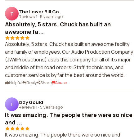
The Lower Bill Co.
T
Reviews 1
·
5 years ago
Absolutely, 5 stars. Chuck has built an
awesome fa...
Absolutely, 5 stars. Chuck has built an awesome facility
and family of employees. Our Audio Production Company
(JWillProductions) uses this company for all of it's major
and middle of the road orders. Staff, technicians, and
customer service is by far the best around the world.
Helpful
Reply
Share
Abuse
Izzy Gould
I
Reviews 1
·
5 years ago
It was amazing. The people there were so nice
and ...
It was amazing. The people there were so nice and