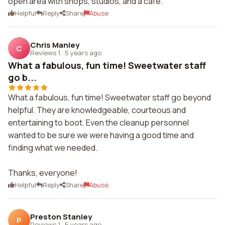
open area with shops, studios, and a cafe.
Helpful
Reply
Share
Abuse
Chris Manley
C
Reviews 1
·
5 years ago
What a fabulous, fun time! Sweetwater staff
go b...
What a fabulous, fun time! Sweetwater staff go beyond
helpful. They are knowledgeable, courteous and
entertaining to boot. Even the cleanup personnel
wanted to be sure we were having a good time and
finding what we needed.
Thanks, everyone!
Helpful
Reply
Share
Abuse
Preston Stanley
P
Reviews 1
·
5 years ago