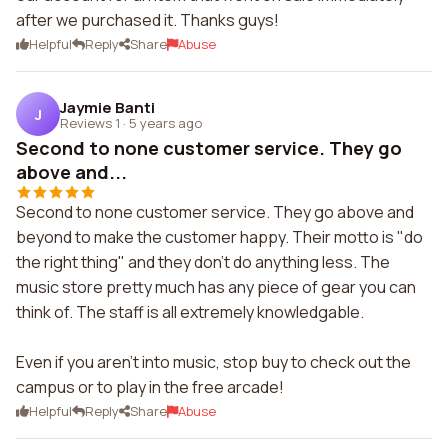
after we purchased it. Thanks guys!
Helpful
Reply
Share
Abuse
Jaymie Banti
J
Reviews 1
·
5 years ago
Second to none customer service. They go
above and...
Second to none customer service. They go above and
beyond to make the customer happy. Their motto is "do
the right thing" and they don't do anything less. The
music store pretty much has any piece of gear you can
think of. The staff is all extremely knowledgable.
Even if you aren't into music, stop buy to check out the
campus or to play in the free arcade!
Helpful
Reply
Share
Abuse