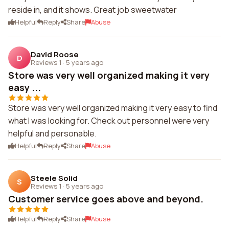
reside in, and it shows. Great job sweetwater
Helpful
Reply
Share
Abuse
David Roose
D
Reviews 1
·
5 years ago
Store was very well organized making it very
easy ...
Store was very well organized making it very easy to find
what I was looking for. Check out personnel were very
helpful and personable.
Helpful
Reply
Share
Abuse
Steele Solid
S
Reviews 1
·
5 years ago
Customer service goes above and beyond.
Helpful
Reply
Share
Abuse