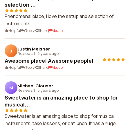
selection ...
Phenomenal place, I love the setup and selection of
instruments
Helpful
Reply
Share
Abuse
Justin Meisner
J
Reviews 1
·
5 years ago
Awesome place! Awesome people!
Helpful
Reply
Share
Abuse
Michael Clouser
M
Reviews 1
·
5 years ago
Sweetwater is an amazing place to shop for
musical...
Sweetwater is an amazing place to shop for musical
instruments, take lessons, or eat lunch. It has a huge