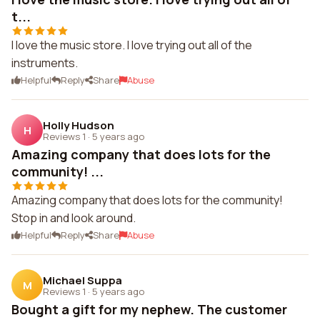
t...
I love the music store. I love trying out all of the
instruments.
Helpful
Reply
Share
Abuse
Holly Hudson
H
Reviews 1
·
5 years ago
Amazing company that does lots for the
community! ...
Amazing company that does lots for the community!
Stop in and look around.
Helpful
Reply
Share
Abuse
Michael Suppa
M
Reviews 1
·
5 years ago
Bought a gift for my nephew. The customer