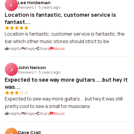
Lee Holdeman
L
Reviews 1
·
5 years ago
Location is fantastic, customer service is
fantast...
Location is fantastic, customer service is fantastic, the
bar which other music stores should strict to be
Helpful
Reply
Share
Abuse
John Nelson
J
Reviews 1
·
5 years ago
Expected to see way more guitars....but hey it
was...
Expected to see way more guitars....but hey it was still
pretty cool to see a small for musicians
Helpful
Reply
Share
Abuse
Dave Crail