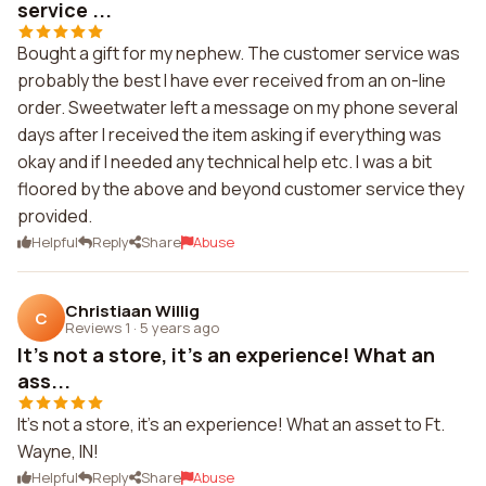
service ...
Bought a gift for my nephew. The customer service was
probably the best I have ever received from an on-line
order. Sweetwater left a message on my phone several
days after I received the item asking if everything was
okay and if I needed any technical help etc. I was a bit
floored by the above and beyond customer service they
provided.
Helpful
Reply
Share
Abuse
Christiaan Willig
C
Reviews 1
·
5 years ago
It's not a store, it's an experience! What an
ass...
It's not a store, it's an experience! What an asset to Ft.
Wayne, IN!
Helpful
Reply
Share
Abuse