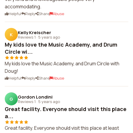
accommodating.
Helpful
Reply
Share
Abuse
Kelly Kreischer
K
Reviews 1
·
5 years ago
My kids love the Music Academy, and Drum
Circle wi...
My kids love the Music Academy, and Drum Circle with
Doug!
Helpful
Reply
Share
Abuse
Gordon Londini
G
Reviews 1
·
5 years ago
Great facility. Everyone should visit this place
a...
Great facility. Everyone should visit this place at least