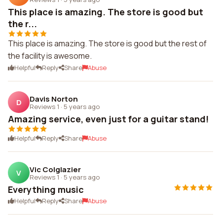
This place is amazing. The store is good but
the r...
This place is amazing. The store is good but the rest of
the facility is awesome.
Helpful
Reply
Share
Abuse
Davis Norton
D
Reviews 1
·
5 years ago
Amazing service, even just for a guitar stand!
Helpful
Reply
Share
Abuse
Vic Colglazier
V
Reviews 1
·
5 years ago
Everything music
Helpful
Reply
Share
Abuse