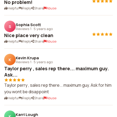
No problem!
Helpful
Reply
Share
Abuse
Sophia Scott
S
Reviews 1
·
5 years ago
Nice place very clean
Helpful
Reply
Share
Abuse
Kevin Krupa
K
Reviews 1
·
5 years ago
Taylor perry , sales rep there... maximum guy.
Ask...
Taylor perry , sales rep there... maximum guy. Ask for him
you wont be disappoint
Helpful
Reply
Share
Abuse
Karri Lough
K