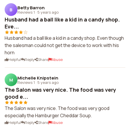
Betty Barron
B
Reviews 1
·
5 years ago
Husband had a ball like a kid in a candy shop.
Eve...
Husband had a ball like a kid in a candy shop. Even though
the salesman could not get the device to work with his
horn
Helpful
Reply
Share
Abuse
Michelle Knipstein
M
Reviews 1
·
5 years ago
The Salon was very nice. The food was very
good e...
The Salon was very nice. The food was very good
especially the Hamburger Cheddar Soup.
Helpful
Reply
Share
Abuse