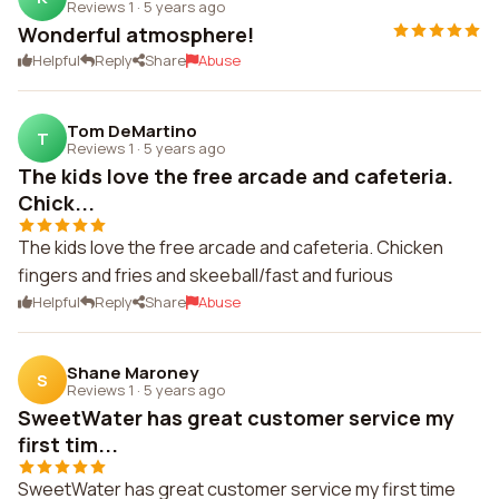
Reviews 1
·
5 years ago
Wonderful atmosphere!
Helpful
Reply
Share
Abuse
Tom DeMartino
T
Reviews 1
·
5 years ago
The kids love the free arcade and cafeteria.
Chick...
The kids love the free arcade and cafeteria. Chicken
fingers and fries and skeeball/fast and furious
Helpful
Reply
Share
Abuse
Shane Maroney
S
Reviews 1
·
5 years ago
SweetWater has great customer service my
first tim...
SweetWater has great customer service my first time