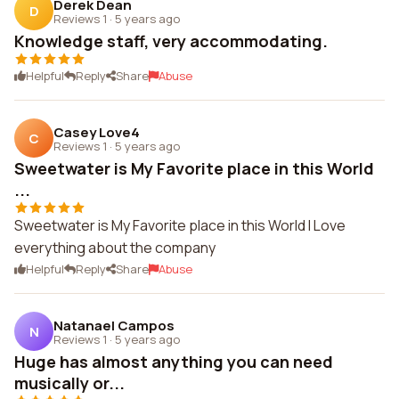
Derek Dean
D
Reviews 1
·
5 years ago
Knowledge staff, very accommodating.
Helpful
Reply
Share
Abuse
Casey Love4
C
Reviews 1
·
5 years ago
Sweetwater is My Favorite place in this World
...
Sweetwater is My Favorite place in this World I Love
everything about the company
Helpful
Reply
Share
Abuse
Natanael Campos
N
Reviews 1
·
5 years ago
Huge has almost anything you can need
musically or...