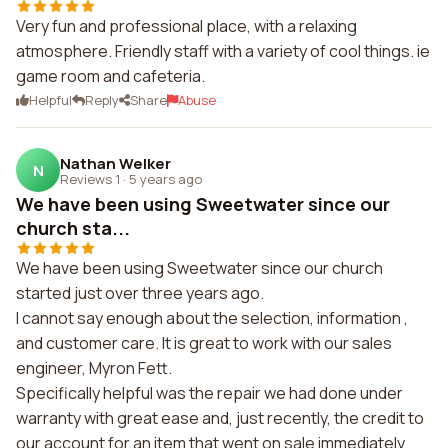
Very fun and professional place, with a relaxing
atmosphere. Friendly staff with a variety of cool things. ie
game room and cafeteria.
Helpful
Reply
Share
Abuse
Nathan Welker
N
Reviews 1
·
5 years ago
We have been using Sweetwater since our
church sta...
We have been using Sweetwater since our church
started just over three years ago.
I cannot say enough about the selection, information ,
and customer care. It is great to work with our sales
engineer, Myron Fett.
Specifically helpful was the repair we had done under
warranty with great ease and, just recently, the credit to
our account for an item that went on sale immediately