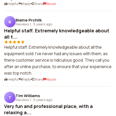
Helpful
Reply
Share
Abuse
Blaine Prchlik
B
Reviews 1
·
5 years ago
Helpful staff. Extremely knowledgeable about
all t...
Helpful staff. Extremely knowledgeable about all the
equipment sold. I've never had any issues with them, as
there customer service is ridiculous good. They call you
after an online purchase, to ensure that your experience
was top notch.
Helpful
Reply
Share
Abuse
Tim Williams
T
Reviews 1
·
5 years ago
Very fun and professional place, with a
relaxing a...