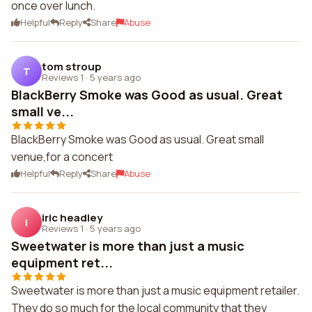
once over lunch.
Helpful
Reply
Share
Abuse
tom stroup
T
Reviews 1
·
5 years ago
BlackBerry Smoke was Good as usual. Great
small ve...
BlackBerry Smoke was Good as usual. Great small
venue,for a concert
Helpful
Reply
Share
Abuse
iric headley
I
Reviews 1
·
5 years ago
Sweetwater is more than just a music
equipment ret...
Sweetwater is more than just a music equipment retailer.
They do so much for the local community that they