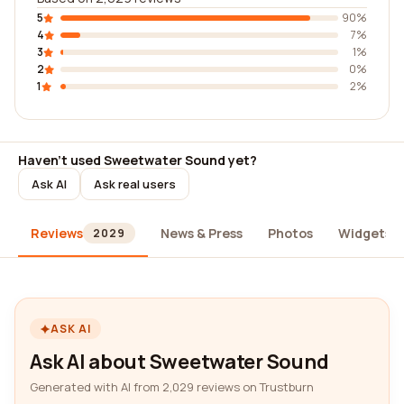
5
90%
4
7%
3
1%
2
0%
1
2%
Haven't used Sweetwater Sound yet?
Ask AI
Ask real users
Reviews
News & Press
Photos
Widgets
2029
ASK AI
Ask AI about Sweetwater Sound
Generated with AI from 2,029 reviews on Trustburn