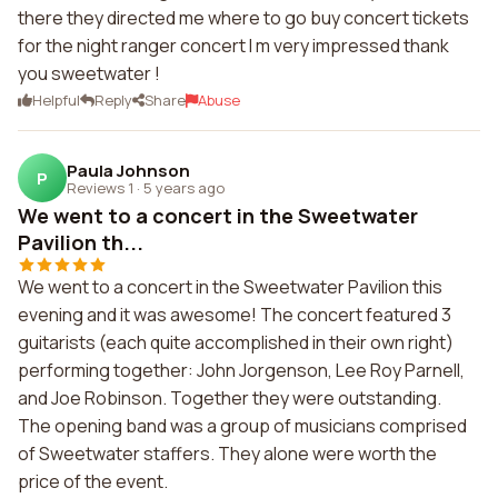
there they directed me where to go buy concert tickets
for the night ranger concert I m very impressed thank
you sweetwater !
Helpful
Reply
Share
Abuse
Paula Johnson
P
Reviews 1
·
5 years ago
We went to a concert in the Sweetwater
Pavilion th...
We went to a concert in the Sweetwater Pavilion this
evening and it was awesome! The concert featured 3
guitarists (each quite accomplished in their own right)
performing together: John Jorgenson, Lee Roy Parnell,
and Joe Robinson. Together they were outstanding.
The opening band was a group of musicians comprised
of Sweetwater staffers. They alone were worth the
price of the event.