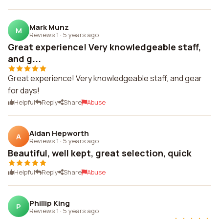
Mark Munz
M
Reviews 1
·
5 years ago
Great experience! Very knowledgeable staff,
and g...
Great experience! Very knowledgeable staff, and gear
for days!
Helpful
Reply
Share
Abuse
Aidan Hepworth
A
Reviews 1
·
5 years ago
Beautiful, well kept, great selection, quick
Helpful
Reply
Share
Abuse
Phillip King
P
Reviews 1
·
5 years ago