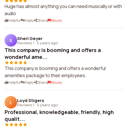
Huge has almost anything you can need musically or with
audio
Helpful
Reply
Share
Abuse
Sheri Geyer
S
Reviews 1
·
5 years ago
This company is booming and offers a
wonderful ame...
This company is booming and offers a wonderful
amenities package to their employees.
Helpful
Reply
Share
Abuse
Loyd Stigers
L
Reviews 1
·
5 years ago
Professional, knowledgeable, friendly, high
qualit...