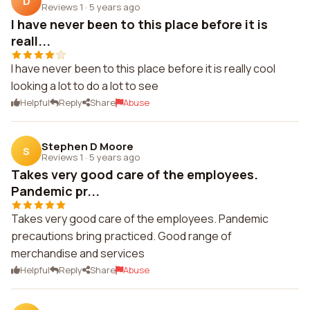
D
Reviews 1
·
5 years ago
I have never been to this place before it is
reall...
I have never been to this place before it is really cool
looking a lot to do a lot to see
Helpful
Reply
Share
Abuse
Stephen D Moore
S
Reviews 1
·
5 years ago
Takes very good care of the employees.
Pandemic pr...
Takes very good care of the employees. Pandemic
precautions bring practiced. Good range of
merchandise and services
Helpful
Reply
Share
Abuse