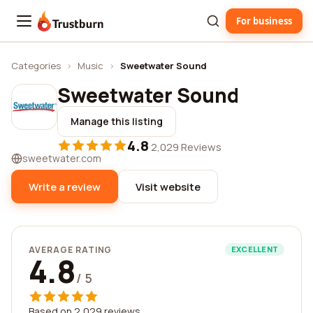
For business
Trustburn
Categories
›
Music
›
Sweetwater Sound
Sweetwater Sound
Manage this listing
4.8
·
2,029 Reviews
sweetwater.com
Write a review
Visit website
AVERAGE RATING
EXCELLENT
4.8
/ 5
Based on 2,029 reviews