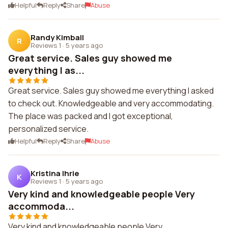
Helpful
Reply
Share
Abuse
Randy Kimball
R
Reviews 1
·
5 years ago
Great service. Sales guy showed me
everything I as...
Great service. Sales guy showed me everything I asked
to check out. Knowledgeable and very accommodating.
The place was packed and I got exceptional,
personalized service.
Helpful
Reply
Share
Abuse
Kristina Ihrie
K
Reviews 1
·
5 years ago
Very kind and knowledgeable people Very
accommoda...
Very kind and knowledgeable people Very