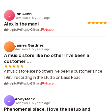
Jon Allen
J
Reviews 1
·
5 years ago
Alex is the man!
Helpful
Reply
Share
Abuse
James Gardner
J
Reviews 1
·
5 years ago
A music store like no other! I've been a
customer ...
A music store like no other! I've been a customer since
1985, recording in the studio on Bass Road.
Helpful
Reply
Share
Abuse
Andy Mack
A
Reviews 1
·
5 years ago
Phenomenal place, I love the setup and