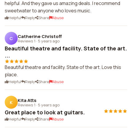
helpful. And they gave us amazing deals. I recommend
sweetwater to anyone who loves music.
Helpful
Reply
Share
Abuse
Catherine Christoff
C
Reviews 1
·
5 years ago
Beautiful theatre and facility. State of the art.
...
Beautiful theatre and facility. State of the art. Love this
place.
Helpful
Reply
Share
Abuse
Kita Atts
K
Reviews 1
·
5 years ago
Great place to look at guitars.
Helpful
Reply
Share
Abuse