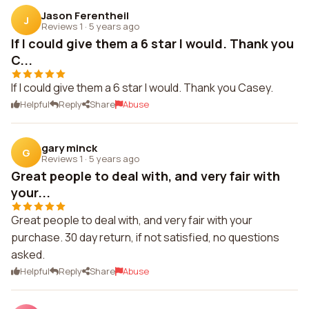
Jason Ferentheil
J
Reviews 1
·
5 years ago
If I could give them a 6 star I would. Thank you
C...
If I could give them a 6 star I would. Thank you Casey.
Helpful
Reply
Share
Abuse
gary minck
G
Reviews 1
·
5 years ago
Great people to deal with, and very fair with
your...
Great people to deal with, and very fair with your
purchase. 30 day return, if not satisfied, no questions
asked.
Helpful
Reply
Share
Abuse