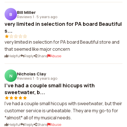
Bill Miller
B
Reviews 1
·
5 years ago
very limited in selection for PA board Beautiful
s...
very limited in selection for PA board Beautiful store and
that seemed like major concern
Helpful
Reply
Share
Abuse
Nicholas Clay
N
Reviews 1
·
5 years ago
I've had a couple small hiccups with
sweetwater, b...
I've had a couple small hiccups with sweetwater, but their
customer service is unbeatable. They are my go-to for
*almost* all of my musical needs.
Helpful
Reply
Share
Abuse