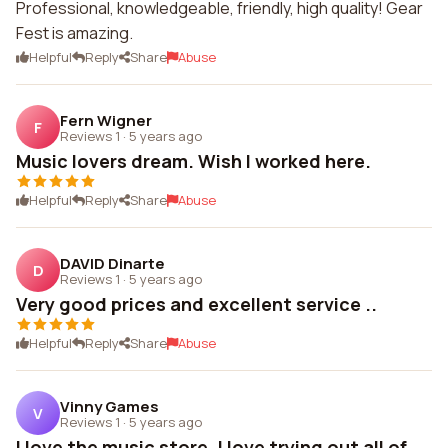
Professional, knowledgeable, friendly, high quality! Gear
Fest is amazing.
Helpful
Reply
Share
Abuse
Fern Wigner
F
Reviews 1
·
5 years ago
Music lovers dream. Wish I worked here.
Helpful
Reply
Share
Abuse
DAVID Dinarte
D
Reviews 1
·
5 years ago
Very good prices and excellent service ..
Helpful
Reply
Share
Abuse
Vinny Games
V
Reviews 1
·
5 years ago
I love the music store. I love trying out all of