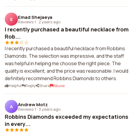
Emad Shejaeya
E
Reviews 1
·
2 years ago
I recently purchased a beautiful necklace from
Rob...
I recently purchased a beautiful necklace from Robbins
Diamonds. The selection was impressive, and the staff
was helpful in helping me choose the right piece. The
quality is excellent, and the price was reasonable. I would
definitely recommend Robbins Diamonds to others.
Helpful
Reply
Share
Abuse
Andrew Motz
A
Reviews 1
·
3 years ago
Robbins Diamonds exceeded my expectations
in every...