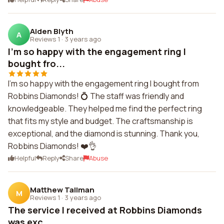
Alden Blyth
A
Reviews 1
·
3 years ago
I'm so happy with the engagement ring I
bought fro...
I'm so happy with the engagement ring I bought from
Robbins Diamonds! 💍 The staff was friendly and
knowledgeable. They helped me find the perfect ring
that fits my style and budget. The craftsmanship is
exceptional, and the diamond is stunning. Thank you,
Robbins Diamonds! ❤️👌
Helpful
Reply
Share
Abuse
Matthew Tallman
M
Reviews 1
·
3 years ago
The service I received at Robbins Diamonds
was exc...