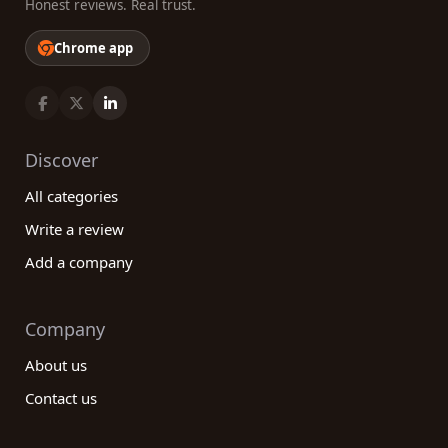
Honest reviews. Real trust.
Chrome app
Discover
All categories
Write a review
Add a company
Company
About us
Contact us