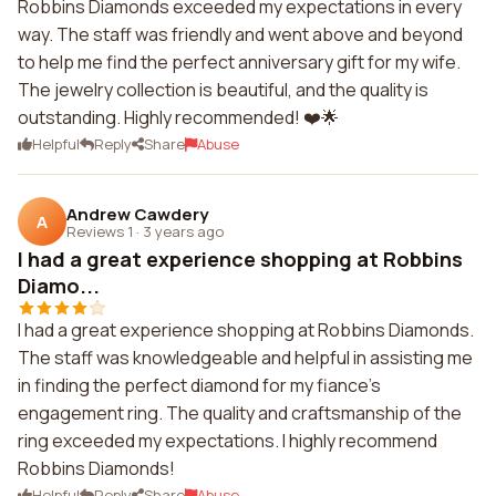
Robbins Diamonds exceeded my expectations in every
way. The staff was friendly and went above and beyond
to help me find the perfect anniversary gift for my wife.
The jewelry collection is beautiful, and the quality is
outstanding. Highly recommended! ❤️🌟
Helpful
Reply
Share
Abuse
Andrew Cawdery
A
Reviews 1
·
3 years ago
I had a great experience shopping at Robbins
Diamo...
I had a great experience shopping at Robbins Diamonds.
The staff was knowledgeable and helpful in assisting me
in finding the perfect diamond for my fiance's
engagement ring. The quality and craftsmanship of the
ring exceeded my expectations. I highly recommend
Robbins Diamonds!
Helpful
Reply
Share
Abuse