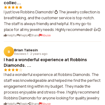
collec...
I just love Robbins Diamonds! 💍 The jewelry collection is
breathtaking, and the customer service is top-notch.
The staff is always friendly and helpful. It's my go-to
place for all my jewelry needs. Highly recommended! 👍😊
Helpful
Reply
Share
Abuse
Brian Taliesin
B
Reviews 1
·
2 years ago
I had a wonderful experience at Robbins
Diamonds. ...
I had a wonderful experience at Robbins Diamonds. The
staff was knowledgeable and helped me find the perfect
engagement ring within my budget. They made the
process enjoyable and stress-free. I highly recommend
Robbins Diamonds for anyone looking for quality jewelry.
Helpful
Reply
Share
Abuse