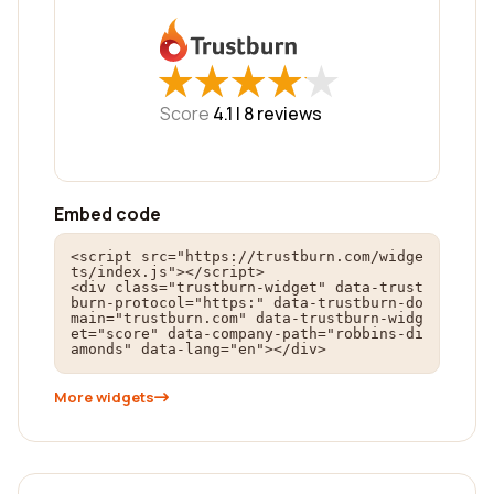
★
★
★
★
★
★
★
★
★
★
Score
4.1 |
8
reviews
Embed code
<script src="https://trustburn.com/widge
ts/index.js"></script>

<div class="trustburn-widget" data-trust
burn-protocol="https:" data-trustburn-do
main="trustburn.com" data-trustburn-widg
et="score" data-company-path="robbins-di
amonds" data-lang="en"></div>
More widgets