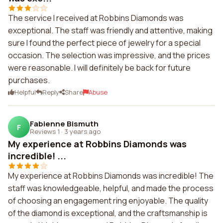
The service I received at Robbins Diamonds was
exceptional. The staff was friendly and attentive, making
sure I found the perfect piece of jewelry for a special
occasion. The selection was impressive, and the prices
were reasonable. I will definitely be back for future
purchases.
Helpful
Reply
Share
Abuse
Fabienne Bismuth
F
Reviews 1
·
3 years ago
My experience at Robbins Diamonds was
incredible! ...
My experience at Robbins Diamonds was incredible! The
staff was knowledgeable, helpful, and made the process
of choosing an engagement ring enjoyable. The quality
of the diamond is exceptional, and the craftsmanship is