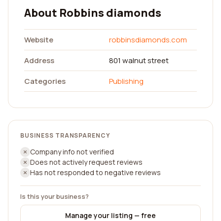
About Robbins diamonds
Website
robbinsdiamonds.com
Address
801 walnut street
Categories
Publishing
BUSINESS TRANSPARENCY
Company info not verified
Does not actively request reviews
Has not responded to negative reviews
Is this your business?
Manage your listing — free