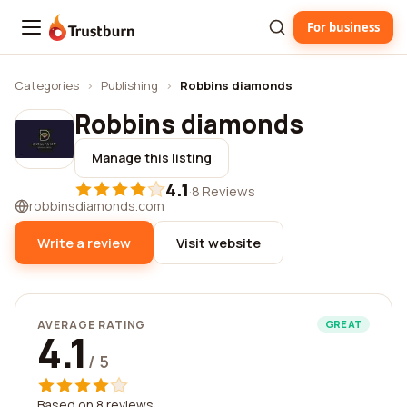
For business
Trustburn
Categories
›
Publishing
›
Robbins diamonds
Robbins diamonds
Manage this listing
4.1
·
8 Reviews
robbinsdiamonds.com
Write a review
Visit website
AVERAGE RATING
GREAT
4.1
/ 5
Based on 8 reviews