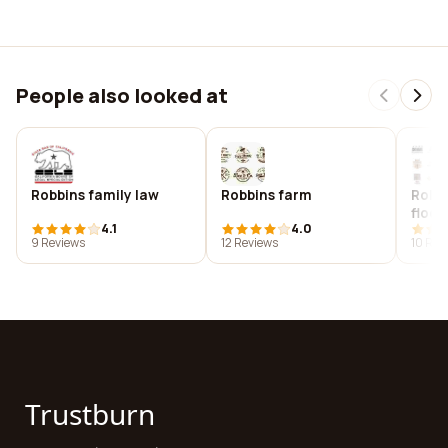
People also looked at
Robbins family law
Robbins farm
Robi
floor
4.1
4.0
9 Reviews
12 Reviews
10 Rev
Trustburn