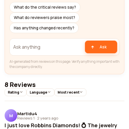
What do the critical reviews say?
What do reviewers praise most?
Has anything changed recently?
Ask
AI-generated from reviews on this page. Verify anything important with
the company directly.
8 Reviews
Rating
Language
Most recent
Martidu4
M
Reviews 1
·
2 years ago
I just love Robbins Diamonds! 💍 The jewelry