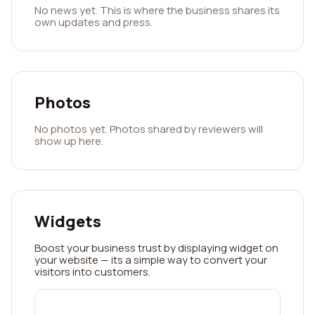
No news yet. This is where the business shares its
own updates and press.
Photos
No photos yet. Photos shared by reviewers will
show up here.
Widgets
Boost your business trust by displaying widget on
your website — its a simple way to convert your
visitors into customers.