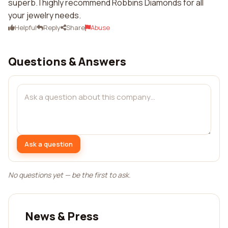
superb. I highly recommend Robbins Diamonds for all
your jewelry needs.
Helpful
Reply
Share
Abuse
Questions & Answers
Ask a question
No questions yet — be the first to ask.
News & Press