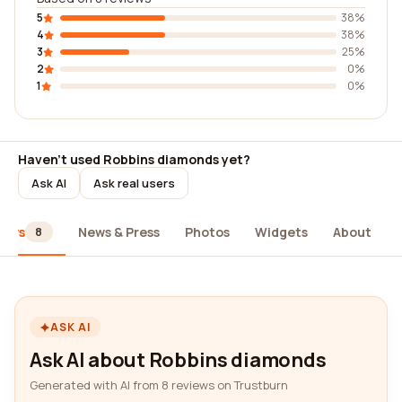
5
38%
4
38%
3
25%
2
0%
1
0%
Haven't used Robbins diamonds yet?
Ask AI
Ask real users
iews
News & Press
Photos
Widgets
About
8
ASK AI
Ask AI about Robbins diamonds
Generated with AI from 8 reviews on Trustburn