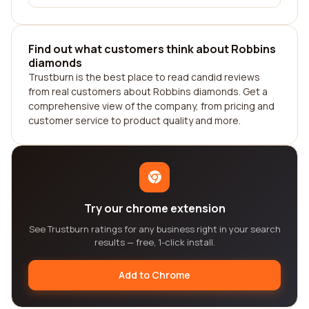
Find out what customers think about Robbins
diamonds
Trustburn is the best place to read candid reviews
from real customers about Robbins diamonds. Get a
comprehensive view of the company, from pricing and
customer service to product quality and more.
Try our chrome extension
See Trustburn ratings for any business right in your search
results — free, 1-click install.
Add to Chrome