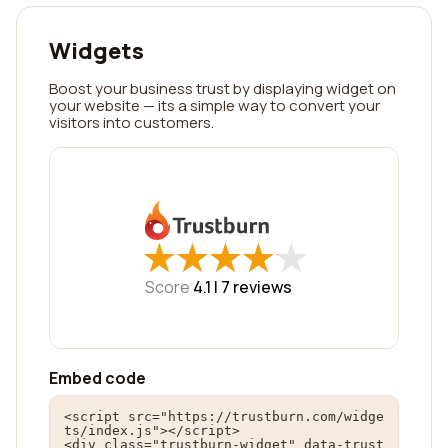
Widgets
Boost your business trust by displaying widget on
your website — its a simple way to convert your
visitors into customers.
★
★
★
★
★
★
★
★
★
★
Score
4.1 |
7
reviews
Embed code
<script src="https://trustburn.com/widge
ts/index.js"></script>

<div class="trustburn-widget" data-trust