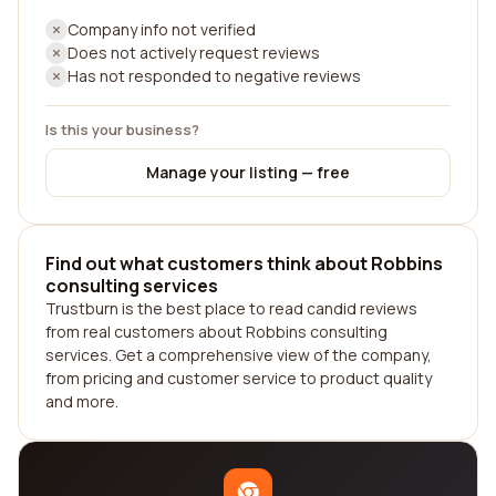
Company info not verified
Does not actively request reviews
Has not responded to negative reviews
Is this your business?
Manage your listing — free
Find out what customers think about Robbins
consulting services
Trustburn is the best place to read candid reviews
from real customers about Robbins consulting
services. Get a comprehensive view of the company,
from pricing and customer service to product quality
and more.