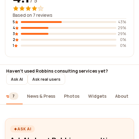
/ 5
Based on 7 reviews
5
43%
4
29%
3
29%
2
0%
1
0%
Haven't used Robbins consulting services yet?
Ask AI
Ask real users
iews
News & Press
Photos
Widgets
About
7
ASK AI