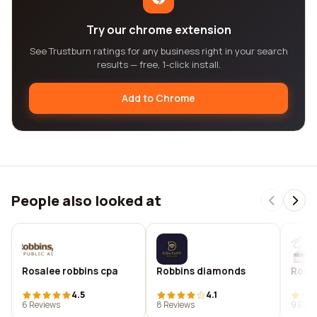
Try our chrome extension
See Trustburn ratings for any business right in your search
results — free, 1-click install.
Add to Chrome
People also looked at
Rosalee robbins cpa
Robbins diamonds
Robbi
4.5
4.1
6 Reviews
8 Reviews
9 Revi