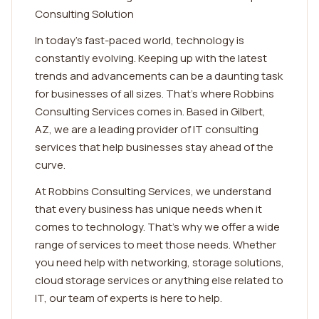
Consulting Solution
In today's fast-paced world, technology is
constantly evolving. Keeping up with the latest
trends and advancements can be a daunting task
for businesses of all sizes. That's where Robbins
Consulting Services comes in. Based in Gilbert,
AZ, we are a leading provider of IT consulting
services that help businesses stay ahead of the
curve.
At Robbins Consulting Services, we understand
that every business has unique needs when it
comes to technology. That's why we offer a wide
range of services to meet those needs. Whether
you need help with networking, storage solutions,
cloud storage services or anything else related to
IT, our team of experts is here to help.