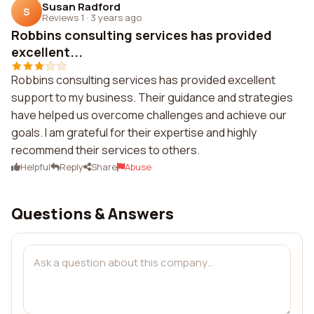
Susan Radford
S
Reviews 1
·
3 years ago
Robbins consulting services has provided
excellent...
Robbins consulting services has provided excellent
support to my business. Their guidance and strategies
have helped us overcome challenges and achieve our
goals. I am grateful for their expertise and highly
recommend their services to others.
Helpful
Reply
Share
Abuse
Questions & Answers