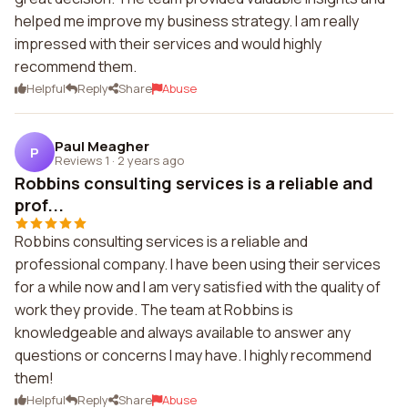
helped me improve my business strategy. I am really
impressed with their services and would highly
recommend them.
Helpful
Reply
Share
Abuse
Paul Meagher
P
Reviews 1
·
2 years ago
Robbins consulting services is a reliable and
prof...
Robbins consulting services is a reliable and
professional company. I have been using their services
for a while now and I am very satisfied with the quality of
work they provide. The team at Robbins is
knowledgeable and always available to answer any
questions or concerns I may have. I highly recommend
them!
Helpful
Reply
Share
Abuse