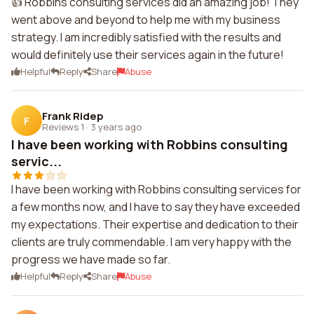
👍 Robbins consulting services did an amazing job! They
went above and beyond to help me with my business
strategy. I am incredibly satisfied with the results and
would definitely use their services again in the future!
Helpful
Reply
Share
Abuse
Frank Ridep
F
Reviews 1
·
3 years ago
I have been working with Robbins consulting
servic...
I have been working with Robbins consulting services for
a few months now, and I have to say they have exceeded
my expectations. Their expertise and dedication to their
clients are truly commendable. I am very happy with the
progress we have made so far.
Helpful
Reply
Share
Abuse