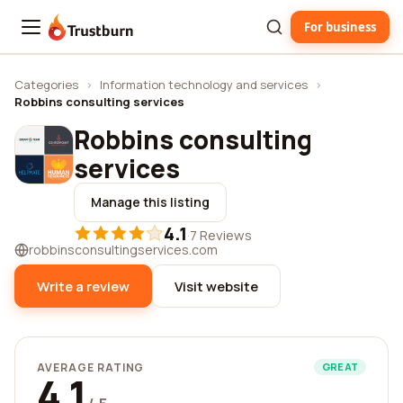
For business
Trustburn
Categories
›
Information technology and services
›
Robbins consulting services
Robbins consulting
services
Manage this listing
4.1
·
7 Reviews
robbinsconsultingservices.com
Write a review
Visit website
AVERAGE RATING
GREAT
4.1