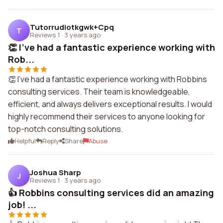
Tutorrudiotkgwk+Cpq
T
Reviews 1
·
3 years ago
👏 I've had a fantastic experience working with
Rob...
👏 I've had a fantastic experience working with Robbins
consulting services. Their team is knowledgeable,
efficient, and always delivers exceptional results. I would
highly recommend their services to anyone looking for
top-notch consulting solutions.
Helpful
Reply
Share
Abuse
Joshua Sharp
J
Reviews 1
·
3 years ago
👍 Robbins consulting services did an amazing
job! ...