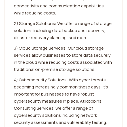
connectivity and communication capabilities
while reducing costs.
2) Storage Solutions: We offer a range of storage
solutions including data backup and recovery,
disaster recovery planning, and more.
3) Cloud Storage Services: Our cloud storage
services allow businesses to store data securely
in the cloud while reducing costs associated with
traditional on-premise storage solutions.
4) Cybersecurity Solutions: With cyber threats
becoming increasingly common these days, it's
important for businesses to have robust
cybersecurity measures in place. At Robbins
Consulting Services, we offer a range of
cybersecurity solutions including network
security assessments and vulnerability testing.