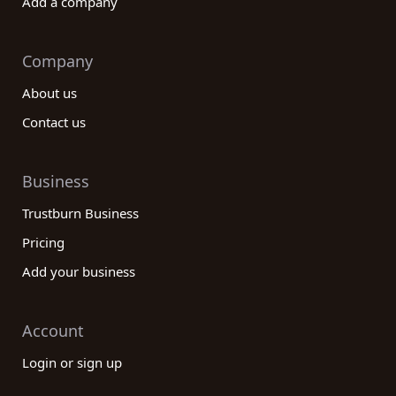
Add a company
Company
About us
Contact us
Business
Trustburn Business
Pricing
Add your business
Account
Login or sign up