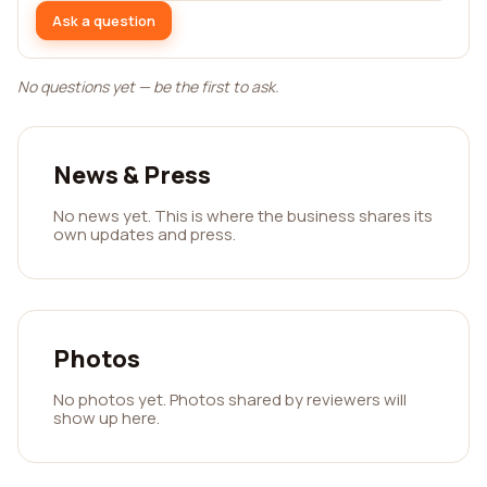
Ask a question
No questions yet — be the first to ask.
News & Press
No news yet. This is where the business shares its
own updates and press.
Photos
No photos yet. Photos shared by reviewers will
show up here.