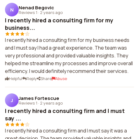
Nenad Begovic
N
Reviews 1
·
2 years ago
I recently hired a consulting firm for my
business...
I recently hired a consulting firm for my business needs
and I must say I had a great experience. The team was
very professional and provided valuable insights. They
helped me streamline my processes and improve overall
efficiency. I would definitely recommend their services.
Helpful
Reply
Share
Abuse
James Fortescue
J
Reviews 1
·
2 years ago
I recently hired a consulting firm and I must
say ...
I recently hired a consulting firm and I must say it was a
great decision. The team provided valuable insights and