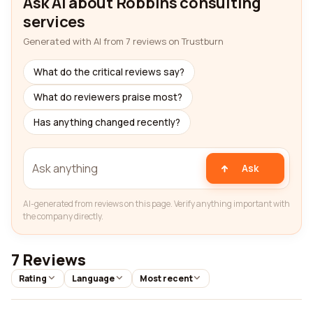
Ask AI about Robbins consulting
services
Generated with AI from 7 reviews on Trustburn
What do the critical reviews say?
What do reviewers praise most?
Has anything changed recently?
Ask
AI-generated from reviews on this page. Verify anything important with
the company directly.
7 Reviews
Rating
Language
Most recent