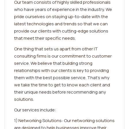
Our team consists of highly skilled professionals
who have years of experience in the industry. We
pride ourselves on staying up-to-date with the
latest technologies and trends so that we can
provide our clients with cutting-edge solutions
that meet their specific needs.
One thing that sets us apart from other IT
consulting firms is our commitment to customer
service. We believe that building strong
relationships with our clients is key to providing
them with the best possible service. That's why
we take the time to get to know each client and
their unique needs before recommending any
solutions.
Our services include:
1) Networking Solutions: Our networking solutions
are designed to help businesses improve their