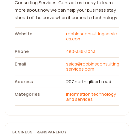
Consulting Services. Contact us today to learn
more about how we can help your business stay
ahead of the curve when it comes to technology.
Website
robbinsconsultingservic
es.com
Phone
480-336-3043
Email
sales@robbinsconsulting
services.com
Address
207 north gilbert road
Categories
Information technology
and services
BUSINESS TRANSPARENCY