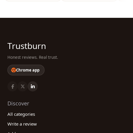
Trustburn
Honest reviews. Real trust.
Chrome app
Discover
All categories
Write a review