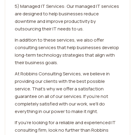
5) Managed IT Services: Our managed IT services
are designed to help businesses reduce
downtime and improve productivity by
outsourcing their IT needs to us.
In addition to these services, we also offer
consulting services that help businesses develop
long-term technology strategies that align with
their business goals.
At Robbins Consulting Services, we believe in
providing our clients with the best possible
service. That's why we offer a satisfaction
guarantee on all of our services. If you're not
completely satisfied with our work, we'll do
everything in our power to make it right.
If you're looking for a reliable and experienced IT
consulting firm, look no further than Robbins