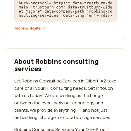
burn-protocol="https:" data-trustburn-do
main="trustburn.com" data-trustburn-widg
et="score" data-company-path="robbins-co
nsulting-services" data-lang="en"></div>
More widgets
About Robbins consulting
services
Let Robbins Consulting Services in Gilbert, AZ take
care of all your IT consulting needs. Get in touch
with us today! We are working as the bridge
between the ever-evolving technology and
clients. We provide everything IT, and not just
networking, storage, or cloud storage services.
Robbins Consulting Services: Your One-Stop IT