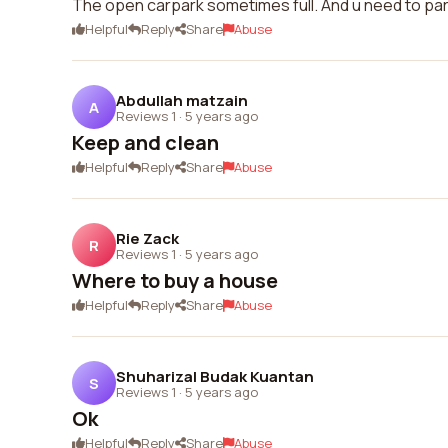
The open carpark sometimes full. And u need to park
Helpful
Reply
Share
Abuse
Abdullah matzain
A
Reviews 1
·
5 years ago
Keep and clean
Helpful
Reply
Share
Abuse
Rie Zack
R
Reviews 1
·
5 years ago
Where to buy a house
Helpful
Reply
Share
Abuse
Shuharizal Budak Kuantan
S
Reviews 1
·
5 years ago
Ok
Helpful
Reply
Share
Abuse