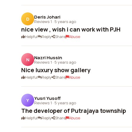
Deris Johari
D
Reviews 1
·
5 years ago
nice view , wish i can work with PJH
Helpful
Reply
Share
Abuse
Nazri Hussin
N
Reviews 1
·
5 years ago
Nice luxury show gallery
Helpful
Reply
Share
Abuse
Yusri Yusoff
Y
Reviews 1
·
5 years ago
The developer of Putrajaya township
Helpful
Reply
Share
Abuse