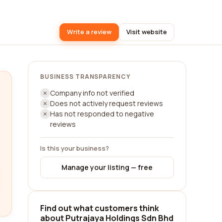
Write a review
Visit website
BUSINESS TRANSPARENCY
Company info not verified
Does not actively request reviews
Has not responded to negative
reviews
Is this your business?
Manage your listing — free
Find out what customers think
about Putrajaya Holdings Sdn Bhd