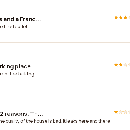
 and a Franc...
e food outlet
rking place...
ront the building
 reasons. Th...
 quality of the house is bad. It leaks here and there.