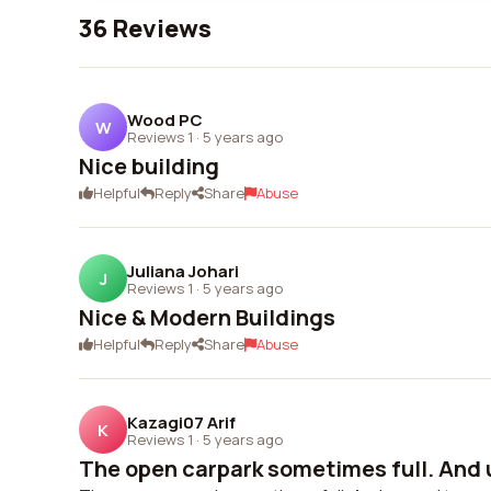
36 Reviews
Wood PC
W
Reviews 1
·
5 years ago
Nice building
Helpful
Reply
Share
Abuse
Juliana Johari
J
Reviews 1
·
5 years ago
Nice & Modern Buildings
Helpful
Reply
Share
Abuse
Kazagi07 Arif
K
Reviews 1
·
5 years ago
The open carpark sometimes full. And u