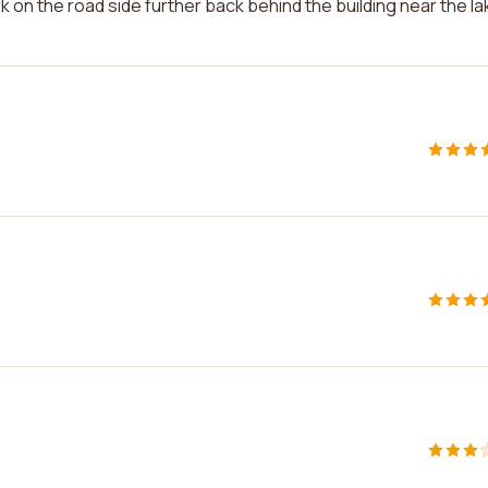
 on the road side further back behind the building near the la