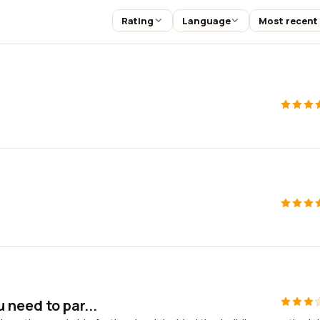
Rating
Language
Most recent
 need to par...