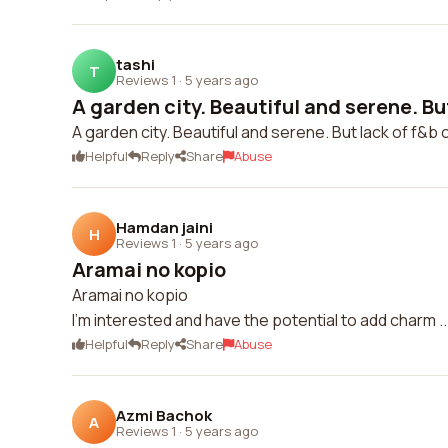
tashi
T
Reviews 1
·
5 years ago
A garden city. Beautiful and serene. But 
A garden city. Beautiful and serene. But lack of f&b o
Helpful
Reply
Share
Abuse
Hamdan jaini
H
Reviews 1
·
5 years ago
Aramai no kopio
Aramai no kopio
I'm interested and have the potential to add charm ..
Helpful
Reply
Share
Abuse
Azmi Bachok
A
Reviews 1
·
5 years ago