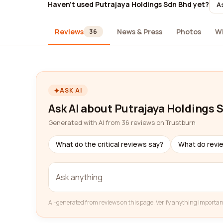
Haven't used Putrajaya Holdings Sdn Bhd yet?
As
Reviews
News & Press
Photos
W
36
ASK AI
Ask AI about Putrajaya Holdings 
Generated with AI from 36 reviews on Trustburn
What do the critical reviews say?
What do revi
AI-generated from reviews on this page. Verify anything importan