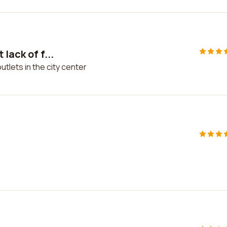
lack of f...
utlets in the city center