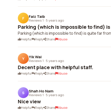
Faiz Taib
F
Reviews 1
·
5 years ago
Parking (which is impossible to find) is 
Parking (which is impossible to find) is quite far fr
Helpful
Reply
Share
Abuse
Yik Wai
Y
Reviews 1
·
5 years ago
Decent place with helpful staff.
Helpful
Reply
Share
Abuse
Shah Ho Nam
S
Reviews 1
·
5 years ago
Nice view
Helpful
Reply
Share
Abuse