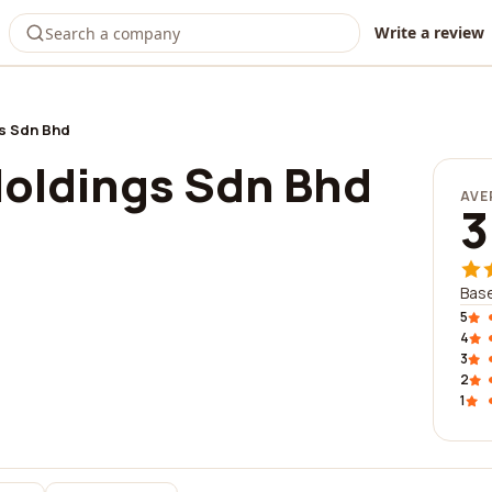
Write a review
s Sdn Bhd
Holdings Sdn Bhd
AVE
3
Base
5
4
3
2
1