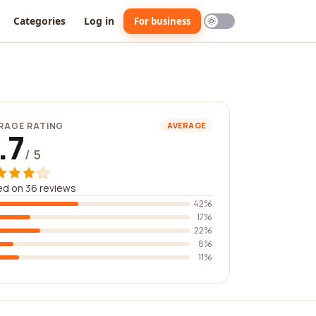
Categories
Log in
For business
RAGE RATING
AVERAGE
.7
/ 5
d on 36 reviews
42%
17%
22%
8%
11%