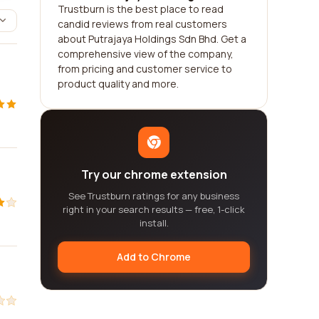
Trustburn is the best place to read
candid reviews from real customers
about Putrajaya Holdings Sdn Bhd. Get a
comprehensive view of the company,
from pricing and customer service to
product quality and more.
Try our chrome extension
See Trustburn ratings for any business
right in your search results — free, 1-click
install.
Add to Chrome