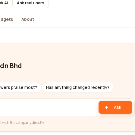
k AI
Ask real users
idgets
About
Sdn Bhd
ewers praise most?
Has anything changed recently?
Ask
t with the company directly.