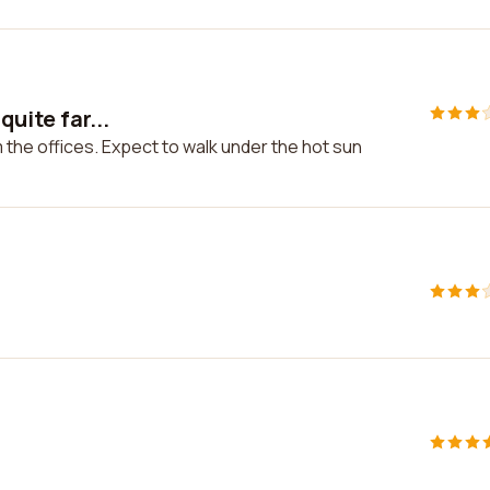
quite far...
om the offices. Expect to walk under the hot sun