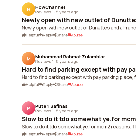
HowChannel
H
Reviews 1
·
5 years ago
Newly open with new outlet of Dunuttes
Newly open with new outlet of Dunuttes and a Franc
Helpful
Reply
Share
Abuse
Muhammad Rahmat Zulambiar
M
Reviews 1
·
5 years ago
Hard to find parking except with pay pa
Hard to find parking except with pay parking place, f
Helpful
Reply
Share
Abuse
Puteri Safinas
P
Reviews 1
·
5 years ago
Slow to do it tdo somewhat ye.for mcm2
Slow to do it tdo somewhat ye.for mcm2 reasons. The
Helpful
Reply
Share
Abuse