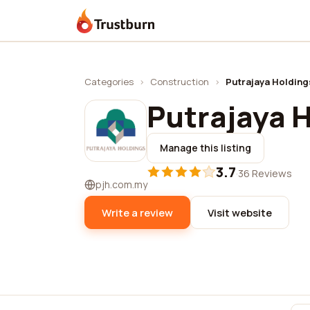
Trustburn
Categories
›
Construction
›
Putrajaya Holding
Putrajaya 
Manage this listing
3.7
·
36 Reviews
pjh.com.my
Write a review
Visit website