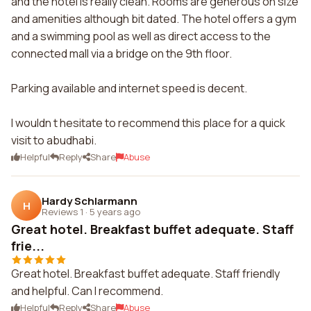
and the hotel is really clean. Rooms are generous on size
and amenities although bit dated. The hotel offers a gym
and a swimming pool as well as direct access to the
connected mall via a bridge on the 9th floor.
Parking available and internet speed is decent.
I wouldn t hesitate to recommend this place for a quick
visit to abudhabi.
Helpful
Reply
Share
Abuse
Hardy Schlarmann
H
Reviews 1
·
5 years ago
Great hotel. Breakfast buffet adequate. Staff
frie...
Great hotel. Breakfast buffet adequate. Staff friendly
and helpful. Can I recommend.
Helpful
Reply
Share
Abuse