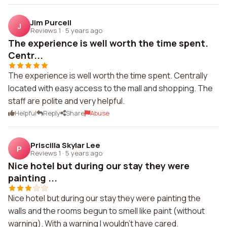
Jim Purcell
J
Reviews 1
·
5 years ago
The experience is well worth the time spent.
Centr...
The experience is well worth the time spent. Centrally
located with easy access to the mall and shopping. The
staff are polite and very helpful.
Helpful
Reply
Share
Abuse
Priscilla Skylar Lee
P
Reviews 1
·
5 years ago
Nice hotel but during our stay they were
painting ...
Nice hotel but during our stay they were painting the
walls and the rooms begun to smell like paint (without
warning). With a warning I wouldn't have cared.