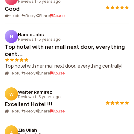
Reviews 1
·
5 years ago
Good
Helpful
Reply
Share
Abuse
Harald Jabs
H
Reviews 1
·
5 years ago
Top hotel with ner mall next door, everything
cent...
Top hotel with ner mall next door, everything centrally!
Helpful
Reply
Share
Abuse
Walter Ramirez
W
Reviews 1
·
5 years ago
Excellent Hotel !!!
Helpful
Reply
Share
Abuse
Zia Ullah
Z