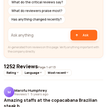
What do the critical reviews say?
What do reviewers praise most?
Has anything changed recently?
Ask
AI-generated from reviews on this page. Verify anything important with
the company directly.
1252 Reviews
Page 1 of 13
Rating
Language
Most recent
Marofu Humphrey
M
Reviews 1
·
5 years ago
Amazing staffs at the copacabana Brazilian
steak h...