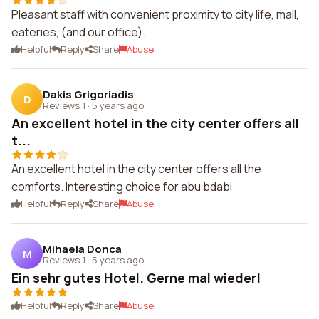
Pleasant staff with convenient proximity to city life, mall,
eateries, (and our office).
Helpful
Reply
Share
Abuse
Dakis Grigoriadis
D
Reviews 1
·
5 years ago
An excellent hotel in the city center offers all
t...
An excellent hotel in the city center offers all the
comforts. Interesting choice for abu bdabi
Helpful
Reply
Share
Abuse
Mihaela Donca
M
Reviews 1
·
5 years ago
Ein sehr gutes Hotel. Gerne mal wieder!
Helpful
Reply
Share
Abuse