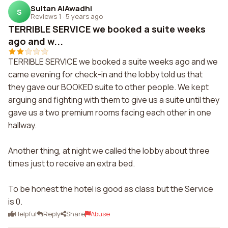
Sultan AlAwadhi
S
Reviews 1
·
5 years ago
TERRIBLE SERVICE we booked a suite weeks
ago and w...
TERRIBLE SERVICE we booked a suite weeks ago and we
came evening for check-in and the lobby told us that
they gave our BOOKED suite to other people. We kept
arguing and fighting with them to give us a suite until they
gave us a two premium rooms facing each other in one
hallway.
Another thing, at night we called the lobby about three
times just to receive an extra bed.
To be honest the hotel is good as class but the Service
is 0.
Helpful
Reply
Share
Abuse