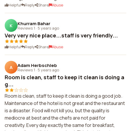
Helpful
Reply
Share
Abuse
Khurram Bahar
K
Reviews 1
·
5 years ago
Very very nice place...staff is very friendly...
Helpful
Reply
Share
Abuse
Adam Herbschleb
A
Reviews 1
·
5 years ago
Room is clean, staff to keep it clean is doing a
g...
Room is clean, staff to keep it clean is doing a good job.
Maintenance of the hotel is not great and the restaurant
is a disaster. Food will not kill you, but the quality is
mediocre at best and the chefs are not paid for
creativity. Every day exactly the same for breakfast,