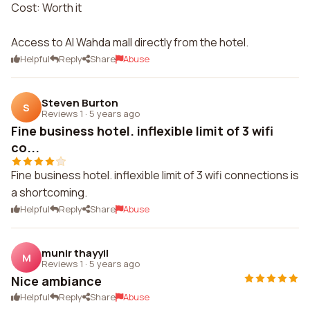
Cost: Worth it
Access to Al Wahda mall directly from the hotel.
Helpful
Reply
Share
Abuse
Steven Burton
S
Reviews 1
·
5 years ago
Fine business hotel. inflexible limit of 3 wifi
co...
Fine business hotel. inflexible limit of 3 wifi connections is
a shortcoming.
Helpful
Reply
Share
Abuse
munir thayyil
M
Reviews 1
·
5 years ago
Nice ambiance
Helpful
Reply
Share
Abuse