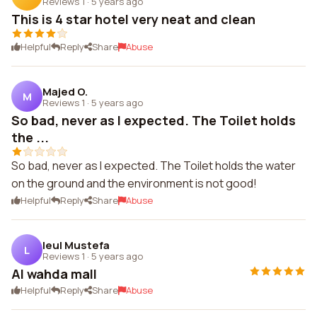
Reviews 1
·
5 years ago
This is 4 star hotel very neat and clean
Helpful
Reply
Share
Abuse
Majed O.
M
Reviews 1
·
5 years ago
So bad, never as I expected. The Toilet holds
the ...
So bad, never as I expected. The Toilet holds the water
on the ground and the environment is not good!
Helpful
Reply
Share
Abuse
leul Mustefa
L
Reviews 1
·
5 years ago
Al wahda mall
Helpful
Reply
Share
Abuse