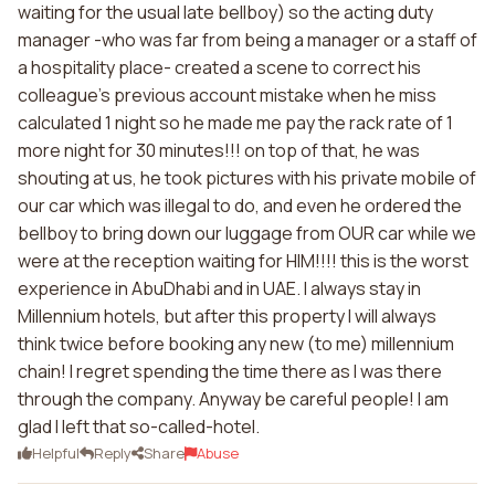
waiting for the usual late bellboy) so the acting duty
manager -who was far from being a manager or a staff of
a hospitality place- created a scene to correct his
colleague's previous account mistake when he miss
calculated 1 night so he made me pay the rack rate of 1
more night for 30 minutes!!! on top of that, he was
shouting at us, he took pictures with his private mobile of
our car which was illegal to do, and even he ordered the
bellboy to bring down our luggage from OUR car while we
were at the reception waiting for HIM!!!! this is the worst
experience in AbuDhabi and in UAE. I always stay in
Millennium hotels, but after this property I will always
think twice before booking any new (to me) millennium
chain! I regret spending the time there as I was there
through the company. Anyway be careful people! I am
glad I left that so-called-hotel.
Helpful
Reply
Share
Abuse