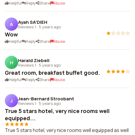
Helpful
Reply
Share
Abuse
Ayah SA'DIEH
A
Reviews 1
·
5 years ago
Wow
Helpful
Reply
Share
Abuse
Harald Ziebell
H
Reviews 1
·
5 years ago
Great room, breakfast buffet good.
Helpful
Reply
Share
Abuse
Jean-Bernard Stroobant
J
Reviews 1
·
5 years ago
True 5 stars hotel, very nice rooms well
equipped...
True 5 stars hotel, very nice rooms well equipped as well