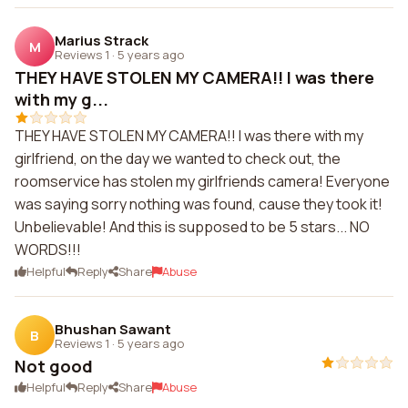
Marius Strack
M
Reviews 1
·
5 years ago
THEY HAVE STOLEN MY CAMERA!! I was there
with my g...
THEY HAVE STOLEN MY CAMERA!! I was there with my
girlfriend, on the day we wanted to check out, the
roomservice has stolen my girlfriends camera! Everyone
was saying sorry nothing was found, cause they took it!
Unbelievable! And this is supposed to be 5 stars... NO
WORDS!!!
Helpful
Reply
Share
Abuse
Bhushan Sawant
B
Reviews 1
·
5 years ago
Not good
Helpful
Reply
Share
Abuse