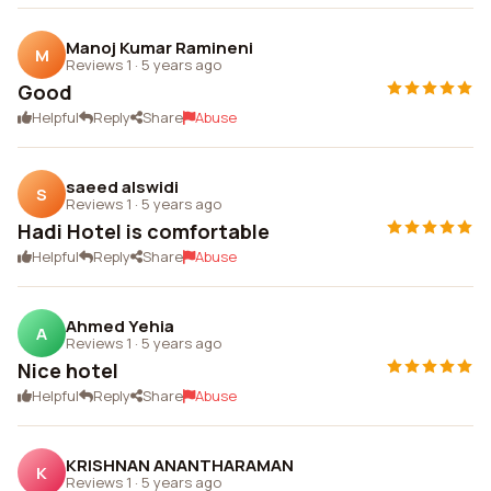
Manoj Kumar Ramineni
M
Reviews 1
·
5 years ago
Good
Helpful
Reply
Share
Abuse
saeed alswidi
S
Reviews 1
·
5 years ago
Hadi Hotel is comfortable
Helpful
Reply
Share
Abuse
Ahmed Yehia
A
Reviews 1
·
5 years ago
Nice hotel
Helpful
Reply
Share
Abuse
KRISHNAN ANANTHARAMAN
K
Reviews 1
·
5 years ago