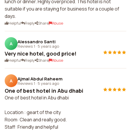
lunch or dinner. Highly overpriced. This hotel is not
suitable if you are staying for business for a couple of
days.
Helpful
Reply
Share
Abuse
Alessandro Santi
A
Reviews 1
·
5 years ago
Very nice hotel, good price!
Helpful
Reply
Share
Abuse
Ajmal Abdul Raheem
A
Reviews 1
·
5 years ago
One of best hotel in Abu dhabi
One of best hotel in Abu dhabi
Location : geart of the city
Room: Clean and really good.
Staff: Friendly and helpful