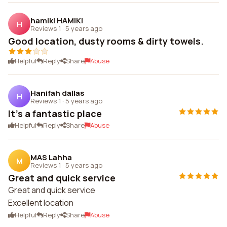
hamiki HAMIKI
H
Reviews 1
·
5 years ago
Good location, dusty rooms & dirty towels.
Helpful
Reply
Share
Abuse
Hanifah dallas
H
Reviews 1
·
5 years ago
It's a fantastic place
Helpful
Reply
Share
Abuse
MAS Lahha
M
Reviews 1
·
5 years ago
Great and quick service
Great and quick service
Excellent location
Helpful
Reply
Share
Abuse