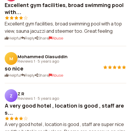
Excellent gym facilities, broad swimming pool
with...
Excellent gym facilities, broad swimming pool with a top
view, sauna jacuzzi and steemer too. Great feeling
Helpful
Reply
Share
Abuse
Mohammed Giasuddin
M
Reviews 1
·
5 years ago
so nice
Helpful
Reply
Share
Abuse
Z R
Z
Reviews 1
·
5 years ago
A very good hotel , location is good , staff are
s...
A very good hotel , location is good , staff are super nice