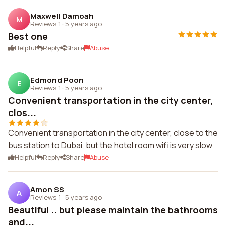
Maxwell Damoah
M
Reviews 1
·
5 years ago
Best one
Helpful
Reply
Share
Abuse
Edmond Poon
E
Reviews 1
·
5 years ago
Convenient transportation in the city center,
clos...
Convenient transportation in the city center, close to the
bus station to Dubai, but the hotel room wifi is very slow
Helpful
Reply
Share
Abuse
Amon SS
A
Reviews 1
·
5 years ago
Beautiful .. but please maintain the bathrooms
and...