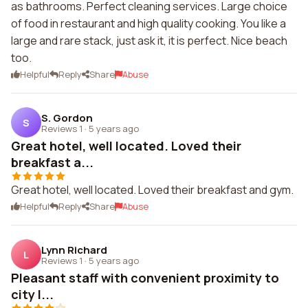
as bathrooms. Perfect cleaning services. Large choice
of food in restaurant and high quality cooking. You like a
large and rare stack, just ask it, it is perfect. Nice beach
too.
Helpful
Reply
Share
Abuse
S. Gordon
S
Reviews 1
·
5 years ago
Great hotel, well located. Loved their
breakfast a...
Great hotel, well located. Loved their breakfast and gym.
Helpful
Reply
Share
Abuse
Lynn Richard
L
Reviews 1
·
5 years ago
Pleasant staff with convenient proximity to
city l...