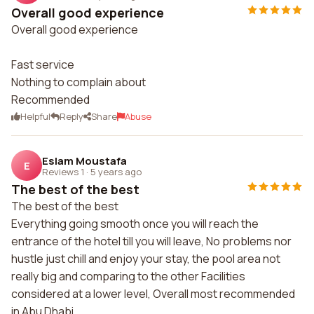
Overall good experience
Overall good experience
Fast service
Nothing to complain about
Recommended
Helpful
Reply
Share
Abuse
Eslam Moustafa
E
Reviews 1
·
5 years ago
The best of the best
The best of the best
Everything going smooth once you will reach the
entrance of the hotel till you will leave, No problems nor
hustle just chill and enjoy your stay, the pool area not
really big and comparing to the other Facilities
considered at a lower level, Overall most recommended
in Abu Dhabi.