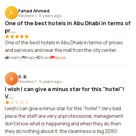
Fahad Ahmed
F
Reviews 1
·
5 years ago
One of the best hotels in Abu Dhabi in terms of
pr...
One of the best hotels in Abu Dhabi in terms of prices
and services and near the mall from the city center
Helpful
Reply
Share
Abuse
S. B.
S
Reviews 1
·
5 years ago
I wish I can give a minus star for this "hotel"!
V...
I wish I can give a minus star for this "hotel"! Very bad
place the staff are very unprofessional, management
don't know what is happening and when they do then
they do nothing about it, the cleanness is big ZERO