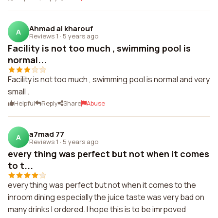
Ahmad al kharouf
A
Reviews 1
·
5 years ago
Facility is not too much , swimming pool is
normal...
Facility is not too much , swimming pool is normal and very
small .
Helpful
Reply
Share
Abuse
a7mad 77
A
Reviews 1
·
5 years ago
every thing was perfect but not when it comes
to t...
every thing was perfect but not when it comes to the
inroom dining especially the juice taste was very bad on
many drinks I ordered. I hope this is to be imrpoved