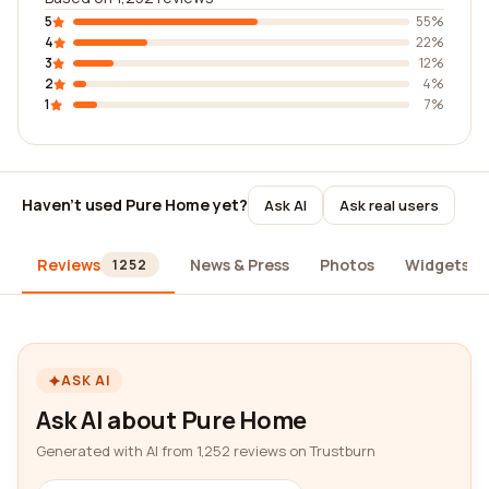
5
55%
4
22%
3
12%
2
4%
1
7%
Haven't used Pure Home yet?
Ask AI
Ask real users
Reviews
News & Press
Photos
Widgets
1252
ASK AI
Ask AI about Pure Home
Generated with AI from 1,252 reviews on Trustburn