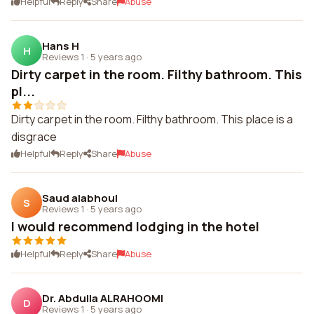
Helpful
Reply
Share
Abuse
Hans H
H
Reviews 1
·
5 years ago
Dirty carpet in the room. Filthy bathroom. This
pl...
Dirty carpet in the room. Filthy bathroom. This place is a
disgrace
Helpful
Reply
Share
Abuse
Saud alabhoul
S
Reviews 1
·
5 years ago
I would recommend lodging in the hotel
Helpful
Reply
Share
Abuse
Dr. Abdulla ALRAHOOMI
D
Reviews 1
·
5 years ago