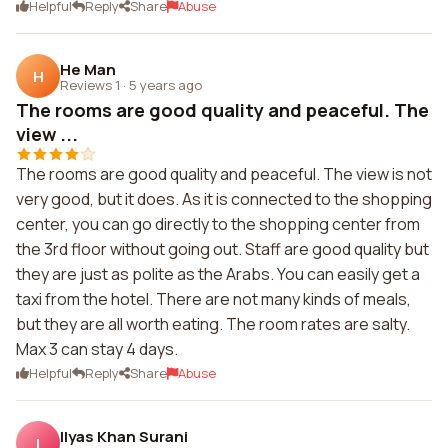
Helpful
Reply
Share
Abuse
He Man
H
Reviews 1
·
5 years ago
The rooms are good quality and peaceful. The
view ...
The rooms are good quality and peaceful. The view is not
very good, but it does. As it is connected to the shopping
center, you can go directly to the shopping center from
the 3rd floor without going out. Staff are good quality but
they are just as polite as the Arabs. You can easily get a
taxi from the hotel. There are not many kinds of meals,
but they are all worth eating. The room rates are salty.
Max 3 can stay 4 days.
Helpful
Reply
Share
Abuse
Ilyas Khan Surani
I