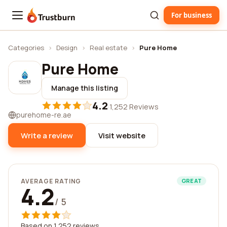
For business
Trustburn
Categories
›
Design
›
Real estate
›
Pure Home
Pure Home
Manage this listing
4.2
·
1,252 Reviews
purehome-re.ae
Write a review
Visit website
AVERAGE RATING
GREAT
4.2
/ 5
Based on 1,252 reviews