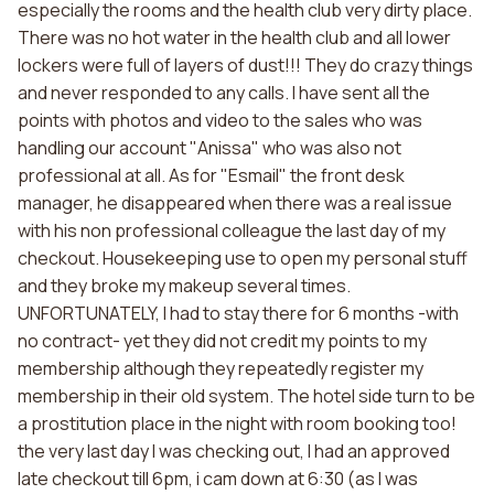
especially the rooms and the health club very dirty place.
There was no hot water in the health club and all lower
lockers were full of layers of dust!!! They do crazy things
and never responded to any calls. I have sent all the
points with photos and video to the sales who was
handling our account "Anissa" who was also not
professional at all. As for "Esmail" the front desk
manager, he disappeared when there was a real issue
with his non professional colleague the last day of my
checkout. Housekeeping use to open my personal stuff
and they broke my makeup several times.
UNFORTUNATELY, I had to stay there for 6 months -with
no contract- yet they did not credit my points to my
membership although they repeatedly register my
membership in their old system. The hotel side turn to be
a prostitution place in the night with room booking too!
the very last day I was checking out, I had an approved
late checkout till 6pm, i cam down at 6:30 (as I was