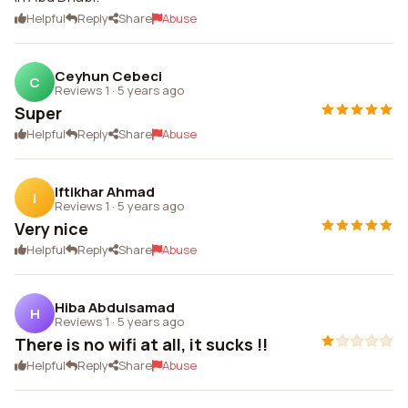
Helpful
Reply
Share
Abuse
Ceyhun Cebeci
C
Reviews 1
·
5 years ago
Super
Helpful
Reply
Share
Abuse
Iftikhar Ahmad
I
Reviews 1
·
5 years ago
Very nice
Helpful
Reply
Share
Abuse
Hiba Abdulsamad
H
Reviews 1
·
5 years ago
There is no wifi at all, it sucks !!
Helpful
Reply
Share
Abuse