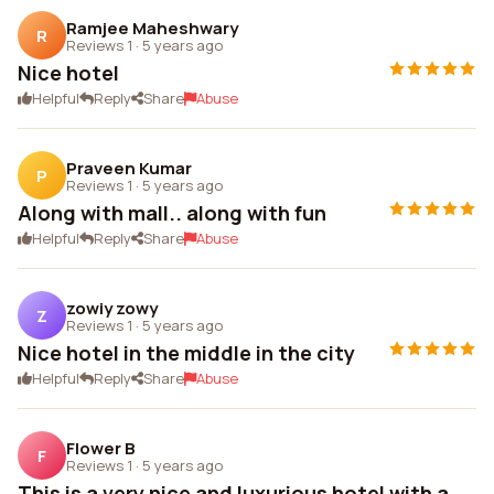
Ramjee Maheshwary
R
Reviews 1
·
5 years ago
Nice hotel
Helpful
Reply
Share
Abuse
Praveen Kumar
P
Reviews 1
·
5 years ago
Along with mall.. along with fun
Helpful
Reply
Share
Abuse
zowiy zowy
Z
Reviews 1
·
5 years ago
Nice hotel in the middle in the city
Helpful
Reply
Share
Abuse
Flower B
F
Reviews 1
·
5 years ago
This is a very nice and luxurious hotel with a