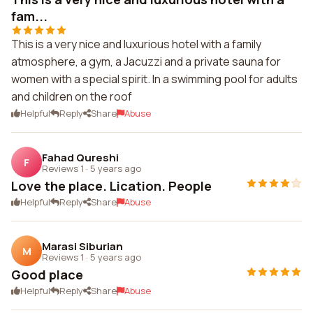
fam...
This is a very nice and luxurious hotel with a family
atmosphere, a gym, a Jacuzzi and a private sauna for
women with a special spirit. In a swimming pool for adults
and children on the roof
Helpful
Reply
Share
Abuse
Fahad Qureshi
F
Reviews 1
·
5 years ago
Love the place. Lication. People
Helpful
Reply
Share
Abuse
Marasi Siburian
M
Reviews 1
·
5 years ago
Good place
Helpful
Reply
Share
Abuse