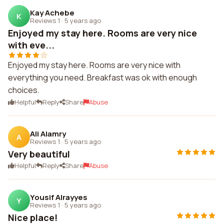
Kay Achebe
K
Reviews 1
·
5 years ago
Enjoyed my stay here. Rooms are very nice
with eve...
Enjoyed my stay here. Rooms are very nice with
everything you need. Breakfast was ok with enough
choices.
Helpful
Reply
Share
Abuse
Ali Alamry
A
Reviews 1
·
5 years ago
Very beautiful
Helpful
Reply
Share
Abuse
Yousif Alrayyes
Y
Reviews 1
·
5 years ago
Nice place!