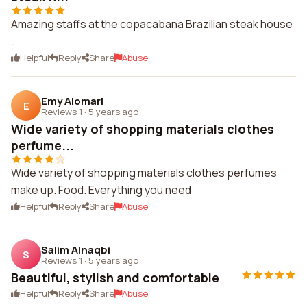
Amazing staffs at the copacabana Brazilian steak house
.
Helpful
Reply
Share
Abuse
Emy Alomari
E
Reviews 1
·
5 years ago
Wide variety of shopping materials clothes
perfume...
Wide variety of shopping materials clothes perfumes
make up. Food. Everything you need
Helpful
Reply
Share
Abuse
Salim Alnaqbi
S
Reviews 1
·
5 years ago
Beautiful, stylish and comfortable
Helpful
Reply
Share
Abuse