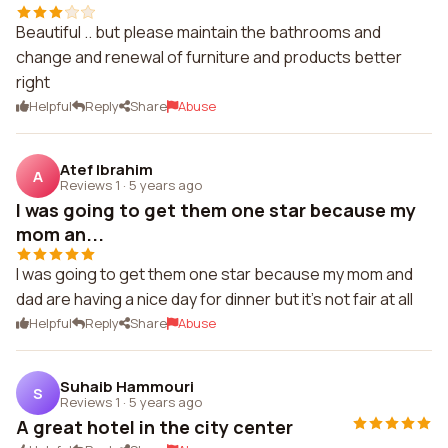
Beautiful .. but please maintain the bathrooms and
change and renewal of furniture and products better
right
Helpful
Reply
Share
Abuse
Atef Ibrahim
A
Reviews 1
·
5 years ago
I was going to get them one star because my
mom an...
I was going to get them one star because my mom and
dad are having a nice day for dinner but it's not fair at all
Helpful
Reply
Share
Abuse
Suhaib Hammouri
S
Reviews 1
·
5 years ago
A great hotel in the city center