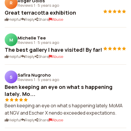
Roger Golos
R
Reviews 1
·
5 years ago
Great terracotta exhibition
Helpful
Reply
Share
Abuse
Michelle Tee
M
Reviews 1
·
5 years ago
The best gallery I have visited! By far!
Helpful
Reply
Share
Abuse
Safira Nugroho
S
Reviews 1
·
5 years ago
Been keeping an eye on what s happening
lately. Mo...
Been keeping an eye on what s happening lately. MoMA
at NGV and Escher X nendo exceeded expectations.
Helpful
Reply
Share
Abuse