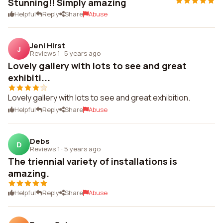
Stunning!! Simply amazing
Helpful
Reply
Share
Abuse
Jeni Hirst
J
Reviews 1
·
5 years ago
Lovely gallery with lots to see and great
exhibiti...
Lovely gallery with lots to see and great exhibition.
Helpful
Reply
Share
Abuse
Debs
D
Reviews 1
·
5 years ago
The triennial variety of installations is
amazing.
Helpful
Reply
Share
Abuse