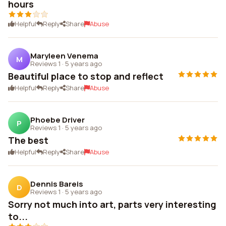
hours
Helpful
Reply
Share
Abuse
Maryleen Venema
M
Reviews 1
·
5 years ago
Beautiful place to stop and reflect
Helpful
Reply
Share
Abuse
Phoebe Driver
P
Reviews 1
·
5 years ago
The best
Helpful
Reply
Share
Abuse
Dennis Bareis
D
Reviews 1
·
5 years ago
Sorry not much into art, parts very interesting
to...