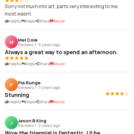
Sorry not much into art, parts very interesting to me,
most wasn't
Helpful
Reply
Share
Abuse
Mel Cole
M
Reviews 1
·
5 years ago
Always a great way to spend an afternoon.
Helpful
Reply
Share
Abuse
Pia Runge
P
Reviews 1
·
5 years ago
Stunning
Helpful
Reply
Share
Abuse
Jason B King
J
Reviews 1
·
5 years ago
Wow the triennial is fantastic. I ll be