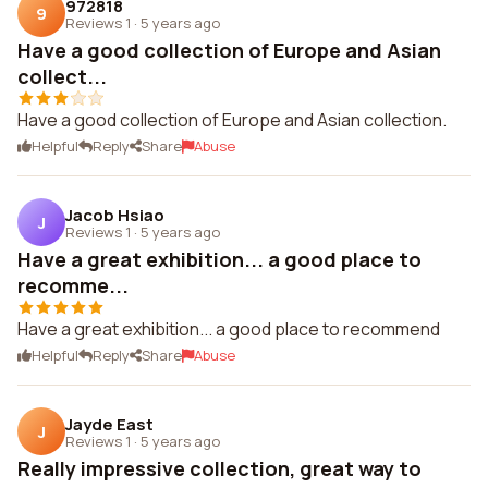
972818
9
Reviews 1
·
5 years ago
Have a good collection of Europe and Asian
collect...
Have a good collection of Europe and Asian collection.
Helpful
Reply
Share
Abuse
Jacob Hsiao
J
Reviews 1
·
5 years ago
Have a great exhibition... a good place to
recomme...
Have a great exhibition... a good place to recommend
Helpful
Reply
Share
Abuse
Jayde East
J
Reviews 1
·
5 years ago
Really impressive collection, great way to