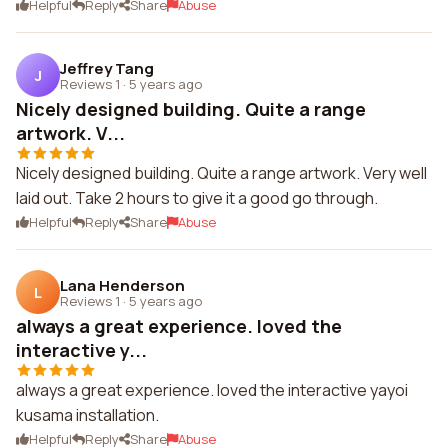
Helpful
Reply
Share
Abuse
Jeffrey Tang
J
Reviews 1
·
5 years ago
Nicely designed building. Quite a range
artwork. V...
Nicely designed building. Quite a range artwork. Very well
laid out. Take 2 hours to give it a good go through.
Helpful
Reply
Share
Abuse
Lana Henderson
L
Reviews 1
·
5 years ago
always a great experience. loved the
interactive y...
always a great experience. loved the interactive yayoi
kusama installation.
Helpful
Reply
Share
Abuse