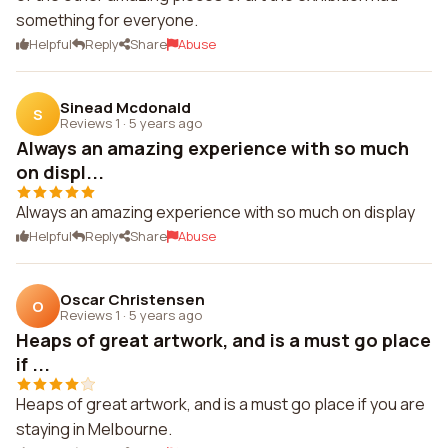
something for everyone.
Helpful
Reply
Share
Abuse
Sinead Mcdonald
S
Reviews 1
·
5 years ago
Always an amazing experience with so much
on displ...
Always an amazing experience with so much on display
Helpful
Reply
Share
Abuse
Oscar Christensen
O
Reviews 1
·
5 years ago
Heaps of great artwork, and is a must go place
if ...
Heaps of great artwork, and is a must go place if you are
staying in Melbourne.