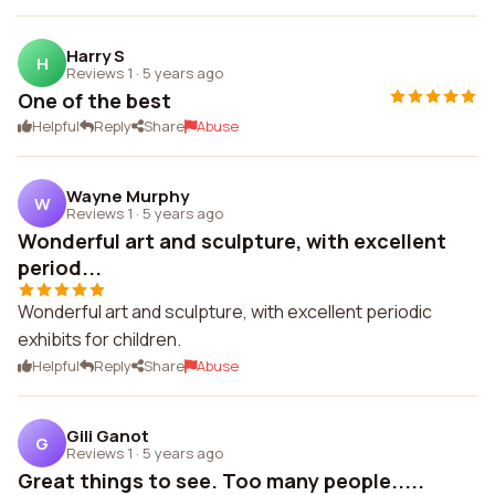
Harry S
H
Reviews 1
·
5 years ago
One of the best
Helpful
Reply
Share
Abuse
Wayne Murphy
W
Reviews 1
·
5 years ago
Wonderful art and sculpture, with excellent
period...
Wonderful art and sculpture, with excellent periodic
exhibits for children.
Helpful
Reply
Share
Abuse
Gili Ganot
G
Reviews 1
·
5 years ago
Great things to see. Too many people.....