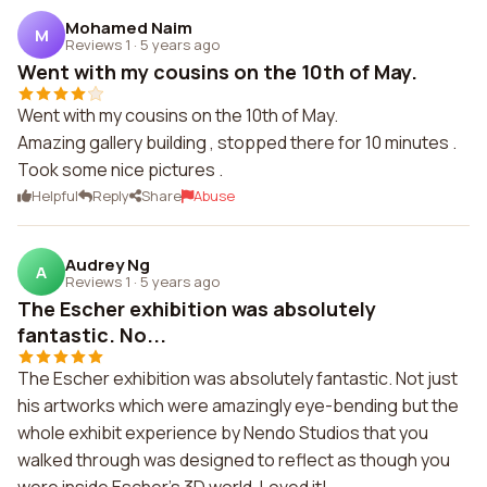
Mohamed Naim
M
Reviews 1
·
5 years ago
Went with my cousins on the 10th of May.
Went with my cousins on the 10th of May.
Amazing gallery building , stopped there for 10 minutes .
Took some nice pictures .
Helpful
Reply
Share
Abuse
Audrey Ng
A
Reviews 1
·
5 years ago
The Escher exhibition was absolutely
fantastic. No...
The Escher exhibition was absolutely fantastic. Not just
his artworks which were amazingly eye-bending but the
whole exhibit experience by Nendo Studios that you
walked through was designed to reflect as though you