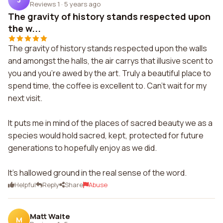
Reviews 1
·
5 years ago
The gravity of history stands respected upon
the w...
The gravity of history stands respected upon the walls
and amongst the halls, the air carrys that illusive scent to
you and you're awed by the art. Truly a beautiful place to
spend time, the coffee is excellent to. Can't wait for my
next visit.
It puts me in mind of the places of sacred beauty we as a
species would hold sacred, kept, protected for future
generations to hopefully enjoy as we did.
It's hallowed ground in the real sense of the word.
Helpful
Reply
Share
Abuse
Matt Waite
M