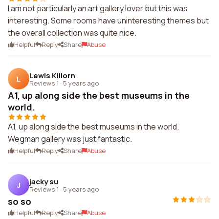
I am not particularly an art gallery lover but this was
interesting. Some rooms have uninteresting themes but
the overall collection was quite nice.
Helpful
Reply
Share
Abuse
Lewis Killorn
L
Reviews 1
·
5 years ago
A1, up along side the best museums in the
world.
A1, up along side the best museums in the world.
Wegman gallery was just fantastic.
Helpful
Reply
Share
Abuse
jacky su
J
Reviews 1
·
5 years ago
so so
Helpful
Reply
Share
Abuse