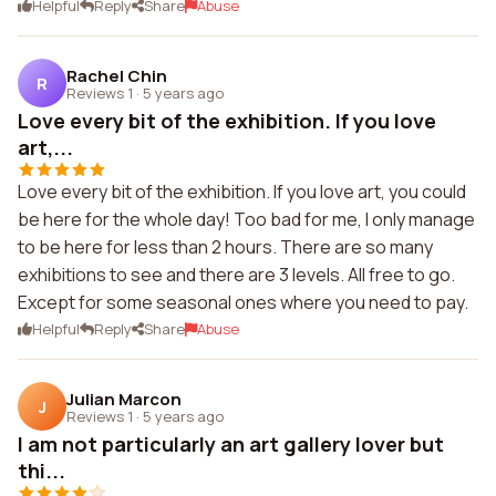
Helpful
Reply
Share
Abuse
Rachel Chin
R
Reviews 1
·
5 years ago
Love every bit of the exhibition. If you love
art,...
Love every bit of the exhibition. If you love art, you could
be here for the whole day! Too bad for me, I only manage
to be here for less than 2 hours. There are so many
exhibitions to see and there are 3 levels. All free to go.
Except for some seasonal ones where you need to pay.
Helpful
Reply
Share
Abuse
Julian Marcon
J
Reviews 1
·
5 years ago
I am not particularly an art gallery lover but
thi...