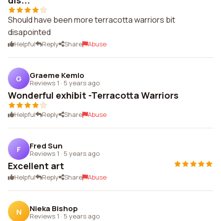
dis...
Should have been more terracotta warriors bit
disapointed
Helpful
Reply
Share
Abuse
Graeme Kemlo
G
Reviews 1
·
5 years ago
Wonderful exhibit -Terracotta Warriors
Helpful
Reply
Share
Abuse
Fred Sun
F
Reviews 1
·
5 years ago
Excellent art
Helpful
Reply
Share
Abuse
Nieka Bishop
N
Reviews 1
·
5 years ago