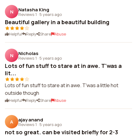
Natasha King
N
Reviews 1
·
5 years ago
Beautiful gallery in a beautiful building
Helpful
Reply
Share
Abuse
Nicholas
N
Reviews 1
·
5 years ago
Lots of fun stuff to stare at in awe. T'was a
lit...
Lots of fun stuff to stare at in awe. T'was a little hot
outside though
Helpful
Reply
Share
Abuse
ajay anand
A
Reviews 1
·
5 years ago
not so great. can be visited briefly for 2-3