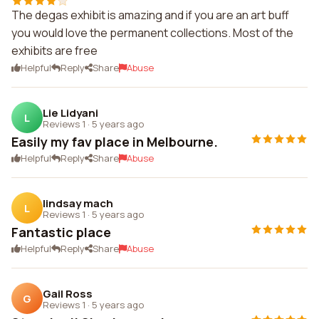
The degas exhibit is amazing and if you are an art buff
you would love the permanent collections. Most of the
exhibits are free
Helpful
Reply
Share
Abuse
Lie Lidyani
L
Reviews 1
·
5 years ago
Easily my fav place in Melbourne.
Helpful
Reply
Share
Abuse
lindsay mach
L
Reviews 1
·
5 years ago
Fantastic place
Helpful
Reply
Share
Abuse
Gail Ross
G
Reviews 1
·
5 years ago