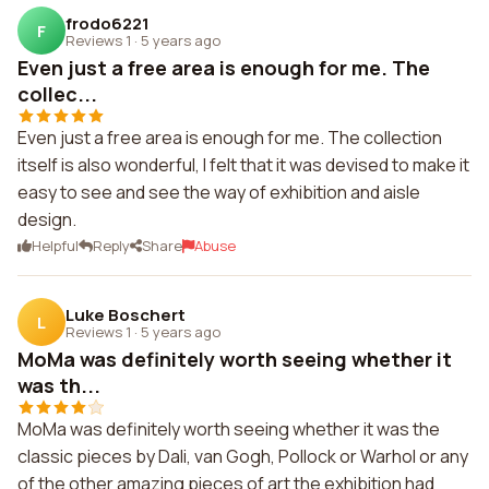
frodo6221
F
Reviews 1
·
5 years ago
Even just a free area is enough for me. The
collec...
Even just a free area is enough for me. The collection
itself is also wonderful, I felt that it was devised to make it
easy to see and see the way of exhibition and aisle
design.
Helpful
Reply
Share
Abuse
Luke Boschert
L
Reviews 1
·
5 years ago
MoMa was definitely worth seeing whether it
was th...
MoMa was definitely worth seeing whether it was the
classic pieces by Dali, van Gogh, Pollock or Warhol or any
of the other amazing pieces of art the exhibition had