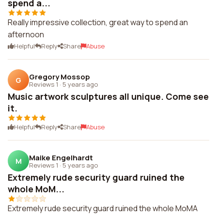
spend a...
Really impressive collection, great way to spend an
afternoon
Helpful
Reply
Share
Abuse
Gregory Mossop
G
Reviews 1
·
5 years ago
Music artwork sculptures all unique. Come see
it.
Helpful
Reply
Share
Abuse
Maike Engelhardt
M
Reviews 1
·
5 years ago
Extremely rude security guard ruined the
whole MoM...
Extremely rude security guard ruined the whole MoMA