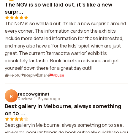
The NGV is so well laid out, it's like a new
surpr...
The NGV is so well laid out, it's like a new surprise around
every corner. The information cards on the exhibits
include more detailed information for those interested,
and many also have a 'for the kids' spiel, which are just
great. The current 'terracotta warrior' exhibit is
absolutely fantastic. Book tickets in advance and get
yourself down there for a great day out!!
Helpful
Reply
Share
Abuse
redcowgirlhat
R
Reviews 1
·
5 years ago
Best gallery in Melbourne, always something
on to ...
Best gallery in Melbourne, always something on to see.
However, popular things do book out really quickly so you