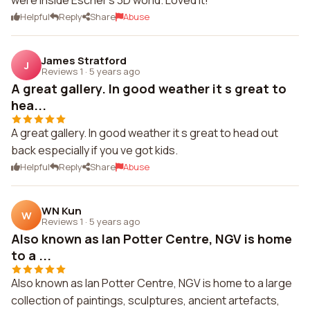
were inside Escher's 3D world. Loved it!
Helpful
Reply
Share
Abuse
James Stratford
J
Reviews 1
·
5 years ago
A great gallery. In good weather it s great to
hea...
A great gallery. In good weather it s great to head out
back especially if you ve got kids.
Helpful
Reply
Share
Abuse
WN Kun
W
Reviews 1
·
5 years ago
Also known as Ian Potter Centre, NGV is home
to a ...
Also known as Ian Potter Centre, NGV is home to a large
collection of paintings, sculptures, ancient artefacts,