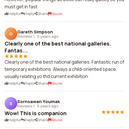
must get in fast
Helpful
Reply
Share
Abuse
Gareth Simpson
G
Reviews 1
·
5 years ago
Clearly one of the best national galleries.
Fantas...
Clearly one of the best national galleries. Fantastic run of
temporary exhibitions. Always a child-oriented space,
usually relating yo thd current exhibition.
Helpful
Reply
Share
Abuse
Sornsawan Youmak
S
Reviews 1
·
5 years ago
Wow! This is companion
Helpful
Reply
Share
Abuse