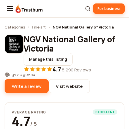
For business
Trustburn
Categories
›
Fine art
›
NGV National Gallery of Victoria
NGV National Gallery of
Victoria
Manage this listing
4.7
·
5,290 Reviews
ngv.vic.gov.au
Write a review
Visit website
AVERAGE RATING
EXCELLENT
4.7
/ 5