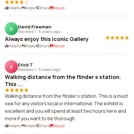
Helpful
Reply
Share
Abuse
David Freeman
D
Reviews 1
·
5 years ago
Always enjoy this iconic Gallery
Helpful
Reply
Share
Abuse
Erick T
E
Reviews 1
·
5 years ago
Walking distance from the flinder s station.
This ...
Walking distance from the flinder s station. This is a must
see for any visitors local or international. The exhibit is
excellent and you will spend at least two hours here and
more if you want to be thorough.
Helpful
Reply
Share
Abuse