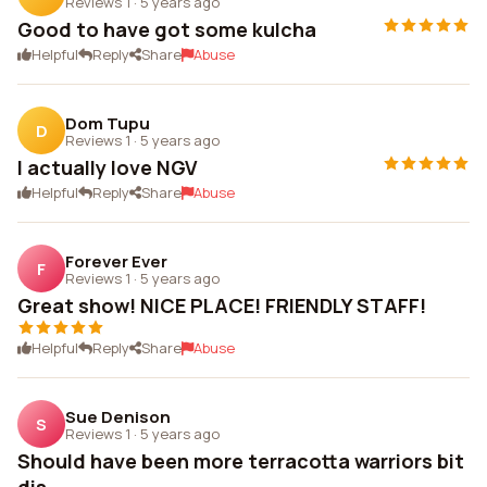
Reviews 1
·
5 years ago
Good to have got some kulcha
Helpful
Reply
Share
Abuse
Dom Tupu
D
Reviews 1
·
5 years ago
I actually love NGV
Helpful
Reply
Share
Abuse
Forever Ever
F
Reviews 1
·
5 years ago
Great show! NICE PLACE! FRIENDLY STAFF!
Helpful
Reply
Share
Abuse
Sue Denison
S
Reviews 1
·
5 years ago
Should have been more terracotta warriors bit