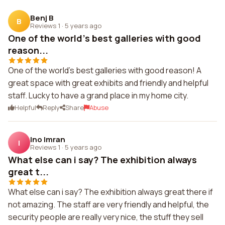
Benj B
B
Reviews 1
·
5 years ago
One of the world's best galleries with good
reason...
One of the world's best galleries with good reason! A
great space with great exhibits and friendly and helpful
staff. Lucky to have a grand place in my home city.
Helpful
Reply
Share
Abuse
Ino Imran
I
Reviews 1
·
5 years ago
What else can i say? The exhibition always
great t...
What else can i say? The exhibition always great there if
not amazing. The staff are very friendly and helpful, the
security people are really very nice, the stuff they sell