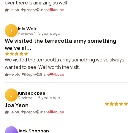
over there is amazing as well
Helpful
Reply
Share
Abuse
Isla Weir
I
Reviews 1
·
5 years ago
We visited the terracotta army something
we've al...
We visited the terracotta army something we've always
wanted to see. Well worth the visit.
Helpful
Reply
Share
Abuse
junseok bae
J
Reviews 1
·
5 years ago
Joa Yeon
Helpful
Reply
Share
Abuse
Jack Shennan
J