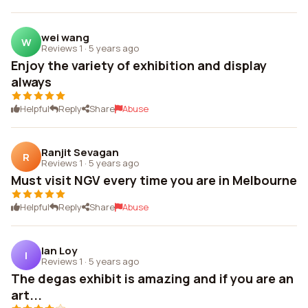
wei wang
W
Reviews 1
·
5 years ago
Enjoy the variety of exhibition and display
always
Helpful
Reply
Share
Abuse
Ranjit Sevagan
R
Reviews 1
·
5 years ago
Must visit NGV every time you are in Melbourne
Helpful
Reply
Share
Abuse
Ian Loy
I
Reviews 1
·
5 years ago
The degas exhibit is amazing and if you are an
art...