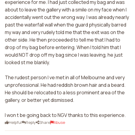
experience for me. I had just collected my bag and was
about to leave the gallery with a smile on my face when I
accidentally went out the wrong way. I was already nearly
past the waterfall wall when the guard physically barred
my way and very rudely told me that the exit was on the
other side. He then proceeded to tell me that I had to
drop of my bag before entering. When I told him that I
would NOT drop off my bag since I was leaving, he just
looked st me blankly.
The rudest person I ve met in all of Melbourne and very
unprofessional. He had reddish brown hair and a beard.
He should be relocated to a less prominent area of the
gallery, or better yet dismissed.
I won t be going back to NGV thanks to this experience.
Helpful
Reply
Share
Abuse