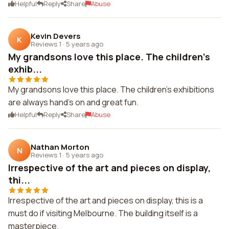
Helpful
Reply
Share
Abuse
Kevin Devers
K
Reviews 1
·
5 years ago
My grandsons love this place. The children's
exhib...
My grandsons love this place. The children's exhibitions
are always hand's on and great fun.
Helpful
Reply
Share
Abuse
Nathan Morton
N
Reviews 1
·
5 years ago
Irrespective of the art and pieces on display,
thi...
Irrespective of the art and pieces on display, this is a
must do if visiting Melbourne. The building itself is a
masterpiece.