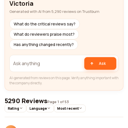
Victoria
Generated with AI from 5,290 reviews on Trustburn
What do the critical reviews say?
What do reviewers praise most?
Has anything changed recently?
Ask
AI-generated from reviews on this page. Verify anything important with
the company directly.
5290 Reviews
Page 1 of 53
Rating
Language
Most recent