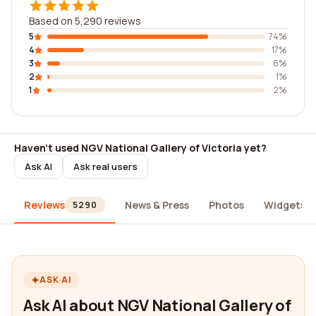
Based on 5,290 reviews
5
74%
4
17%
3
6%
2
1%
1
2%
Haven't used NGV National Gallery of Victoria yet?
Ask AI
Ask real users
Reviews
News & Press
Photos
Widgets
5290
ASK AI
Ask AI about NGV National Gallery of