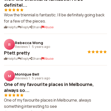
definitel...
Wow the triennial is fantastic. I ll be definitely going back
for a few of the pieces.
Helpful
Reply
Share
Abuse
Rebecca Wong
R
Reviews 1
·
5 years ago
Ptett pretty
Helpful
Reply
Share
Abuse
Monique Bell
M
Reviews 1
·
5 years ago
One of my favourite places in Melbourne,
always so...
One of my favourite places in Melbourne, always
something interesting to see