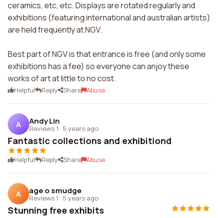
ceramics, etc, etc. Displays are rotated regularly and
exhibitions (featuring international and australian artists)
are held frequently at NGV.
Best part of NGV is that entrance is free (and only some
exhibitions has a fee) so everyone can anjoy these
works of art at little to no cost.
Helpful
Reply
Share
Abuse
Andy Lin
A
Reviews 1
·
5 years ago
Fantastic collections and exhibitiond
Helpful
Reply
Share
Abuse
age o smudge
A
Reviews 1
·
5 years ago
Stunning free exhibits