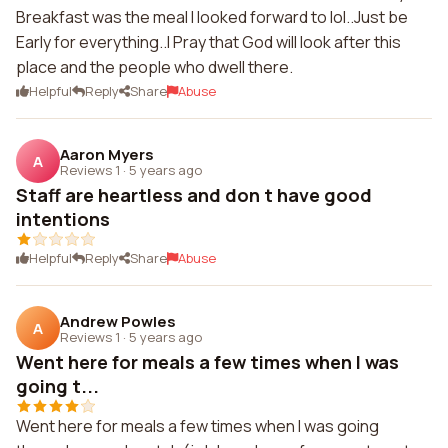
Breakfast was the meal I looked forward to lol..Just be
Early for everything..I Pray that God will look after this
place and the people who dwell there.
Helpful
Reply
Share
Abuse
Aaron Myers
A
Reviews 1
·
5 years ago
Staff are heartless and don t have good
intentions
Helpful
Reply
Share
Abuse
Andrew Powles
A
Reviews 1
·
5 years ago
Went here for meals a few times when I was
going t...
Went here for meals a few times when I was going