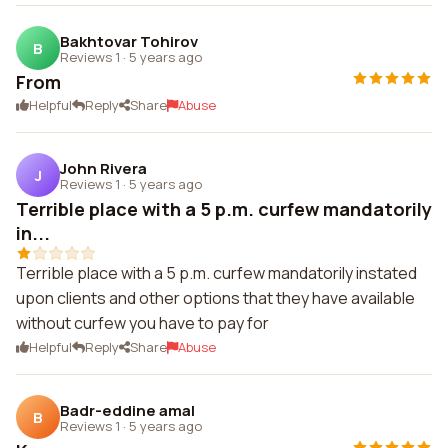
Bakhtovar Tohirov
B
Reviews 1
·
5 years ago
From
Helpful
Reply
Share
Abuse
John Rivera
J
Reviews 1
·
5 years ago
Terrible place with a 5 p.m. curfew mandatorily
in...
Terrible place with a 5 p.m. curfew mandatorily instated
upon clients and other options that they have available
without curfew you have to pay for
Helpful
Reply
Share
Abuse
Badr-eddine amal
B
Reviews 1
·
5 years ago