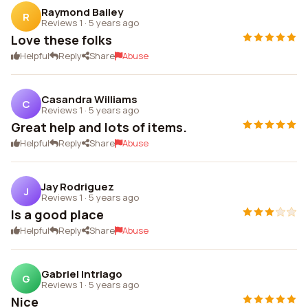
Raymond Bailey
R
Reviews 1
·
5 years ago
Love these folks
Helpful
Reply
Share
Abuse
Casandra Williams
C
Reviews 1
·
5 years ago
Great help and lots of items.
Helpful
Reply
Share
Abuse
Jay Rodriguez
J
Reviews 1
·
5 years ago
Is a good place
Helpful
Reply
Share
Abuse
Gabriel Intriago
G
Reviews 1
·
5 years ago
Nice