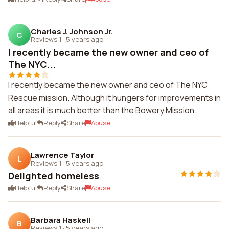
Charles J. Johnson Jr.
C
Reviews 1
·
5 years ago
I recently became the new owner and ceo of
The NYC...
I recently became the new owner and ceo of The NYC
Rescue mission. Although it hungers for improvements in
all areas it is much better than the Bowery Mission.
Helpful
Reply
Share
Abuse
Lawrence Taylor
L
Reviews 1
·
5 years ago
Delighted homeless
Helpful
Reply
Share
Abuse
Barbara Haskell
B
Reviews 1
·
5 years ago