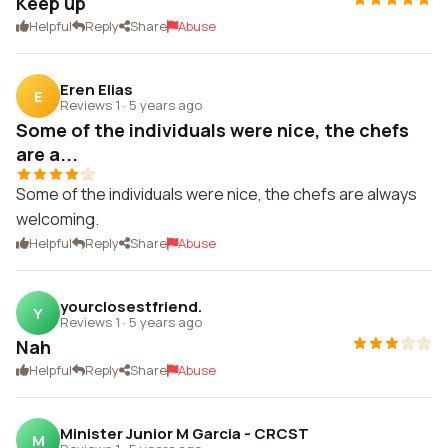
Keep up
Helpful
Reply
Share
Abuse
Eren Elias
E
Reviews 1
·
5 years ago
Some of the individuals were nice, the chefs
are a...
Some of the individuals were nice, the chefs are always
welcoming.
Helpful
Reply
Share
Abuse
yourclosestfriend.
Y
Reviews 1
·
5 years ago
Nah
Helpful
Reply
Share
Abuse
Minister Junior M Garcia - CRCST
M