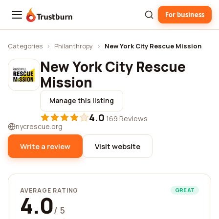
For business
Trustburn
Categories
›
Philanthropy
›
New York City Rescue Mission
New York City Rescue
Mission
Manage this listing
4.0
·
169 Reviews
nycrescue.org
Write a review
Visit website
AVERAGE RATING
GREAT
4.0
/ 5