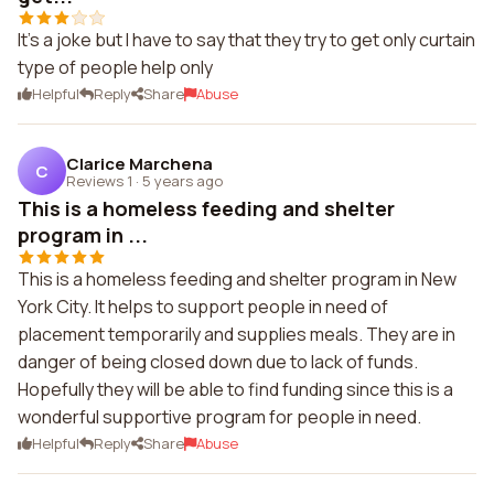
It's a joke but I have to say that they try to get only curtain
type of people help only
Helpful
Reply
Share
Abuse
Clarice Marchena
C
Reviews 1
·
5 years ago
This is a homeless feeding and shelter
program in ...
This is a homeless feeding and shelter program in New
York City. It helps to support people in need of
placement temporarily and supplies meals. They are in
danger of being closed down due to lack of funds.
Hopefully they will be able to find funding since this is a
wonderful supportive program for people in need.
Helpful
Reply
Share
Abuse