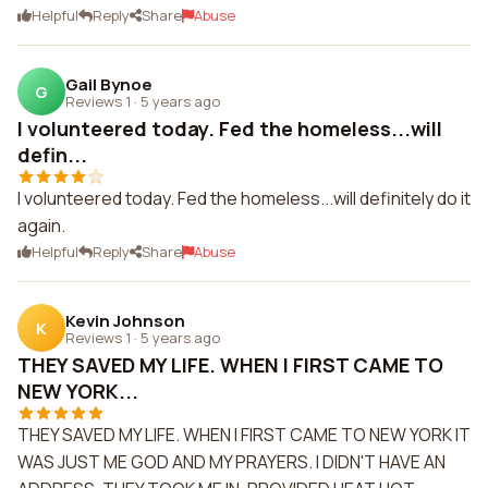
Helpful
Reply
Share
Abuse
Gail Bynoe
G
Reviews 1
·
5 years ago
I volunteered today. Fed the homeless...will
defin...
I volunteered today. Fed the homeless...will definitely do it
again.
Helpful
Reply
Share
Abuse
Kevin Johnson
K
Reviews 1
·
5 years ago
THEY SAVED MY LIFE. WHEN I FIRST CAME TO
NEW YORK...
THEY SAVED MY LIFE. WHEN I FIRST CAME TO NEW YORK IT
WAS JUST ME GOD AND MY PRAYERS. I DIDN'T HAVE AN