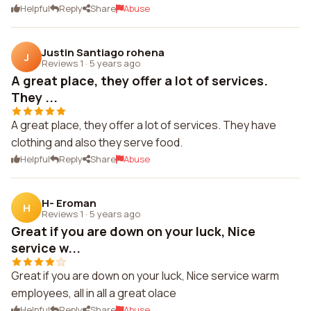
Helpful
Reply
Share
Abuse
Justin Santiago rohena
J
Reviews 1
·
5 years ago
A great place, they offer a lot of services.
They ...
A great place, they offer a lot of services. They have
clothing and also they serve food.
Helpful
Reply
Share
Abuse
H- Eroman
H
Reviews 1
·
5 years ago
Great if you are down on your luck, Nice
service w...
Great if you are down on your luck, Nice service warm
employees, all in all a great olace
Helpful
Reply
Share
Abuse