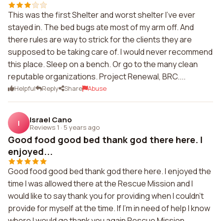
This was the first Shelter and worst shelter I've ever
stayed in. The bed bugs ate most of my arm off. And
there rules are way to strick for the clients they are
supposed to be taking care of. I would never recommend
this place. Sleep on a bench. Or go to the many clean
reputable organizations. Project Renewal, BRC....
Helpful
Reply
Share
Abuse
Israel Cano
I
Reviews 1
·
5 years ago
Good food good bed thank god there here. I
enjoyed...
Good food good bed thank god there here. I enjoyed the
time I was allowed there at the Rescue Mission and I
would like to say thank you for providing when I couldn't
provide for myself at the time. If I'm in need of help I know
where I would go thank you again Rescue Mission.