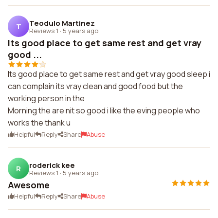
Teodulo Martinez
T
Reviews 1
·
5 years ago
Its good place to get same rest and get vray
good ...
Its good place to get same rest and get vray good sleep i
can complain its vray clean and good food but the
working person in the
Morning the are nit so good i like the eving people who
works the thank u
Helpful
Reply
Share
Abuse
roderick kee
R
Reviews 1
·
5 years ago
Awesome
Helpful
Reply
Share
Abuse