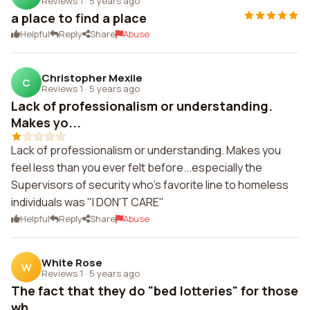
Reviews 1
·
5 years ago
a place to find a place
Helpful
Reply
Share
Abuse
Christopher Mexile
C
Reviews 1
·
5 years ago
Lack of professionalism or understanding.
Makes yo...
Lack of professionalism or understanding. Makes you
feel less than you ever felt before...especially the
Supervisors of security who's favorite line to homeless
individuals was "I DON'T CARE"
Helpful
Reply
Share
Abuse
White Rose
W
Reviews 1
·
5 years ago
The fact that they do "bed lotteries" for those
wh...