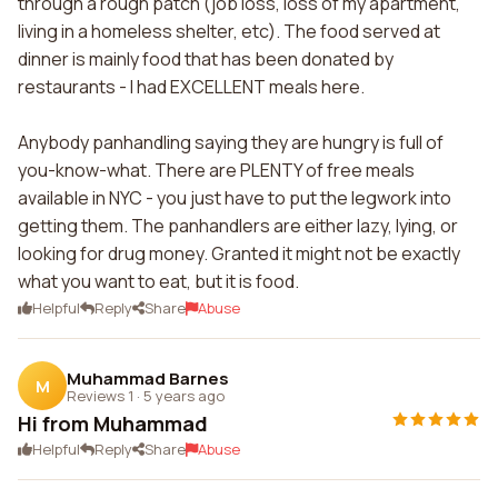
through a rough patch (job loss, loss of my apartment,
living in a homeless shelter, etc). The food served at
dinner is mainly food that has been donated by
restaurants - I had EXCELLENT meals here.
Anybody panhandling saying they are hungry is full of
you-know-what. There are PLENTY of free meals
available in NYC - you just have to put the legwork into
getting them. The panhandlers are either lazy, lying, or
looking for drug money. Granted it might not be exactly
what you want to eat, but it is food.
Helpful
Reply
Share
Abuse
Muhammad Barnes
M
Reviews 1
·
5 years ago
Hi from Muhammad
Helpful
Reply
Share
Abuse