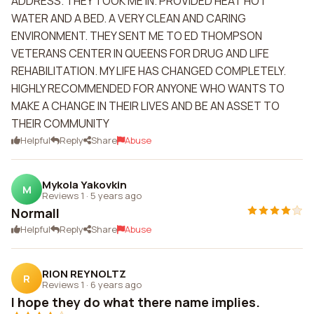
ADDRESS. THEY TOOK ME IN. PROVIDED HEAT HOT
WATER AND A BED. A VERY CLEAN AND CARING
ENVIRONMENT. THEY SENT ME TO ED THOMPSON
VETERANS CENTER IN QUEENS FOR DRUG AND LIFE
REHABILITATION. MY LIFE HAS CHANGED COMPLETELY.
HIGHLY RECOMMENDED FOR ANYONE WHO WANTS TO
MAKE A CHANGE IN THEIR LIVES AND BE AN ASSET TO
THEIR COMMUNITY
Helpful
Reply
Share
Abuse
Mykola Yakovkin
M
Reviews 1
·
5 years ago
Normall
Helpful
Reply
Share
Abuse
RION REYNOLTZ
R
Reviews 1
·
6 years ago
I hope they do what there name implies.