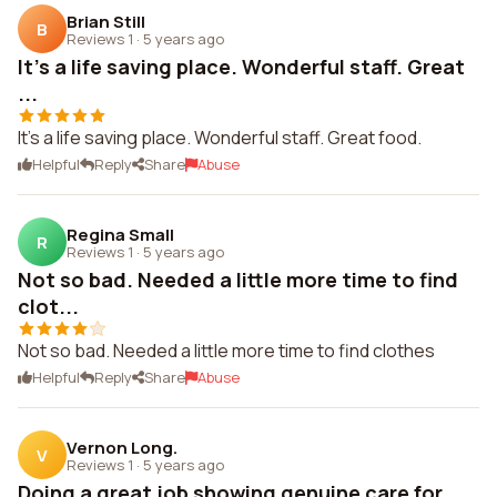
Brian Still
B
Reviews 1
·
5 years ago
It's a life saving place. Wonderful staff. Great
...
It's a life saving place. Wonderful staff. Great food.
Helpful
Reply
Share
Abuse
Regina Small
R
Reviews 1
·
5 years ago
Not so bad. Needed a little more time to find
clot...
Not so bad. Needed a little more time to find clothes
Helpful
Reply
Share
Abuse
Vernon Long.
V
Reviews 1
·
5 years ago
Doing a great job showing genuine care for