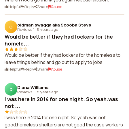
Helpful
Reply
Share
Abuse
oldman swagga aka Scooba Steve
O
Reviews 1
·
5 years ago
Would be better if they had lockers for the
homele...
Would be better if they had lockers for the homeless to
leave things behind and go out to apply to jobs
Helpful
Reply
Share
Abuse
Diana Williams
D
Reviews 1
·
5 years ago
I was here in 2014 for one night. So yeah.was
not ...
I was here in 2014 for one night. So yeah.was not
good.homeless shelters are not good the case workers