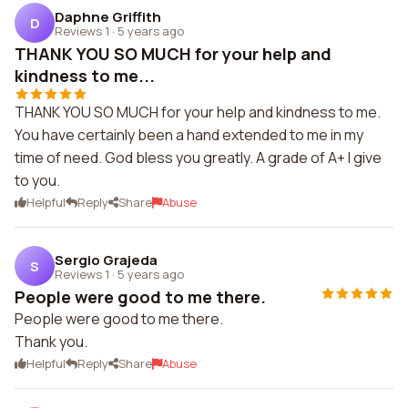
Daphne Griffith
D
Reviews 1
·
5 years ago
THANK YOU SO MUCH for your help and
kindness to me...
THANK YOU SO MUCH for your help and kindness to me.
You have certainly been a hand extended to me in my
time of need. God bless you greatly. A grade of A+ I give
to you.
Helpful
Reply
Share
Abuse
Sergio Grajeda
S
Reviews 1
·
5 years ago
People were good to me there.
People were good to me there.
Thank you.
Helpful
Reply
Share
Abuse