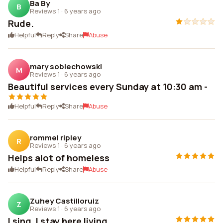
Ba By
B
Reviews 1
·
6 years ago
Rude.
Helpful
Reply
Share
Abuse
mary sobiechowski
M
Reviews 1
·
6 years ago
Beautiful services every Sunday at 10:30 am -
Helpful
Reply
Share
Abuse
rommel ripley
R
Reviews 1
·
6 years ago
Helps alot of homeless
Helpful
Reply
Share
Abuse
Zuhey Castilloruiz
Z
Reviews 1
·
6 years ago
I sing, I stay here living.