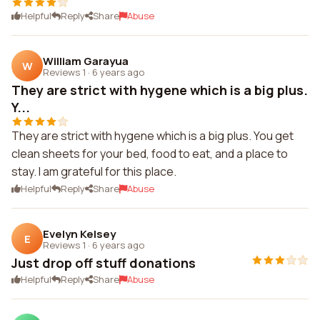
Helpful
Reply
Share
Abuse
William Garayua
W
Reviews 1
·
6 years ago
They are strict with hygene which is a big plus.
Y...
They are strict with hygene which is a big plus. You get
clean sheets for your bed, food to eat, and a place to
stay. I am grateful for this place.
Helpful
Reply
Share
Abuse
Evelyn Kelsey
E
Reviews 1
·
6 years ago
Just drop off stuff donations
Helpful
Reply
Share
Abuse