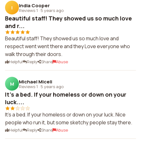
India Cooper
I
Reviews 1
·
5 years ago
Beautiful staff! They showed us so much love
and r...
Beautiful staff! They showed us so much love and
respect went went there and they Love everyone who
walk through their doors.
Helpful
Reply
Share
Abuse
Michael Miceli
M
Reviews 1
·
5 years ago
It's a bed. If your homeless or down on your
luck....
It's a bed. If your homeless or down on your luck. Nice
people who run it, but some sketchy people stay there.
Helpful
Reply
Share
Abuse