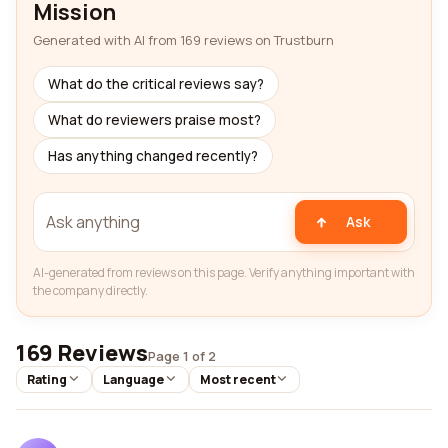
Mission
Generated with AI from 169 reviews on Trustburn
What do the critical reviews say?
What do reviewers praise most?
Has anything changed recently?
Ask
AI-generated from reviews on this page. Verify anything important with
the company directly.
169 Reviews
Page 1 of 2
Rating
Language
Most recent