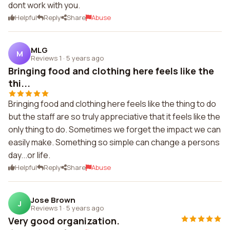
dont work with you.
Helpful
Reply
Share
Abuse
MLG
M
Reviews 1
·
5 years ago
Bringing food and clothing here feels like the
thi...
Bringing food and clothing here feels like the thing to do
but the staff are so truly appreciative that it feels like the
only thing to do. Sometimes we forget the impact we can
easily make. Something so simple can change a persons
day...or life.
Helpful
Reply
Share
Abuse
Jose Brown
J
Reviews 1
·
5 years ago
Very good organization.