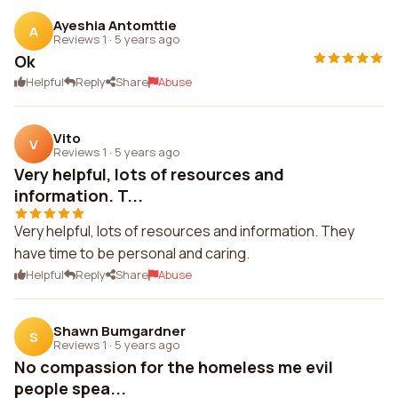
Ayeshia Antomttie
A
Reviews 1
·
5 years ago
Ok
Helpful
Reply
Share
Abuse
Vito
V
Reviews 1
·
5 years ago
Very helpful, lots of resources and
information. T...
Very helpful, lots of resources and information. They
have time to be personal and caring.
Helpful
Reply
Share
Abuse
Shawn Bumgardner
S
Reviews 1
·
5 years ago
No compassion for the homeless me evil
people spea...