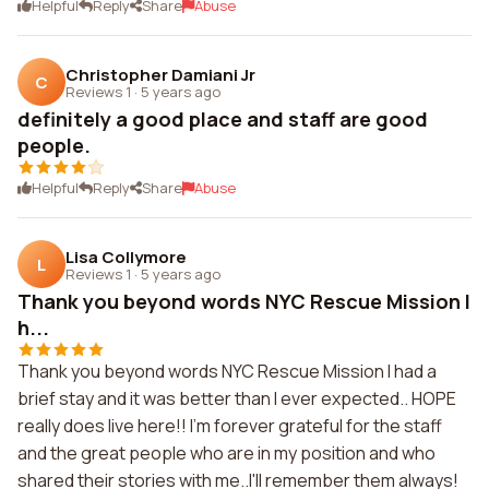
Helpful
Reply
Share
Abuse
Christopher Damiani Jr
C
Reviews 1
·
5 years ago
definitely a good place and staff are good
people.
Helpful
Reply
Share
Abuse
Lisa Collymore
L
Reviews 1
·
5 years ago
Thank you beyond words NYC Rescue Mission I
h...
Thank you beyond words NYC Rescue Mission I had a
brief stay and it was better than I ever expected.. HOPE
really does live here!! I'm forever grateful for the staff
and the great people who are in my position and who
shared their stories with me..I'll remember them always!