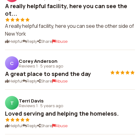
A really helpful facility, here you can see the
ot...
A really helpful facility, here you can see the other side of
New York
Helpful
Reply
Share
Abuse
Corey Anderson
C
Reviews 1
·
5 years ago
A great place to spend the day
Helpful
Reply
Share
Abuse
Terri Davis
T
Reviews 1
·
5 years ago
Loved serving and helping the homeless.
Helpful
Reply
Share
Abuse