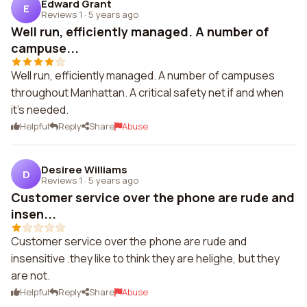
Edward Grant
E
Reviews 1
·
5 years ago
Well run, efficiently managed. A number of
campuse...
Well run, efficiently managed. A number of campuses
throughout Manhattan. A critical safety net if and when
it's needed.
Helpful
Reply
Share
Abuse
Desiree Williams
D
Reviews 1
·
5 years ago
Customer service over the phone are rude and
insen...
Customer service over the phone are rude and
insensitive .they like to think they are helighe, but they
are not.
Helpful
Reply
Share
Abuse