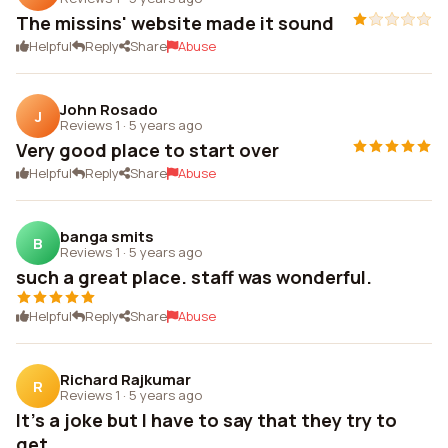
The missins' website made it sound
Helpful
Reply
Share
Abuse
John Rosado
J
Reviews 1
·
5 years ago
Very good place to start over
Helpful
Reply
Share
Abuse
banga smits
B
Reviews 1
·
5 years ago
such a great place. staff was wonderful.
Helpful
Reply
Share
Abuse
Richard Rajkumar
R
Reviews 1
·
5 years ago
It's a joke but I have to say that they try to
get...