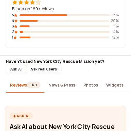
Based on 169 reviews
5
53%
4
20%
3
11%
2
4%
1
12%
Haven't used New York City Rescue Mission yet?
Ask AI
Ask real users
Reviews
News & Press
Photos
Widgets
169
ASK AI
Ask AI about New York City Rescue