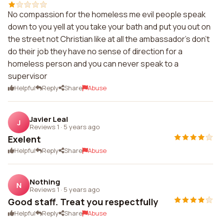
No compassion for the homeless me evil people speak
down to you yell at you take your bath and put you out on
the street not Christian like at all the ambassador's don't
do their job they have no sense of direction for a
homeless person and you can never speak to a
supervisor
Helpful
Reply
Share
Abuse
Javier Leal
J
Reviews 1
·
5 years ago
Exelent
Helpful
Reply
Share
Abuse
Nothing
N
Reviews 1
·
5 years ago
Good staff. Treat you respectfully
Helpful
Reply
Share
Abuse