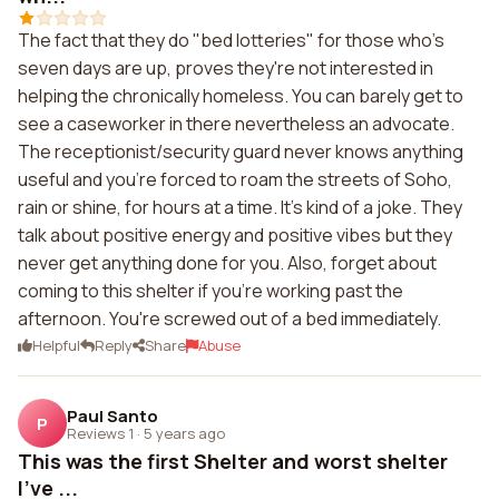
The fact that they do "bed lotteries" for those who's
seven days are up, proves they're not interested in
helping the chronically homeless. You can barely get to
see a caseworker in there nevertheless an advocate.
The receptionist/security guard never knows anything
useful and you're forced to roam the streets of Soho,
rain or shine, for hours at a time. It's kind of a joke. They
talk about positive energy and positive vibes but they
never get anything done for you. Also, forget about
coming to this shelter if you're working past the
afternoon. You're screwed out of a bed immediately.
Helpful
Reply
Share
Abuse
Paul Santo
P
Reviews 1
·
5 years ago
This was the first Shelter and worst shelter
I've ...