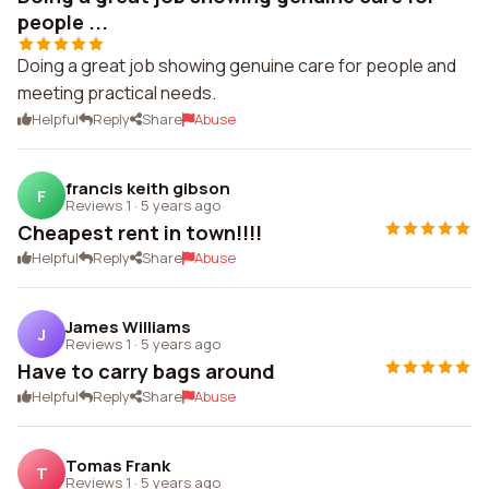
people ...
Doing a great job showing genuine care for people and
meeting practical needs.
Helpful
Reply
Share
Abuse
francis keith gibson
F
Reviews 1
·
5 years ago
Cheapest rent in town!!!!
Helpful
Reply
Share
Abuse
James Williams
J
Reviews 1
·
5 years ago
Have to carry bags around
Helpful
Reply
Share
Abuse
Tomas Frank
T
Reviews 1
·
5 years ago