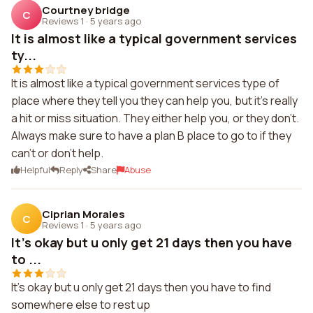
Courtney bridge
C
Reviews 1
·
5 years ago
It is almost like a typical government services
ty...
It is almost like a typical government services type of
place where they tell you they can help you, but it's really
a hit or miss situation. They either help you, or they don't.
Always make sure to have a plan B place to go to if they
can't or don't help.
Helpful
Reply
Share
Abuse
Ciprian Morales
C
Reviews 1
·
5 years ago
It's okay but u only get 21 days then you have
to ...
It's okay but u only get 21 days then you have to find
somewhere else to rest up