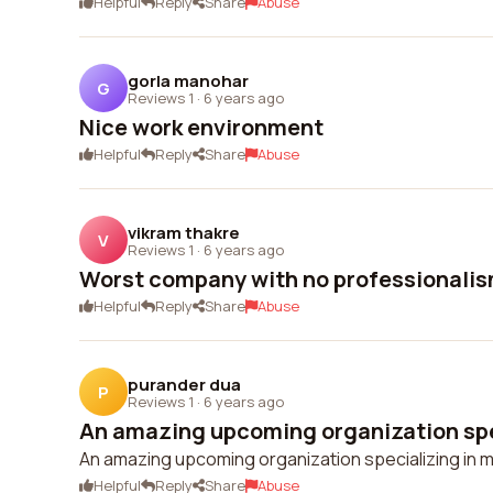
Helpful
Reply
Share
Abuse
gorla manohar
G
Reviews 1
·
6 years ago
Nice work environment
Helpful
Reply
Share
Abuse
vikram thakre
V
Reviews 1
·
6 years ago
Worst company with no professionali
Helpful
Reply
Share
Abuse
purander dua
P
Reviews 1
·
6 years ago
An amazing upcoming organization spec
An amazing upcoming organization specializing in m
Helpful
Reply
Share
Abuse