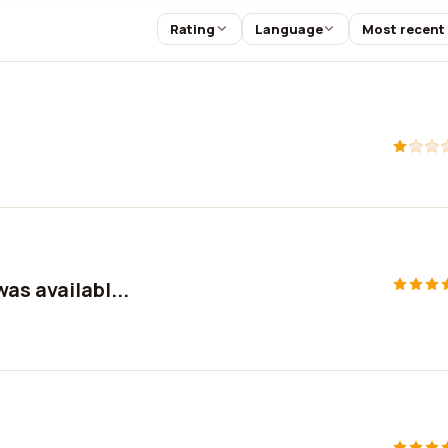
Rating
Language
Most recent
as availabl...