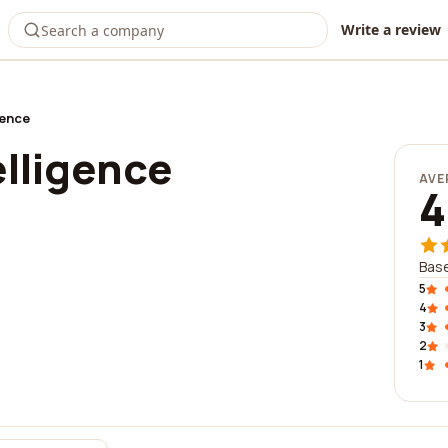
Write a review
gence
elligence
AVE
4
Base
5
4
3
2
1