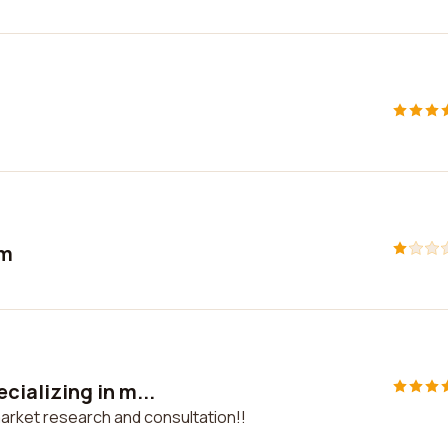
sm
ializing in m...
arket research and consultation!!