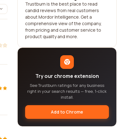
Trustburn is the best place to read
candid reviews from real customers
about Mordor Intelligence. Get a
comprehensive view of the company,
from pricing and customer service to
product quality and more.
Try our chrome extension
See Trustburn ratings for any business
right in your search results — free, 1-click
install.
Add to Chrome