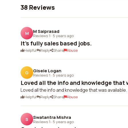
38 Reviews
M Saiprasad
M
Reviews 1
·
5 years ago
It's fully sales based jobs.
Helpful
Reply
Share
Abuse
Gisele Logan
G
Reviews 1
·
5 years ago
Loved all the info and knowledge that w
Loved all the info and knowledge that was available.
Helpful
Reply
Share
Abuse
Swatantra Mishra
S
Reviews 1
·
5 years ago