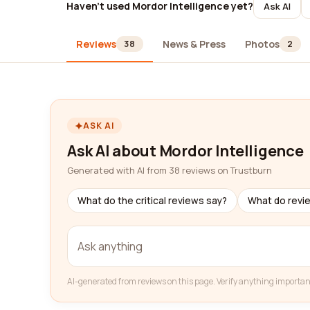
Haven't used Mordor Intelligence yet?
Ask AI
Reviews
News & Press
Photos
38
2
ASK AI
Ask AI about Mordor Intelligence
Generated with AI from 38 reviews on Trustburn
What do the critical reviews say?
What do revi
AI-generated from reviews on this page. Verify anything importan