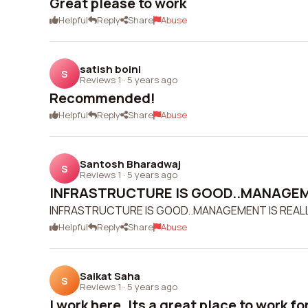
Great please to work
Helpful
Reply
Share
Abuse
satish boini
S
Reviews 1
·
5 years ago
Recommended!
Helpful
Reply
Share
Abuse
Santosh Bharadwaj
S
Reviews 1
·
5 years ago
INFRASTRUCTURE IS GOOD..MANAGEME
INFRASTRUCTURE IS GOOD..MANAGEMENT IS REA
Helpful
Reply
Share
Abuse
Saikat Saha
S
Reviews 1
·
5 years ago
I work here. Its a great place to work for