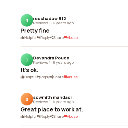
redshadow 912
R
Reviews 1
·
6 years ago
Pretty fine
Helpful
Reply
Share
Abuse
Devendra Poudel
D
Reviews 1
·
6 years ago
It's ok.
Helpful
Reply
Share
Abuse
sowmith mandadi
S
Reviews 1
·
6 years ago
Great place to work at.
Helpful
Reply
Share
Abuse