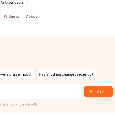
Ask real users
Widgets
About
ewers praise most?
Has anything changed recently?
Ask
t with the company directly.