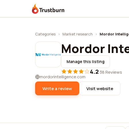
Trustburn
Categories
›
Market research
›
Mordor Intelli
Mordor Int
Manage this listing
4.2
·
38 Reviews
mordorintelligence.com
Write a review
Visit website