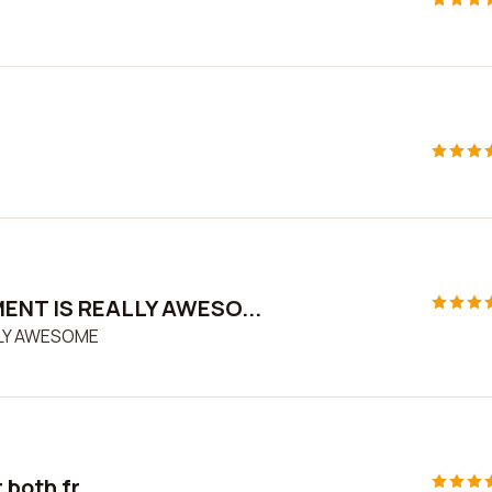
NT IS REALLY AWESO...
LLY AWESOME
 both fr...