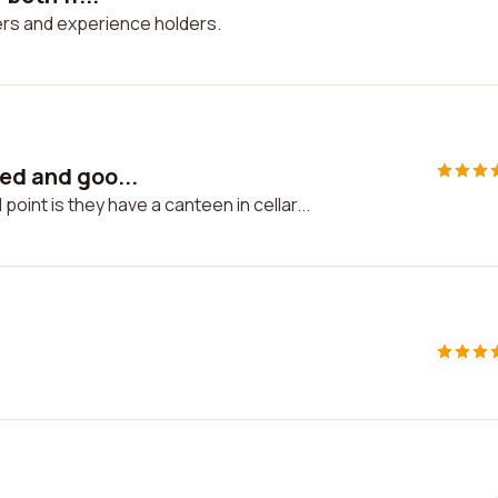
hers and experience holders.
ted and goo...
oint is they have a canteen in cellar...