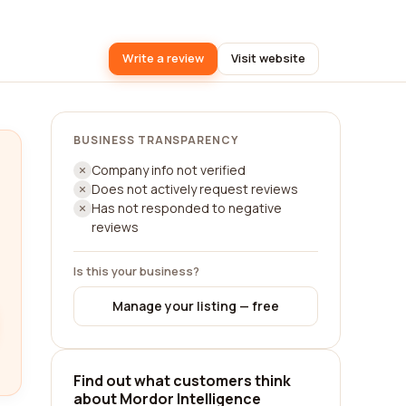
Write a review
Visit website
BUSINESS TRANSPARENCY
Company info not verified
Does not actively request reviews
Has not responded to negative
reviews
Is this your business?
Manage your listing — free
Find out what customers think
about Mordor Intelligence