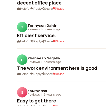
decent office place
Helpful
Reply
Share
Abuse
Tennyson Galvin
T
Reviews 1
·
5 years ago
Efficient service.
Helpful
Reply
Share
Abuse
Phaneesh Nagalla
P
Reviews 1
·
5 years ago
The work environment here is good
Helpful
Reply
Share
Abuse
sourav das
S
Reviews 1
·
6 years ago
Easy to get there