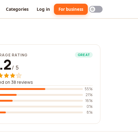
Categories
Log in
For business
RAGE RATING
GREAT
.2
/ 5
d on 38 reviews
55%
21%
16%
0%
8%