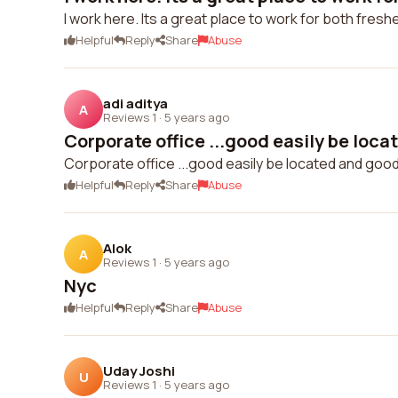
I work here. Its a great place to work for both fres
Helpful
Reply
Share
Abuse
adi aditya
A
Reviews 1
·
5 years ago
Corporate office ...good easily be loca
Corporate office ...good easily be located and good p
Helpful
Reply
Share
Abuse
Alok
A
Reviews 1
·
5 years ago
Nyc
Helpful
Reply
Share
Abuse
Uday Joshi
U
Reviews 1
·
5 years ago