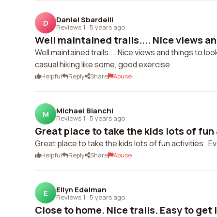
Daniel Sbardelli
D
Reviews 1
·
5 years ago
Well maintained trails.... Nice views and
Well maintained trails.... Nice views and things to loo
casual hiking like some, good exercise.
Helpful
Reply
Share
Abuse
Michael Bianchi
M
Reviews 1
·
5 years ago
Great place to take the kids lots of fun 
Great place to take the kids lots of fun activities . 
Helpful
Reply
Share
Abuse
Ellyn Edelman
E
Reviews 1
·
5 years ago
Close to home. Nice trails. Easy to get l