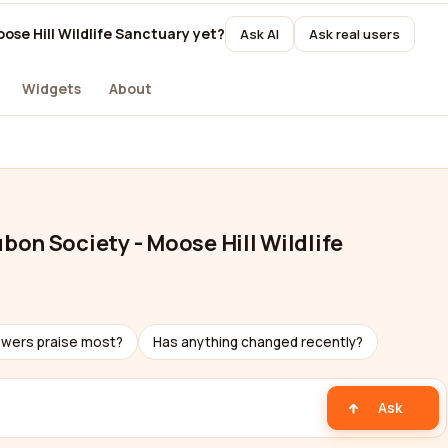
se Hill Wildlife Sanctuary yet?
Ask AI
Ask real users
Widgets
About
on Society - Moose Hill Wildlife
ewers praise most?
Has anything changed recently?
Ask