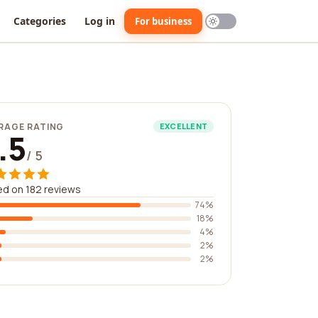
Categories
Log in
For business
RAGE RATING
EXCELLENT
.5
/ 5
d on 182 reviews
74%
18%
4%
2%
2%