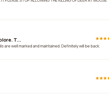
R IT.PLEASE STOP ALLOWING THE KILLING OF DEER AT MOOSE
lore. T...
ails are well marked and maintained. Definitely will be back.