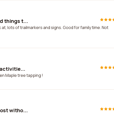
 things t...
k at, lots of trailmarkers and signs. Good for family time. Not
activitie...
Even Maple tree tapping !
ost witho...