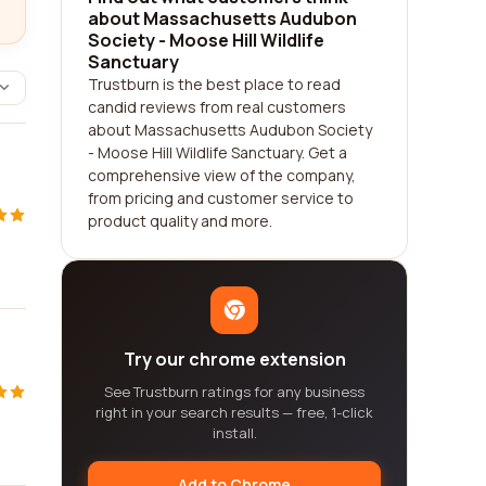
about Massachusetts Audubon
Society - Moose Hill Wildlife
Sanctuary
Trustburn is the best place to read
candid reviews from real customers
about Massachusetts Audubon Society
- Moose Hill Wildlife Sanctuary. Get a
comprehensive view of the company,
from pricing and customer service to
product quality and more.
Try our chrome extension
See Trustburn ratings for any business
right in your search results — free, 1-click
install.
Add to Chrome