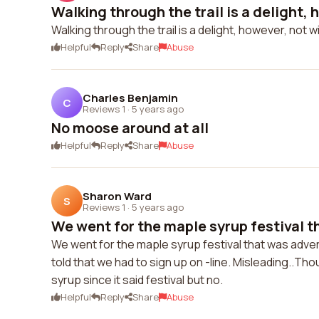
Walking through the trail is a delight, h
Walking through the trail is a delight, however, not
Helpful
Reply
Share
Abuse
Charles Benjamin
C
Reviews 1
·
5 years ago
No moose around at all
Helpful
Reply
Share
Abuse
Sharon Ward
S
Reviews 1
·
5 years ago
We went for the maple syrup festival t
We went for the maple syrup festival that was adve
told that we had to sign up on -line. Misleading..Th
syrup since it said festival but no.
Helpful
Reply
Share
Abuse