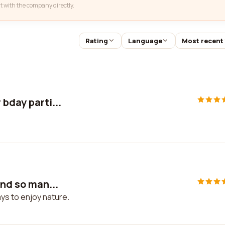
t with the company directly.
Rating
Language
Most recent
bday parti...
s
and so man...
ays to enjoy nature.