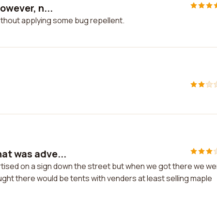
owever, n...
 without applying some bug repellent.
hat was adve...
rtised on a sign down the street but when we got there we w
ought there would be tents with venders at least selling maple