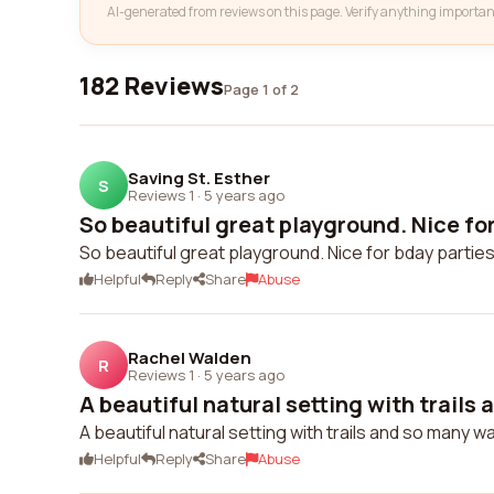
AI-generated from reviews on this page. Verify anything importan
182 Reviews
Page 1 of 2
Saving St. Esther
S
Reviews 1
·
5 years ago
So beautiful great playground. Nice for 
So beautiful great playground. Nice for bday partie
Helpful
Reply
Share
Abuse
Rachel Walden
R
Reviews 1
·
5 years ago
A beautiful natural setting with trails 
A beautiful natural setting with trails and so many w
Helpful
Reply
Share
Abuse