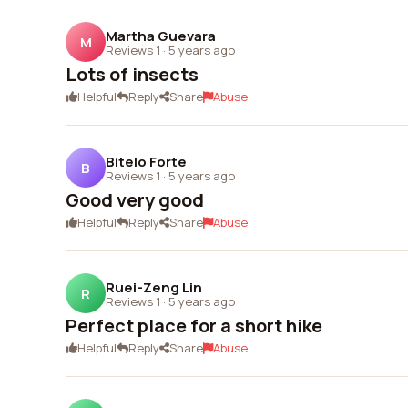
Martha Guevara
M
Reviews 1
·
5 years ago
Lots of insects
Helpful
Reply
Share
Abuse
Bitelo Forte
B
Reviews 1
·
5 years ago
Good very good
Helpful
Reply
Share
Abuse
Ruei-Zeng Lin
R
Reviews 1
·
5 years ago
Perfect place for a short hike
Helpful
Reply
Share
Abuse