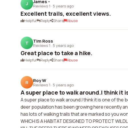
James -
J
Reviews 1
·
5 years ago
Excellent trails, excellent views.
Helpful
Reply
Share
Abuse
Tim Ross
T
Reviews 1
·
5 years ago
Great place to take a hike.
Helpful
Reply
Share
Abuse
Roy W
R
Reviews 1
·
5 years ago
A super place to walk around.I think it is
A super place to walk around.I think it is one of th
deer population has been growing here recently and 
has lots of walking trails that are marked so you 
WHICH IS A HABITAT DESIGNED TO PROTECT WILDL