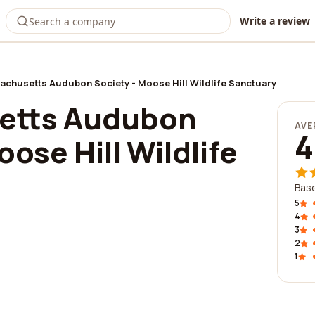
Write a review
chusetts Audubon Society - Moose Hill Wildlife Sanctuary
etts Audubon
AVE
4
oose Hill Wildlife
Base
5
4
3
2
1