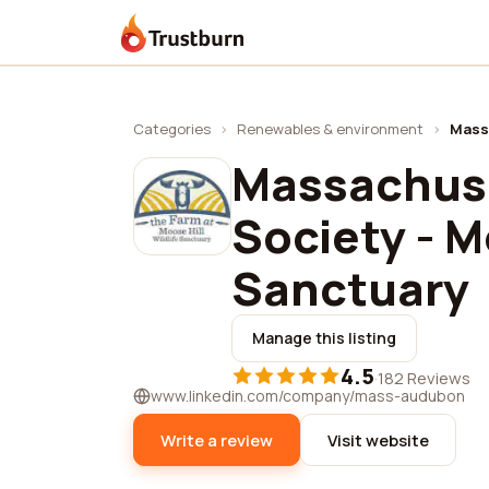
Trustburn
Categories
›
Renewables & environment
›
Massa
Massachus
Society - M
Sanctuary
Manage this listing
4.5
·
182 Reviews
www.linkedin.com/company/mass-audubon
Write a review
Visit website