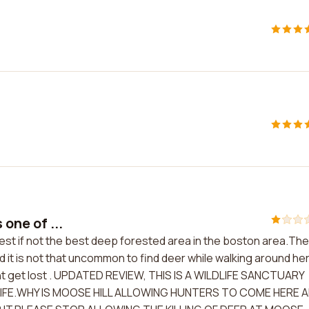
 one of ...
e best if not the best deep forested area in the boston area.The
it is not that uncommon to find deer while walking around her
wont get lost . UPDATED REVIEW, THIS IS A WILDLIFE SANCTUARY
IFE.WHY IS MOOSE HILL ALLOWING HUNTERS TO COME HERE 