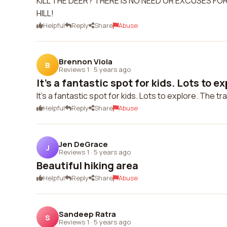
KILL THE DEER? THERE IS NO NEED OR EXCUSES FO
HILL!
Helpful
Reply
Share
Abuse
Brennon Viola
B
Reviews 1
·
5 years ago
It's a fantastic spot for kids. Lots to exp
It's a fantastic spot for kids. Lots to explore. The tr
Helpful
Reply
Share
Abuse
Jen DeGrace
J
Reviews 1
·
5 years ago
Beautiful hiking area
Helpful
Reply
Share
Abuse
Sandeep Ratra
S
Reviews 1
·
5 years ago