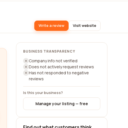
Write a review
Visit website
BUSINESS TRANSPARENCY
Company info not verified
Does not actively request reviews
Has not responded to negative
reviews
Is this your business?
Manage your listing — free
Find out what customers think