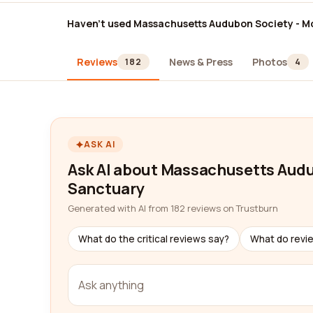
Haven't used Massachusetts Audubon Society - Moo
Reviews
News & Press
Photos
182
4
ASK AI
Ask AI about Massachusetts Audub
Sanctuary
Generated with AI from 182 reviews on Trustburn
What do the critical reviews say?
What do revi