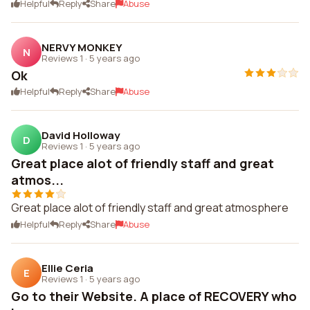
Helpful
Reply
Share
Abuse
NERVY MONKEY
N
Reviews 1
·
5 years ago
Ok
Helpful
Reply
Share
Abuse
David Holloway
D
Reviews 1
·
5 years ago
Great place alot of friendly staff and great
atmos...
Great place alot of friendly staff and great atmosphere
Helpful
Reply
Share
Abuse
Ellie Ceria
E
Reviews 1
·
5 years ago
Go to their Website. A place of RECOVERY who