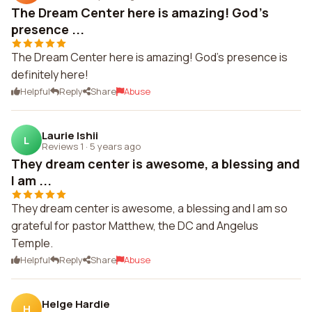
The Dream Center here is amazing! God's
presence ...
The Dream Center here is amazing! God's presence is
definitely here!
Helpful
Reply
Share
Abuse
Laurie Ishii
L
Reviews 1
·
5 years ago
They dream center is awesome, a blessing and
I am ...
They dream center is awesome, a blessing and I am so
grateful for pastor Matthew, the DC and Angelus
Temple.
Helpful
Reply
Share
Abuse
Helge Hardie
H