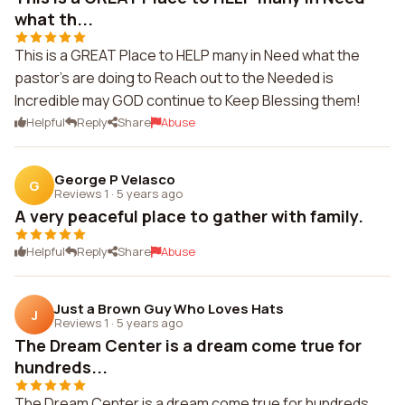
what th...
This is a GREAT Place to HELP many in Need what the
pastor's are doing to Reach out to the Needed is
Incredible may GOD continue to Keep Blessing them!
Helpful
Reply
Share
Abuse
George P Velasco
G
Reviews 1
·
5 years ago
A very peaceful place to gather with family.
Helpful
Reply
Share
Abuse
Just a Brown Guy Who Loves Hats
J
Reviews 1
·
5 years ago
The Dream Center is a dream come true for
hundreds...
The Dream Center is a dream come true for hundreds