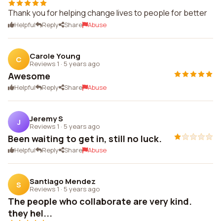
Thank you for helping change lives to people for better
Helpful
Reply
Share
Abuse
Carole Young
C
Reviews 1
·
5 years ago
Awesome
Helpful
Reply
Share
Abuse
Jeremy S
J
Reviews 1
·
5 years ago
Been waiting to get in, still no luck.
Helpful
Reply
Share
Abuse
Santiago Mendez
S
Reviews 1
·
5 years ago
The people who collaborate are very kind.
they hel...