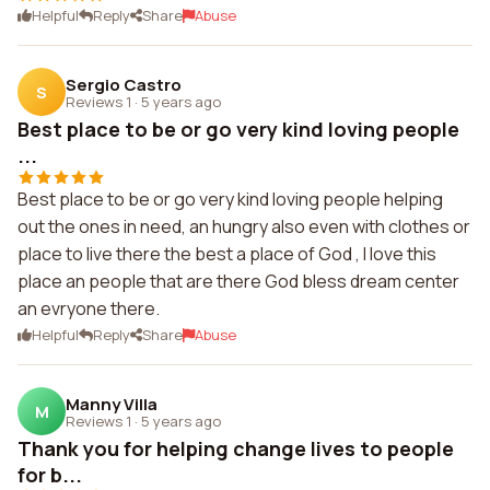
Helpful
Reply
Share
Abuse
Sergio Castro
S
Reviews 1
·
5 years ago
Best place to be or go very kind loving people
...
Best place to be or go very kind loving people helping
out the ones in need, an hungry also even with clothes or
place to live there the best a place of God , I love this
place an people that are there God bless dream center
an evryone there.
Helpful
Reply
Share
Abuse
Manny Villa
M
Reviews 1
·
5 years ago
Thank you for helping change lives to people
for b...