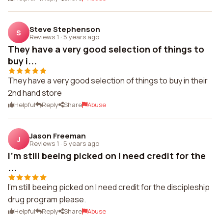
Steve Stephenson
S
Reviews 1
·
5 years ago
They have a very good selection of things to
buy i...
They have a very good selection of things to buy in their
2nd hand store
Helpful
Reply
Share
Abuse
Jason Freeman
J
Reviews 1
·
5 years ago
I'm still beeing picked on I need credit for the
...
I'm still beeing picked on I need credit for the discipleship
drug program please.
Helpful
Reply
Share
Abuse