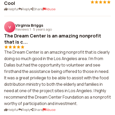
Cool
Helpful
Reply
Share
Abuse
Virginia Briggs
V
Reviews 1
·
5 years ago
The Dream Center is an amazing nonprofit
that is c...
The Dream Center is an amazing nonprofit that is clearly
doing so much good in the Los Angeles area. I'm from
Dallas but had the opportunity to volunteer and see
firsthand the assistance being offered to those in need.
It was a great privilege to be able to assist with the food
distribution ministry to both the elderly and families in
need at one of the project sites in Los Angeles. I highly
recommend the Dream Center Foundation as a nonprofit
worthy of participation and investment.
Helpful
Reply
Share
Abuse