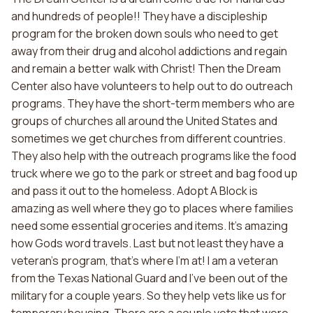
and hundreds of people!! They have a discipleship
program for the broken down souls who need to get
away from their drug and alcohol addictions and regain
and remain a better walk with Christ! Then the Dream
Center also have volunteers to help out to do outreach
programs. They have the short-term members who are
groups of churches all around the United States and
sometimes we get churches from different countries.
They also help with the outreach programs like the food
truck where we go to the park or street and bag food up
and pass it out to the homeless. Adopt A Block is
amazing as well where they go to places where families
need some essential groceries and items. It's amazing
how Gods word travels. Last but not least they have a
veteran's program, that's where I'm at! I am a veteran
from the Texas National Guard and I've been out of the
military for a couple years. So they help vets like us for