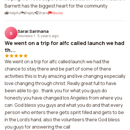
Barnett has the biggest heart for the community
Helpful
Reply
Share
Abuse
Sarai Sarinana
S
Reviews 1
·
5 years ago
We went on a trip for alfc called launch we had
th...
We went on a trip for alfc called launch we had the
chance to stay there and be part of some of there
activities this is truly amazing and live changing especially
love changing through christ. Really great full to have
been able to go.. thank you for what you guys do
honesty you have changed los Angeles from where you
can. God bless you guys and what you do and that every
person who enters there gets spirit filled and gets to be
in the Lord's hand, also the volunteers there God bless
you guys for answering the call