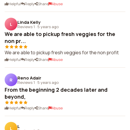
Helpful
Reply
Share
Abuse
Linda Kelly
L
Reviews 1
·
5 years ago
We are able to pickup fresh veggies for the
non pr...
We are able to pickup fresh veggies for the non profit
Helpful
Reply
Share
Abuse
Reno Adair
R
Reviews 1
·
5 years ago
From the beginning 2 decades later and
beyond,
Helpful
Reply
Share
Abuse
L
L