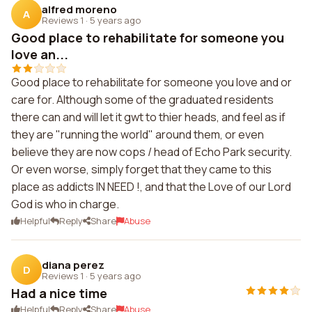
alfred moreno
A
Reviews 1
·
5 years ago
Good place to rehabilitate for someone you
love an...
Good place to rehabilitate for someone you love and or
care for. Although some of the graduated residents
there can and will let it gwt to thier heads, and feel as if
they are "running the world" around them, or even
believe they are now cops / head of Echo Park security.
Or even worse, simply forget that they came to this
place as addicts IN NEED !, and that the Love of our Lord
God is who in charge.
Helpful
Reply
Share
Abuse
diana perez
D
Reviews 1
·
5 years ago
Had a nice time
Helpful
Reply
Share
Abuse