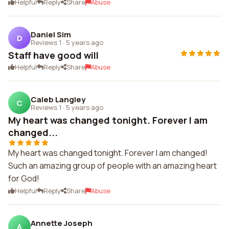
Helpful
Reply
Share
Abuse
Daniel Sim
D
Reviews 1
·
5 years ago
Staff have good will
Helpful
Reply
Share
Abuse
Caleb Langley
C
Reviews 1
·
5 years ago
My heart was changed tonight. Forever I am
changed...
My heart was changed tonight. Forever I am changed!
Such an amazing group of people with an amazing heart
for God!
Helpful
Reply
Share
Abuse
Annette Joseph
A