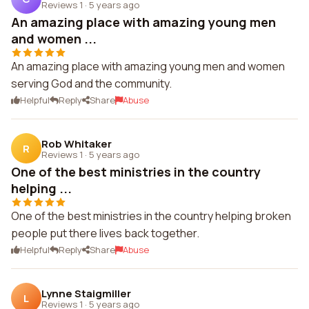
Reviews 1
·
5 years ago
An amazing place with amazing young men
and women ...
An amazing place with amazing young men and women
serving God and the community.
Helpful
Reply
Share
Abuse
Rob Whitaker
R
Reviews 1
·
5 years ago
One of the best ministries in the country
helping ...
One of the best ministries in the country helping broken
people put there lives back together.
Helpful
Reply
Share
Abuse
Lynne Staigmiller
L
Reviews 1
·
5 years ago