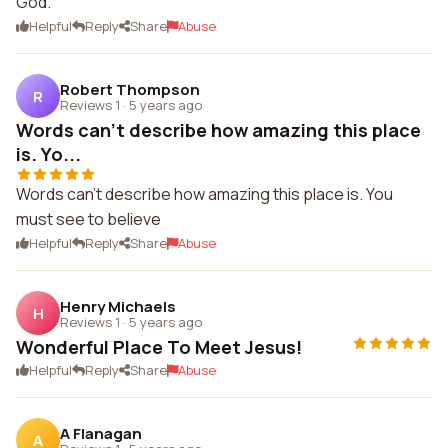
God.
Helpful
Reply
Share
Abuse
Robert Thompson
R
Reviews 1
·
5 years ago
Words can't describe how amazing this place
is. Yo...
Words can't describe how amazing this place is. You
must see to believe
Helpful
Reply
Share
Abuse
Henry Michaels
H
Reviews 1
·
5 years ago
Wonderful Place To Meet Jesus!
Helpful
Reply
Share
Abuse
A Flanagan
A