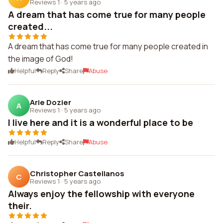
Reviews 1
·
5 years ago
A dream that has come true for many people
created...
A dream that has come true for many people created in
the image of God!
Helpful
Reply
Share
Abuse
Arie Dozier
A
Reviews 1
·
5 years ago
I live here and it is a wonderful place to be
Helpful
Reply
Share
Abuse
Christopher Castellanos
C
Reviews 1
·
5 years ago
Always enjoy the fellowship with everyone
their.