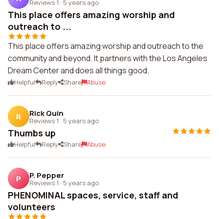
Reviews 1
·
5 years ago
This place offers amazing worship and
outreach to ...
This place offers amazing worship and outreach to the
community and beyond. It partners with the Los Angeles
Dream Center and does all things good.
Helpful
Reply
Share
Abuse
Rick Quin
R
Reviews 1
·
5 years ago
Thumbs up
Helpful
Reply
Share
Abuse
P. Pepper
P
Reviews 1
·
5 years ago
PHENOMINAL spaces, service, staff and
volunteers