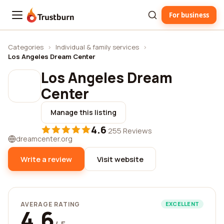
For business
Trustburn
Categories
›
Individual & family services
›
Los Angeles Dream Center
Los Angeles Dream
Center
Manage this listing
4.6
·
255 Reviews
dreamcenter.org
Write a review
Visit website
AVERAGE RATING
EXCELLENT
4.6