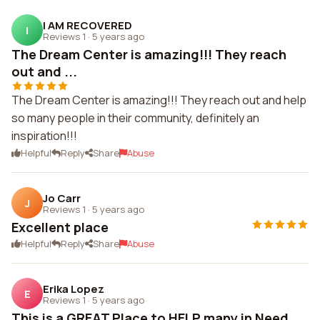
I AM RECOVERED
I
Reviews 1
·
5 years ago
The Dream Center is amazing!!! They reach
out and ...
The Dream Center is amazing!!! They reach out and help
so many people in their community, definitely an
inspiration!!!
Helpful
Reply
Share
Abuse
Jo Carr
J
Reviews 1
·
5 years ago
Excellent place
Helpful
Reply
Share
Abuse
Erika Lopez
E
Reviews 1
·
5 years ago
This is a GREAT Place to HELP many in Need