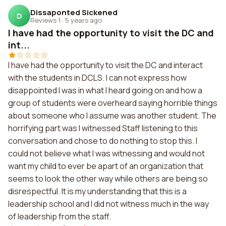
Dissaponted Sickened
D
Reviews 1
·
5 years ago
I have had the opportunity to visit the DC and
int...
I have had the opportunity to visit the DC and interact
with the students in DCLS. I can not express how
disappointed I was in what I heard going on and how a
group of students were overheard saying horrible things
about someone who I assume was another student. The
horrifying part was I witnessed Staff listening to this
conversation and chose to do nothing to stop this. I
could not believe what I was witnessing and would not
want my child to ever be apart of an organization that
seems to look the other way while others are being so
disrespectful. It is my understanding that this is a
leadership school and I did not witness much in the way
of leadership from the staff.