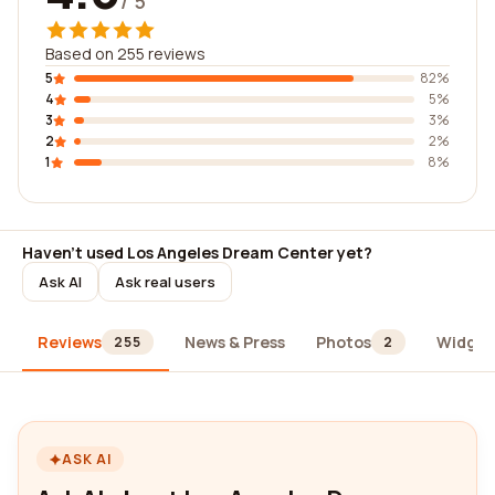
/ 5
Based on 255 reviews
5
82%
4
5%
3
3%
2
2%
1
8%
Haven't used Los Angeles Dream Center yet?
Ask AI
Ask real users
Reviews
News & Press
Photos
Widget
255
2
ASK AI