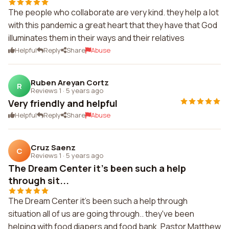
The people who collaborate are very kind. they help a lot
with this pandemic a great heart that they have that God
illuminates them in their ways and their relatives
Helpful
Reply
Share
Abuse
Ruben Areyan Cortz
R
Reviews 1
·
5 years ago
Very friendly and helpful
Helpful
Reply
Share
Abuse
Cruz Saenz
C
Reviews 1
·
5 years ago
The Dream Center it's been such a help
through sit...
The Dream Center it's been such a help through
situation all of us are going through.. they've been
helping with food diapers and food bank. Pastor Matthew