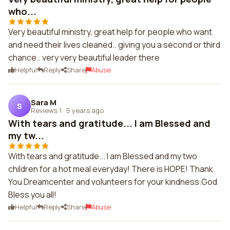
who...
Very beautiful ministry, great help for people who want
and need their lives cleaned.. giving you a second or third
chance.. very very beautiful leader there
Helpful
Reply
Share
Abuse
Sara M
S
Reviews 1
·
5 years ago
With tears and gratitude... I am Blessed and
my tw...
With tears and gratitude... I am Blessed and my two
children for a hot meal everyday! There is HOPE! Thank
You Dreamcenter and volunteers for your kindness.God
Bless you all!
Helpful
Reply
Share
Abuse