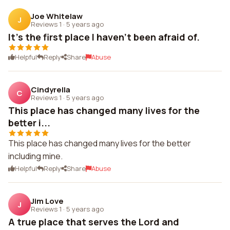
Joe Whitelaw
J
Reviews 1
·
5 years ago
It's the first place I haven't been afraid of.
Helpful
Reply
Share
Abuse
Cindyrella
C
Reviews 1
·
5 years ago
This place has changed many lives for the
better i...
This place has changed many lives for the better
including mine.
Helpful
Reply
Share
Abuse
Jim Love
J
Reviews 1
·
5 years ago
A true place that serves the Lord and