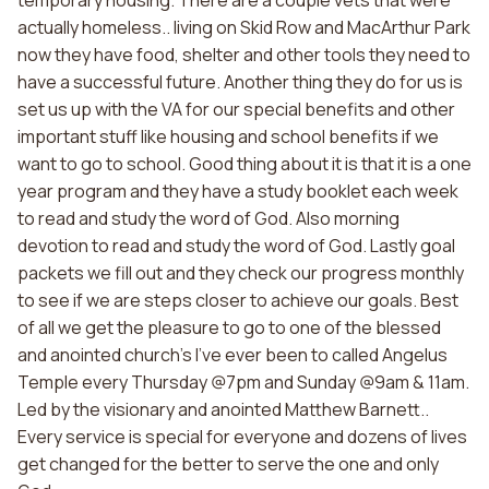
temporary housing. There are a couple vets that were
actually homeless.. living on Skid Row and MacArthur Park
now they have food, shelter and other tools they need to
have a successful future. Another thing they do for us is
set us up with the VA for our special benefits and other
important stuff like housing and school benefits if we
want to go to school. Good thing about it is that it is a one
year program and they have a study booklet each week
to read and study the word of God. Also morning
devotion to read and study the word of God. Lastly goal
packets we fill out and they check our progress monthly
to see if we are steps closer to achieve our goals. Best
of all we get the pleasure to go to one of the blessed
and anointed church's I've ever been to called Angelus
Temple every Thursday @7pm and Sunday @9am & 11am.
Led by the visionary and anointed Matthew Barnett..
Every service is special for everyone and dozens of lives
get changed for the better to serve the one and only