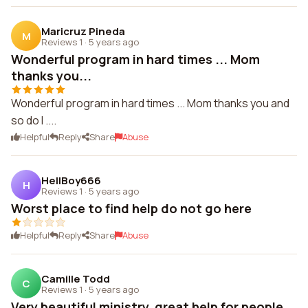
Maricruz Pineda
M
Reviews 1
·
5 years ago
Wonderful program in hard times ... Mom
thanks you...
Wonderful program in hard times ... Mom thanks you and
so do I ....
Helpful
Reply
Share
Abuse
HellBoy666
H
Reviews 1
·
5 years ago
Worst place to find help do not go here
Helpful
Reply
Share
Abuse
Camille Todd
C
Reviews 1
·
5 years ago
Very beautiful ministry, great help for people