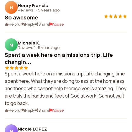
Henry Francis
H
Reviews 1
·
5 years ago
So awesome
Helpful
Reply
Share
Abuse
Michele K.
M
Reviews 1
·
5 years ago
Spent a week here on a missions trip. Life
changin...
Spent a week here on a missions trip. Life changing time
spent here. What they are doing to assist the homeless
and those who cannot help themselves is amazing. They
are truly the hands and feet of God at work. Cannot wait
to go back.
Helpful
Reply
Share
Abuse
Nicole LOPEZ
N