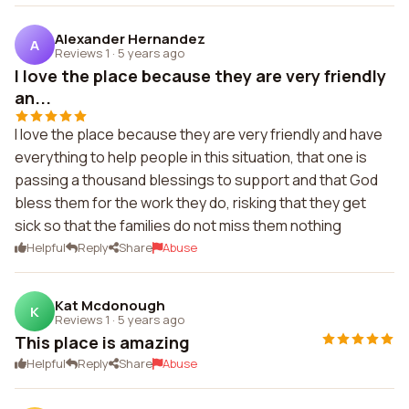
Alexander Hernandez
A
Reviews 1
·
5 years ago
I love the place because they are very friendly
an...
I love the place because they are very friendly and have
everything to help people in this situation, that one is
passing a thousand blessings to support and that God
bless them for the work they do, risking that they get
sick so that the families do not miss them nothing
Helpful
Reply
Share
Abuse
Kat Mcdonough
K
Reviews 1
·
5 years ago
This place is amazing
Helpful
Reply
Share
Abuse