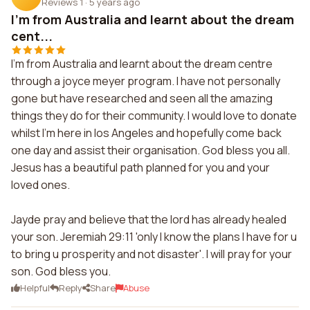
Reviews 1
·
5 years ago
I'm from Australia and learnt about the dream
cent...
I'm from Australia and learnt about the dream centre
through a joyce meyer program. I have not personally
gone but have researched and seen all the amazing
things they do for their community. I would love to donate
whilst I'm here in los Angeles and hopefully come back
one day and assist their organisation. God bless you all.
Jesus has a beautiful path planned for you and your
loved ones.
Jayde pray and believe that the lord has already healed
your son. Jeremiah 29:11 'only I know the plans I have for u
to bring u prosperity and not disaster'. I will pray for your
son. God bless you.
Helpful
Reply
Share
Abuse