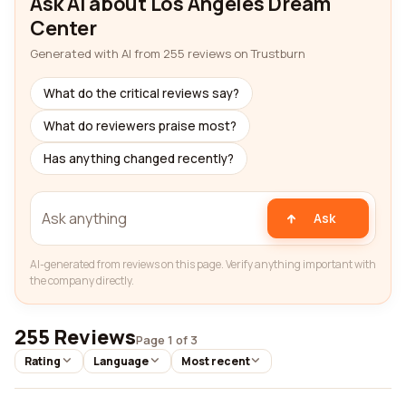
Ask AI about Los Angeles Dream
Center
Generated with AI from 255 reviews on Trustburn
What do the critical reviews say?
What do reviewers praise most?
Has anything changed recently?
Ask
AI-generated from reviews on this page. Verify anything important with
the company directly.
255 Reviews
Page 1 of 3
Rating
Language
Most recent