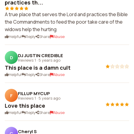
practices th...
A true place that serves the Lord and practices the Bible
the Commandments to feed the poor take care of the
widows help the hurting
Helpful
Reply
Share
Abuse
DJ JUSTIN CREDIBLE
D
Reviews 1
·
5 years ago
This place is a damn cult
Helpful
Reply
Share
Abuse
FILLUP MYCUP
F
Reviews 1
·
5 years ago
Love this place
Helpful
Reply
Share
Abuse
Cheryl S
C