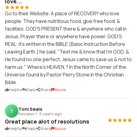
love...
Go to their Website. A place of RECOVERY who love
people. They have nutritious food, give free food, &
facilities. GOD'S PRESENT there & anywhere who call in
Jesus. Prayer there or anywhere have power. GOD'S
REAL: it's written in the BIBLE (Basic Instruction Before
Leaving Earth.) he said, "Test me & know that I'm GOD, &
He found no one perfect, Jesus came to save us & not to
harm us.". Where's HEAVEN,? In the North Corner of the
Universe found by Pastor Perry Stone in the Christian
Bible.
Helpful
Reply
Share
Abuse
Toni Seals
T
Reviews 1
·
5 years ago
Great place alot of resolutions
Helpful
Reply
Share
Abuse