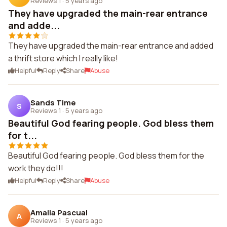
Reviews 1
·
5 years ago
They have upgraded the main-rear entrance
and adde...
They have upgraded the main-rear entrance and added
a thrift store which I really like!
Helpful
Reply
Share
Abuse
Sands Time
S
Reviews 1
·
5 years ago
Beautiful God fearing people. God bless them
for t...
Beautiful God fearing people. God bless them for the
work they do!!!
Helpful
Reply
Share
Abuse
Amalia Pascual
A
Reviews 1
·
5 years ago