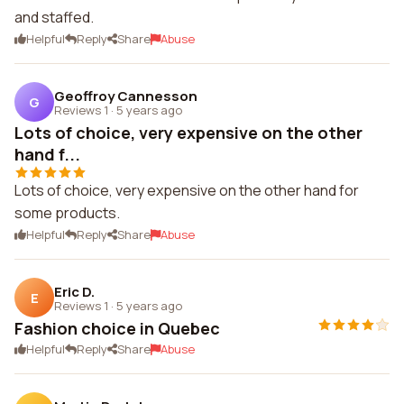
and staffed.
Helpful
Reply
Share
Abuse
Geoffroy Cannesson
G
Reviews 1
·
5 years ago
Lots of choice, very expensive on the other
hand f...
Lots of choice, very expensive on the other hand for
some products.
Helpful
Reply
Share
Abuse
Eric D.
E
Reviews 1
·
5 years ago
Fashion choice in Quebec
Helpful
Reply
Share
Abuse