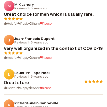
MiK Landry
M
Reviews 1
·
5 years ago
Great choice for men which is usually rare.
Helpful
Reply
Share
Abuse
Jean-Francois Dupont
J
Reviews 1
·
5 years ago
Very well organized in the context of COVID-19
Helpful
Reply
Share
Abuse
Louis-Philippe Noel
L
Reviews 1
·
5 years ago
Great store
Helpful
Reply
Share
Abuse
Richard-Alain Senneville
R
Reviews 1
·
5 years ago