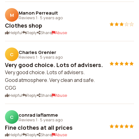
Manon Perreault
M
Reviews 1
·
5 years ago
Clothes shop
Helpful
Reply
Share
Abuse
Charles Grenier
C
Reviews 1
·
5 years ago
Very good choice. Lots of advisers.
Very good choice. Lots of advisers.
Good atmosphere. Very clean and safe.
CGG
Helpful
Reply
Share
Abuse
conrad laflamme
C
Reviews 1
·
5 years ago
Fine clothes at all prices
Helpful
Reply
Share
Abuse