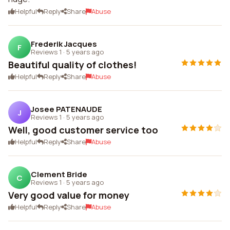
Helpful
Reply
Share
Abuse
Frederik Jacques
F
Reviews 1
·
5 years ago
Beautiful quality of clothes!
Helpful
Reply
Share
Abuse
Josee PATENAUDE
J
Reviews 1
·
5 years ago
Well, good customer service too
Helpful
Reply
Share
Abuse
Clement Bride
C
Reviews 1
·
5 years ago
Very good value for money
Helpful
Reply
Share
Abuse