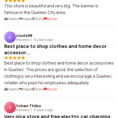
This store is beautiful and very big. The banner is
famous in the Quebec City area.
Helpful
Reply
Share
Abuse
couts88
C
Reviews 1
·
5 years ago
Best place to shop clothes and home decor
accessor...
Best place to shop clothes and home decor accessories
in Quebec. The prices are good, the selection of
clothing is very interesting and we encourage a Quebec
retailer who pays his employees adequately.
Helpful
Reply
Share
Abuse
Yohan Thibo
Y
Reviews 1
·
5 years ago
Very nice store and free electric car charging