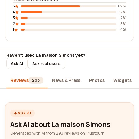
5
62%
4
22%
3
7%
2
5%
1
4%
Haven't used La maison Simons yet?
Ask AI
Ask real users
Reviews
News & Press
Photos
Widgets
293
ASK AI
Ask AI about La maison Simons
Generated with AI from 293 reviews on Trustburn