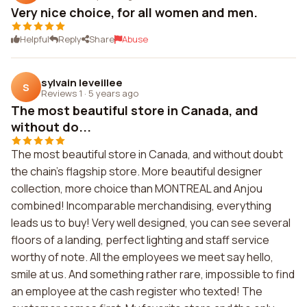
Very nice choice, for all women and men.
Helpful
Reply
Share
Abuse
sylvain leveillee
S
Reviews 1
·
5 years ago
The most beautiful store in Canada, and
without do...
The most beautiful store in Canada, and without doubt
the chain's flagship store. More beautiful designer
collection, more choice than MONTREAL and Anjou
combined! Incomparable merchandising, everything
leads us to buy! Very well designed, you can see several
floors of a landing, perfect lighting and staff service
worthy of note. All the employees we meet say hello,
smile at us. And something rather rare, impossible to find
an employee at the cash register who texted! The