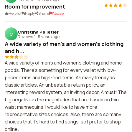
Room for improvement
Helpful
Reply
Share
Abuse
Christina Pelletier
C
Reviews 1
·
5 years ago
A wide variety of men's and women's clothing
and h...
A wide variety of men's and women's clothing and home
goods. There's something for every wallet with low-
priced items and high-end items. As many trendy as
classic articles. An unbeatable return policy, an
interesting reward system, an inviting decor. A must! The
big negative is the magnitudes that are based on thin
waist mannequins. I would like to have more
representative sizes choices. Also, there are so many
choices that it's hard to find songs, so I prefer to shop
online.