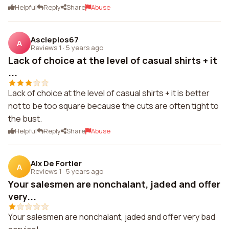
Helpful
Reply
Share
Abuse
Asclepios67
A
Reviews 1
·
5 years ago
Lack of choice at the level of casual shirts + it
...
Lack of choice at the level of casual shirts + it is better
not to be too square because the cuts are often tight to
the bust.
Helpful
Reply
Share
Abuse
Alx De Fortier
A
Reviews 1
·
5 years ago
Your salesmen are nonchalant, jaded and offer
very...
Your salesmen are nonchalant, jaded and offer very bad