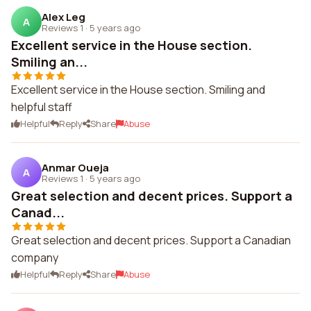
Alex Leg
A
Reviews 1
·
5 years ago
Excellent service in the House section.
Smiling an...
Excellent service in the House section. Smiling and
helpful staff
Helpful
Reply
Share
Abuse
Anmar Oueja
A
Reviews 1
·
5 years ago
Great selection and decent prices. Support a
Canad...
Great selection and decent prices. Support a Canadian
company
Helpful
Reply
Share
Abuse