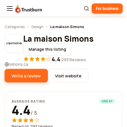
For business
Trustburn
Categories
›
Design
›
La maison Simons
La maison Simons
Manage this listing
4.4
·
293 Reviews
simons.ca
Write a review
Visit website
AVERAGE RATING
GREAT
4.4
/ 5
Based on 293 reviews