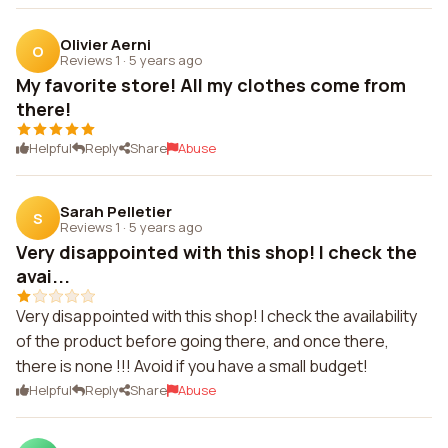
Olivier Aerni
O
Reviews 1
·
5 years ago
My favorite store! All my clothes come from
there!
Helpful
Reply
Share
Abuse
Sarah Pelletier
S
Reviews 1
·
5 years ago
Very disappointed with this shop! I check the
avai...
Very disappointed with this shop! I check the availability
of the product before going there, and once there,
there is none !!! Avoid if you have a small budget!
Helpful
Reply
Share
Abuse