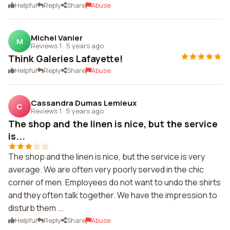
Helpful
Reply
Share
Abuse
Michel Vanier
M
Reviews 1
·
5 years ago
Think Galeries Lafayette!
Helpful
Reply
Share
Abuse
Cassandra Dumas Lemieux
C
Reviews 1
·
5 years ago
The shop and the linen is nice, but the service
is...
The shop and the linen is nice, but the service is very
average. We are often very poorly served in the chic
corner of men. Employees do not want to undo the shirts
and they often talk together. We have the impression to
disturb them ...
Helpful
Reply
Share
Abuse