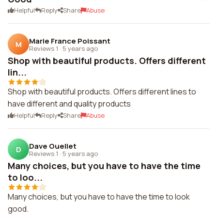
Helpful
Reply
Share
Abuse
Marie France Poissant
M
Reviews 1
·
5 years ago
Shop with beautiful products. Offers different
lin...
Shop with beautiful products. Offers different lines to
have different and quality products
Helpful
Reply
Share
Abuse
Dave Ouellet
D
Reviews 1
·
5 years ago
Many choices, but you have to have the time
to loo...
Many choices, but you have to have the time to look
good.