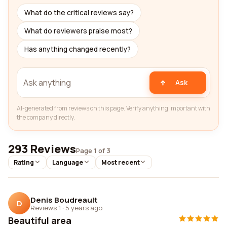
What do the critical reviews say?
What do reviewers praise most?
Has anything changed recently?
Ask
AI-generated from reviews on this page. Verify anything important with
the company directly.
293 Reviews
Page 1 of 3
Rating
Language
Most recent
Denis Boudreault
D
Reviews 1
·
5 years ago
Beautiful area