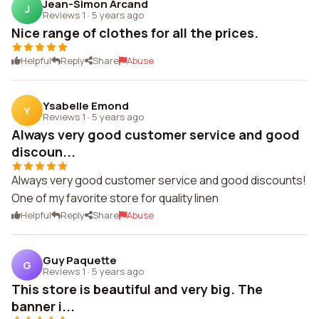
Jean-Simon Arcand
J
Reviews 1
·
5 years ago
Nice range of clothes for all the prices.
Helpful
Reply
Share
Abuse
Ysabelle Emond
Y
Reviews 1
·
5 years ago
Always very good customer service and good
discoun...
Always very good customer service and good discounts!
One of my favorite store for quality linen
Helpful
Reply
Share
Abuse
Guy Paquette
G
Reviews 1
·
5 years ago
This store is beautiful and very big. The
banner i...