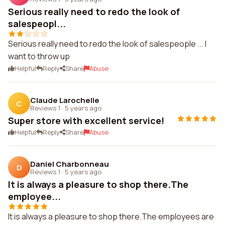
Serious really need to redo the look of
salespeopl...
Serious really need to redo the look of salespeople ... I
want to throw up
Helpful
Reply
Share
Abuse
Claude Larochelle
C
Reviews 1
·
5 years ago
Super store with excellent service!
Helpful
Reply
Share
Abuse
Daniel Charbonneau
D
Reviews 1
·
5 years ago
It is always a pleasure to shop there.The
employee...
It is always a pleasure to shop there.The employees are