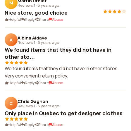
Martin Drolet
M
Reviews 1
·
5 years ago
Nice store, good choice
Helpful
Reply
Share
Abuse
Albina Aldave
A
Reviews 1
·
5 years ago
We found items that they did not have in
other sto...
We found items that they did not have in other stores.
Very convenient return policy.
Helpful
Reply
Share
Abuse
Chris Gagnon
C
Reviews 1
·
5 years ago
Only place in Quebec to get designer clothes
Helpful
Reply
Share
Abuse