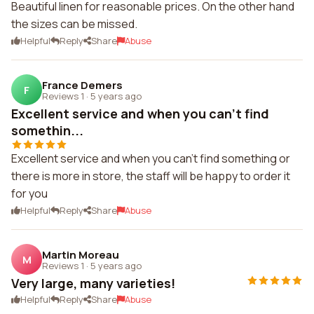
Beautiful linen for reasonable prices. On the other hand
the sizes can be missed.
Helpful
Reply
Share
Abuse
France Demers
F
Reviews 1
·
5 years ago
Excellent service and when you can't find
somethin...
Excellent service and when you can't find something or
there is more in store, the staff will be happy to order it
for you
Helpful
Reply
Share
Abuse
Martin Moreau
M
Reviews 1
·
5 years ago
Very large, many varieties!
Helpful
Reply
Share
Abuse