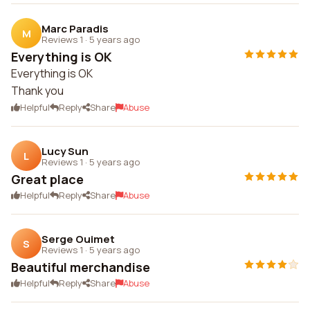
Marc Paradis
M
Reviews 1
·
5 years ago
Everything is OK
Everything is OK
Thank you
Helpful
Reply
Share
Abuse
Lucy Sun
L
Reviews 1
·
5 years ago
Great place
Helpful
Reply
Share
Abuse
Serge Ouimet
S
Reviews 1
·
5 years ago
Beautiful merchandise
Helpful
Reply
Share
Abuse