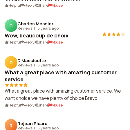
Helpful
Reply
Share
Abuse
Charles Messier
C
Reviews 1
·
5 years ago
Wow, beaucoup de choix
Helpful
Reply
Share
Abuse
D Massicotte
D
Reviews 1
·
5 years ago
What a great place with amazing customer
service. ...
What a great place with amazing customer service. We
want choice we have plenty of choice Bravo
Helpful
Reply
Share
Abuse
Rejean Picard
R
Reviews 1
·
5 years ago