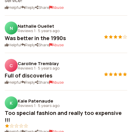
service!
Helpful
Reply
Share
Abuse
Nathalie Ouellet
N
Reviews 1
·
5 years ago
Was better in the 1990s
Helpful
Reply
Share
Abuse
Caroline Tremblay
C
Reviews 1
·
5 years ago
Full of discoveries
Helpful
Reply
Share
Abuse
Kale Patenaude
K
Reviews 1
·
5 years ago
Too special fashion and really too expensive
!!!
Helpful
Reply
Share
Abuse