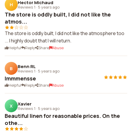
Hector Michaud
H
Reviews 1
·
5 years ago
The store is oddly built, I did not like the
atmos...
The store is oddly built, I did not like the atmosphere too
... I highly doubt that I will return.
Helpful
Reply
Share
Abuse
Benn RL
B
Reviews 1
·
5 years ago
Immmensse
Helpful
Reply
Share
Abuse
Xavier
X
Reviews 1
·
5 years ago
Beautiful linen for reasonable prices. On the
othe...