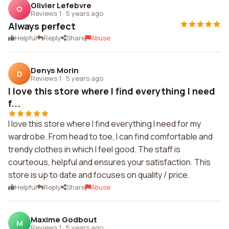
Olivier Lefebvre
O
Reviews 1
·
5 years ago
Always perfect
Helpful
Reply
Share
Abuse
Denys Morin
D
Reviews 1
·
5 years ago
I love this store where I find everything I need
f...
I love this store where I find everything I need for my
wardrobe. From head to toe, I can find comfortable and
trendy clothes in which I feel good. The staff is
courteous, helpful and ensures your satisfaction. This
store is up to date and focuses on quality / price.
Helpful
Reply
Share
Abuse
Maxime Godbout
M
Reviews 1
·
5 years ago