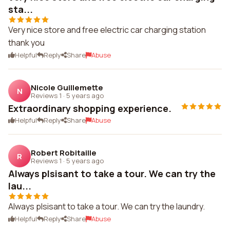
sta...
Very nice store and free electric car charging station
thank you
Helpful
Reply
Share
Abuse
Nicole Guillemette
N
Reviews 1
·
5 years ago
Extraordinary shopping experience.
Helpful
Reply
Share
Abuse
Robert Robitaille
R
Reviews 1
·
5 years ago
Always plsisant to take a tour. We can try the
lau...
Always plsisant to take a tour. We can try the laundry.
Helpful
Reply
Share
Abuse