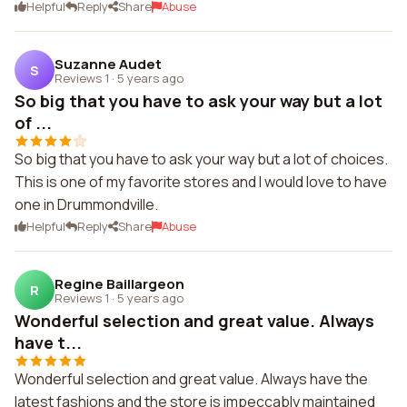
Helpful
Reply
Share
Abuse
Suzanne Audet
S
Reviews 1
·
5 years ago
So big that you have to ask your way but a lot
of ...
So big that you have to ask your way but a lot of choices.
This is one of my favorite stores and I would love to have
one in Drummondville.
Helpful
Reply
Share
Abuse
Regine Baillargeon
R
Reviews 1
·
5 years ago
Wonderful selection and great value. Always
have t...
Wonderful selection and great value. Always have the
latest fashions and the store is impeccably maintained