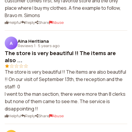
customer comes first. My favorite store and the only
place where I buy my clothes. A fine example to follow,
Bravo m. Simons
Helpful
Reply
Share
Abuse
Aina Heritiana
A
Reviews 1
·
5 years ago
The store is very beautiful !! The items are
also ...
The store is very beautiful !! The items are also beautiful
!! On our visit of September 13th, the reception and the
staff: 0
I went to the man section, there were more than 8 clerks
but none of them came to see me. The service is
disappointing !!
Helpful
Reply
Share
Abuse