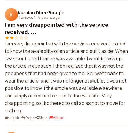
Karolan Dion-Bougie
K
Reviews 1
·
5 years ago
I am very disappointed with the service
received. ...
I am very disappointed with the service received. I called
to know the availability of an article and put it aside. When
I was confirmed that he was available, I went to pick up
the article in question. I then realized that it was not the
goodness that had been given to me. So I went back to
wear the article, and it was no longer available. It was not
possible to know if the article was available elsewhere
and simply asked me to refer to the website. Very
disappointing so I bothered to call so as not to move for
nothing.
Helpful
Reply
Share
Abuse