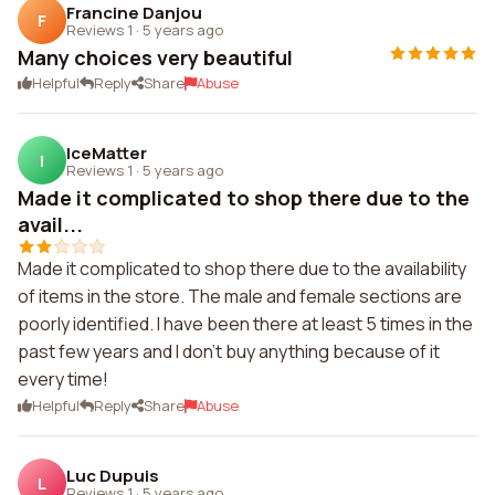
Francine Danjou
F
Reviews 1
·
5 years ago
Many choices very beautiful
Helpful
Reply
Share
Abuse
IceMatter
I
Reviews 1
·
5 years ago
Made it complicated to shop there due to the
avail...
Made it complicated to shop there due to the availability
of items in the store. The male and female sections are
poorly identified. I have been there at least 5 times in the
past few years and I don't buy anything because of it
every time!
Helpful
Reply
Share
Abuse
Luc Dupuis
L
Reviews 1
·
5 years ago