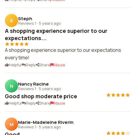
Steph
S
Reviews 1
·
5 years ago
A shopping experience superior to our
expectations...
A shopping experience superior to our expectations
every time!
Helpful
Reply
Share
Abuse
Nancy Racine
N
Reviews 1
·
5 years ago
Good shop moderate price
Helpful
Reply
Share
Abuse
Marie-Madeleine Riverin
M
Reviews 1
·
5 years ago
Good