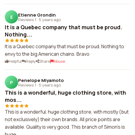
Etienne Grondin
E
Reviews 1
·
5 years ago
It is a Quebec company that must be proud.
Nothing...
It is a Quebec company that must be proud. Nothing to
envy to the big American chains. Bravo
Helpful
Reply
Share
Abuse
Penelope Miyamoto
P
Reviews 1
·
5 years ago
This is a wonderful, huge clothing store, with
mos...
This is a wonderful, huge clothing store, with mostly (but
not exclusively) their own brands. All price points are
available. Quality is very good. This branch of Simon's is
huge.