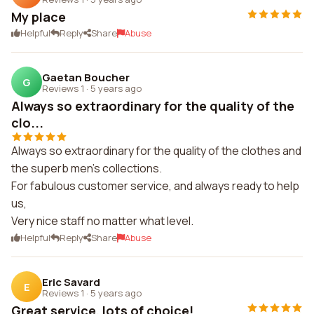
My place
Helpful
Reply
Share
Abuse
Gaetan Boucher
G
Reviews 1
·
5 years ago
Always so extraordinary for the quality of the
clo...
Always so extraordinary for the quality of the clothes and
the superb men's collections.
For fabulous customer service, and always ready to help
us,
Very nice staff no matter what level.
Helpful
Reply
Share
Abuse
Eric Savard
E
Reviews 1
·
5 years ago
Great service, lots of choice!