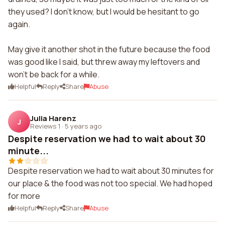
they used? I don't know, but I would be hesitant to go
again.
May give it another shot in the future because the food
was good like I said, but threw away my leftovers and
won't be back for a while.
Helpful
Reply
Share
Abuse
Julia Harenz
J
Reviews 1
·
5 years ago
Despite reservation we had to wait about 30
minute...
Despite reservation we had to wait about 30 minutes for
our place & the food was not too special. We had hoped
for more
Helpful
Reply
Share
Abuse