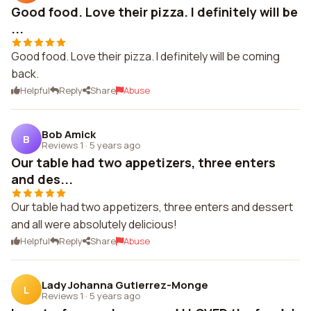
Good food. Love their pizza. I definitely will be
...
Good food. Love their pizza. I definitely will be coming
back.
Helpful
Reply
Share
Abuse
Bob Amick
B
Reviews 1
·
5 years ago
Our table had two appetizers, three enters
and des...
Our table had two appetizers, three enters and dessert
and all were absolutely delicious!
Helpful
Reply
Share
Abuse
Lady Johanna Gutierrez-Monge
L
Reviews 1
·
5 years ago