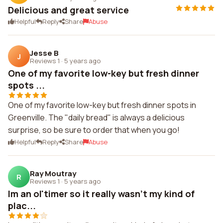
Delicious and great service
Helpful
Reply
Share
Abuse
Jesse B
J
Reviews 1
·
5 years ago
One of my favorite low-key but fresh dinner
spots ...
One of my favorite low-key but fresh dinner spots in
Greenville. The "daily bread" is always a delicious
surprise, so be sure to order that when you go!
Helpful
Reply
Share
Abuse
Ray Moutray
R
Reviews 1
·
5 years ago
Im an ol'timer so it really wasn't my kind of
plac...