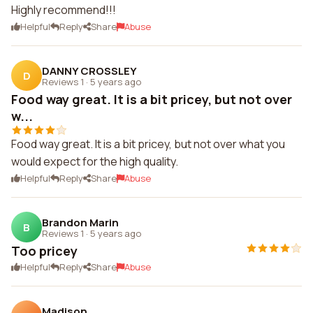
Highly recommend!!!
Helpful
Reply
Share
Abuse
DANNY CROSSLEY
D
Reviews 1
·
5 years ago
Food way great. It is a bit pricey, but not over
w...
Food way great. It is a bit pricey, but not over what you
would expect for the high quality.
Helpful
Reply
Share
Abuse
Brandon Marin
B
Reviews 1
·
5 years ago
Too pricey
Helpful
Reply
Share
Abuse
Madison