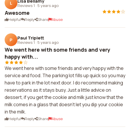
Lisa Bellamy
L
Reviews 1
·
5 years ago
Awesome
Helpful
Reply
Share
Abuse
Paul Triplett
P
Reviews 1
·
5 years ago
We went here with some friends and very
happy with...
We went here with some friends and very happy with the
service and food. The parking lot fills up quick so you may
have to park in the lot next door. I do recommend making
reservations as it stays busy. Just a little advice on
dessert, if you get the cookie and milk just know that the
milk comes in a glass that doesn't let you dip your cookie
in the milk.
Helpful
Reply
Share
Abuse