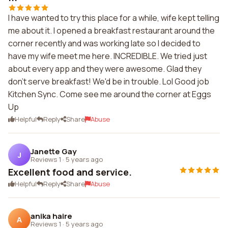
I have wanted to try this place for a while, wife kept telling
me about it. I opened a breakfast restaurant around the
corner recently and was working late so I decided to
have my wife meet me here. INCREDIBLE. We tried just
about every app and they were awesome. Glad they
don't serve breakfast! We'd be in trouble. Lol Good job
Kitchen Sync. Come see me around the corner at Eggs
Up
Helpful
Reply
Share
Abuse
Janette Gay
J
Reviews 1
·
5 years ago
Excellent food and service.
Helpful
Reply
Share
Abuse
anika haire
A
Reviews 1
·
5 years ago