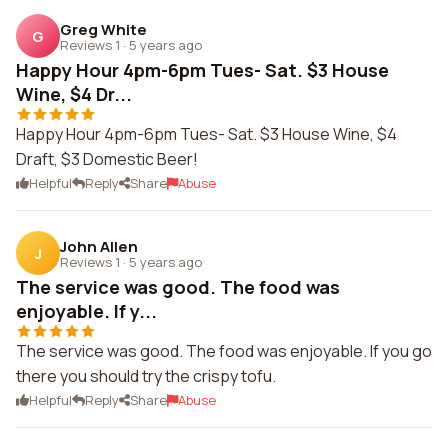
Greg White
G
Reviews 1
·
5 years ago
Happy Hour 4pm-6pm Tues- Sat. $3 House
Wine, $4 Dr...
Happy Hour 4pm-6pm Tues- Sat. $3 House Wine, $4
Draft, $3 Domestic Beer!
Helpful
Reply
Share
Abuse
John Allen
J
Reviews 1
·
5 years ago
The service was good. The food was
enjoyable. If y...
The service was good. The food was enjoyable. If you go
there you should try the crispy tofu.
Helpful
Reply
Share
Abuse