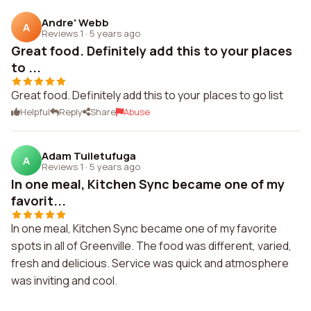
Andre' Webb
A
Reviews 1
·
5 years ago
Great food. Definitely add this to your places
to ...
Great food. Definitely add this to your places to go list
Helpful
Reply
Share
Abuse
Adam Tuiletufuga
A
Reviews 1
·
5 years ago
In one meal, Kitchen Sync became one of my
favorit...
In one meal, Kitchen Sync became one of my favorite
spots in all of Greenville. The food was different, varied,
fresh and delicious. Service was quick and atmosphere
was inviting and cool.