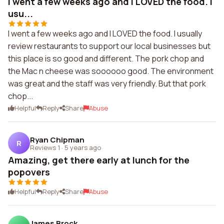
I went a few weeks ago and I LOVED the food. I
usu...
I went a few weeks ago and I LOVED the food. I usually
review restaurants to support our local businesses but
this place is so good and different. The pork chop and
the Mac n cheese was soooooo good. The environment
was great and the staff was very friendly. But that pork
chop...
Helpful
Reply
Share
Abuse
Ryan Chipman
R
Reviews 1
·
5 years ago
Amazing, get there early at lunch for the
popovers
Helpful
Reply
Share
Abuse
James Brock