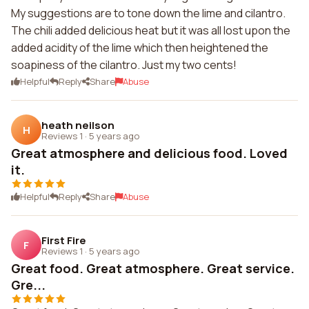
My suggestions are to tone down the lime and cilantro.
The chili added delicious heat but it was all lost upon the
added acidity of the lime which then heightened the
soapiness of the cilantro. Just my two cents!
Helpful
Reply
Share
Abuse
heath neilson
H
Reviews 1
·
5 years ago
Great atmosphere and delicious food. Loved
it.
Helpful
Reply
Share
Abuse
First Fire
F
Reviews 1
·
5 years ago
Great food. Great atmosphere. Great service.
Gre...