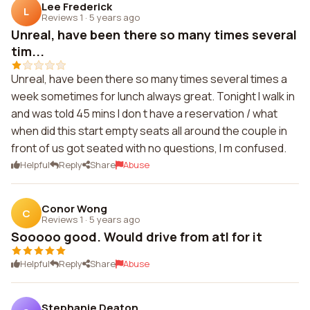
Lee Frederick
L
Reviews 1
·
5 years ago
Unreal, have been there so many times several
tim...
Unreal, have been there so many times several times a
week sometimes for lunch always great. Tonight I walk in
and was told 45 mins I don t have a reservation / what
when did this start empty seats all around the couple in
front of us got seated with no questions, I m confused.
Helpful
Reply
Share
Abuse
Conor Wong
C
Reviews 1
·
5 years ago
Sooooo good. Would drive from atl for it
Helpful
Reply
Share
Abuse
Stephanie Deaton