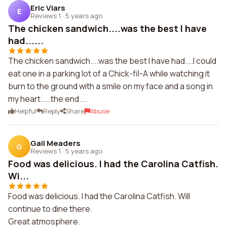
Eric Viars
E
Reviews 1
·
5 years ago
The chicken sandwich....was the best I have
had......
The chicken sandwich....was the best I have had....I could
eat one in a parking lot of a Chick-fil-A while watching it
burn to the ground with a smile on my face and a song in
my heart.....the end....
Helpful
Reply
Share
Abuse
Gail Meaders
G
Reviews 1
·
5 years ago
Food was delicious. I had the Carolina Catfish.
Wi...
Food was delicious. I had the Carolina Catfish. Will
continue to dine there.
Great atmosphere.