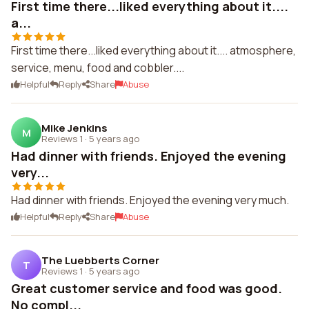
First time there...liked everything about it....
a...
First time there...liked everything about it.... atmosphere,
service, menu, food and cobbler....
Helpful
Reply
Share
Abuse
Mike Jenkins
M
Reviews 1
·
5 years ago
Had dinner with friends. Enjoyed the evening
very...
Had dinner with friends. Enjoyed the evening very much.
Helpful
Reply
Share
Abuse
The Luebberts Corner
T
Reviews 1
·
5 years ago
Great customer service and food was good.
No compl...