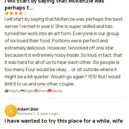
I will start by saying that McKenzie was
perhaps t...
I will start by saying that McKenzie was perhaps the best
server I've met in years! She is super skilled and has
turned her work into an art form. Everyone in our group
of six loved their food. Portions were perfect and
extremely delicious. However, I knocked off one star
because it is extremely noisy inside. So loud, in fact, that
it was hard for all of us to hear each other. Six people is
too many. Four would be okay ... or sit outside where it
might be a bit quieter. Would I go again? YES! But I would
limit it to us and one other couple.
Helpful
Reply
Share
Abuse
Adam Bair
A
Reviews 1
·
5 years ago
I have wanted to try this place for a while, wife
...