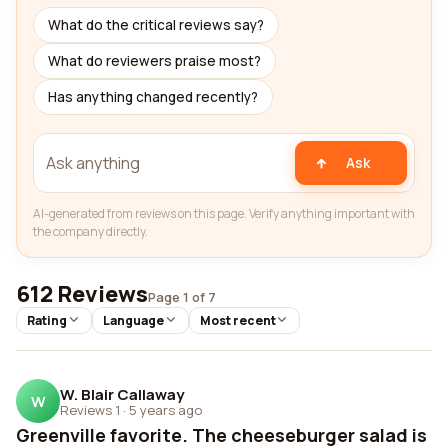
What do the critical reviews say?
What do reviewers praise most?
Has anything changed recently?
Ask
AI-generated from reviews on this page. Verify anything important with
the company directly.
612 Reviews
Page 1 of 7
Rating
Language
Most recent
W. Blair Callaway
W
Reviews 1
·
5 years ago
Greenville favorite. The cheeseburger salad is