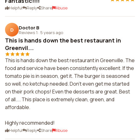
Fantastic!!!!
Helpful
Reply
Share
Abuse
Doctor B
D
Reviews 1
·
5 years ago
This is hands down the best restaurant in
Greenvil...
This is hands down the best restaurant in Greenville. The
food and service have been consistently excellent. If the
tomato pie is in season, get it. The burger is seasoned
so well, no ketchup needed. Don't even get me started
on their pork chops! Even the desserts are great. Best
of all.... This place is extremely clean, green, and
affordable.
Highly recommended!
Helpful
Reply
Share
Abuse