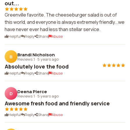
out...
Greenville favorite. The cheeseburger salad is out of
this world, and everyone is always extremely friendly...we
have never ever had less than stellar service.
Helpful
Reply
Share
Abuse
Brandi Nicholson
B
Reviews 1
·
5 years ago
Absolutely love the food
Helpful
Reply
Share
Abuse
Deena Pierce
D
Reviews 1
·
5 years ago
Awesome fresh food and friendly service
Helpful
Reply
Share
Abuse