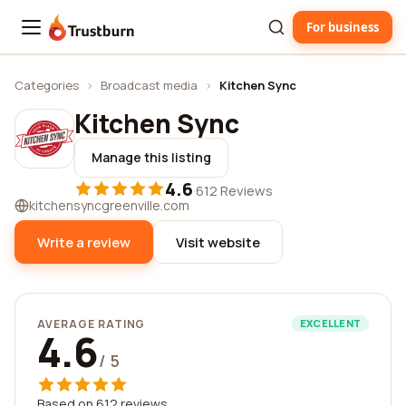
For business
Trustburn
Categories
›
Broadcast media
›
Kitchen Sync
Kitchen Sync
Manage this listing
4.6
·
612 Reviews
kitchensyncgreenville.com
Write a review
Visit website
AVERAGE RATING
EXCELLENT
4.6
/ 5
Based on 612 reviews