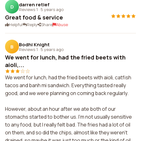
darren retief
D
Reviews 1
·
5 years ago
Great food & service
Helpful
Reply
Share
Abuse
Bodhi Knight
B
Reviews 1
·
5 years ago
We went for lunch, had the fried beets with
aioli,...
We went for lunch, had the fried beets with aioli, catfish
tacos and banh mi sandwich. Everything tasted really
good, and we were planning on coming back regularly.
However, about an hour after we ate both of our
stomachs started to bother us. I'm not usually sensitive
to any food, but I really felt bad. The fries had a lot of oil
on them, and so did the chips, almost like they weren't
drained, so maybe it was just too much or the kind of oil