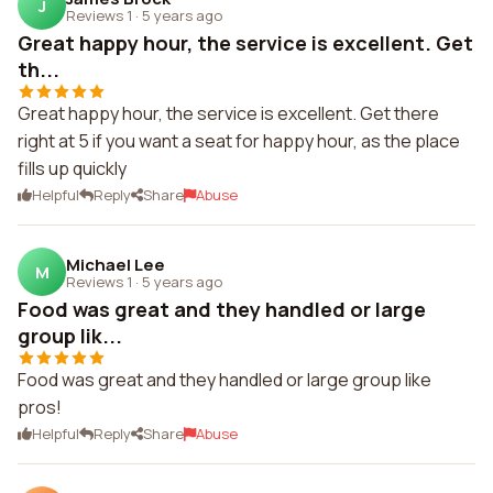
J
Reviews 1
·
5 years ago
Great happy hour, the service is excellent. Get
th...
Great happy hour, the service is excellent. Get there
right at 5 if you want a seat for happy hour, as the place
fills up quickly
Helpful
Reply
Share
Abuse
Michael Lee
M
Reviews 1
·
5 years ago
Food was great and they handled or large
group lik...
Food was great and they handled or large group like
pros!
Helpful
Reply
Share
Abuse