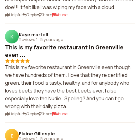
doe!!! It felt like I was wiping my face with a cloud.
Helpful
Reply
Share
Abuse
Kaye martell
K
Reviews 1
·
5 years ago
This is my favorite restaurant in Greenville
even ...
This is my favorite restaurant in Greenville even though
we have hundreds of them. I love that they re certified
green, their food is tasty, healthy, and for anybody who
loves beets they have the best beets ever. I also
especially love the Nudie . Spelling? And you can t go
wrong with their daily pizza.
Helpful
Reply
Share
Abuse
Elaine Gillespie
E
Reviews 1
·
5 years ago