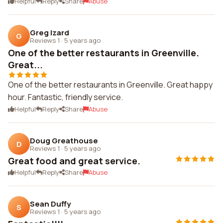
Helpful
Reply
Share
Abuse
Greg Izard
G
Reviews 1
·
5 years ago
One of the better restaurants in Greenville.
Great...
One of the better restaurants in Greenville. Great happy
hour. Fantastic, friendly service.
Helpful
Reply
Share
Abuse
Doug Greathouse
D
Reviews 1
·
5 years ago
Great food and great service.
Helpful
Reply
Share
Abuse
Sean Duffy
S
Reviews 1
·
5 years ago