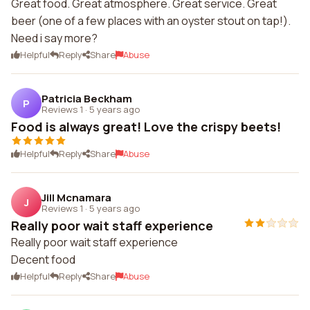
Great food. Great atmosphere. Great service. Great
beer (one of a few places with an oyster stout on tap!).
Need i say more?
Helpful
Reply
Share
Abuse
Patricia Beckham
P
Reviews 1
·
5 years ago
Food is always great! Love the crispy beets!
Helpful
Reply
Share
Abuse
Jill Mcnamara
J
Reviews 1
·
5 years ago
Really poor wait staff experience
Really poor wait staff experience
Decent food
Helpful
Reply
Share
Abuse