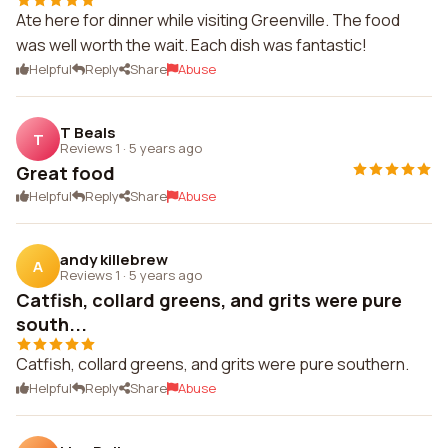
Ate here for dinner while visiting Greenville. The food
was well worth the wait. Each dish was fantastic!
Helpful
Reply
Share
Abuse
T Beals
T
Reviews 1
·
5 years ago
Great food
Helpful
Reply
Share
Abuse
andy killebrew
A
Reviews 1
·
5 years ago
Catfish, collard greens, and grits were pure
south...
Catfish, collard greens, and grits were pure southern.
Helpful
Reply
Share
Abuse