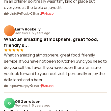
Im an ol'timer so it really wasn't my kind of place but
everyone at the table enjoyed it
Helpful
Reply
Share
Abuse
Larry Roskelly
L
Reviews 1
·
5 years ago
What an amazing atmosphere, great food,
friendly s...
What an amazing atmosphere, great food, friendly
service. If you have not been to Kitchen Sync you need to
do yourself the favor. If you have been there I am sure
you look forward to your next visit. I personally enjoy the
daily toast and a beer.
Helpful
Reply
Share
Abuse
Gil Gerretsen
G
Reviews 1
·
5 years ago