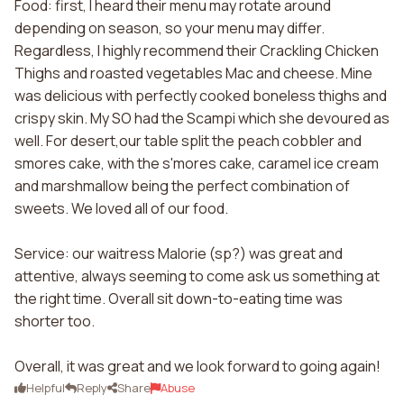
Food: first, I heard their menu may rotate around
depending on season, so your menu may differ.
Regardless, I highly recommend their Crackling Chicken
Thighs and roasted vegetables Mac and cheese. Mine
was delicious with perfectly cooked boneless thighs and
crispy skin. My SO had the Scampi which she devoured as
well. For desert,our table split the peach cobbler and
smores cake, with the s'mores cake, caramel ice cream
and marshmallow being the perfect combination of
sweets. We loved all of our food.
Service: our waitress Malorie (sp?) was great and
attentive, always seeming to come ask us something at
the right time. Overall sit down-to-eating time was
shorter too.
Overall, it was great and we look forward to going again!
Helpful
Reply
Share
Abuse