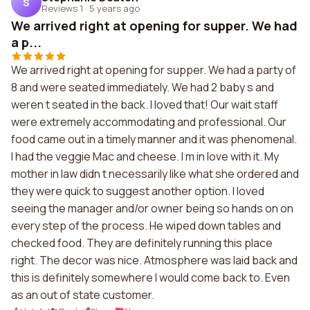
S
Reviews 1
·
5 years ago
We arrived right at opening for supper. We had
a p...
We arrived right at opening for supper. We had a party of
8 and were seated immediately. We had 2 baby s and
weren t seated in the back. I loved that! Our wait staff
were extremely accommodating and professional. Our
food came out in a timely manner and it was phenomenal.
I had the veggie Mac and cheese. I m in love with it. My
mother in law didn t necessarily like what she ordered and
they were quick to suggest another option. I loved
seeing the manager and/or owner being so hands on on
every step of the process. He wiped down tables and
checked food. They are definitely running this place
right. The decor was nice. Atmosphere was laid back and
this is definitely somewhere I would come back to. Even
as an out of state customer.