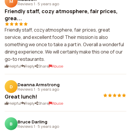
M
Reviews 1
·
5 years ago
Friendly staff, cozy atmosphere, fair prices,
grea...
Friendly staff, cozy atmosphere, fair prices, great
service, and excellent food! Their mission is also
something we once to take a part in. Overall a wonderful
dining experience. We will certainly make this one of our
go-to restaurants.
Helpful
Reply
Share
Abuse
Deanna Armstrong
D
Reviews 1
·
5 years ago
Great lunch!
Helpful
Reply
Share
Abuse
Bruce Darling
B
Reviews 1
·
5 years ago