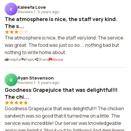
Kaleefa Love
K
Reviews 1
·
5 years ago
The atmosphere is nice, the staff very kind.
The s...
The atmosphere is nice, the staff very kind. The service
was great. The food was just so so.... nothing bad but
nothing to write home about.
Helpful
Reply
Share
Abuse
Ryan Stevenson
R
Reviews 1
·
5 years ago
Goodness Grapejuice that was delightful!!!
The chi...
Goodness Grapejuice that was delightful!!! The chicken
sandwich was so good that it turned me on a little. The
service was incredible! Our server was knowledgeable
and super helpful. Shout-out to Anthony! And dem linens