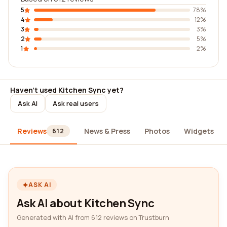
5
78%
4
12%
3
3%
2
5%
1
2%
Haven't used Kitchen Sync yet?
Ask AI
Ask real users
Reviews
News & Press
Photos
Widgets
612
ASK AI
Ask AI about Kitchen Sync
Generated with AI from 612 reviews on Trustburn