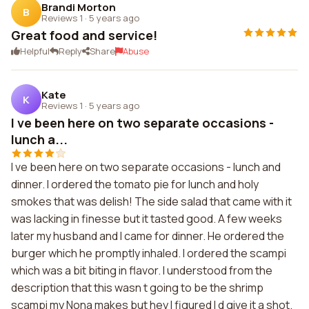
Brandi Morton
B
Reviews 1
·
5 years ago
Great food and service!
Helpful
Reply
Share
Abuse
Kate
K
Reviews 1
·
5 years ago
I ve been here on two separate occasions -
lunch a...
I ve been here on two separate occasions - lunch and
dinner. I ordered the tomato pie for lunch and holy
smokes that was delish! The side salad that came with it
was lacking in finesse but it tasted good. A few weeks
later my husband and I came for dinner. He ordered the
burger which he promptly inhaled. I ordered the scampi
which was a bit biting in flavor. I understood from the
description that this wasn t going to be the shrimp
scampi my Nona makes but hey I figured I d give it a shot.