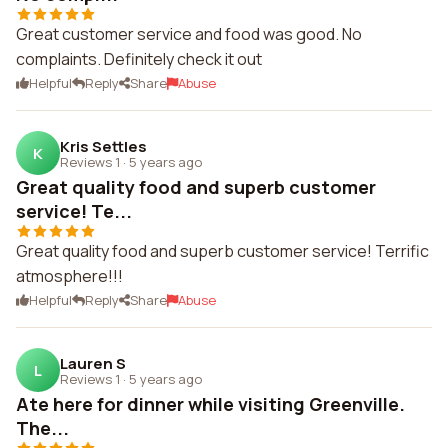
Great customer service and food was good. No
complaints. Definitely check it out
Helpful
Reply
Share
Abuse
Kris Settles
K
Reviews 1
·
5 years ago
Great quality food and superb customer
service! Te...
Great quality food and superb customer service! Terrific
atmosphere!!!
Helpful
Reply
Share
Abuse
Lauren S
L
Reviews 1
·
5 years ago
Ate here for dinner while visiting Greenville.
The...