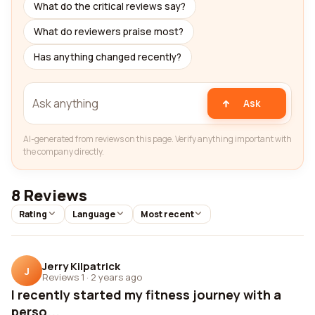
What do the critical reviews say?
What do reviewers praise most?
Has anything changed recently?
Ask
AI-generated from reviews on this page. Verify anything important with
the company directly.
8 Reviews
Rating
Language
Most recent
Jerry Kilpatrick
J
Reviews 1
·
2 years ago
I recently started my fitness journey with a
perso...