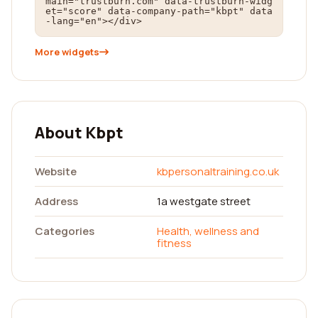
main="trustburn.com" data-trustburn-widg
et="score" data-company-path="kbpt" data
-lang="en"></div>
More widgets
About Kbpt
Website
kbpersonaltraining.co.uk
Address
1a westgate street
Categories
Health, wellness and
fitness