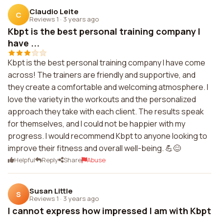
Claudio Leite
C
Reviews 1
·
3 years ago
Kbpt is the best personal training company I
have ...
Kbpt is the best personal training company I have come
across! The trainers are friendly and supportive, and
they create a comfortable and welcoming atmosphere. I
love the variety in the workouts and the personalized
approach they take with each client. The results speak
for themselves, and I could not be happier with my
progress. I would recommend Kbpt to anyone looking to
improve their fitness and overall well-being. 💪😊
Helpful
Reply
Share
Abuse
Susan Little
S
Reviews 1
·
3 years ago
I cannot express how impressed I am with Kbpt