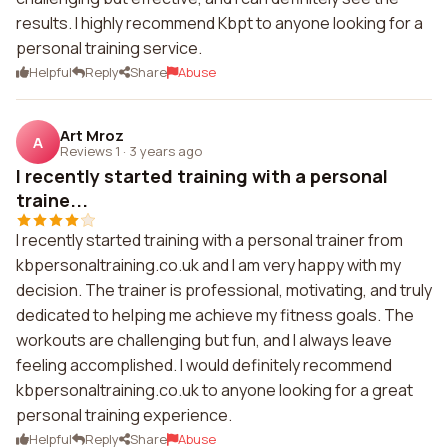
results. I highly recommend Kbpt to anyone looking for a
personal training service.
Helpful
Reply
Share
Abuse
Art Mroz
A
Reviews 1
·
3 years ago
I recently started training with a personal
traine...
I recently started training with a personal trainer from
kbpersonaltraining.co.uk and I am very happy with my
decision. The trainer is professional, motivating, and truly
dedicated to helping me achieve my fitness goals. The
workouts are challenging but fun, and I always leave
feeling accomplished. I would definitely recommend
kbpersonaltraining.co.uk to anyone looking for a great
personal training experience.
Helpful
Reply
Share
Abuse