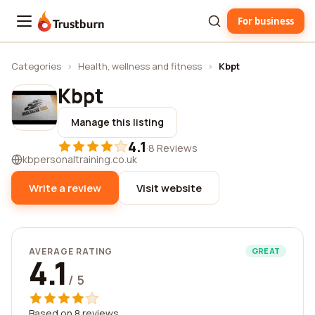
For business
Trustburn
Categories
›
Health, wellness and fitness
›
Kbpt
Kbpt
Manage this listing
4.1
·
8 Reviews
kbpersonaltraining.co.uk
Write a review
Visit website
AVERAGE RATING
GREAT
4.1
/ 5
Based on 8 reviews