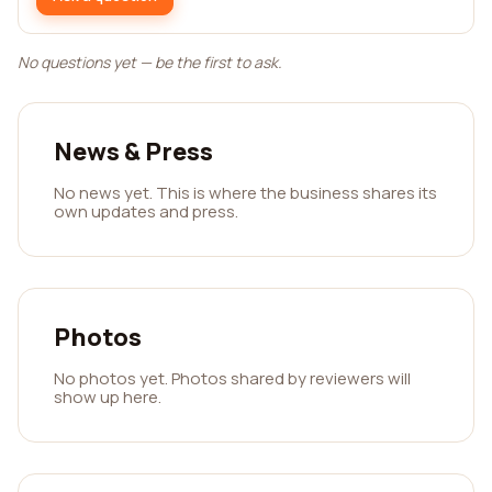
No questions yet — be the first to ask.
News & Press
No news yet. This is where the business shares its
own updates and press.
Photos
No photos yet. Photos shared by reviewers will
show up here.