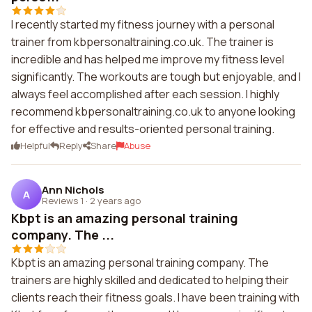
I recently started my fitness journey with a personal
trainer from kbpersonaltraining.co.uk. The trainer is
incredible and has helped me improve my fitness level
significantly. The workouts are tough but enjoyable, and I
always feel accomplished after each session. I highly
recommend kbpersonaltraining.co.uk to anyone looking
for effective and results-oriented personal training.
Helpful
Reply
Share
Abuse
Ann Nichols
A
Reviews 1
·
2 years ago
Kbpt is an amazing personal training
company. The ...
Kbpt is an amazing personal training company. The
trainers are highly skilled and dedicated to helping their
clients reach their fitness goals. I have been training with