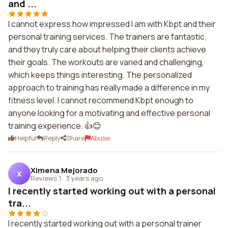
and ...
I cannot express how impressed I am with Kbpt and their
personal training services. The trainers are fantastic,
and they truly care about helping their clients achieve
their goals. The workouts are varied and challenging,
which keeps things interesting. The personalized
approach to training has really made a difference in my
fitness level. I cannot recommend Kbpt enough to
anyone looking for a motivating and effective personal
training experience. 👍😊
Helpful
Reply
Share
Abuse
Ximena Mejorado
X
Reviews 1
·
3 years ago
I recently started working out with a personal
tra...
I recently started working out with a personal trainer