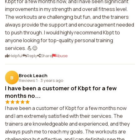
Kbpt for a few months now, and I have seen significant
improvements in my strength and overall fitness level.
The workouts are challenging but fun, and the trainers
always provide the support and encouragement needed
to push through. I would highly recommend Kbpt to
anyone looking for top-quality personal training
services. 💪😊
Helpful
Reply
Share
Abuse
Brock Leach
B
Reviews 1
·
3 years ago
I have been a customer of Kbpt for a few
months no...
I have been a customer of Kbpt for a few months now
and I am extremely satisfied with their services. The
trainers are knowledgeable and experienced, and they
always push me to reach my goals. The workouts are
challenging but effective, and I can definitely see the