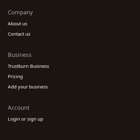
Company
About us
Contact us
Business
Trustburn Business
Pricing
Add your business
Account
Login or sign up