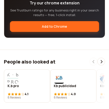
Try our chrome extension
See Trustburn ratings for any business right in your search
results — free, 1-click install.
Add to Chrome
People also looked at
K.b pro
Kb publicidad
Kbs i
4.1
4.0
8 Reviews
8 Reviews
6 Revi