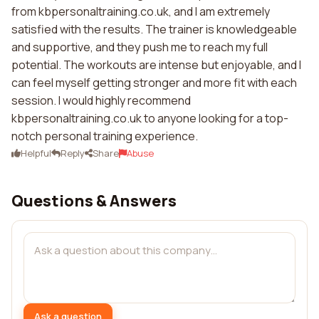
from kbpersonaltraining.co.uk, and I am extremely
satisfied with the results. The trainer is knowledgeable
and supportive, and they push me to reach my full
potential. The workouts are intense but enjoyable, and I
can feel myself getting stronger and more fit with each
session. I would highly recommend
kbpersonaltraining.co.uk to anyone looking for a top-
notch personal training experience.
Helpful
Reply
Share
Abuse
Questions & Answers
Ask a question