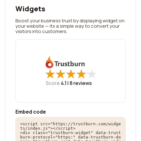
Widgets
Boost your business trust by displaying widget on
your website — its a simple way to convert your
visitors into customers.
★
★
★
★
★
★
★
★
★
★
Score
4.1 |
8
reviews
Embed code
<script src="https://trustburn.com/widge
ts/index.js"></script>

<div class="trustburn-widget" data-trust
burn-protocol="https:" data-trustburn-do