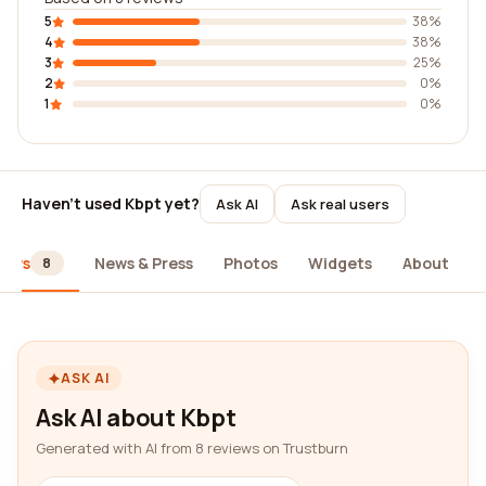
5
38%
4
38%
3
25%
2
0%
1
0%
Haven't used Kbpt yet?
Ask AI
Ask real users
iews
News & Press
Photos
Widgets
About
8
ASK AI
Ask AI about Kbpt
Generated with AI from 8 reviews on Trustburn