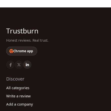
Trustburn
Honest reviews. Real trust.
Chrome app
Discover
All categories
Write a review
Add a company