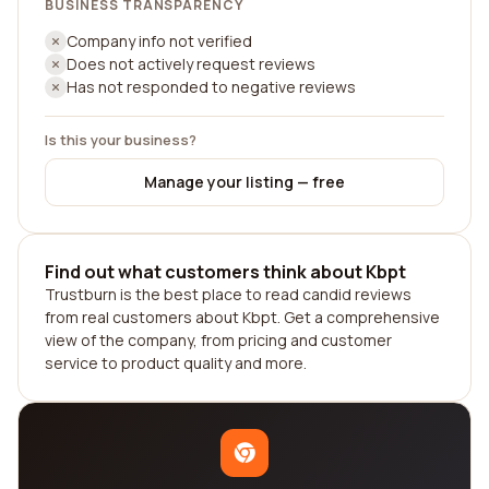
BUSINESS TRANSPARENCY
Company info not verified
Does not actively request reviews
Has not responded to negative reviews
Is this your business?
Manage your listing — free
Find out what customers think about Kbpt
Trustburn is the best place to read candid reviews
from real customers about Kbpt. Get a comprehensive
view of the company, from pricing and customer
service to product quality and more.