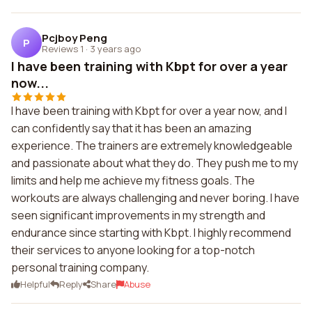
Pcjboy Peng
P
Reviews 1
·
3 years ago
I have been training with Kbpt for over a year
now...
I have been training with Kbpt for over a year now, and I
can confidently say that it has been an amazing
experience. The trainers are extremely knowledgeable
and passionate about what they do. They push me to my
limits and help me achieve my fitness goals. The
workouts are always challenging and never boring. I have
seen significant improvements in my strength and
endurance since starting with Kbpt. I highly recommend
their services to anyone looking for a top-notch
personal training company.
Helpful
Reply
Share
Abuse