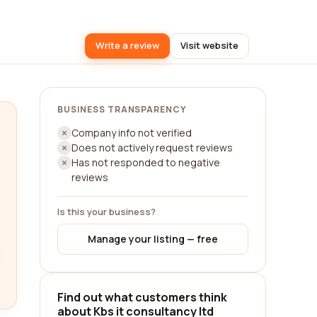
Write a review
Visit website
BUSINESS TRANSPARENCY
Company info not verified
Does not actively request reviews
Has not responded to negative
reviews
Is this your business?
Manage your listing — free
Find out what customers think
about Kbs it consultancy ltd