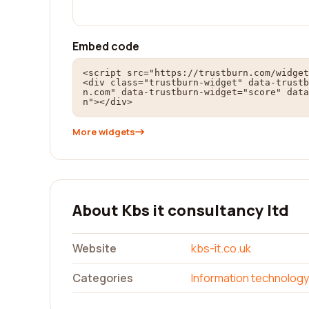
Embed code
<script src="https://trustburn.com/widget
<div class="trustburn-widget" data-trustb
n.com" data-trustburn-widget="score" data
n"></div>
More widgets
About Kbs it consultancy ltd
Website
kbs-it.co.uk
Categories
Information technology