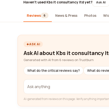
Haven't used Kbs it consultancy ltd yet?
Ask AI
Reviews
News & Press
Photos
Wi
6
ASK AI
Ask AI about Kbs it consultancy l
Generated with AI from 6 reviews on Trustburn
What do the critical reviews say?
What do revi
AI-generated from reviews on this page. Verify anything importan