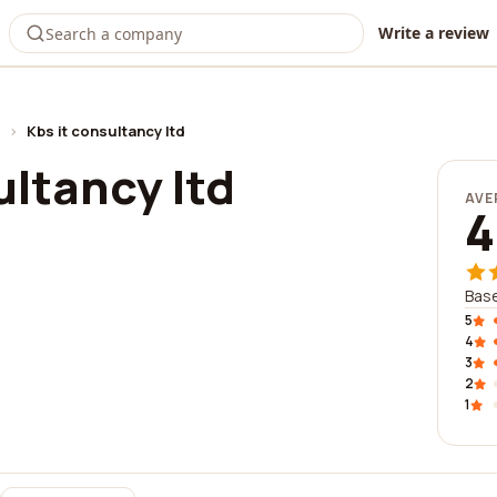
Write a review
›
Kbs it consultancy ltd
ultancy ltd
AVE
4
Base
5
4
3
2
1