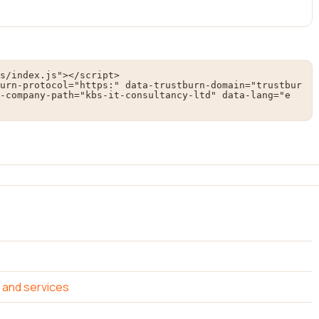
s/index.js"></script>

urn-protocol="https:" data-trustburn-domain="trustbur
-company-path="kbs-it-consultancy-ltd" data-lang="e
 and services