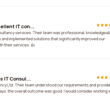
llent IT con...
nsultancy services. Their team was professional, knowledgeab
and implemented solutions that significantly improved our
h their services. 👍
s IT Consul...
tancy Ltd. Their team understood our requirements and provid
ays, the overall outcome was good. I would consider working 