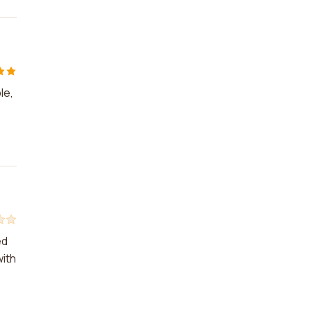
le,
ed
with