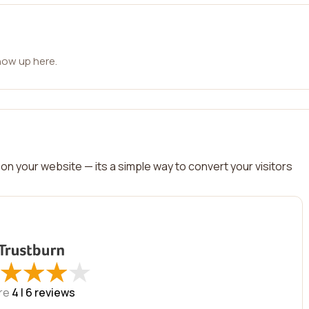
how up here.
on your website — its a simple way to convert your visitors
★
★
★
★
★
★
★
★
re
4 |
6
reviews