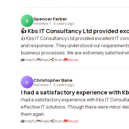
Spencer Farber
S
Reviews 1
·
3 years ago
👍 Kbs IT Consultancy Ltd provided exce
👍 Kbs IT Consultancy Ltd provided excellent IT co
and responsive. They understood our requirements 
business processes. We are extremely satisfied wit
Helpful
Reply
Share
Abuse
Christopher Bane
C
Reviews 1
·
3 years ago
I had a satisfactory experience with Kb
I had a satisfactory experience with Kbs IT Consul
effective IT solutions. Though there were minor del
them again.
Helpful
Reply
Share
Abuse