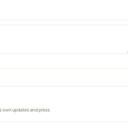
ts own updates and press.