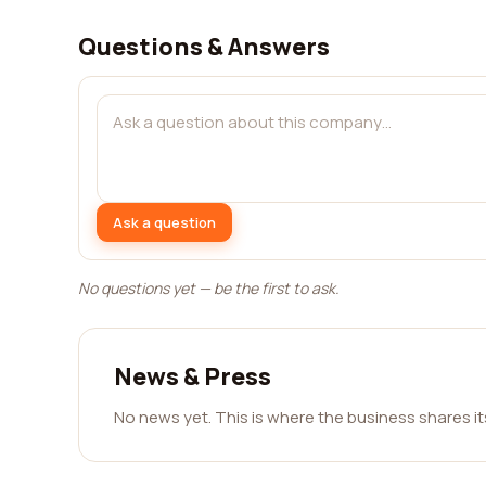
Questions & Answers
Ask a question
No questions yet — be the first to ask.
News & Press
No news yet. This is where the business shares i