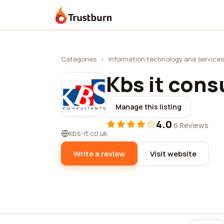
Trustburn
Categories
›
Information technology and services
Kbs it cons
Manage this listing
4.0
·
6 Reviews
kbs-it.co.uk
Write a review
Visit website