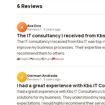
6 Reviews
Ava Doo
A
Reviews 1
·
3 years ago
The IT consultancy I received from Kbs 
The IT consultancy I received from Kbs IT was top-n
improve my business processes. Their expertise was 
recommend them to others.
Helpful
Reply
Share
Abuse
German Andrade
G
Reviews 1
·
3 years ago
I had a great experience with Kbs IT Co
I had a great experience with Kbs IT Consultancy Ltd
solutions for my business. They understood my req
expectations. I would highly recommend their servic