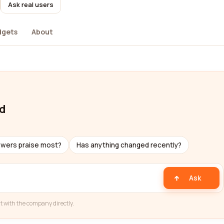
Ask real users
dgets
About
td
ewers praise most?
Has anything changed recently?
Ask
t with the company directly.