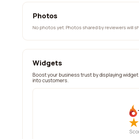
Photos
No photos yet. Photos shared by reviewers will s
Widgets
Boost your business trust by displaying widget 
into customers.
★
★
Sco