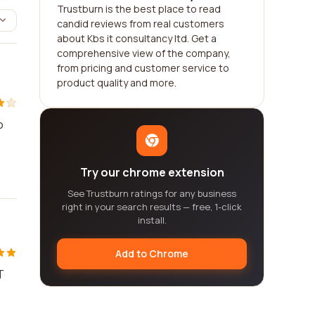
Trustburn is the best place to read
candid reviews from real customers
about Kbs it consultancy ltd. Get a
comprehensive view of the company,
from pricing and customer service to
product quality and more.
o
Try our chrome extension
See Trustburn ratings for any business
right in your search results — free, 1-click
install.
Add to Chrome
T