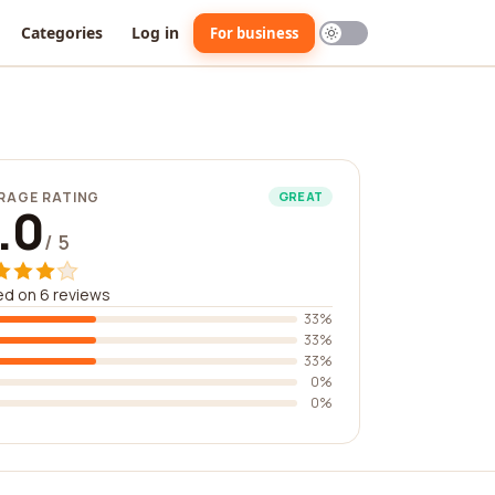
Categories
Log in
For business
RAGE RATING
GREAT
.0
/ 5
d on 6 reviews
33%
33%
33%
0%
0%