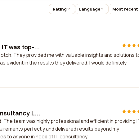
Rating
Language
Most recent
IT was top-...
otch. They provided me with valuable insights and solutions t
evident in the results they delivered. I would definitely
nsultancy L...
. The team was highly professional and efficient in providing I
uirements perfectly and delivered results beyond my
es to anyone in need of IT consultancy.