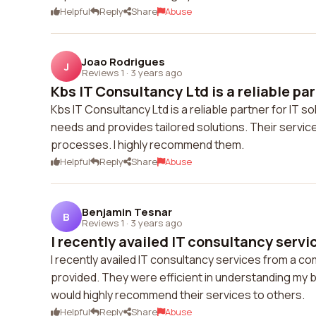
Helpful
Reply
Share
Abuse
Joao Rodrigues
J
Reviews 1
·
3 years ago
Kbs IT Consultancy Ltd is a reliable part
Kbs IT Consultancy Ltd is a reliable partner for IT
needs and provides tailored solutions. Their servic
processes. I highly recommend them.
Helpful
Reply
Share
Abuse
Benjamin Tesnar
B
Reviews 1
·
3 years ago
I recently availed IT consultancy servic
I recently availed IT consultancy services from a co
provided. They were efficient in understanding my b
would highly recommend their services to others.
Helpful
Reply
Share
Abuse