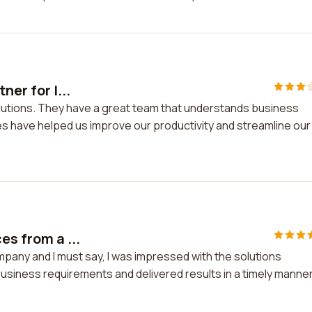
ner for I...
 solutions. They have a great team that understands business
es have helped us improve our productivity and streamline our
es from a ...
mpany and I must say, I was impressed with the solutions
usiness requirements and delivered results in a timely manner.