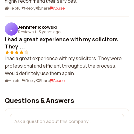
highly recommend their services.
Helpful
Reply
Share
Abuse
Jennifer Ickowski
J
Reviews 1
·
3 years ago
I had a great experience with my solicitors.
They ...
I had a great experience with my solicitors. They were
professional and efficient throughout the process.
Would definitely use them again.
Helpful
Reply
Share
Abuse
Questions & Answers