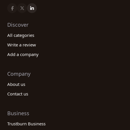
Discover
All categories
Write a review
Add a company
Company
About us
Contact us
Business
Trustburn Business