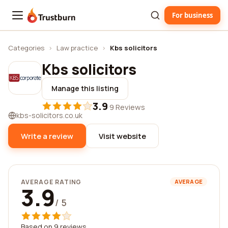
For business
Trustburn
Categories
›
Law practice
›
Kbs solicitors
Kbs solicitors
Manage this listing
3.9
·
9 Reviews
kbs-solicitors.co.uk
Write a review
Visit website
AVERAGE RATING
AVERAGE
3.9
/ 5
Based on 9 reviews