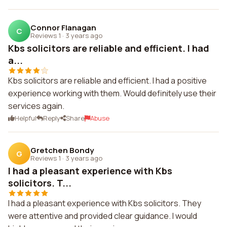
Connor Flanagan
C
Reviews 1
·
3 years ago
Kbs solicitors are reliable and efficient. I had
a...
Kbs solicitors are reliable and efficient. I had a positive
experience working with them. Would definitely use their
services again.
Helpful
Reply
Share
Abuse
Gretchen Bondy
G
Reviews 1
·
3 years ago
I had a pleasant experience with Kbs
solicitors. T...
I had a pleasant experience with Kbs solicitors. They
were attentive and provided clear guidance. I would