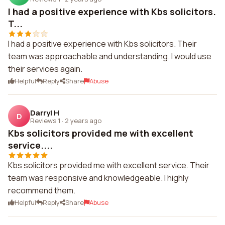
I had a positive experience with Kbs solicitors.
T...
I had a positive experience with Kbs solicitors. Their
team was approachable and understanding. I would use
their services again.
Helpful
Reply
Share
Abuse
Darryl H
D
Reviews 1
·
2 years ago
Kbs solicitors provided me with excellent
service....
Kbs solicitors provided me with excellent service. Their
team was responsive and knowledgeable. I highly
recommend them.
Helpful
Reply
Share
Abuse