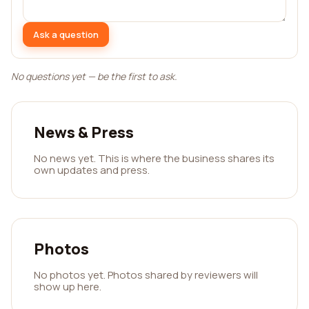
Ask a question
No questions yet — be the first to ask.
News & Press
No news yet. This is where the business shares its
own updates and press.
Photos
No photos yet. Photos shared by reviewers will
show up here.