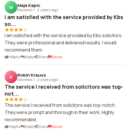
Maja Kapic
M
Reviews 1
·
2 years ago
I am satisfied with the service provided by Kbs
so...
I am satisfied with the service provided by Kbs solicitors.
They were professional and delivered results. I would
recommend them.
Helpful
Reply
Share
Abuse
Robin Krauss
R
Reviews 1
·
2 years ago
The service I received from solicitors was top-
not...
The service I received from solicitors was top-notch.
They were prompt and thorough in their work. Highly
recommended.
Helpful
Reply
Share
Abuse