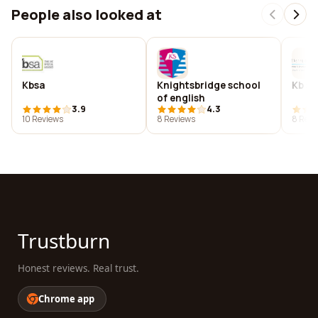
People also looked at
Kbsa
Knightsbridge school
Kb se
of english
3.9
4.3
10 Reviews
8 Reviews
8 Revi
Trustburn
Honest reviews. Real trust.
Chrome app