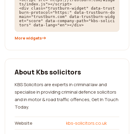
ts/index.js"></script>

<div class="trustburn-widget" data-trust
burn-protocol="https:" data-trustburn-do
main="trustburn.com" data-trustburn-widg
et="score" data-company-path="kbs-solici
tors" data-lang="en"></div>
More widgets
About Kbs solicitors
KBS Solicitors are experts in criminal law and
specialise in providing criminal defence solicitors
and in motor & road traffic offences, Get In Touch
Today.
Website
kbs-solicitors.co.uk