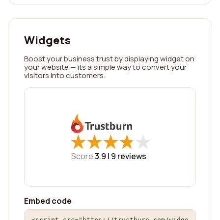
Widgets
Boost your business trust by displaying widget on
your website — its a simple way to convert your
visitors into customers.
★
★
★
★
★
★
★
★
★
★
Score
3.9 |
9
reviews
Embed code
<script src="https://trustburn.com/widge