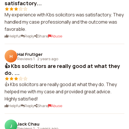
satisfactory...
My experience with Kbs solicitors was satisfactory. They
handled my case professionally and the outcome was
favorable.
Helpful
Reply
Share
Abuse
Hal Frutiger
H
Reviews 1
·
2 years ago
👍 Kbs solicitors are really good at what they
do. ...
👍 Kbs solicitors are really good at what they do. They
helped me with my case and provided great advice.
Highly satisfied!
Helpful
Reply
Share
Abuse
Jack Chau
J
Reviews 1
·
2 years ago