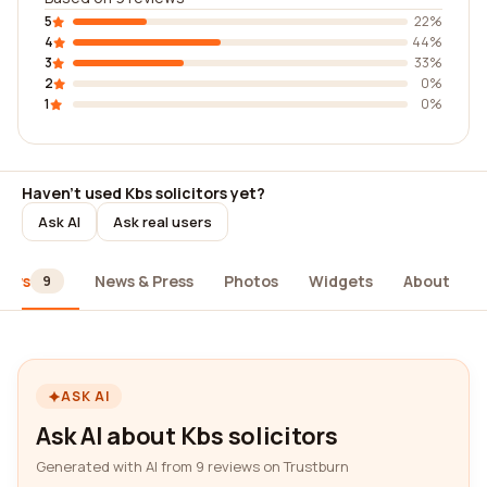
5
22%
4
44%
3
33%
2
0%
1
0%
Haven't used Kbs solicitors yet?
Ask AI
Ask real users
iews
News & Press
Photos
Widgets
About
9
ASK AI
Ask AI about Kbs solicitors
Generated with AI from 9 reviews on Trustburn