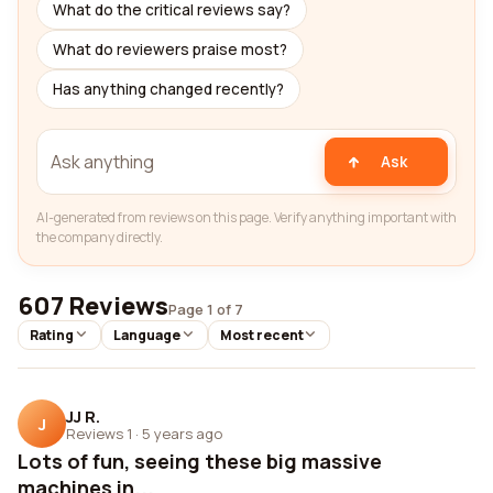
What do the critical reviews say?
What do reviewers praise most?
Has anything changed recently?
Ask
AI-generated from reviews on this page. Verify anything important with
the company directly.
607 Reviews
Page 1 of 7
Rating
Language
Most recent
JJ R.
J
Reviews 1
·
5 years ago
Lots of fun, seeing these big massive
machines in...