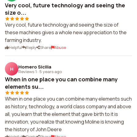
Very cool, future technology and seeing the
size o...
Very cool, future technology and seeing the size of
these machines gives a whole new appreciation to the
farming industry.
Helpful
Reply
Share
Abuse
Homero Sicilia
H
Reviews 1
·
5 years ago
When in one place you can combine many
elements su...
When in one place you can combine many elements such
as history, technology, a world class company and above
all, you learn that the element that gave birth to it is
innovation, you realize that knowing Moline is knowing
the history of John Deere
Helpful
Reply
Share
Abuse