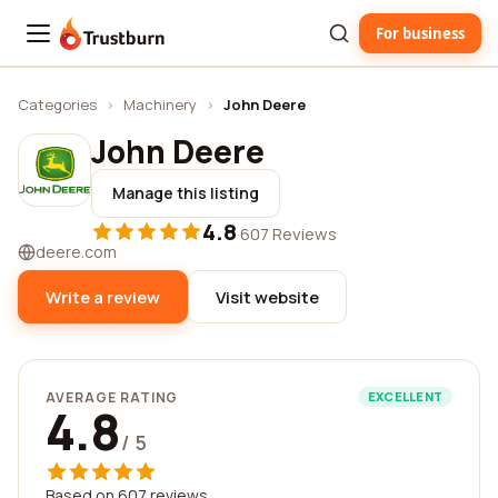
For business
Trustburn
Categories
›
Machinery
›
John Deere
John Deere
Manage this listing
4.8
·
607 Reviews
deere.com
Write a review
Visit website
AVERAGE RATING
EXCELLENT
4.8
/ 5
Based on 607 reviews