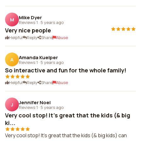
Mike Dyer
M
Reviews 1
·
5 years ago
Very nice people
Helpful
Reply
Share
Abuse
Amanda Kuelper
A
Reviews 1
·
5 years ago
So interactive and fun for the whole family!
Helpful
Reply
Share
Abuse
Jennifer Noel
J
Reviews 1
·
5 years ago
Very cool stop! It's great that the kids (& big
ki...
Very cool stop! It's great that the kids (& big kids) can