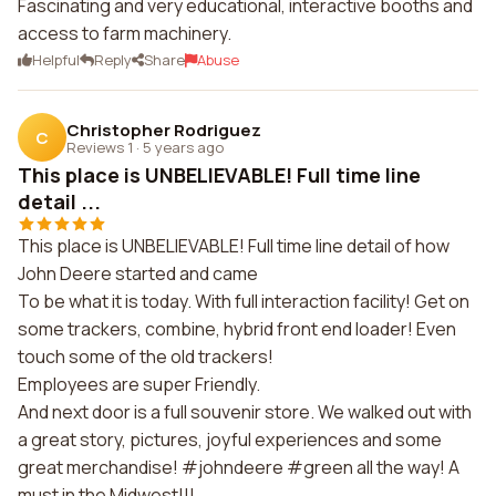
Fascinating and very educational, interactive booths and
access to farm machinery.
Helpful
Reply
Share
Abuse
Christopher Rodriguez
C
Reviews 1
·
5 years ago
This place is UNBELIEVABLE! Full time line
detail ...
This place is UNBELIEVABLE! Full time line detail of how
John Deere started and came
To be what it is today. With full interaction facility! Get on
some trackers, combine, hybrid front end loader! Even
touch some of the old trackers!
Employees are super Friendly.
And next door is a full souvenir store. We walked out with
a great story, pictures, joyful experiences and some
great merchandise! #johndeere #green all the way! A
must in the Midwest!!!