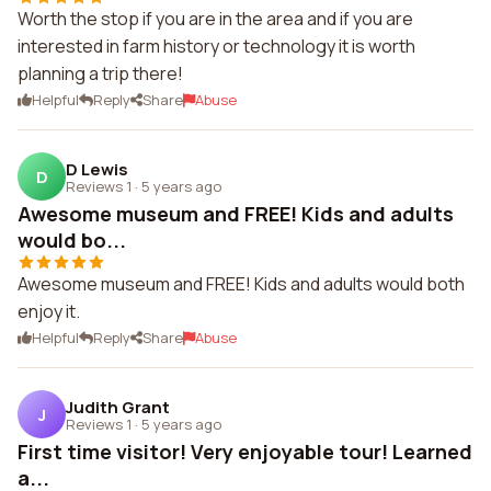
Worth the stop if you are in the area and if you are
interested in farm history or technology it is worth
planning a trip there!
Helpful
Reply
Share
Abuse
D Lewis
D
Reviews 1
·
5 years ago
Awesome museum and FREE! Kids and adults
would bo...
Awesome museum and FREE! Kids and adults would both
enjoy it.
Helpful
Reply
Share
Abuse
Judith Grant
J
Reviews 1
·
5 years ago
First time visitor! Very enjoyable tour! Learned
a...