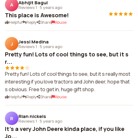
Abhijit Bagul
A
Reviews 1
·
5 years ago
This place is Awesome!
Helpful
Reply
Share
Abuse
Jessi Medina
J
Reviews 1
·
5 years ago
Pretty fun! Lots of cool things to see, but it s
r...
Pretty fun! Lots of cool things to see, but it s really most
interesting if you love tractors and John deer, hope that
s obvious. Free to get in, huge gift shop.
Helpful
Reply
Share
Abuse
Rian nickels
R
Reviews 1
·
5 years ago
It's a very John Deere kinda place, if you like
Jo...