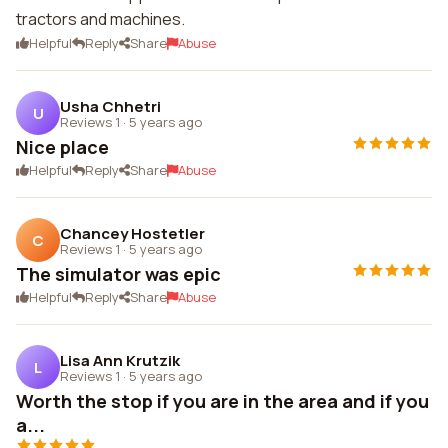
tractors and machines.
Helpful
Reply
Share
Abuse
Usha Chhetri
U
Reviews 1
·
5 years ago
Nice place
Helpful
Reply
Share
Abuse
Chancey Hostetler
C
Reviews 1
·
5 years ago
The simulator was epic
Helpful
Reply
Share
Abuse
Lisa Ann Krutzik
L
Reviews 1
·
5 years ago
Worth the stop if you are in the area and if you
a...