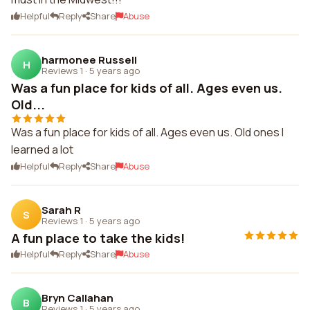
Helpful
Reply
Share
Abuse
harmonee Russell
H
Reviews 1
·
5 years ago
Was a fun place for kids of all. Ages even us.
Old...
Was a fun place for kids of all. Ages even us. Old ones I
learned a lot
Helpful
Reply
Share
Abuse
Sarah R
S
Reviews 1
·
5 years ago
A fun place to take the kids!
Helpful
Reply
Share
Abuse
Bryn Callahan
B
Reviews 1
·
5 years ago