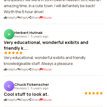
amazing time, in a cute town. I will defiantely be back!
Worth the 6 hour drive!
Helpful
Reply
Share
Abuse
Herbert Hutnak
H
Reviews 1
·
5 years ago
Very educational, wonderful exibits and
friendly k...
Very educational, wonderful exibits and friendly
knowledgeable staff. Always a pleasure.
Helpful
Reply
Share
Abuse
Chuck Fickenscher
C
Reviews 1
·
5 years ago
Cool stuff to look at.
Helpful
Reply
Share
Abuse