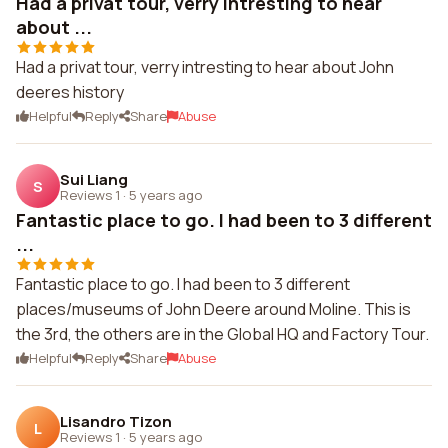
Had a privat tour, verry intresting to hear
about ...
Had a privat tour, verry intresting to hear about John
deeres history
Helpful
Reply
Share
Abuse
Sui Liang
S
Reviews 1
·
5 years ago
Fantastic place to go. I had been to 3 different
...
Fantastic place to go. I had been to 3 different
places/museums of John Deere around Moline. This is
the 3rd, the others are in the Global HQ and Factory Tour.
Helpful
Reply
Share
Abuse
Lisandro Tizon
L
Reviews 1
·
5 years ago