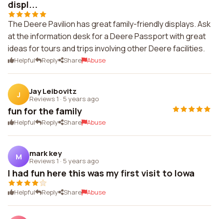
displ...
The Deere Pavilion has great family-friendly displays. Ask
at the information desk for a Deere Passport with great
ideas for tours and trips involving other Deere facilities.
Helpful
Reply
Share
Abuse
Jay Leibovitz
J
Reviews 1
·
5 years ago
fun for the family
Helpful
Reply
Share
Abuse
mark key
M
Reviews 1
·
5 years ago
I had fun here this was my first visit to Iowa
Helpful
Reply
Share
Abuse