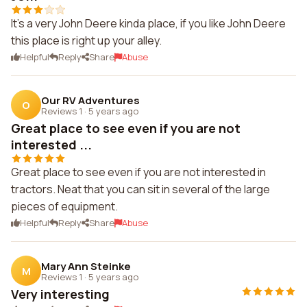
It's a very John Deere kinda place, if you like John Deere
this place is right up your alley.
Helpful
Reply
Share
Abuse
Our RV Adventures
O
Reviews 1
·
5 years ago
Great place to see even if you are not
interested ...
Great place to see even if you are not interested in
tractors. Neat that you can sit in several of the large
pieces of equipment.
Helpful
Reply
Share
Abuse
Mary Ann Steinke
M
Reviews 1
·
5 years ago
Very interesting