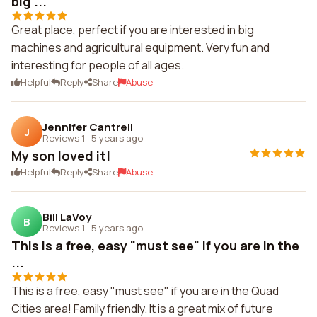
big ...
Great place, perfect if you are interested in big
machines and agricultural equipment. Very fun and
interesting for people of all ages.
Helpful
Reply
Share
Abuse
Jennifer Cantrell
J
Reviews 1
·
5 years ago
My son loved it!
Helpful
Reply
Share
Abuse
Bill LaVoy
B
Reviews 1
·
5 years ago
This is a free, easy "must see" if you are in the
...
This is a free, easy "must see" if you are in the Quad
Cities area! Family friendly. It is a great mix of future