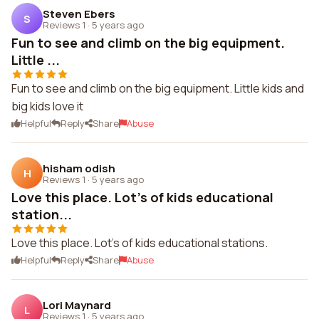
Steven Ebers
S
Reviews 1
·
5 years ago
Fun to see and climb on the big equipment.
Little ...
Fun to see and climb on the big equipment. Little kids and
big kids love it
Helpful
Reply
Share
Abuse
hisham odish
H
Reviews 1
·
5 years ago
Love this place. Lot's of kids educational
station...
Love this place. Lot's of kids educational stations.
Helpful
Reply
Share
Abuse
Lori Maynard
L
Reviews 1
·
5 years ago