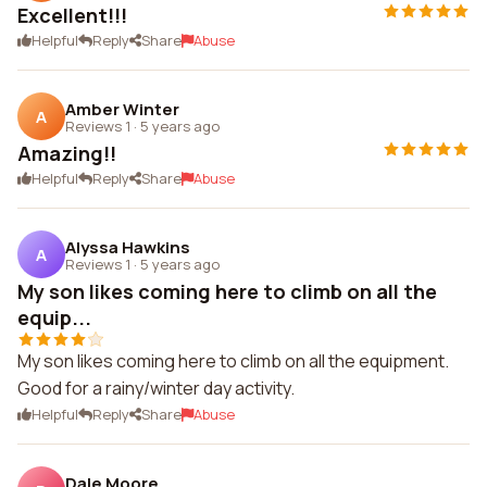
Excellent!!!
Helpful
Reply
Share
Abuse
Amber Winter
A
Reviews 1
·
5 years ago
Amazing!!
Helpful
Reply
Share
Abuse
Alyssa Hawkins
A
Reviews 1
·
5 years ago
My son likes coming here to climb on all the
equip...
My son likes coming here to climb on all the equipment.
Good for a rainy/winter day activity.
Helpful
Reply
Share
Abuse
Dale Moore