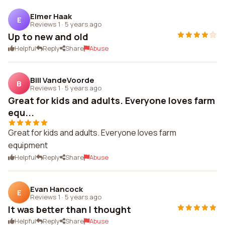
Elmer Haak
E
Reviews 1
·
5 years ago
Up to new and old
Helpful
Reply
Share
Abuse
Bill VandeVoorde
B
Reviews 1
·
5 years ago
Great for kids and adults. Everyone loves farm
equ...
Great for kids and adults. Everyone loves farm
equipment
Helpful
Reply
Share
Abuse
Evan Hancock
E
Reviews 1
·
5 years ago
It was better than I thought
Helpful
Reply
Share
Abuse