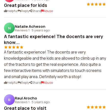
Great place for kids
Helpful
Reply
Share
Abuse
Natalie Acheson
N
Reviews 1
·
5 years ago
A fantastic experience! The docents are very
know...
A fantastic experience! The docents are very
knowledgeable and the kids are allowed to climb up in any
of the tractors to get the real experience. Also quite a
few interactive items with simulators to touch screens
and small play area. Definitely worth a stop!
Helpful
Reply
Share
Abuse
Raul Arocho
R
Reviews 1
·
5 years ago
Great place to visit