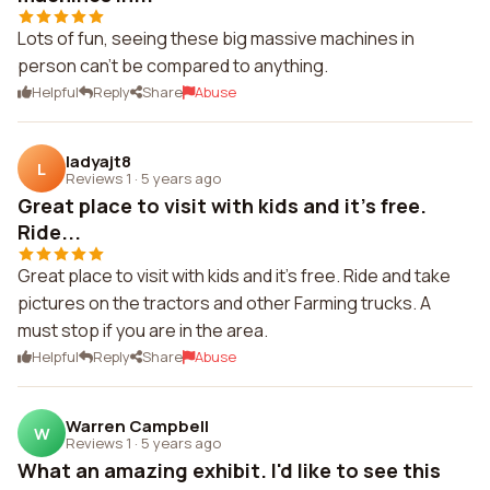
Lots of fun, seeing these big massive machines in
person can't be compared to anything.
Helpful
Reply
Share
Abuse
ladyajt8
L
Reviews 1
·
5 years ago
Great place to visit with kids and it's free.
Ride...
Great place to visit with kids and it's free. Ride and take
pictures on the tractors and other Farming trucks. A
must stop if you are in the area.
Helpful
Reply
Share
Abuse
Warren Campbell
W
Reviews 1
·
5 years ago
What an amazing exhibit. I'd like to see this