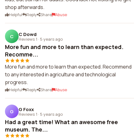
shop afterwards.
Helpful
Reply
Share
Abuse
C Dowd
C
Reviews 1
·
5 years ago
More fun and more to learn than expected.
Recomme...
More fun and more to learn than expected. Recommend
to any interested in agriculture and technological
progress.
Helpful
Reply
Share
Abuse
G Foxx
G
Reviews 1
·
5 years ago
Had a great time! What an awesome free
museum. The...