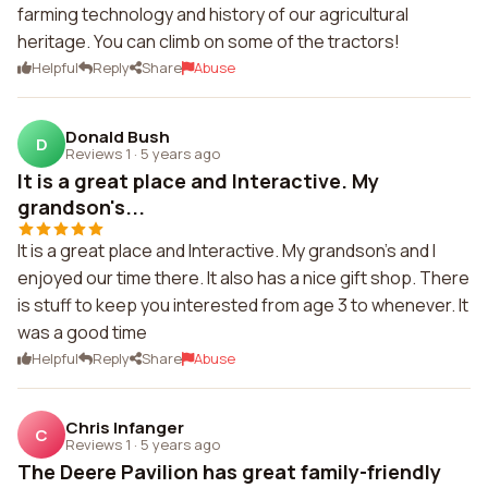
farming technology and history of our agricultural
heritage. You can climb on some of the tractors!
Helpful
Reply
Share
Abuse
Donald Bush
D
Reviews 1
·
5 years ago
It is a great place and Interactive. My
grandson's...
It is a great place and Interactive. My grandson's and I
enjoyed our time there. It also has a nice gift shop. There
is stuff to keep you interested from age 3 to whenever. It
was a good time
Helpful
Reply
Share
Abuse
Chris Infanger
C
Reviews 1
·
5 years ago
The Deere Pavilion has great family-friendly