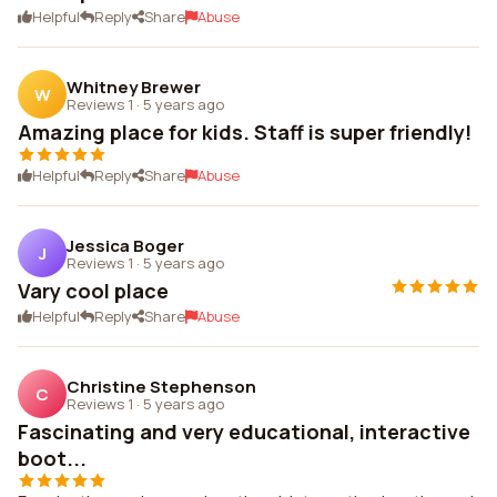
Helpful
Reply
Share
Abuse
Whitney Brewer
W
Reviews 1
·
5 years ago
Amazing place for kids. Staff is super friendly!
Helpful
Reply
Share
Abuse
Jessica Boger
J
Reviews 1
·
5 years ago
Vary cool place
Helpful
Reply
Share
Abuse
Christine Stephenson
C
Reviews 1
·
5 years ago
Fascinating and very educational, interactive
boot...