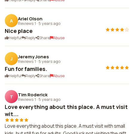
Ariel Olson
A
Reviews 1
·
5 years ago
Nice place
Helpful
Reply
Share
Abuse
Jeremy Jones
J
Reviews 1
·
5 years ago
Fun for families.
Helpful
Reply
Share
Abuse
Tim Roderick
T
Reviews 1
·
5 years ago
Love everything about this place. A must visit
wit...
Love everything about this place. A must visit with small
kids, but still fun for adults. Good luck not visiting the gift