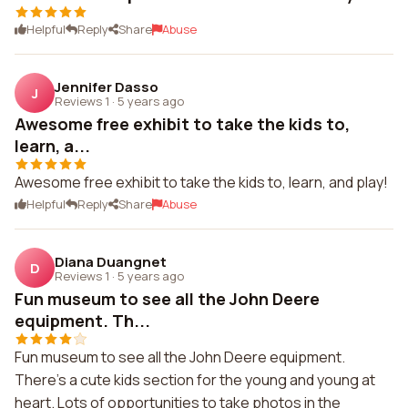
Helpful
Reply
Share
Abuse
Jennifer Dasso
J
Reviews 1
·
5 years ago
Awesome free exhibit to take the kids to,
learn, a...
Awesome free exhibit to take the kids to, learn, and play!
Helpful
Reply
Share
Abuse
Diana Duangnet
D
Reviews 1
·
5 years ago
Fun museum to see all the John Deere
equipment. Th...
Fun museum to see all the John Deere equipment.
There's a cute kids section for the young and young at
heart. Lots of opportunities to take photos in the