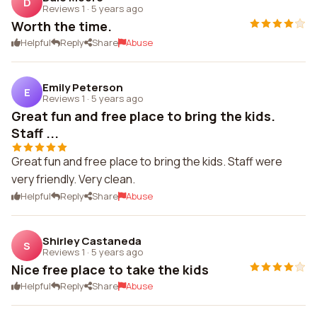
D
Reviews 1
·
5 years ago
Worth the time.
Helpful
Reply
Share
Abuse
Emily Peterson
E
Reviews 1
·
5 years ago
Great fun and free place to bring the kids.
Staff ...
Great fun and free place to bring the kids. Staff were
very friendly. Very clean.
Helpful
Reply
Share
Abuse
Shirley Castaneda
S
Reviews 1
·
5 years ago
Nice free place to take the kids
Helpful
Reply
Share
Abuse