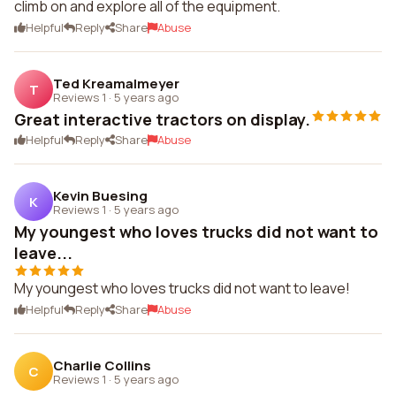
climb on and explore all of the equipment.
Helpful
Reply
Share
Abuse
Ted Kreamalmeyer
T
Reviews 1
·
5 years ago
Great interactive tractors on display.
Helpful
Reply
Share
Abuse
Kevin Buesing
K
Reviews 1
·
5 years ago
My youngest who loves trucks did not want to
leave...
My youngest who loves trucks did not want to leave!
Helpful
Reply
Share
Abuse
Charlie Collins
C
Reviews 1
·
5 years ago