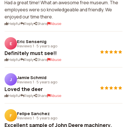
Had a great time! What an awesome free museum. The
employees were so knowledgeable and friendly. We
enjoyed our time there.
Helpful
Reply
Share
Abuse
Eric Sensenig
E
Reviews 1
·
5 years ago
Definitely must see!!
Helpful
Reply
Share
Abuse
Jamie Schmid
J
Reviews 1
·
5 years ago
Loved the deer
Helpful
Reply
Share
Abuse
Felipe Sanchez
F
Reviews 1
·
5 years ago
Excellent sample of John Deere machinery.