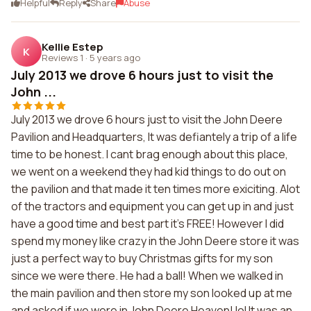
Helpful
Reply
Share
Abuse
Kellie Estep
K
Reviews 1
·
5 years ago
July 2013 we drove 6 hours just to visit the
John ...
July 2013 we drove 6 hours just to visit the John Deere
Pavilion and Headquarters, It was defiantely a trip of a life
time to be honest. I cant brag enough about this place,
we went on a weekend they had kid things to do out on
the pavilion and that made it ten times more exiciting. Alot
of the tractors and equipment you can get up in and just
have a good time and best part it's FREE! However I did
spend my money like crazy in the John Deere store it was
just a perfect way to buy Christmas gifts for my son
since we were there. He had a ball! When we walked in
the main pavilion and then store my son looked up at me
and asked if we were in John Deere Heaven! lol It was an