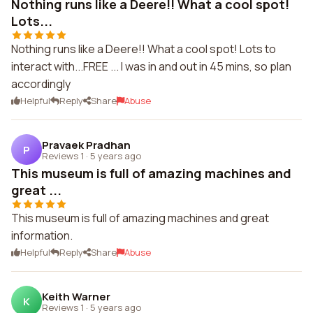
Nothing runs like a Deere!! What a cool spot!
Lots...
Nothing runs like a Deere!! What a cool spot! Lots to
interact with...FREE ... I was in and out in 45 mins, so plan
accordingly
Helpful
Reply
Share
Abuse
Pravaek Pradhan
P
Reviews 1
·
5 years ago
This museum is full of amazing machines and
great ...
This museum is full of amazing machines and great
information.
Helpful
Reply
Share
Abuse
Keith Warner
K
Reviews 1
·
5 years ago