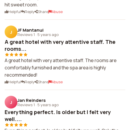
hit sweet room.
Helpful
Reply
Share
Abuse
JF Mantanui
J
Reviews 1
·
5 years ago
A great hotel with very attentive staff. The
rooms...
A great hotel with very attentive staff. The rooms are
comfortably furnished and the spa area is highly
recommended!
Helpful
Reply
Share
Abuse
Jan Reinders
J
Reviews 1
·
5 years ago
Everything perfect. Is older but I felt very
well....