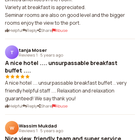
Variety at breakfast is appreciated.
Seminar rooms are also on good level and the bigger
rooms enjoy the view to the port.
Helpful
Reply
Share
Abuse
tanja Moser
T
Reviews 1
·
5 years ago
A nice hotel .... unsurpassable breakfast
buffet ....
A nice hotel .... unsurpassable breakfast buffet .. very
friendly helpful staff .... Relaxation and relaxation
guaranteed! We say thank you!
Helpful
Reply
Share
Abuse
Wassim Mukdad
W
Reviews 1
·
5 years ago
Nice view, friendly team and super service.