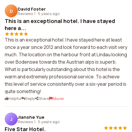
David Foster
D
Reviews 1
·
5 years ago
This is an exceptional hotel. I have stayed
here a...
This is an exceptional hotel. I have stayed here at least
once a year since 2012 and look forward to each visit very
much. The location on the harbour front at Lindau looking
over Bodensee towards the Austrian alps is superb.
What is particularly outstanding about this hotel is the
warm and extremely professional service. To achieve
this level of service consistently over a six-year period is
quite something!
Helpful
Reply
Share
Abuse
Jianshe Yue
J
Reviews 1
·
5 years ago
Five Star Hotel.