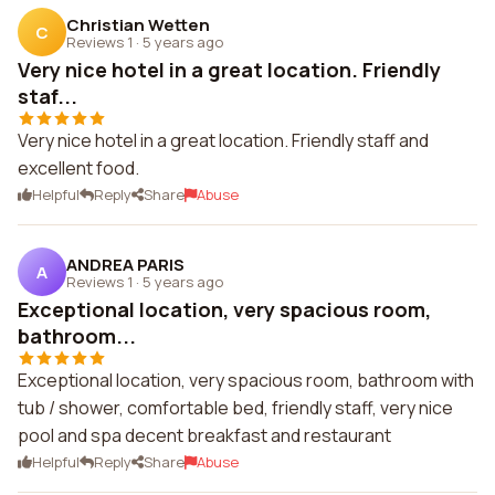
Christian Wetten
C
Reviews 1
·
5 years ago
Very nice hotel in a great location. Friendly
staf...
Very nice hotel in a great location. Friendly staff and
excellent food.
Helpful
Reply
Share
Abuse
ANDREA PARIS
A
Reviews 1
·
5 years ago
Exceptional location, very spacious room,
bathroom...
Exceptional location, very spacious room, bathroom with
tub / shower, comfortable bed, friendly staff, very nice
pool and spa decent breakfast and restaurant
Helpful
Reply
Share
Abuse