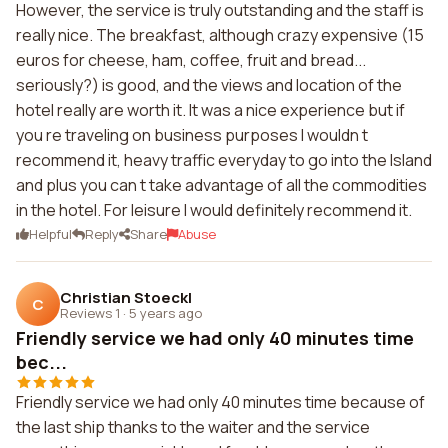
However, the service is truly outstanding and the staff is
really nice. The breakfast, although crazy expensive (15
euros for cheese, ham, coffee, fruit and bread...
seriously?) is good, and the views and location of the
hotel really are worth it. It was a nice experience but if
you re traveling on business purposes I wouldn t
recommend it, heavy traffic everyday to go into the Island
and plus you can t take advantage of all the commodities
in the hotel. For leisure I would definitely recommend it.
Helpful
Reply
Share
Abuse
Christian Stoeckl
C
Reviews 1
·
5 years ago
Friendly service we had only 40 minutes time
bec...
Friendly service we had only 40 minutes time because of
the last ship thanks to the waiter and the service