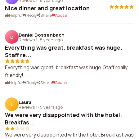
Reviews 1
·
5 years ago
Nice dinner and great location
Helpful
Reply
Share
Abuse
Daniel Dossenbach
D
Reviews 1
·
5 years ago
Everything was great, breakfast was huge.
Staff re...
Everything was great, breakfast was huge. Staff really
friendly!
Helpful
Reply
Share
Abuse
Laura
L
Reviews 1
·
5 years ago
We were very disappointed with the hotel.
Breakfas...
We were very disappointed with the hotel. Breakfast was