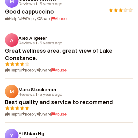
M
Reviews 1
·
5 years ago
Good cappuccino
Helpful
Reply
Share
Abuse
Alex Allgeier
A
Reviews 1
·
5 years ago
Great wellness area, great view of Lake
Constance.
Helpful
Reply
Share
Abuse
Marc Stockemer
M
Reviews 1
·
5 years ago
Best quality and service to recommend
Helpful
Reply
Share
Abuse
Yi Shiau Ng
Y