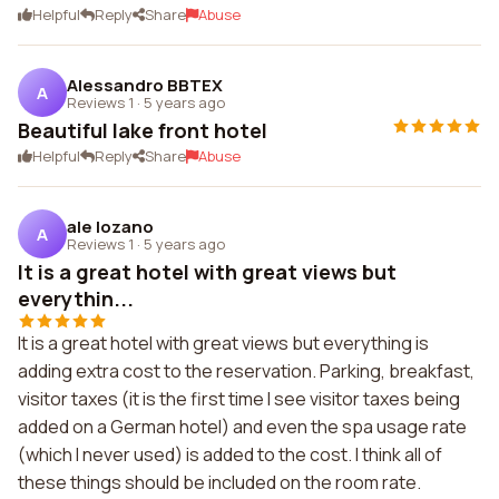
Helpful
Reply
Share
Abuse
Alessandro BBTEX
A
Reviews 1
·
5 years ago
Beautiful lake front hotel
Helpful
Reply
Share
Abuse
ale lozano
A
Reviews 1
·
5 years ago
It is a great hotel with great views but
everythin...
It is a great hotel with great views but everything is
adding extra cost to the reservation. Parking, breakfast,
visitor taxes (it is the first time I see visitor taxes being
added on a German hotel) and even the spa usage rate
(which I never used) is added to the cost. I think all of
these things should be included on the room rate.