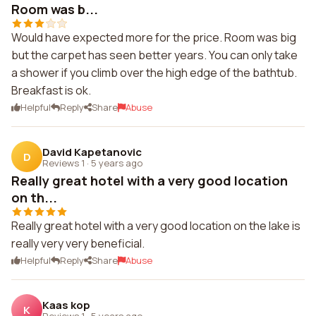
Room was b...
Would have expected more for the price. Room was big
but the carpet has seen better years. You can only take
a shower if you climb over the high edge of the bathtub.
Breakfast is ok.
Helpful
Reply
Share
Abuse
David Kapetanovic
D
Reviews 1
·
5 years ago
Really great hotel with a very good location
on th...
Really great hotel with a very good location on the lake is
really very very beneficial.
Helpful
Reply
Share
Abuse
Kaas kop
K
Reviews 1
·
5 years ago