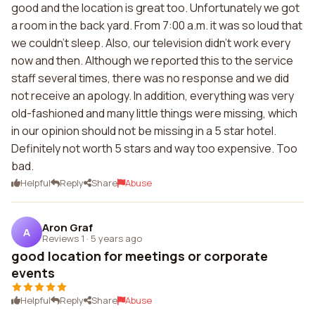
good and the location is great too. Unfortunately we got
a room in the back yard. From 7:00 a.m. it was so loud that
we couldn't sleep. Also, our television didn't work every
now and then. Although we reported this to the service
staff several times, there was no response and we did
not receive an apology. In addition, everything was very
old-fashioned and many little things were missing, which
in our opinion should not be missing in a 5 star hotel.
Definitely not worth 5 stars and way too expensive. Too
bad.
Helpful
Reply
Share
Abuse
Aron Graf
A
Reviews 1
·
5 years ago
good location for meetings or corporate
events
Helpful
Reply
Share
Abuse