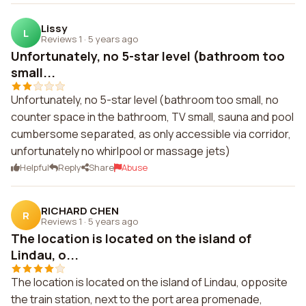
Lissy
L
Reviews 1
·
5 years ago
Unfortunately, no 5-star level (bathroom too
small...
Unfortunately, no 5-star level (bathroom too small, no
counter space in the bathroom, TV small, sauna and pool
cumbersome separated, as only accessible via corridor,
unfortunately no whirlpool or massage jets)
Helpful
Reply
Share
Abuse
RICHARD CHEN
R
Reviews 1
·
5 years ago
The location is located on the island of
Lindau, o...
The location is located on the island of Lindau, opposite
the train station, next to the port area promenade,