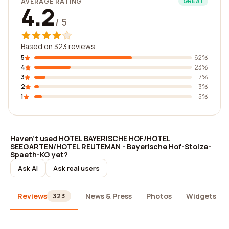
AVERAGE RATING
GREAT
4.2
/ 5
Based on 323 reviews
5
62%
4
23%
3
7%
2
3%
1
5%
Haven't used HOTEL BAYERISCHE HOF/HOTEL
SEEGARTEN/HOTEL REUTEMAN - Bayerische Hof-Stolze-
Spaeth-KG yet?
Ask AI
Ask real users
Reviews
News & Press
Photos
Widgets
323