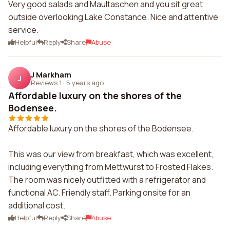
Very good salads and Maultaschen and you sit great
outside overlooking Lake Constance. Nice and attentive
service.
Helpful
Reply
Share
Abuse
J Markham
J
Reviews 1
·
5 years ago
Affordable luxury on the shores of the
Bodensee.
Affordable luxury on the shores of the Bodensee.
This was our view from breakfast, which was excellent,
including everything from Mettwurst to Frosted Flakes.
The room was nicely outfitted with a refrigerator and
functional AC. Friendly staff. Parking onsite for an
additional cost.
Helpful
Reply
Share
Abuse