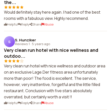
the...
Would definitely stay here again. I had one of the best
rooms with a fabulous view. Highly recommend.
Helpful
Reply
Share
Abuse
S. Hunziker
S
Reviews 1
·
5 years ago
Very clean run hotel with nice wellness and
outdoo...
Very clean run hotel with nice wellness and outdoor area
on an exclusive Lage.Der fitness area unfortunately
more than poor! The food is excellent. The service,
however, very inattentive, forgetful and the little filled
restaurant. Conclusion with five stars absolutely
overrated, but certainly worth a visit !!
Helpful
Reply
Share
Abuse