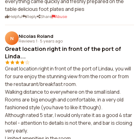
everything came quickly and freshly prepared on the
table delicious foot plates and pies
Helpful
Reply
Share
Abuse
Nicolas Roland
N
Reviews 1
·
5 years ago
Great location right in front of the port of
Linda...
Great location right in front of the port of Lindau, you will
for sure enjoy the stunning view from the room or from
the restaurant/breakfast room.
Walking distance to everywhere on the small island.
Rooms are big enough and comfortable, in a very old
fashioned style (you have to like it though).
Although rated 5 star, I would only rate it as a good 4 star
hotel - attention to details is not there, and bar is closing
very early.
Limited amenities in the room.