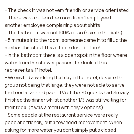
- The check in was not very friendly or service orientated
- There was a note in the room from 1 employee to
another employee complaining about shifts
- The bathroom was not 100% clean (hairs in the bath)
- 5 minutes into the room, someone came in to fill up the
minibar, this should have been done before!
- In the bathroom there is a open spot in the floor where
water from the shower passes, the look of this
represents a 1* hotel.
- We visited a wedding that day in the hotel, despite the
group not being that large, they were not able to serve
the food at a good pace. 1/3 of the 70 guests had already
finished the dinner whilst another 1/3 was still waiting for
their food. (it was a menu with only 2 options)
- Some people at the restaurant service were really
good and friendly, but a few need improvement. When
asking for more water you don't simply put a closed