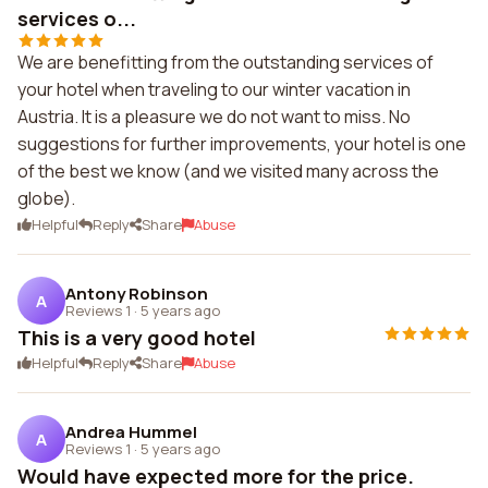
services o...
We are benefitting from the outstanding services of
your hotel when traveling to our winter vacation in
Austria. It is a pleasure we do not want to miss. No
suggestions for further improvements, your hotel is one
of the best we know (and we visited many across the
globe).
Helpful
Reply
Share
Abuse
Antony Robinson
A
Reviews 1
·
5 years ago
This is a very good hotel
Helpful
Reply
Share
Abuse
Andrea Hummel
A
Reviews 1
·
5 years ago
Would have expected more for the price.