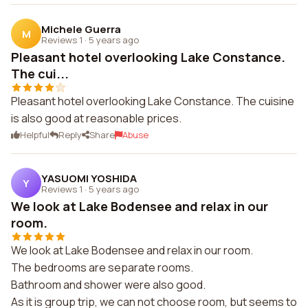
Michele Guerra
M
Reviews 1
·
5 years ago
Pleasant hotel overlooking Lake Constance.
The cui...
Pleasant hotel overlooking Lake Constance. The cuisine
is also good at reasonable prices.
Helpful
Reply
Share
Abuse
YASUOMI YOSHIDA
Y
Reviews 1
·
5 years ago
We look at Lake Bodensee and relax in our
room.
We look at Lake Bodensee and relax in our room.
The bedrooms are separate rooms.
Bathroom and shower were also good.
As it is group trip, we can not choose room, but seems to