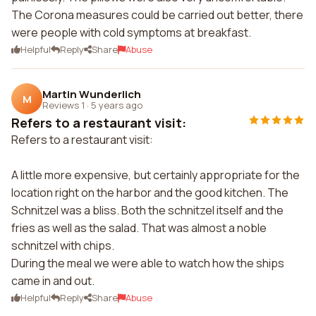
The Corona measures could be carried out better, there
were people with cold symptoms at breakfast.
Helpful
Reply
Share
Abuse
Martin Wunderlich
M
Reviews 1
·
5 years ago
Refers to a restaurant visit:
Refers to a restaurant visit:
A little more expensive, but certainly appropriate for the
location right on the harbor and the good kitchen. The
Schnitzel was a bliss. Both the schnitzel itself and the
fries as well as the salad. That was almost a noble
schnitzel with chips.
During the meal we were able to watch how the ships
came in and out.
Helpful
Reply
Share
Abuse