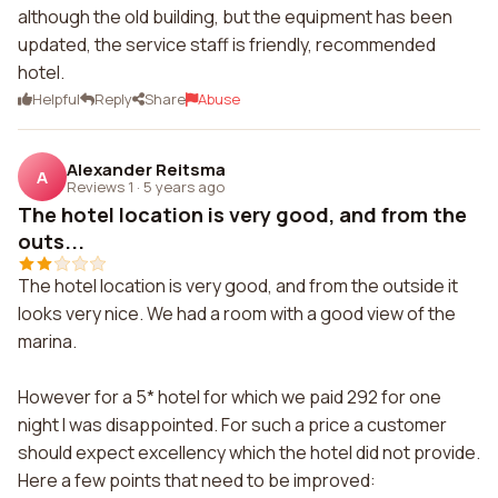
although the old building, but the equipment has been
updated, the service staff is friendly, recommended
hotel.
Helpful
Reply
Share
Abuse
Alexander Reitsma
A
Reviews 1
·
5 years ago
The hotel location is very good, and from the
outs...
The hotel location is very good, and from the outside it
looks very nice. We had a room with a good view of the
marina.
However for a 5* hotel for which we paid 292 for one
night I was disappointed. For such a price a customer
should expect excellency which the hotel did not provide.
Here a few points that need to be improved: