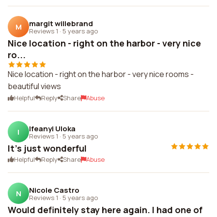
margit willebrand
M
Reviews 1
·
5 years ago
Nice location - right on the harbor - very nice
ro...
Nice location - right on the harbor - very nice rooms -
beautiful views
Helpful
Reply
Share
Abuse
Ifeanyi Uloka
I
Reviews 1
·
5 years ago
It's just wonderful
Helpful
Reply
Share
Abuse
Nicole Castro
N
Reviews 1
·
5 years ago
Would definitely stay here again. I had one of