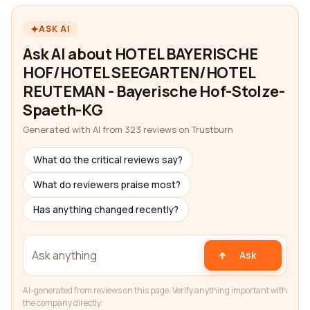
ASK AI
Ask AI about HOTEL BAYERISCHE
HOF/HOTEL SEEGARTEN/HOTEL
REUTEMAN - Bayerische Hof-Stolze-
Spaeth-KG
Generated with AI from 323 reviews on Trustburn
What do the critical reviews say?
What do reviewers praise most?
Has anything changed recently?
Ask
AI-generated from reviews on this page. Verify anything important with
the company directly.