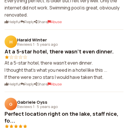
Everything perfect. Is older but I felt very well. Only the
internet did not work. Swimming pool is great, obviously
renovated.
Helpful
Reply
Share
Abuse
Harald Winter
H
Reviews 1
·
5 years ago
At a 5-star hotel, there wasn't even dinner.
At a 5-star hotel, there wasn't even dinner.
I thought that's what you need in a hotel like this ...
If there were zero stars I would have taken that.
Helpful
Reply
Share
Abuse
Gabriele Oyss
G
Reviews 1
·
5 years ago
Perfect location right on the lake, staff nice,
fo...