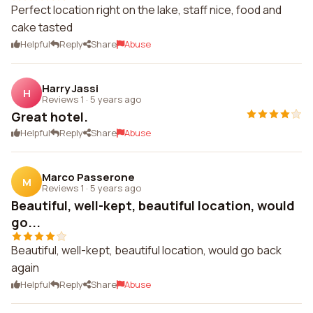
Perfect location right on the lake, staff nice, food and
cake tasted
Helpful
Reply
Share
Abuse
Harry Jassi
H
Reviews 1
·
5 years ago
Great hotel.
Helpful
Reply
Share
Abuse
Marco Passerone
M
Reviews 1
·
5 years ago
Beautiful, well-kept, beautiful location, would
go...
Beautiful, well-kept, beautiful location, would go back
again
Helpful
Reply
Share
Abuse