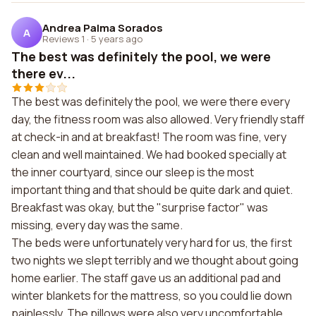
Andrea Palma Sorados
A
Reviews 1
·
5 years ago
The best was definitely the pool, we were
there ev...
The best was definitely the pool, we were there every
day, the fitness room was also allowed. Very friendly staff
at check-in and at breakfast! The room was fine, very
clean and well maintained. We had booked specially at
the inner courtyard, since our sleep is the most
important thing and that should be quite dark and quiet.
Breakfast was okay, but the "surprise factor" was
missing, every day was the same.
The beds were unfortunately very hard for us, the first
two nights we slept terribly and we thought about going
home earlier. The staff gave us an additional pad and
winter blankets for the mattress, so you could lie down
painlessly. The pillows were also very uncomfortable.