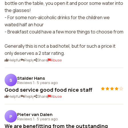
bottle on the table, you open it and poor some water into
the glasses!
- For some non-alcoholic drinks for the children we
waited half an hour
- Breakfast could have a few more things to choose from
Generally this is not a bad hotel, but for such a price it
only deserves a 2 star rating.
Helpful
Reply
Share
Abuse
Stalder Hans
S
Reviews 1
·
5 years ago
Good service good food nice staff
Helpful
Reply
Share
Abuse
Pieter van Dalen
P
Reviews 1
·
5 years ago
We are benefitting from the outstanding