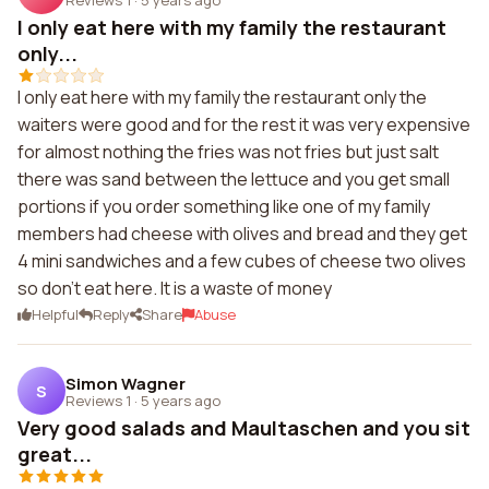
I only eat here with my family the restaurant
only...
I only eat here with my family the restaurant only the
waiters were good and for the rest it was very expensive
for almost nothing the fries was not fries but just salt
there was sand between the lettuce and you get small
portions if you order something like one of my family
members had cheese with olives and bread and they get
4 mini sandwiches and a few cubes of cheese two olives
so don't eat here. It is a waste of money
Helpful
Reply
Share
Abuse
Simon Wagner
S
Reviews 1
·
5 years ago
Very good salads and Maultaschen and you sit
great...