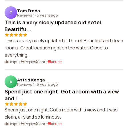
Tom Freda
T
Reviews 1
·
5 years ago
This is a very nicely updated old hotel.
Beautifu...
This is a very nicely updated old hotel. Beautiful and clean
rooms. Great location right on the water. Close to
everything.
Helpful
Reply
Share
Abuse
Astrid Kenga
A
Reviews 1
·
5 years ago
Spend just one night. Got a room with a view
and i...
Spend just one night. Got a room with a view and it was
clean, airy and so luminous.
Helpful
Reply
Share
Abuse