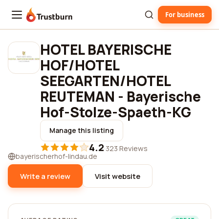
For business
Trustburn
HOTEL BAYERISCHE
HOF/HOTEL
SEEGARTEN/HOTEL
REUTEMAN - Bayerische
Hof-Stolze-Spaeth-KG
Manage this listing
4.2
·
323 Reviews
bayerischerhof-lindau.de
Write a review
Visit website