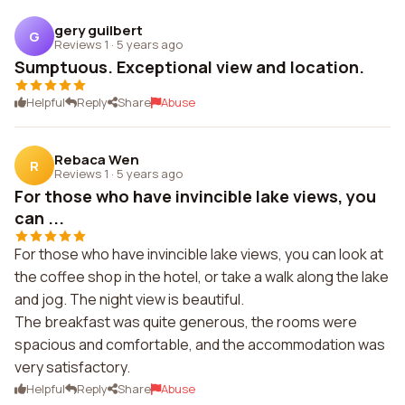
gery guilbert
G
Reviews 1
·
5 years ago
Sumptuous. Exceptional view and location.
Helpful
Reply
Share
Abuse
Rebaca Wen
R
Reviews 1
·
5 years ago
For those who have invincible lake views, you
can ...
For those who have invincible lake views, you can look at
the coffee shop in the hotel, or take a walk along the lake
and jog. The night view is beautiful.
The breakfast was quite generous, the rooms were
spacious and comfortable, and the accommodation was
very satisfactory.
Helpful
Reply
Share
Abuse