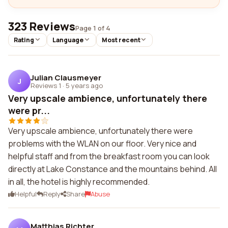
323 Reviews
Page 1 of 4
Rating
Language
Most recent
Julian Clausmeyer
J
Reviews 1
·
5 years ago
Very upscale ambience, unfortunately there
were pr...
Very upscale ambience, unfortunately there were
problems with the WLAN on our floor. Very nice and
helpful staff and from the breakfast room you can look
directly at Lake Constance and the mountains behind. All
in all, the hotel is highly recommended.
Helpful
Reply
Share
Abuse
Matthias Richter