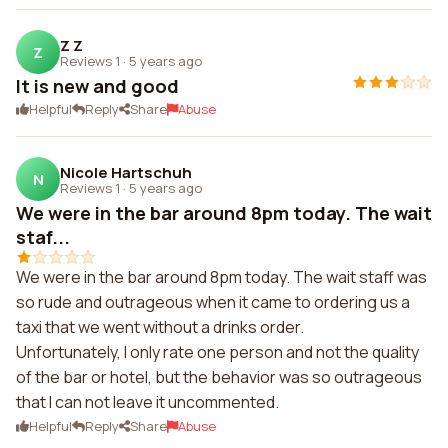
Z Z
Z
Reviews 1
·
5 years ago
It is new and good
Helpful
Reply
Share
Abuse
Nicole Hartschuh
N
Reviews 1
·
5 years ago
We were in the bar around 8pm today. The wait
staf...
We were in the bar around 8pm today. The wait staff was
so rude and outrageous when it came to ordering us a
taxi that we went without a drinks order.
Unfortunately, I only rate one person and not the quality
of the bar or hotel, but the behavior was so outrageous
that I can not leave it uncommented.
Helpful
Reply
Share
Abuse