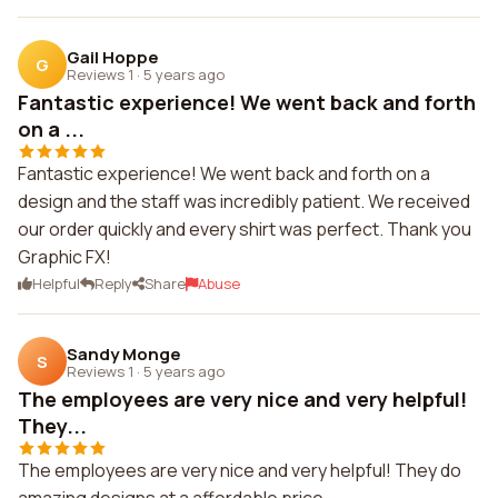
Gail Hoppe
G
Reviews 1
·
5 years ago
Fantastic experience! We went back and forth
on a ...
Fantastic experience! We went back and forth on a
design and the staff was incredibly patient. We received
our order quickly and every shirt was perfect. Thank you
Graphic FX!
Helpful
Reply
Share
Abuse
Sandy Monge
S
Reviews 1
·
5 years ago
The employees are very nice and very helpful!
They...
The employees are very nice and very helpful! They do