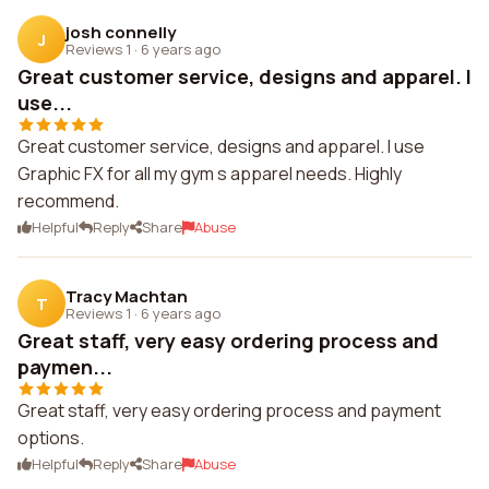
josh connelly
J
Reviews 1
·
6 years ago
Great customer service, designs and apparel. I
use...
Great customer service, designs and apparel. I use
Graphic FX for all my gym s apparel needs. Highly
recommend.
Helpful
Reply
Share
Abuse
Tracy Machtan
T
Reviews 1
·
6 years ago
Great staff, very easy ordering process and
paymen...
Great staff, very easy ordering process and payment
options.
Helpful
Reply
Share
Abuse