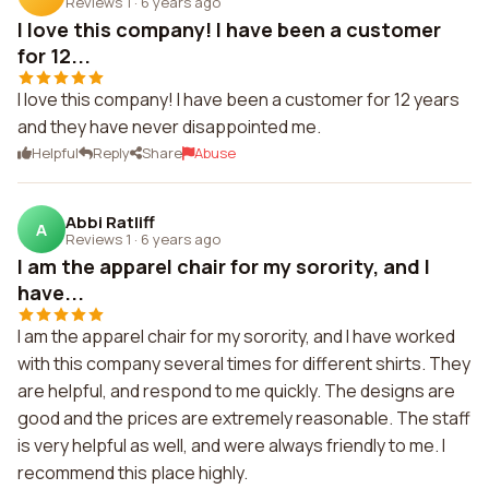
Reviews 1
·
6 years ago
I love this company! I have been a customer
for 12...
I love this company! I have been a customer for 12 years
and they have never disappointed me.
Helpful
Reply
Share
Abuse
Abbi Ratliff
A
Reviews 1
·
6 years ago
I am the apparel chair for my sorority, and I
have...
I am the apparel chair for my sorority, and I have worked
with this company several times for different shirts. They
are helpful, and respond to me quickly. The designs are
good and the prices are extremely reasonable. The staff
is very helpful as well, and were always friendly to me. I
recommend this place highly.