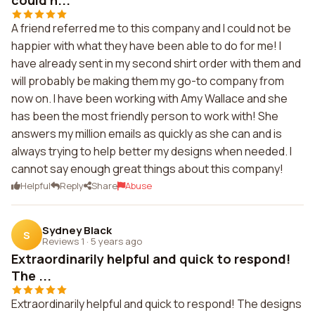
could n...
A friend referred me to this company and I could not be
happier with what they have been able to do for me! I
have already sent in my second shirt order with them and
will probably be making them my go-to company from
now on. I have been working with Amy Wallace and she
has been the most friendly person to work with! She
answers my million emails as quickly as she can and is
always trying to help better my designs when needed. I
cannot say enough great things about this company!
Helpful
Reply
Share
Abuse
Sydney Black
S
Reviews 1
·
5 years ago
Extraordinarily helpful and quick to respond!
The ...
Extraordinarily helpful and quick to respond! The designs