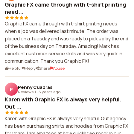
Graphic FX came through with t-shirt printing
need...
Graphic FX came through with t-shirt printing needs
when a job was delivered last minute. The order was
placed on a Tuesday and was ready to pick up by the end
of the business day on Thursday. Amazing! Mark has
excellent customer service skills and was very quick in
communication. Thank you Graphic FX!
Helpful
Reply
Share
Abuse
Penny Cuadras
P
Reviews 1
·
6 years ago
Karen with Graphic FX is always very helpful.
Out ...
Karen with Graphic FX is always very helpful. Out agency
has been purchasing shirts and hoodies from Graphic FX
for years. I am amazsed at how quickly we receive our