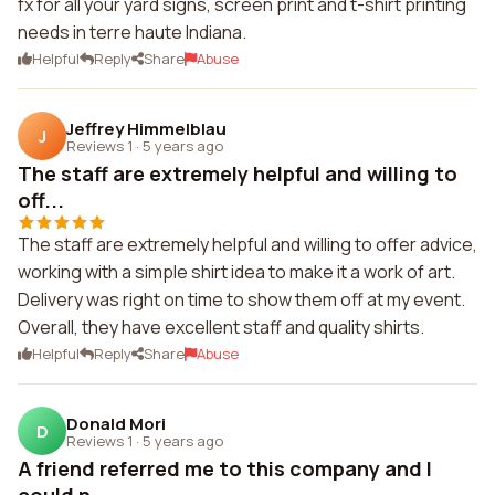
fx for all your yard signs, screen print and t-shirt printing
needs in terre haute Indiana.
Helpful
Reply
Share
Abuse
Jeffrey Himmelblau
J
Reviews 1
·
5 years ago
The staff are extremely helpful and willing to
off...
The staff are extremely helpful and willing to offer advice,
working with a simple shirt idea to make it a work of art.
Delivery was right on time to show them off at my event.
Overall, they have excellent staff and quality shirts.
Helpful
Reply
Share
Abuse
Donald Mori
D
Reviews 1
·
5 years ago
A friend referred me to this company and I