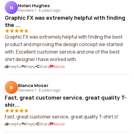
Nolan Hughes
N
Reviews 1
·
6 years ago
Graphic FX was extremely helpful with finding
the ...
Graphic FX was extremely helpful with finding the best
product and improving the design concept we started
with. Excellent customer service and one of the best
shirt designer I have worked with.
Helpful
Reply
Share
Abuse
Bianca Moser
B
Reviews 1
·
6 years ago
Fast, great customer service, great quality T-
shir...
Fast, great customer service, great quality T-shirt s!
Helpful
Reply
Share
Abuse