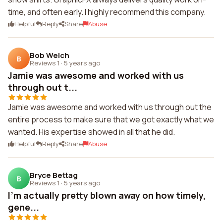
time, and often early. I highly recommend this company.
Helpful
Reply
Share
Abuse
Bob Welch
B
Reviews 1
·
5 years ago
Jamie was awesome and worked with us
through out t...
Jamie was awesome and worked with us through out the
entire process to make sure that we got exactly what we
wanted. His expertise showed in all that he did.
Helpful
Reply
Share
Abuse
Bryce Bettag
B
Reviews 1
·
5 years ago
I'm actually pretty blown away on how timely,
gene...