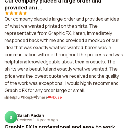
Our company placed a large order and
provided an i...
Our company placed a large order and provided an idea
of what we wanted printed on the shirts. The
representative from Graphic FX, Karen, immediately
responded back with me and provided a mockup of our
idea that was exactly what we wanted. Karen was in
communication with me throughout the process and was
helpful and knowledgeable about their products. The
shirts were beautiful and exactly what we wanted. The
price was the lowest quote we received and the quality
of the work was exceptional. I would highly recommend
Graphic FX for any order large or small.
Helpful
Reply
Share
Abuse
Sarah Padan
S
Reviews 1
·
6 years ago
Graphic FX is professional and easy to work