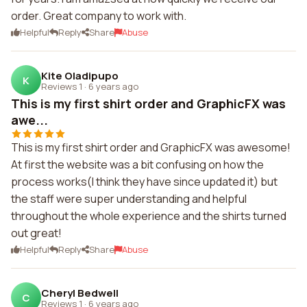
order. Great company to work with.
Helpful
Reply
Share
Abuse
Kite Oladipupo
K
Reviews 1
·
6 years ago
This is my first shirt order and GraphicFX was
awe...
This is my first shirt order and GraphicFX was awesome!
At first the website was a bit confusing on how the
process works(I think they have since updated it) but
the staff were super understanding and helpful
throughout the whole experience and the shirts turned
out great!
Helpful
Reply
Share
Abuse
Cheryl Bedwell
C
Reviews 1
·
6 years ago