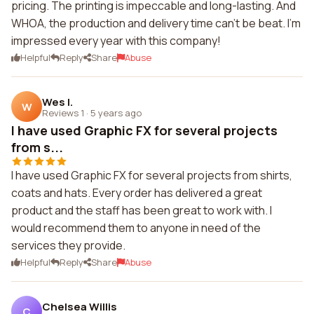
pricing. The printing is impeccable and long-lasting. And
WHOA, the production and delivery time can't be beat. I'm
impressed every year with this company!
Helpful
Reply
Share
Abuse
Wes I.
W
Reviews 1
·
5 years ago
I have used Graphic FX for several projects
from s...
I have used Graphic FX for several projects from shirts,
coats and hats. Every order has delivered a great
product and the staff has been great to work with. I
would recommend them to anyone in need of the
services they provide.
Helpful
Reply
Share
Abuse
Chelsea Willis
C