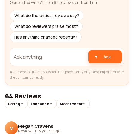
Generated with AI from 64 reviews on Trustburn
What do the critical reviews say?
What do reviewers praise most?
Has anything changed recently?
Ask
AI-generated from reviews on this page. Verify anything important with
the company directly.
64 Reviews
Rating
Language
Most recent
Megan Cravens
M
Reviews 1
·
5 years ago