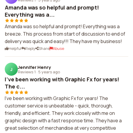
Amanda was so helpful and prompt!
Everything was a...
Amanda was so helpful and prompt! Everything was a
breeze. This process from start of discussion to end of
delivery was quick and easy!!! They have my business!
Helpful
Reply
Share
Abuse
Jennifer Henry
J
Reviews 1
·
5 years ago
I've been working with Graphic Fx for years!
The c...
I've been working with Graphic Fx for years! The
customer service is unbeatable - quick, thorough,
friendly, and efficient. They work closely with me on
graphic design with a fast response time. They have a
great selection of merchandise at very competitive