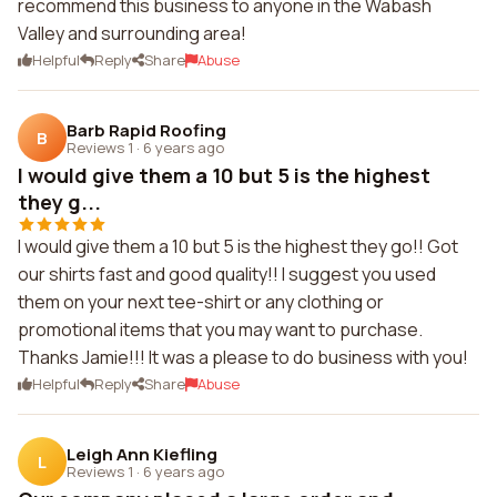
recommend this business to anyone in the Wabash
Valley and surrounding area!
Helpful
Reply
Share
Abuse
Barb Rapid Roofing
B
Reviews 1
·
6 years ago
I would give them a 10 but 5 is the highest
they g...
I would give them a 10 but 5 is the highest they go!! Got
our shirts fast and good quality!! I suggest you used
them on your next tee-shirt or any clothing or
promotional items that you may want to purchase.
Thanks Jamie!!! It was a please to do business with you!
Helpful
Reply
Share
Abuse
Leigh Ann Kiefling
L
Reviews 1
·
6 years ago