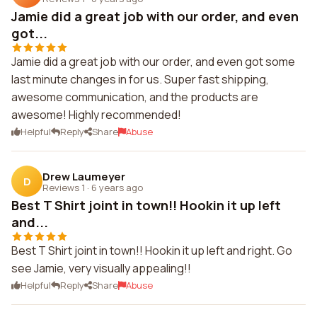
Jamie did a great job with our order, and even
got...
Jamie did a great job with our order, and even got some
last minute changes in for us. Super fast shipping,
awesome communication, and the products are
awesome! Highly recommended!
Helpful
Reply
Share
Abuse
Drew Laumeyer
D
Reviews 1
·
6 years ago
Best T Shirt joint in town!! Hookin it up left
and...
Best T Shirt joint in town!! Hookin it up left and right. Go
see Jamie, very visually appealing!!
Helpful
Reply
Share
Abuse