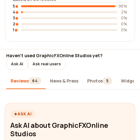
5
98%
4
2%
3
0%
2
0%
1
0%
Haven't used GraphicFXOnline Studios yet?
Ask AI
Ask real users
Reviews
News & Press
Photos
Widgets
64
5
ASK AI
Ask AI about GraphicFXOnline
Studios