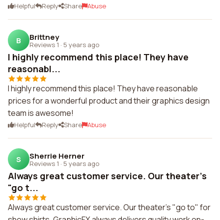
Helpful
Reply
Share
Abuse
Brittney
B
Reviews 1
·
5 years ago
I highly recommend this place! They have
reasonabl...
I highly recommend this place! They have reasonable
prices for a wonderful product and their graphics design
team is awesome!
Helpful
Reply
Share
Abuse
Sherrie Herner
S
Reviews 1
·
5 years ago
Always great customer service. Our theater's
"go t...
Always great customer service. Our theater's "go to" for
show shirts. GraphicFX always delivers quality work on-