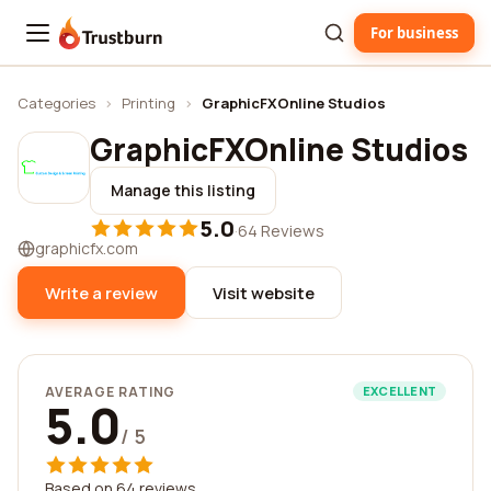
For business
Trustburn
Categories
›
Printing
›
GraphicFXOnline Studios
GraphicFXOnline Studios
Manage this listing
5.0
·
64 Reviews
graphicfx.com
Write a review
Visit website
AVERAGE RATING
EXCELLENT
5.0
/ 5
Based on 64 reviews