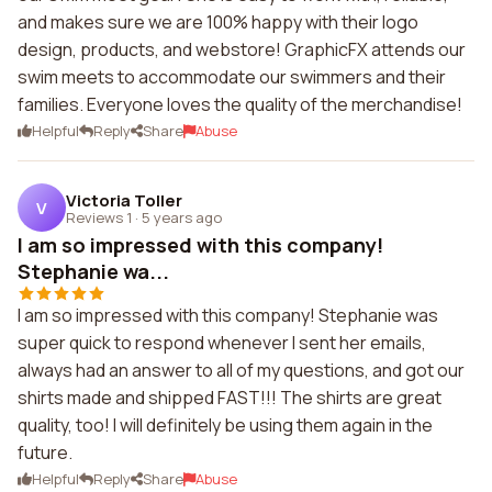
and makes sure we are 100% happy with their logo
design, products, and webstore! GraphicFX attends our
swim meets to accommodate our swimmers and their
families. Everyone loves the quality of the merchandise!
Helpful
Reply
Share
Abuse
Victoria Toller
V
Reviews 1
·
5 years ago
I am so impressed with this company!
Stephanie wa...
I am so impressed with this company! Stephanie was
super quick to respond whenever I sent her emails,
always had an answer to all of my questions, and got our
shirts made and shipped FAST!!! The shirts are great
quality, too! I will definitely be using them again in the
future.
Helpful
Reply
Share
Abuse