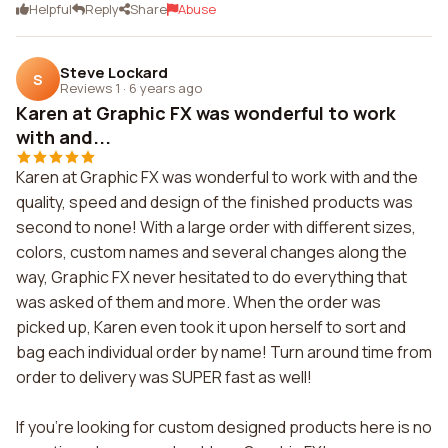
Helpful
Reply
Share
Abuse
Steve Lockard
S
Reviews 1
·
6 years ago
Karen at Graphic FX was wonderful to work
with and...
Karen at Graphic FX was wonderful to work with and the
quality, speed and design of the finished products was
second to none! With a large order with different sizes,
colors, custom names and several changes along the
way, Graphic FX never hesitated to do everything that
was asked of them and more. When the order was
picked up, Karen even took it upon herself to sort and
bag each individual order by name! Turn around time from
order to delivery was SUPER fast as well!
If you're looking for custom designed products here is no