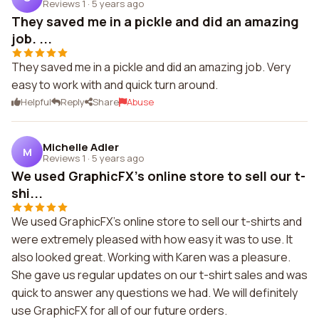
Reviews 1
·
5 years ago
They saved me in a pickle and did an amazing
job. ...
They saved me in a pickle and did an amazing job. Very
easy to work with and quick turn around.
Helpful
Reply
Share
Abuse
Michelle Adler
M
Reviews 1
·
5 years ago
We used GraphicFX's online store to sell our t-
shi...
We used GraphicFX's online store to sell our t-shirts and
were extremely pleased with how easy it was to use. It
also looked great. Working with Karen was a pleasure.
She gave us regular updates on our t-shirt sales and was
quick to answer any questions we had. We will definitely
use GraphicFX for all of our future orders.