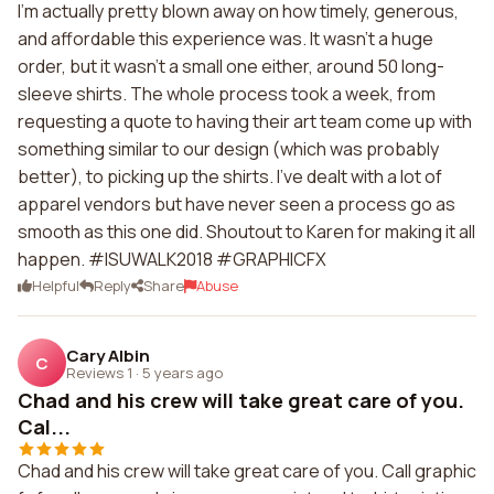
I'm actually pretty blown away on how timely, generous,
and affordable this experience was. It wasn't a huge
order, but it wasn't a small one either, around 50 long-
sleeve shirts. The whole process took a week, from
requesting a quote to having their art team come up with
something similar to our design (which was probably
better), to picking up the shirts. I've dealt with a lot of
apparel vendors but have never seen a process go as
smooth as this one did. Shoutout to Karen for making it all
happen. #ISUWALK2018 #GRAPHICFX
Helpful
Reply
Share
Abuse
Cary Albin
C
Reviews 1
·
5 years ago
Chad and his crew will take great care of you.
Cal...
Chad and his crew will take great care of you. Call graphic