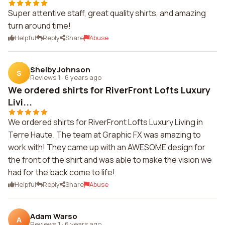
Super attentive staff, great quality shirts, and amazing
turn around time!
Helpful
Reply
Share
Abuse
Shelby Johnson
S
Reviews 1
·
6 years ago
We ordered shirts for RiverFront Lofts Luxury
Livi...
We ordered shirts for RiverFront Lofts Luxury Living in
Terre Haute. The team at Graphic FX was amazing to
work with! They came up with an AWESOME design for
the front of the shirt and was able to make the vision we
had for the back come to life!
Helpful
Reply
Share
Abuse
Adam Warso
A
Reviews 1
·
6 years ago