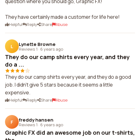
question where you should go, Graphic FX!
They have certainly made a customer for life here!
Helpful
Reply
Share
Abuse
Lynette Browne
L
Reviews 1
·
6 years ago
They do our camp shirts every year, and they
do a ...
They do our camp shirts every year, and they do a good
job. I didn't give 5 stars because it seems a little
expensive.
Helpful
Reply
Share
Abuse
freddy hansen
F
Reviews 1
·
6 years ago
Graphic FX did an awesome job on our t-shirts,