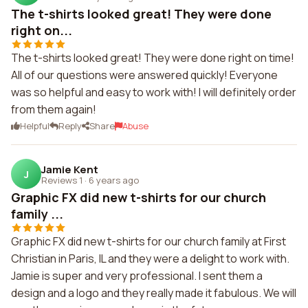
The t-shirts looked great! They were done
right on...
The t-shirts looked great! They were done right on time!
All of our questions were answered quickly! Everyone
was so helpful and easy to work with! I will definitely order
from them again!
Helpful
Reply
Share
Abuse
Jamie Kent
J
Reviews 1
·
6 years ago
Graphic FX did new t-shirts for our church
family ...
Graphic FX did new t-shirts for our church family at First
Christian in Paris, IL and they were a delight to work with.
Jamie is super and very professional. I sent them a
design and a logo and they really made it fabulous. We will