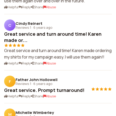
use them again over and over in the future.
Helpful
Reply
Share
Abuse
Cindy Reinert
C
Reviews 1
·
6 years ago
Great service and turn around time! Karen
made or...
Great service and turn around time! Karen made ordering
my shirts for my campaign easy. I will use them again!!
Helpful
Reply
Share
Abuse
Father John Hollowell
F
Reviews 1
·
6 years ago
Great service. Prompt turnaround!
Helpful
Reply
Share
Abuse
Michelle Wimberley
M