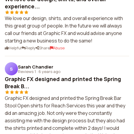
experience...
We love our design, shirts, and overall experience with
this great group of people. In the future we will always
call our friends at Graphic FX and would advise anyone
starting a new business to do the same!
Helpful
Reply
Share
Abuse
Sarah Chandler
S
Reviews 1
·
6 years ago
Graphic FX designed and printed the Spring
Break B...
Graphic FX designed and printed the Spring Break Bar
Stool Open shirts for Reach Services this year and they
did an amazing job. Not only were they constantly
assisting me with the design process but they also had
the shirts printed and complete within 2 days! I would