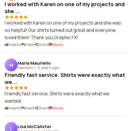
I worked with Karen on one of my projects and
she ...
I worked with Karen on one of my projects and she was
so helpful! Our shirts turned out great and everyone
loved them! Thank you Graphic FX!
Helpful
Reply
Share
Abuse
Maria Mauriello
M
Reviews 1
·
5 years ago
Friendly fast service. Shirts were exactly what
we...
Friendly fast service. Shirts were exactly what we
wanted.
Helpful
Reply
Share
Abuse
Lisa McCalister
L
Reviews 1
·
5 years ago