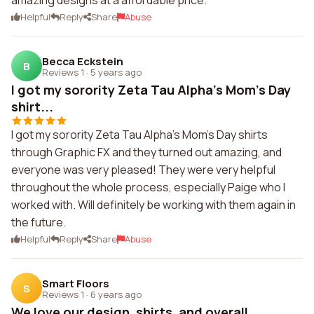
amazing designs at a affordable price.
Helpful
Reply
Share
Abuse
Becca Eckstein
B
Reviews 1
·
5 years ago
I got my sorority Zeta Tau Alpha's Mom's Day
shirt...
I got my sorority Zeta Tau Alpha's Mom's Day shirts
through Graphic FX and they turned out amazing, and
everyone was very pleased! They were very helpful
throughout the whole process, especially Paige who I
worked with. Will definitely be working with them again in
the future.
Helpful
Reply
Share
Abuse
Smart Floors
S
Reviews 1
·
6 years ago
We love our design, shirts, and overall