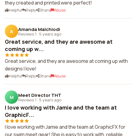
they created and printed were perfect!
Helpful
Reply
Share
Abuse
Amanda Malchiodi
A
Reviews 1
·
5 years ago
Great service, and they are awesome at
coming up w...
Great service, and they are awesome at coming up with
designs I love!
Helpful
Reply
Share
Abuse
Meet Director THT
M
Reviews 1
·
5 years ago
I love working with Jamie and the team at
GraphicF...
I love working with Jamie and the team at GraphicFX for
our swim meet gear! She is easy to work with, reliable,