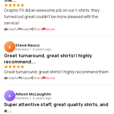
the...
Graphic FX did an awesome job on our t-shirts, they
turned out great couldn't be more pleased with the
service!
Helpful
Reply
Share
Abuse
Steve Rauco
S
Reviews 1
·
6 years ago
Great turnaround, great shirts! I highly
recommend...
Great turnaround, great shirts! I highly recommend them
Helpful
Reply
Share
Abuse
Allison McLaughlin
A
Reviews 1
·
6 years ago
Super attentive staff, great quality shirts, and
a...