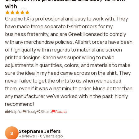
with. ...
Graphic FX is professional and easy to work with. They
have made three separate t-shirt orders for my
business fraternity, and are Greek licensed to comply
with any merchandise policies. All shirt orders have been
of high quality with in regards to material and screen
printed designs. Karen was super willing to make
adjustments in quantities, colors, and materials to make
sure the idea in my head came across on the shirt. They
never failed to get the shirts to us when we needed
them, even if it was a last minute order. Much better than
any manufacturer we've worked with in the past, highly
recommend!
Helpful
Reply
Share
Abuse
Stephanie Jeffers
S
Reviews 1
·
6 years ago