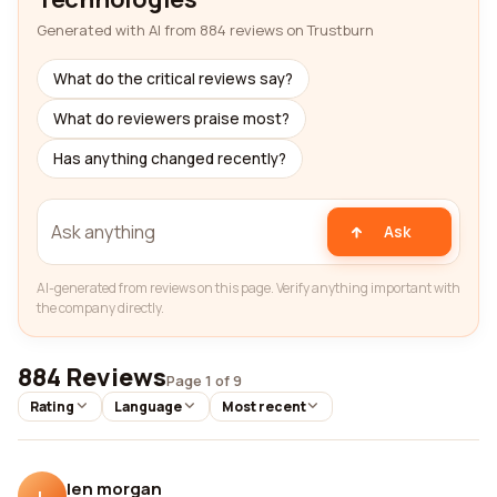
Generated with AI from 884 reviews on Trustburn
What do the critical reviews say?
What do reviewers praise most?
Has anything changed recently?
Ask
AI-generated from reviews on this page. Verify anything important with
the company directly.
884 Reviews
Page 1 of 9
Rating
Language
Most recent
len morgan
L