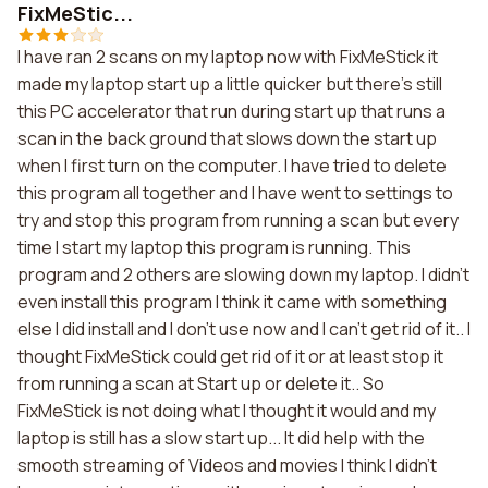
FixMeStic...
I have ran 2 scans on my laptop now with FixMeStick it
made my laptop start up a little quicker but there's still
this PC accelerator that run during start up that runs a
scan in the back ground that slows down the start up
when I first turn on the computer. I have tried to delete
this program all together and I have went to settings to
try and stop this program from running a scan but every
time I start my laptop this program is running. This
program and 2 others are slowing down my laptop. I didn't
even install this program I think it came with something
else I did install and I don't use now and I can't get rid of it.. I
thought FixMeStick could get rid of it or at least stop it
from running a scan at Start up or delete it.. So
FixMeStick is not doing what I thought it would and my
laptop is still has a slow start up... It did help with the
smooth streaming of Videos and movies I think I didn't