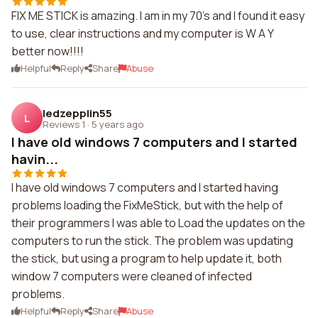
FIX ME STICK is amazing. I am in my 70's and I found it easy
to use, clear instructions and my computer is W A Y
better now!!!!
Helpful
Reply
Share
Abuse
ledzepplin55
L
Reviews 1
·
5 years ago
I have old windows 7 computers and I started
havin...
I have old windows 7 computers and I started having
problems loading the FixMeStick, but with the help of
their programmers I was able to Load the updates on the
computers to run the stick. The problem was updating
the stick, but using a program to help update it, both
window 7 computers were cleaned of infected
problems.
Helpful
Reply
Share
Abuse