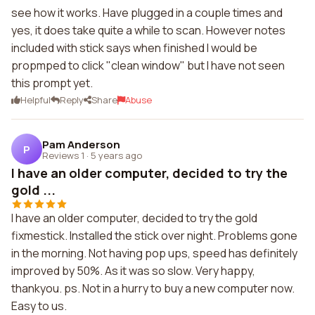
see how it works. Have plugged in a couple times and
yes, it does take quite a while to scan. However notes
included with stick says when finished I would be
propmped to click "clean window" but I have not seen
this prompt yet.
Helpful
Reply
Share
Abuse
Pam Anderson
P
Reviews 1
·
5 years ago
I have an older computer, decided to try the
gold ...
I have an older computer, decided to try the gold
fixmestick. Installed the stick over night. Problems gone
in the morning. Not having pop ups, speed has definitely
improved by 50%. As it was so slow. Very happy,
thankyou. ps. Not in a hurry to buy a new computer now.
Easy to us.