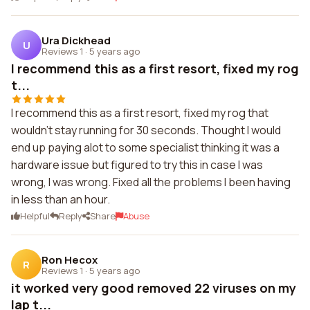
Ura Dickhead
U
Reviews 1
·
5 years ago
I recommend this as a first resort, fixed my rog
t...
I recommend this as a first resort, fixed my rog that
wouldn't stay running for 30 seconds. Thought I would
end up paying alot to some specialist thinking it was a
hardware issue but figured to try this in case I was
wrong, I was wrong. Fixed all the problems I been having
in less than an hour.
Helpful
Reply
Share
Abuse
Ron Hecox
R
Reviews 1
·
5 years ago
it worked very good removed 22 viruses on my
lap t...