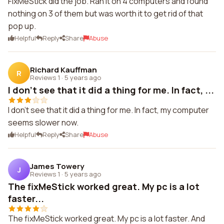
FixMeStick did the job. Ran it on 4 computers and found
nothing on 3 of them but was worth it to get rid of that
pop up.
Helpful
Reply
Share
Abuse
Richard Kauffman
R
Reviews 1
·
5 years ago
I don't see that it did a thing for me. In fact, ...
I don't see that it did a thing for me. In fact, my computer
seems slower now.
Helpful
Reply
Share
Abuse
James Towery
J
Reviews 1
·
5 years ago
The fixMeStick worked great. My pc is a lot
faster...
The fixMeStick worked great. My pc is a lot faster. And