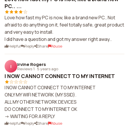
PC.. ...
Love how fast my PC is now, like a brand new PC.. Not
afraid to do anything on it, feel totally safe, great product
and very easy to install.
I did have a question and got my answer right away..
Helpful
Reply
Share
Abuse
Irvine Rogers
I
Reviews 1
·
5 years ago
I NOW CANNOT CONNECT TO MY INTERNET
I NOW CANNOT CONNECT TO MY INTERNET
ONLY MY WIFI NETWORK (MY SSID).
ALL MY OTHER NETWORK DEVICES
DO CONNECT TO MY INTERNET OK
-> WAITING FOR A REPLY
Helpful
Reply
Share
Abuse