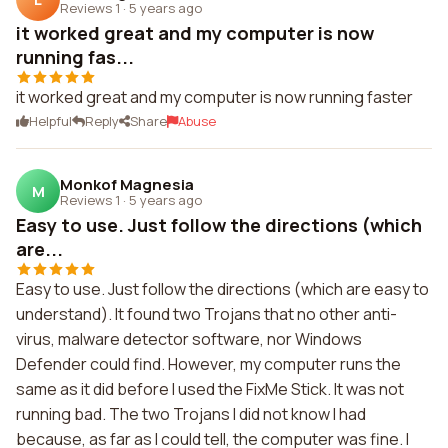
Reviews 1
·
5 years ago
it worked great and my computer is now
running fas...
it worked great and my computer is now running faster
Helpful
Reply
Share
Abuse
Monkof Magnesia
M
Reviews 1
·
5 years ago
Easy to use. Just follow the directions (which
are...
Easy to use. Just follow the directions (which are easy to
understand). It found two Trojans that no other anti-
virus, malware detector software, nor Windows
Defender could find. However, my computer runs the
same as it did before I used the FixMe Stick. It was not
running bad. The two Trojans I did not know I had
because, as far as I could tell, the computer was fine. I