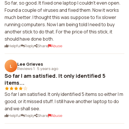
So far, so good. It fixed one laptop I couldn't even open.
Found a couple of viruses and fixed them. Now it works
much better. I thought this was suppose to fix slower
running computers. Now I am being told I need to buy
another stick to do that. For the price of this stick, it
should have done both.
Helpful
Reply
Share
Abuse
Lee Grieves
L
Reviews 1
·
5 years ago
So far I am satisfied. It only identified 5
items...
So far I am satisfied. It only identified 5 items so either I m
good, or it missed stuff. I still have another laptop to do
and we shall see.
Helpful
Reply
Share
Abuse