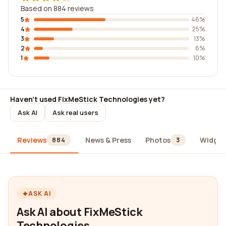
Based on 884 reviews
5
46%
4
25%
3
13%
2
6%
1
10%
Haven't used FixMeStick Technologies yet?
Ask AI
Ask real users
Reviews
News & Press
Photos
Widget
884
3
ASK AI
Ask AI about FixMeStick
Technologies