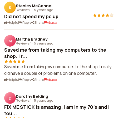
Stanley McConnell
S
Reviews 1
·
5 years ago
Did not speed my pc up
Helpful
Reply
Share
Abuse
Martha Bradney
M
Reviews 1
·
5 years ago
Saved me from taking my computers to the
shop. I r...
Saved me from taking my computers to the shop. I really
did have a couple of problems on one computer.
Helpful
Reply
Share
Abuse
Dorothy Belding
D
Reviews 1
·
5 years ago
FIX ME STICK is amazing. I am in my 70's and I
fou...