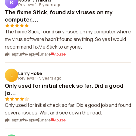
R
Reviews 1
·
5 years ago
The fixme Stick, found six viruses on my
computer,...
The fixme Stick, found six viruses on my computer,where
my virus software hadn't found anything. So yes I would
recommend FixMe Stick to anyone.
Helpful
Reply
Share
Abuse
Larry Hoke
L
Reviews 1
·
5 years ago
Only used for initial check so far. Did a good
jo...
Only used for initial check so far. Did a good job and found
several issues. Wait and see down the road.
Helpful
Reply
Share
Abuse