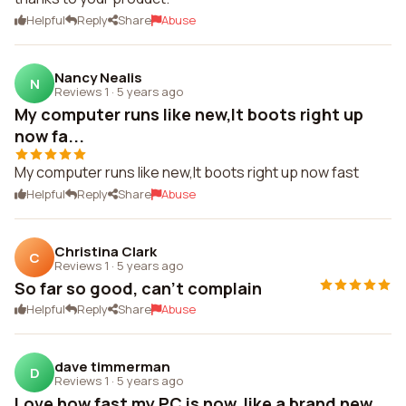
Helpful
Reply
Share
Abuse
Nancy Nealis
N
Reviews 1
·
5 years ago
My computer runs like new,It boots right up
now fa...
My computer runs like new,It boots right up now fast
Helpful
Reply
Share
Abuse
Christina Clark
C
Reviews 1
·
5 years ago
So far so good, can't complain
Helpful
Reply
Share
Abuse
dave timmerman
D
Reviews 1
·
5 years ago
Love how fast my PC is now, like a brand new