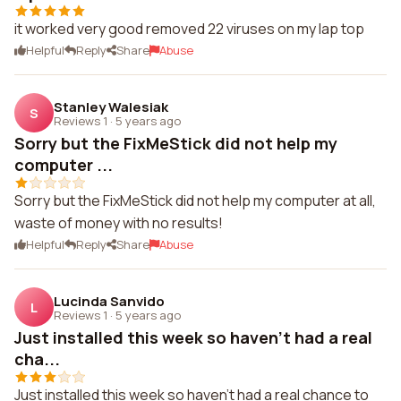
it worked very good removed 22 viruses on my lap top
Helpful
Reply
Share
Abuse
Stanley Walesiak
S
Reviews 1
·
5 years ago
Sorry but the FixMeStick did not help my
computer ...
Sorry but the FixMeStick did not help my computer at all,
waste of money with no results!
Helpful
Reply
Share
Abuse
Lucinda Sanvido
L
Reviews 1
·
5 years ago
Just installed this week so haven't had a real
cha...
Just installed this week so haven't had a real chance to