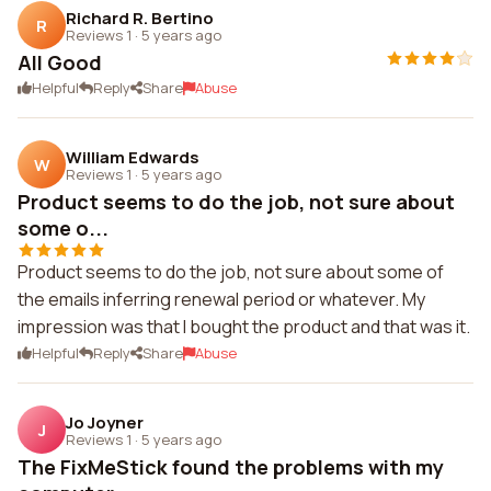
Richard R. Bertino
R
Reviews 1
·
5 years ago
All Good
Helpful
Reply
Share
Abuse
William Edwards
W
Reviews 1
·
5 years ago
Product seems to do the job, not sure about
some o...
Product seems to do the job, not sure about some of
the emails inferring renewal period or whatever. My
impression was that I bought the product and that was it.
Helpful
Reply
Share
Abuse
Jo Joyner
J
Reviews 1
·
5 years ago
The FixMeStick found the problems with my