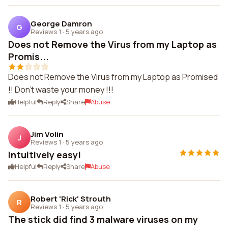
George Damron
G
Reviews 1
·
5 years ago
Does not Remove the Virus from my Laptop as
Promis...
Does not Remove the Virus from my Laptop as Promised
!! Don't waste your money !!!
Helpful
Reply
Share
Abuse
Jim Volin
J
Reviews 1
·
5 years ago
Intuitively easy!
Helpful
Reply
Share
Abuse
Robert 'Rick' Strouth
R
Reviews 1
·
5 years ago
The stick did find 3 malware viruses on my