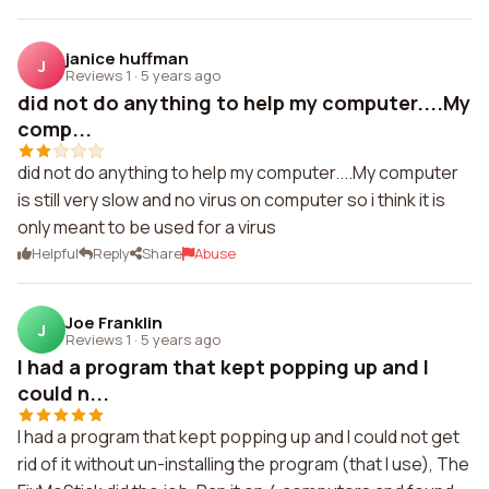
janice huffman
J
Reviews 1
·
5 years ago
did not do anything to help my computer....My
comp...
did not do anything to help my computer....My computer
is still very slow and no virus on computer so i think it is
only meant to be used for a virus
Helpful
Reply
Share
Abuse
Joe Franklin
J
Reviews 1
·
5 years ago
I had a program that kept popping up and I
could n...
I had a program that kept popping up and I could not get
rid of it without un-installing the program (that I use), The