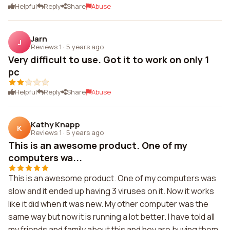
Helpful
Reply
Share
Abuse
Jarn
J
Reviews 1
·
5 years ago
Very difficult to use. Got it to work on only 1
pc
Helpful
Reply
Share
Abuse
Kathy Knapp
K
Reviews 1
·
5 years ago
This is an awesome product. One of my
computers wa...
This is an awesome product. One of my computers was
slow and it ended up having 3 viruses on it. Now it works
like it did when it was new. My other computer was the
same way but now it is running a lot better. I have told all
my friends and family about this and hey are buying them.