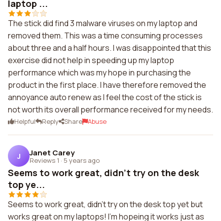
laptop ...
The stick did find 3 malware viruses on my laptop and
removed them. This was a time consuming processes
about three and a half hours. I was disappointed that this
exercise did not help in speeding up my laptop
performance which was my hope in purchasing the
product in the first place. I have therefore removed the
annoyance auto renew as I feel the cost of the stick is
not worth its overall performance received for my needs.
Helpful
Reply
Share
Abuse
Janet Carey
J
Reviews 1
·
5 years ago
Seems to work great, didn't try on the desk
top ye...
Seems to work great, didn't try on the desk top yet but
works great on my laptops! I'm hopeing it works just as