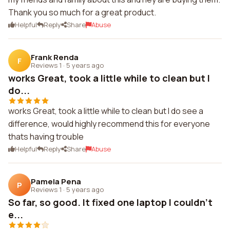
Thank you so much for a great product.
Helpful
Reply
Share
Abuse
Frank Renda
F
Reviews 1
·
5 years ago
works Great, took a little while to clean but I
do...
works Great, took a little while to clean but I do see a
difference, would highly recommend this for everyone
thats having trouble
Helpful
Reply
Share
Abuse
Pamela Pena
P
Reviews 1
·
5 years ago
So far, so good. It fixed one laptop I couldn't
e...