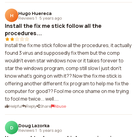
Hugo Huereca
H
Reviews 1
·
5 years ago
Install the fix me stick follow all the
procedures...
Install the fix me stick follow all the procedures, it actually
found 3 virus and supposedly fix them but the comp
wouldn't even star windows now or it takes forever to
star the windows program, comp still slow I just don't
know what's going on with it?? Now the fix me stick is
offering another different fix program to help me fix the
computer for good?? Fool me once shame on me trying
to fool me twice... well....
Helpful
Reply
Share
Abuse
Doug Lazorka
D
Reviews 1
·
5 years ago