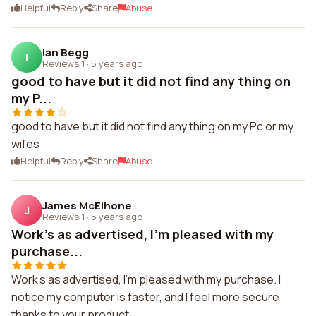
Helpful
Reply
Share
Abuse
Ian Begg
I
Reviews 1
·
5 years ago
good to have but it did not find any thing on
my P...
good to have but it did not find any thing on my Pc or my
wifes
Helpful
Reply
Share
Abuse
James McElhone
J
Reviews 1
·
5 years ago
Work's as advertised, I'm pleased with my
purchase...
Work's as advertised, I'm pleased with my purchase. I
notice my computer is faster, and I feel more secure
thanks to your product.