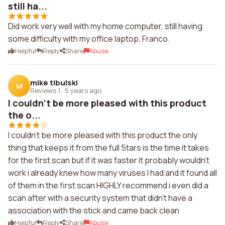
still ha...
Did work very well with my home computer, still having
some difficulty with my office laptop, Franco.
Helpful
Reply
Share
Abuse
mike tibulski
M
Reviews 1
·
5 years ago
I couldn't be more pleased with this product
the o...
I couldn't be more pleased with this product the only
thing that keeps it from the full 5tars is the time it takes
for the first scan but if it was faster it probably wouldn't
work i already knew how many viruses I had and it found all
of them in the first scan HIGHLY recommend i even did a
scan after with a security system that didn't have a
association with the stick and came back clean
Helpful
Reply
Share
Abuse