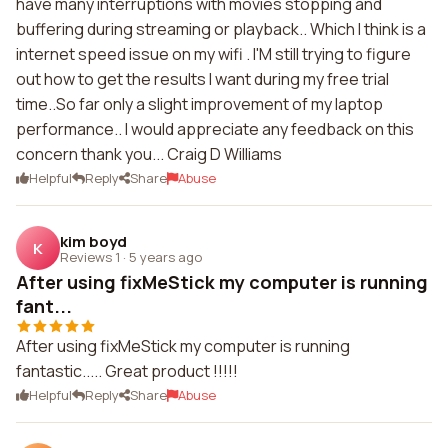
have many interruptions with movies stopping and
buffering during streaming or playback.. Which I think is a
internet speed issue on my wifi . I'M still trying to figure
out how to get the results I want during my free trial
time..So far only a slight improvement of my laptop
performance.. I would appreciate any feedback on this
concern thank you... Craig D Williams
Helpful
Reply
Share
Abuse
kim boyd
K
Reviews 1
·
5 years ago
After using fixMeStick my computer is running
fant...
After using fixMeStick my computer is running
fantastic..... Great product !!!!!
Helpful
Reply
Share
Abuse