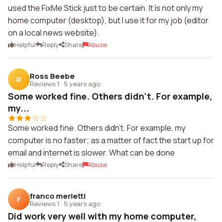
used the FixMe Stick just to be certain. It is not only my
home computer (desktop), but I use it for my job (editor
on a local news website).
Helpful
Reply
Share
Abuse
Ross Beebe
R
Reviews 1
·
5 years ago
Some worked fine. Others didn't. For example,
my...
Some worked fine. Others didn't. For example, my
computer is no faster; as a matter of fact the start up for
email and internet is slower. What can be done
Helpful
Reply
Share
Abuse
franco merletti
F
Reviews 1
·
5 years ago
Did work very well with my home computer,