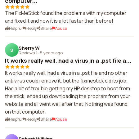
computer...
The FixMeStick found the problems with my computer
and fixed it and now it is a lot faster than before!
Helpful
Reply
Share
Abuse
Sherry W
S
Reviews 1
·
5 years ago
It works really well, had a virus in a .pst file a...
It works really well, had a virus in a .pst file and no other
anti virus could remove it, but the fixmestick did its job.
Had a bit of trouble getting my HP desktop to boot from
the stick, ended up downloading the program from your
website and all went well after that. Nothing was found
on that computer.
Helpful
Reply
Share
Abuse
Robert Wilkins