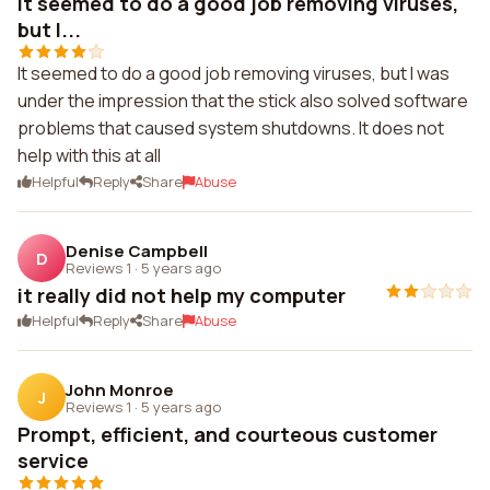
It seemed to do a good job removing viruses,
but I...
It seemed to do a good job removing viruses, but I was
under the impression that the stick also solved software
problems that caused system shutdowns. It does not
help with this at all
Helpful
Reply
Share
Abuse
Denise Campbell
D
Reviews 1
·
5 years ago
it really did not help my computer
Helpful
Reply
Share
Abuse
John Monroe
J
Reviews 1
·
5 years ago
Prompt, efficient, and courteous customer
service