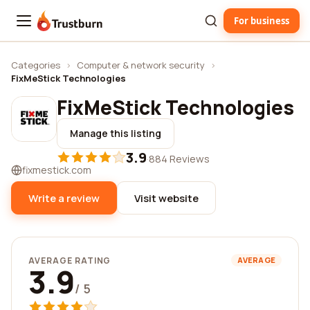
For business
Trustburn
Categories
›
Computer & network security
›
FixMeStick Technologies
FixMeStick Technologies
Manage this listing
3.9
·
884 Reviews
fixmestick.com
Write a review
Visit website
AVERAGE RATING
AVERAGE
3.9
/ 5