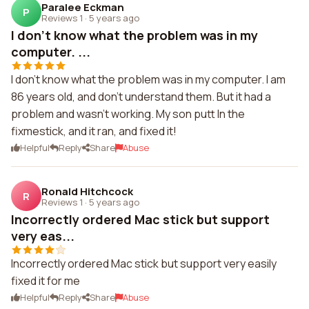
Paralee Eckman
P
Reviews 1
·
5 years ago
I don't know what the problem was in my
computer. ...
I don't know what the problem was in my computer. I am
86 years old, and don't understand them. But it had a
problem and wasn't working. My son putt In the
fixmestick, and it ran, and fixed it!
Helpful
Reply
Share
Abuse
Ronald Hitchcock
R
Reviews 1
·
5 years ago
Incorrectly ordered Mac stick but support
very eas...
Incorrectly ordered Mac stick but support very easily
fixed it for me
Helpful
Reply
Share
Abuse