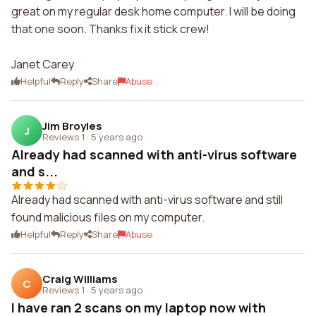
great on my regular desk home computer. I will be doing
that one soon. Thanks fix it stick crew!
Janet Carey
Helpful
Reply
Share
Abuse
Jim Broyles
J
Reviews 1
·
5 years ago
Already had scanned with anti-virus software
and s...
Already had scanned with anti-virus software and still
found malicious files on my computer.
Helpful
Reply
Share
Abuse
Craig Williams
C
Reviews 1
·
5 years ago
I have ran 2 scans on my laptop now with