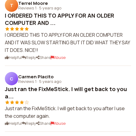
Terrel Moore
T
Reviews 1
·
5 years ago
I ORDERED THIS TO APPLY FOR AN OLDER
COMPUTER AND ...
I ORDERED THIS TO APPLY FOR AN OLDER COMPUTER
AND IT WAS SLOW STARTING BUT IT DID WHAT THEY SAY
IT DOES. NICE!!
Helpful
Reply
Share
Abuse
Carmen Placito
C
Reviews 1
·
5 years ago
Just ran the FixMeStick. I will get back to you
a...
Just ran the FixMeStick. I will get back to you after I use
the computer again.
Helpful
Reply
Share
Abuse