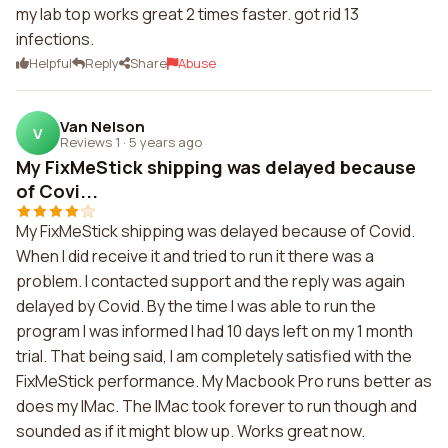
my lab top works great 2 times faster. got rid 13
infections.
Helpful
Reply
Share
Abuse
Van Nelson
V
Reviews 1
·
5 years ago
My FixMeStick shipping was delayed because
of Covi...
My FixMeStick shipping was delayed because of Covid.
When I did receive it and tried to run it there was a
problem. I contacted support and the reply was again
delayed by Covid. By the time I was able to run the
program I was informed I had 10 days left on my 1 month
trial. That being said, I am completely satisfied with the
FixMeStick performance. My Macbook Pro runs better as
does my IMac. The IMac took forever to run though and
sounded as if it might blow up. Works great now.