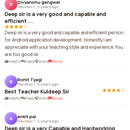
Divyanshu gangwar
D
Reviews 1
·
5 years ago
Deep sir is a very good and capable and
efficient ...
Deep sir is a very good and capable and efficient person
for Android application development. Honestly I am
appreciate with your teaching style and experience.You
are too good sir....
Helpful
Reply
Share
Abuse
Rohit Tyagi
R
Reviews 1
·
5 years ago
Best Teacher Kuldeep Sir
Helpful
Reply
Share
Abuse
ankit pal
A
Reviews 1
·
5 years ago
Deep sir is a very Capable and Hardworking