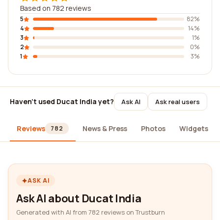
Based on 782 reviews
5
82%
4
14%
3
1%
2
0%
1
3%
Haven't used Ducat India yet?
Ask AI
Ask real users
Reviews
News & Press
Photos
Widgets
782
ASK AI
Ask AI about Ducat India
Generated with AI from 782 reviews on Trustburn