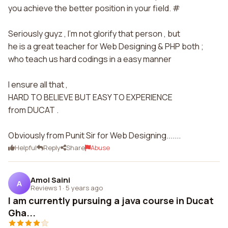
you achieve the better position in your field. #
Seriously guyz , I'm not glorify that person , but
he is a great teacher for Web Designing & PHP both ;
who teach us hard codings in a easy manner
I ensure all that ,
HARD TO BELIEVE BUT EASY TO EXPERIENCE
from DUCAT .
Obviously from Punit Sir for Web Designing.......
Helpful
Reply
Share
Abuse
Amol Saini
A
Reviews 1
·
5 years ago
I am currently pursuing a java course in Ducat
Gha...