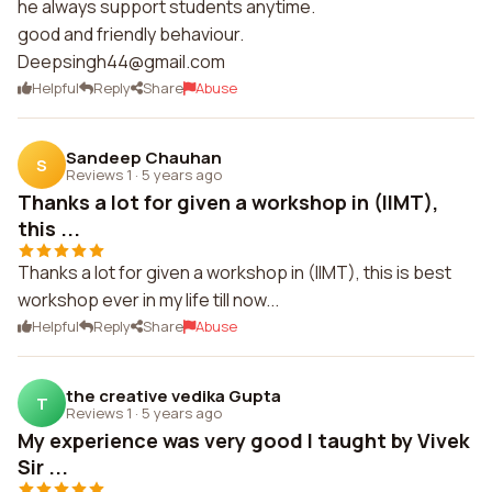
he always support students anytime.
Deepsingh44@gmail.com
Helpful
Reply
Share
Abuse
Sandeep Chauhan
S
Reviews 1
·
5 years ago
Thanks a lot for given a workshop in (IIMT),
this ...
Thanks a lot for given a workshop in (IIMT), this is best
workshop ever in my life till now...
Helpful
Reply
Share
Abuse
the creative vedika Gupta
T
Reviews 1
·
5 years ago
My experience was very good I taught by Vivek
Sir ...