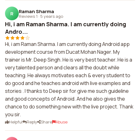
Raman Sharma
R
Reviews 1
·
5 years ago
Hi, i am Raman Sharma. I am currently doing
Andro...
Hi, i am Raman Sharma. I am currently doing Android app
development course from Ducat Mohan Nager. My
trainer is Mr. Deep Singh. He is very best teacher. He is a
very talented person and clears all the doubt while
teaching. He always motivates each & every student to
do good and he teaches android with live examples and
stories . I thanks to Deep sir for give me such guideline
and good concepts of Android. And he also gives the
chance to do something new with the live project. Thank
you sir.
Helpful
Reply
Share
Abuse