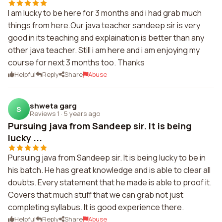
I am lucky to be here for 3 months and i had grab much
things from here.Our java teacher sandeep sir is very
good in its teaching and explaination is better than any
other java teacher. Still i am here and i am enjoying my
course for next 3 months too. Thanks
Helpful
Reply
Share
Abuse
shweta garg
S
Reviews 1
·
5 years ago
Pursuing java from Sandeep sir. It is being
lucky ...
Pursuing java from Sandeep sir. It is being lucky to be in
his batch. He has great knowledge and is able to clear all
doubts. Every statement that he made is able to proof it.
Covers that much stuff that we can grab not just
completing syllabus. It is good experience there.
Helpful
Reply
Share
Abuse