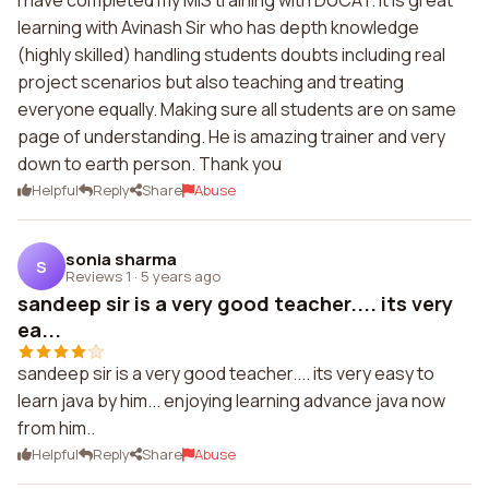
I have completed my MIS training with DUCAT. It is great
learning with Avinash Sir who has depth knowledge
(highly skilled) handling students doubts including real
project scenarios but also teaching and treating
everyone equally. Making sure all students are on same
page of understanding. He is amazing trainer and very
down to earth person. Thank you
Helpful
Reply
Share
Abuse
sonia sharma
S
Reviews 1
·
5 years ago
sandeep sir is a very good teacher.... its very
ea...
sandeep sir is a very good teacher.... its very easy to
learn java by him... enjoying learning advance java now
from him..
Helpful
Reply
Share
Abuse