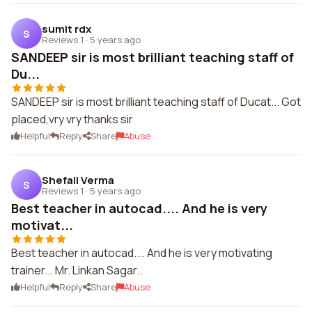
sumit rdx
S
Reviews 1
·
5 years ago
SANDEEP sir is most brilliant teaching staff of
Du...
SANDEEP sir is most brilliant teaching staff of Ducat... Got
placed,vry vry thanks sir
Helpful
Reply
Share
Abuse
Shefali Verma
S
Reviews 1
·
5 years ago
Best teacher in autocad.... And he is very
motivat...
Best teacher in autocad.... And he is very motivating
trainer... Mr. Linkan Sagar..
Helpful
Reply
Share
Abuse