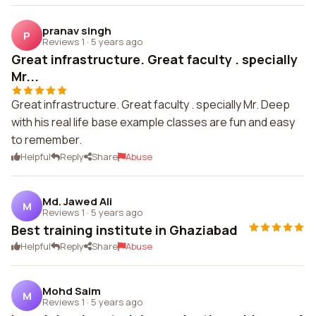
pranav singh
P
Reviews 1
·
5 years ago
Great infrastructure. Great faculty . specially
Mr...
Great infrastructure. Great faculty . specially Mr. Deep
with his real life base example classes are fun and easy
to remember.
Helpful
Reply
Share
Abuse
Md. Jawed Ali
M
Reviews 1
·
5 years ago
Best training institute in Ghaziabad
Helpful
Reply
Share
Abuse
Mohd Saim
M
Reviews 1
·
5 years ago