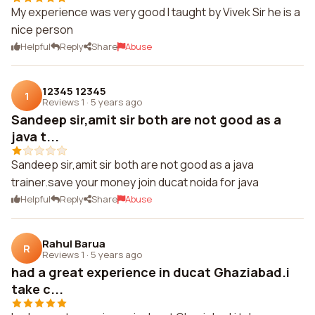
My experience was very good I taught by Vivek Sir he is a
nice person
Helpful
Reply
Share
Abuse
12345 12345
1
Reviews 1
·
5 years ago
Sandeep sir,amit sir both are not good as a
java t...
Sandeep sir,amit sir both are not good as a java
trainer.save your money join ducat noida for java
Helpful
Reply
Share
Abuse
Rahul Barua
R
Reviews 1
·
5 years ago
had a great experience in ducat Ghaziabad.i
take c...