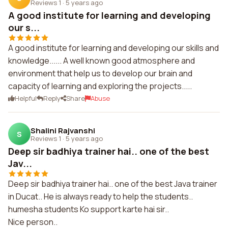
Reviews 1
·
5 years ago
A good institute for learning and developing
our s...
A good institute for learning and developing our skills and
knowledge...... A well known good atmosphere and
environment that help us to develop our brain and
capacity of learning and exploring the projects.....
Helpful
Reply
Share
Abuse
Shalini Rajvanshi
S
Reviews 1
·
5 years ago
Deep sir badhiya trainer hai.. one of the best
Jav...
Deep sir badhiya trainer hai.. one of the best Java trainer
in Ducat.. He is always ready to help the students..
humesha students Ko support karte hai sir..
Nice person..