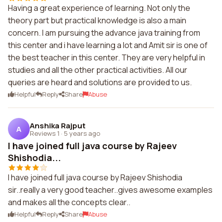
Having a great experience of learning. Not only the
theory part but practical knowledge is also a main
concern. I am pursuing the advance java training from
this center and i have learning a lot and Amit sir is one of
the best teacher in this center. They are very helpful in
studies and all the other practical activities. All our
queries are heard and solutions are provided to us.
Helpful
Reply
Share
Abuse
Anshika Rajput
A
Reviews 1
·
5 years ago
I have joined full java course by Rajeev
Shishodia...
I have joined full java course by Rajeev Shishodia
sir..really a very good teacher..gives awesome examples
and makes all the concepts clear..
Helpful
Reply
Share
Abuse