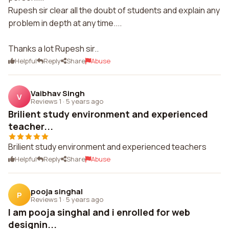
Rupesh sir clear all the doubt of students and explain any
problem in depth at any time....
Thanks a lot Rupesh sir..
Helpful
Reply
Share
Abuse
Vaibhav Singh
V
Reviews 1
·
5 years ago
Brilient study environment and experienced
teacher...
Brilient study environment and experienced teachers
Helpful
Reply
Share
Abuse
pooja singhal
P
Reviews 1
·
5 years ago
I am pooja singhal and i enrolled for web
designin...