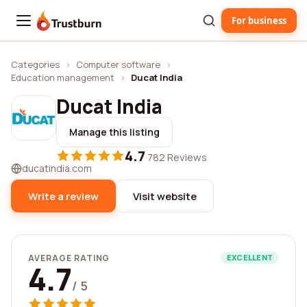
For business
Trustburn
Categories
›
Computer software
›
Education management
›
Ducat India
Ducat India
Manage this listing
4.7
·
782 Reviews
ducatindia.com
Write a review
Visit website
AVERAGE RATING
EXCELLENT
4.7
/ 5