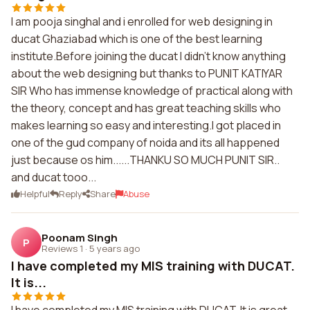
I am pooja singhal and i enrolled for web designing in
ducat Ghaziabad which is one of the best learning
institute.Before joining the ducat I didn't know anything
about the web designing but thanks to PUNIT KATIYAR
SIR Who has immense knowledge of practical along with
the theory, concept and has great teaching skills who
makes learning so easy and interesting.I got placed in
one of the gud company of noida and its all happened
just because os him......THANKU SO MUCH PUNIT SIR..
and ducat tooo...
Helpful
Reply
Share
Abuse
Poonam Singh
P
Reviews 1
·
5 years ago
I have completed my MIS training with DUCAT.
It is...