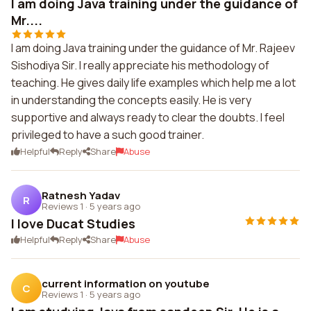
I am doing Java training under the guidance of
Mr....
I am doing Java training under the guidance of Mr. Rajeev
Sishodiya Sir. I really appreciate his methodology of
teaching. He gives daily life examples which help me a lot
in understanding the concepts easily. He is very
supportive and always ready to clear the doubts. I feel
privileged to have a such good trainer.
Helpful
Reply
Share
Abuse
Ratnesh Yadav
R
Reviews 1
·
5 years ago
I love Ducat Studies
Helpful
Reply
Share
Abuse
current information on youtube
C
Reviews 1
·
5 years ago