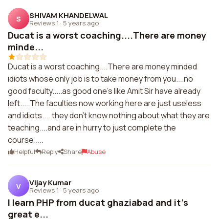
SHIVAM KHANDELWAL
S
Reviews 1
·
5 years ago
Ducat is a worst coaching....There are money
minde...
Ducat is a worst coaching....There are money minded
idiots whose only job is to take money from you....no
good faculty.....as good one's like Amit Sir have already
left.....The faculties now working here are just useless
and idiots.....they don't know nothing about what they are
teaching....and are in hurry to just complete the
course.....
Helpful
Reply
Share
Abuse
Vijay Kumar
V
Reviews 1
·
5 years ago
I learn PHP from ducat ghaziabad and it's
great e...