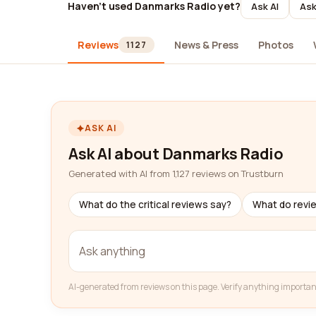
Haven't used Danmarks Radio yet?
Ask AI
Ask
Reviews
News & Press
Photos
1127
ASK AI
Ask AI about Danmarks Radio
Generated with AI from 1,127 reviews on Trustburn
What do the critical reviews say?
What do revi
AI-generated from reviews on this page. Verify anything importan