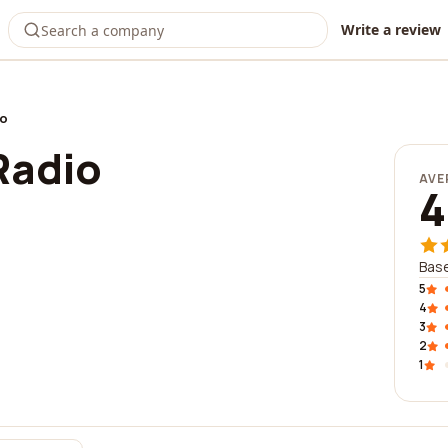
Write a review
io
Radio
AVE
4
Base
5
4
3
2
1