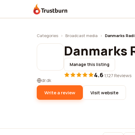
Trustburn
Categories
›
Broadcast media
›
Danmarks Rad
Danmarks 
Manage this listing
4.6
·
1,127 Reviews
dr.dk
Write a review
Visit website