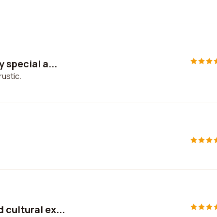
 special a...
rustic.
cultural ex...