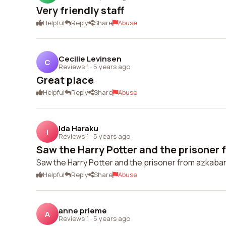
Very friendly staff
Helpful
Reply
Share
Abuse
Cecilie Levinsen
C
Reviews 1
·
5 years ago
Great place
Helpful
Reply
Share
Abuse
Ida Haraku
I
Reviews 1
·
5 years ago
Saw the Harry Potter and the prisoner 
Saw the Harry Potter and the prisoner from azkaban
Helpful
Reply
Share
Abuse
anne prieme
A
Reviews 1
·
5 years ago