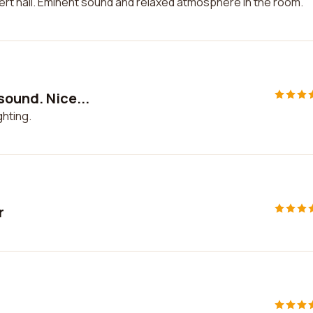
rt hall. Eminent sound and relaxed atmosphere in the room.
sound. Nice...
ghting.
r