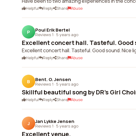
Have been to two amazing experiences in the conce
Helpful
Reply
Share
Abuse
Poul Erik Bertel
P
Reviews 1
·
5 years ago
Excellent concert hall. Tasteful. Good 
Excellent concert hall. Tasteful. Good sound. Nice li
Helpful
Reply
Share
Abuse
Bent. O. Jensen
B
Reviews 1
·
5 years ago
Skillful beautiful song by DR's Girl Choi
Helpful
Reply
Share
Abuse
Jan Lykke Jensen
J
Reviews 1
·
5 years ago
Excellent venue.