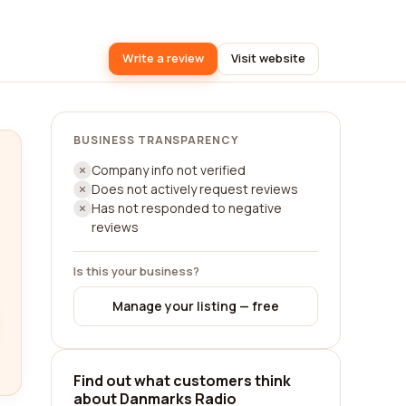
Write a review
Visit website
BUSINESS TRANSPARENCY
Company info not verified
Does not actively request reviews
Has not responded to negative
reviews
Is this your business?
Manage your listing — free
Find out what customers think
about Danmarks Radio