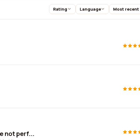
Rating
Language
Most recent
 not perf...