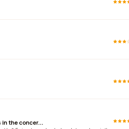
in the concer...