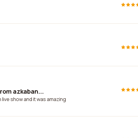
from azkaban...
 live show and it was amazing