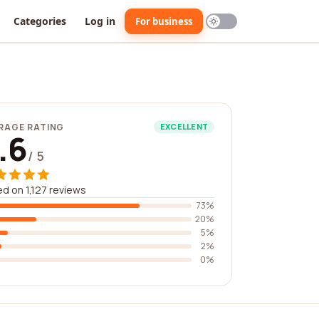
Categories
Log in
For business
RAGE RATING
EXCELLENT
.6
/ 5
d on 1,127 reviews
73%
20%
5%
2%
0%