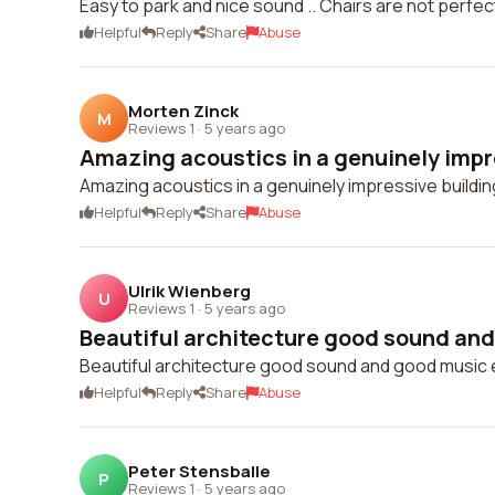
Easy to park and nice sound .. Chairs are not perfect
Helpful
Reply
Share
Abuse
Morten Zinck
M
Reviews 1
·
5 years ago
Amazing acoustics in a genuinely impre
Amazing acoustics in a genuinely impressive buildin
Helpful
Reply
Share
Abuse
Ulrik Wienberg
U
Reviews 1
·
5 years ago
Beautiful architecture good sound and
Beautiful architecture good sound and good music 
Helpful
Reply
Share
Abuse
Peter Stensballe
P
Reviews 1
·
5 years ago