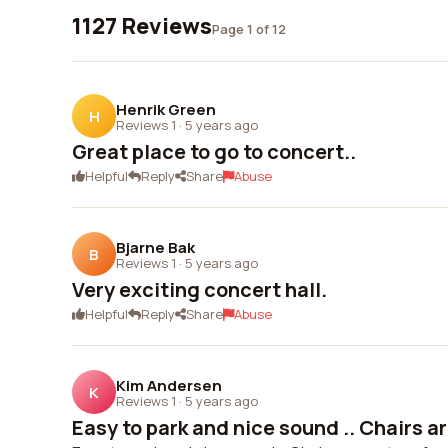
1127 Reviews
Page 1 of 12
Henrik Green
H
Reviews 1
·
5 years ago
Great place to go to concert..
Helpful
Reply
Share
Abuse
Bjarne Bak
B
Reviews 1
·
5 years ago
Very exciting concert hall.
Helpful
Reply
Share
Abuse
Kim Andersen
K
Reviews 1
·
5 years ago
Easy to park and nice sound .. Chairs are