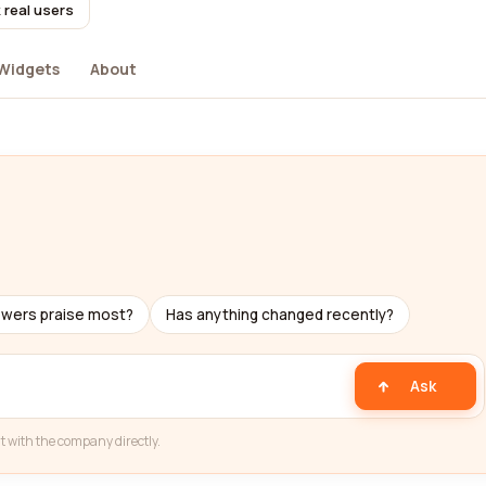
 real users
Widgets
About
ewers praise most?
Has anything changed recently?
Ask
t with the company directly.