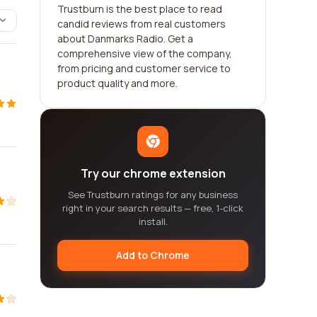
Trustburn is the best place to read
candid reviews from real customers
about Danmarks Radio. Get a
comprehensive view of the company,
from pricing and customer service to
product quality and more.
Try our chrome extension
See Trustburn ratings for any business
right in your search results — free, 1-click
install.
Add to Chrome