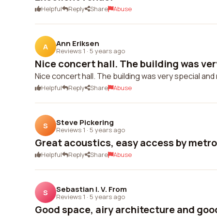
Helpful
Reply
Share
Abuse
Ann Eriksen
A
Reviews 1
·
5 years ago
Nice concert hall. The building was very
Nice concert hall. The building was very special and 
Helpful
Reply
Share
Abuse
Steve Pickering
S
Reviews 1
·
5 years ago
Great acoustics, easy access by metro
Helpful
Reply
Share
Abuse
Sebastian I. V. From
S
Reviews 1
·
5 years ago
Good space, airy architecture and good 