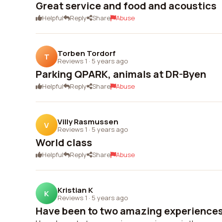
Great service and food and acoustics
Helpful
Reply
Share
Abuse
Torben Tordorf
T
Reviews 1
·
5 years ago
Parking QPARK, animals at DR-Byen
Helpful
Reply
Share
Abuse
Villy Rasmussen
V
Reviews 1
·
5 years ago
World class
Helpful
Reply
Share
Abuse
Kristian K
K
Reviews 1
·
5 years ago
Have been to two amazing experiences 