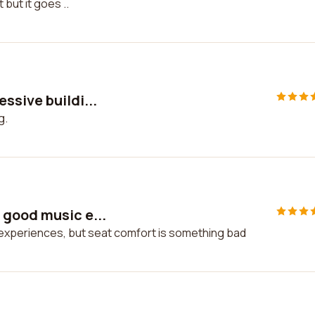
 but it goes ..
ssive buildi...
g.
 good music e...
experiences, but seat comfort is something bad