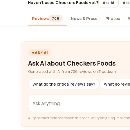
Haven't used Checkers Foods yet?
Ask AI
Ask
Reviews
News & Press
Photos
706
ASK AI
Ask AI about Checkers Foods
Generated with AI from 706 reviews on Trustburn
What do the critical reviews say?
What do revi
AI-generated from reviews on this page. Verify anything importan