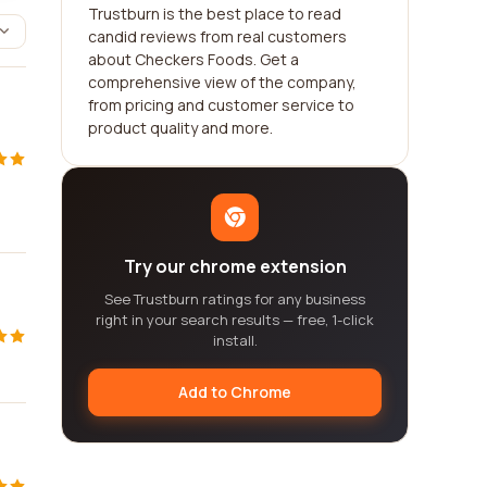
Trustburn is the best place to read
candid reviews from real customers
about Checkers Foods. Get a
comprehensive view of the company,
from pricing and customer service to
product quality and more.
Try our chrome extension
See Trustburn ratings for any business
right in your search results — free, 1-click
install.
Add to Chrome