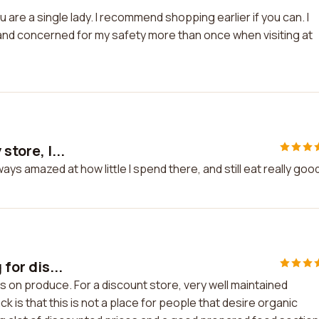
ou are a single lady. I recommend shopping earlier if you can. I
 and concerned for my safety more than once when visiting at
store, I...
ways amazed at how little I spend there, and still eat really goo
 for dis...
nts on produce. For a discount store, very well maintained
k is that this is not a place for people that desire organic