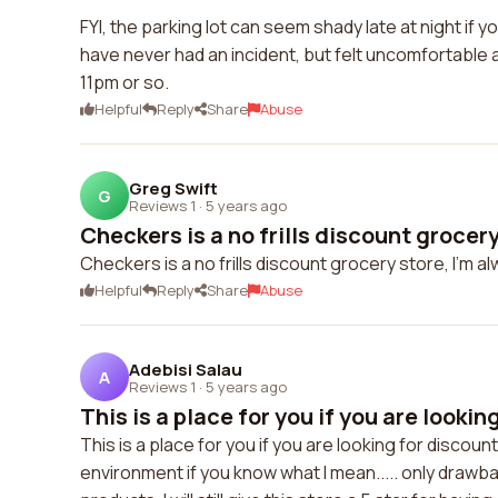
FYI, the parking lot can seem shady late at night if y
have never had an incident, but felt uncomfortable
11pm or so.
Helpful
Reply
Share
Abuse
Greg Swift
G
Reviews 1
·
5 years ago
Checkers is a no frills discount grocery 
Checkers is a no frills discount grocery store, I'm al
Helpful
Reply
Share
Abuse
Adebisi Salau
A
Reviews 1
·
5 years ago
This is a place for you if you are looking
This is a place for you if you are looking for discou
environment if you know what I mean..... only drawbac