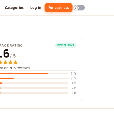
Categories
Log in
For business
RAGE RATING
EXCELLENT
.6
/ 5
ed on 706 reviews
71%
21%
4%
2%
2%