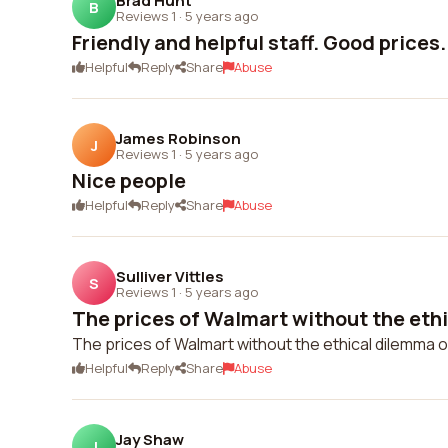
Brad Hunt
B
Reviews 1
·
5 years ago
Friendly and helpful staff. Good prices.
Helpful
Reply
Share
Abuse
James Robinson
J
Reviews 1
·
5 years ago
Nice people
Helpful
Reply
Share
Abuse
Sulliver Vittles
S
Reviews 1
·
5 years ago
The prices of Walmart without the ethi
The prices of Walmart without the ethical dilemma of 
Helpful
Reply
Share
Abuse
Jay Shaw
J