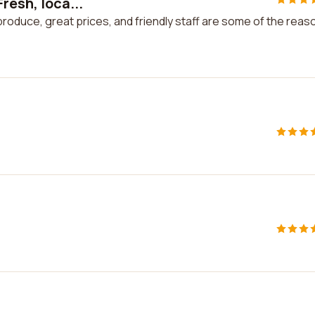
resh, loca...
produce, great prices, and friendly staff are some of the reas