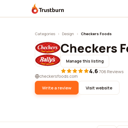
Trustburn
Categories
›
Design
›
Checkers Foods
Checkers 
Manage this listing
4.6
·
706 Reviews
checkersfoods.com
Write a review
Visit website