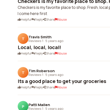
Checkers is my favorite place to shop. F
Checkers is my favorite place to shop. Fresh, local 
I come here first
Helpful
Reply
Share
Abuse
Travis Smith
T
Reviews 1
·
5 years ago
Local, local, local!
Helpful
Reply
Share
Abuse
Tim Roberson
T
Reviews 1
·
5 years ago
Its a good place to get your groceries
Helpful
Reply
Share
Abuse
Patti Mailen
P
Reviews 1
·
5 years ago