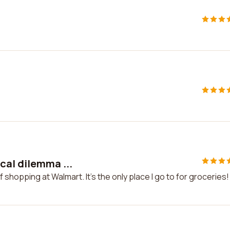
cal dilemma ...
shopping at Walmart. It's the only place I go to for groceries!