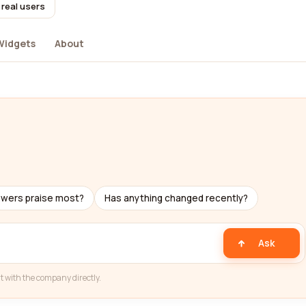
 real users
Widgets
About
ewers praise most?
Has anything changed recently?
Ask
t with the company directly.