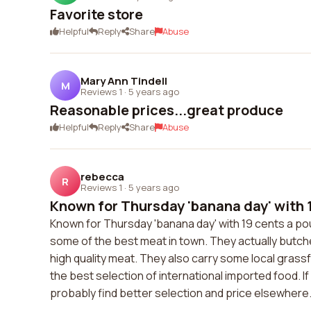
Favorite store
Helpful
Reply
Share
Abuse
Mary Ann Tindell
M
Reviews 1
·
5 years ago
Reasonable prices...great produce
Helpful
Reply
Share
Abuse
rebecca
R
Reviews 1
·
5 years ago
Known for Thursday 'banana day' with 1
Known for Thursday 'banana day' with 19 cents a p
some of the best meat in town. They actually butch
high quality meat. They also carry some local grass
the best selection of international imported food. I
probably find better selection and price elsewhere. B