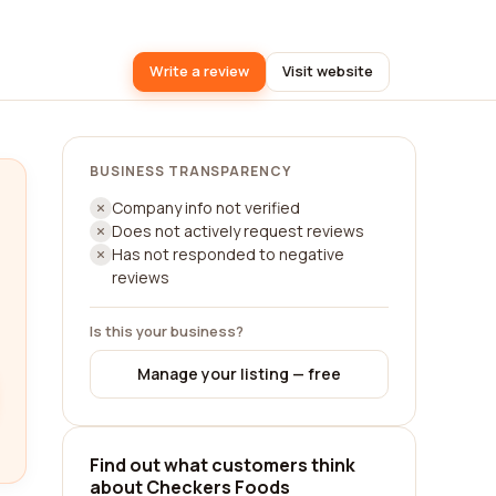
Write a review
Visit website
BUSINESS TRANSPARENCY
Company info not verified
Does not actively request reviews
Has not responded to negative
reviews
Is this your business?
Manage your listing — free
Find out what customers think
about Checkers Foods