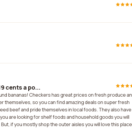
9 cents a po...
ound bananas! Checkers has great prices on fresh produce a
er themselves, so you can find amazing deals on super fresh
feed beef and pride themselves in local foods. They also have
f you are looking for shelf foods and household goods you will
ut, if you mostly shop the outer aisles you will love this place