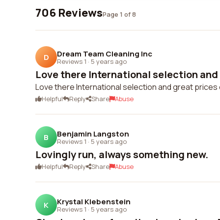
706 Reviews
Page 1 of 8
Dream Team Cleaning Inc
D
Reviews 1
·
5 years ago
Love there International selection and 
Love there International selection and great price
Helpful
Reply
Share
Abuse
Benjamin Langston
B
Reviews 1
·
5 years ago
Lovingly run, always something new.
Helpful
Reply
Share
Abuse
Krystal Klebenstein
K
Reviews 1
·
5 years ago