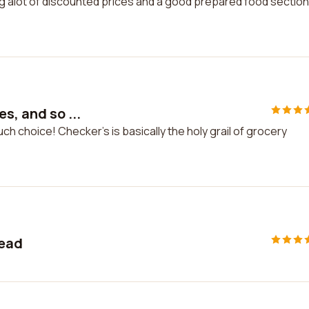
ving g alot of discounted prices and a good prepared food section
s, and so ...
ch choice! Checker's is basically the holy grail of grocery
read