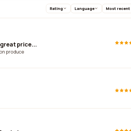
Rating
Language
Most recent
great price...
s on produce