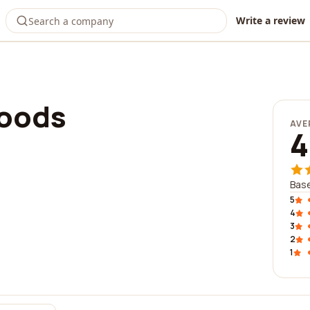
Write a review
Foods
AVE
4
Bas
5
4
3
2
1