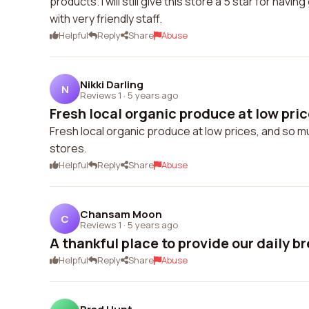
products. I will still give this store a 5 star for ha
with very friendly staff.
Helpful
Reply
Share
Abuse
Nikki Darling
N
Reviews 1
·
5 years ago
Fresh local organic produce at low price
Fresh local organic produce at low prices, and so mu
stores.
Helpful
Reply
Share
Abuse
Chansam Moon
C
Reviews 1
·
5 years ago
A thankful place to provide our daily b
Helpful
Reply
Share
Abuse