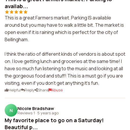
availab...
This is a great Farmers market. Parking IS available
around but you may have to walk a little bit. The market is
open even if it is raining which is perfect for the city of
Bellingham.
I think the ratio of different kinds of vendors is about spot
on. I love getting lunch and groceries at the same time! I
have so much fun listening to the music and looking at all
the gorgeous food and stuff! This is a must go if you are
visiting, even if you don't get anything it's fun.
Helpful
Reply
Share
Abuse
Nicole Bradshaw
N
Reviews 1
·
5 years ago
My favorite place to go on a Saturday!
Beautiful p...