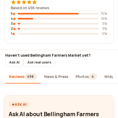
Based on 456 reviews
5
75%
4
19%
3
3%
2
3%
1
0%
Haven't used Bellingham Farmers Market yet?
Ask AI
Ask real users
Reviews
News & Press
Photos
Widget
456
4
ASK AI
Ask AI about Bellingham Farmers