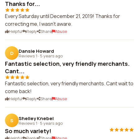
Thanks for...
Every Saturday until December 21, 2019! Thanks for
correcting me, I wasn't aware.
Helpful
Reply
Share
Abuse
Dansie Howard
D
Reviews 1
·
5 years ago
Fantastic selection, very friendly merchants.
Cant...
Fantastic selection, very friendly merchants. Cant wait to
come back!
Helpful
Reply
Share
Abuse
Shelley Knebel
S
Reviews 1
·
5 years ago
So much variety!
Helpful
Reply
Share
Abuse