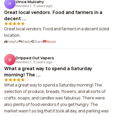
Vince Mulcahy
V
Reviews 1
·
5 years ago
Great local vendors. Food and farmers in a
decent ...
Great local vendors. Food and farmers in a decent sized
location.
Helpful
Reply
Share
Abuse
Dripped Out Vapers
D
Reviews 1
·
5 years ago
What a great way to spend a Saturday
morning! The ...
What a great way to spend a Saturday morning! The
selection of produce, breads, flowers, and all sorts of
crafts, soaps, and candles was fabulous. There were
also plenty of food vendors if you get hungry. The
market wasn t so big that it took all day, and parking was