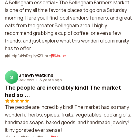
A Bellingham essential - The Bellingham Farmers Market
is one of my all time favorite places to go on a Saturday
morning. Here you'll find local vendors,farmers, and great
eats from the greater Bellingham area. I highly
recommend grabbing a cup of coffee, or even a few
friends, and just explore what this wonderful community
has to offer.
Helpful
Reply
Share
Abuse
Shawn Watkins
S
Reviews 1
·
5 years ago
The people are incredibly kind! The market
had so ...
The people are incredibly kind! The market had so many
wonderful herbs, spices, fruits, vegetables, cooking oils,
handmade soaps, baked goods, and handmade jewelry!
It invigorated ever sense!