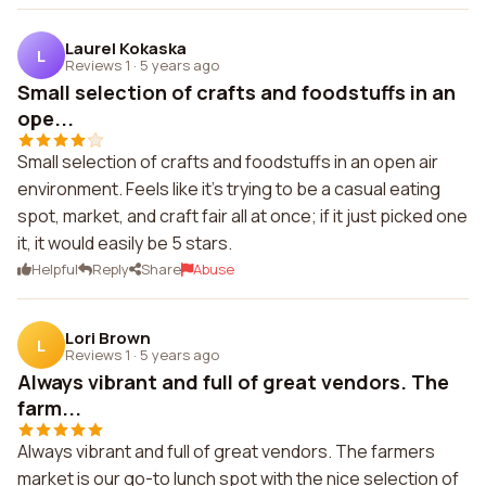
Laurel Kokaska
L
Reviews 1
·
5 years ago
Small selection of crafts and foodstuffs in an
ope...
Small selection of crafts and foodstuffs in an open air
environment. Feels like it's trying to be a casual eating
spot, market, and craft fair all at once; if it just picked one
it, it would easily be 5 stars.
Helpful
Reply
Share
Abuse
Lori Brown
L
Reviews 1
·
5 years ago
Always vibrant and full of great vendors. The
farm...
Always vibrant and full of great vendors. The farmers
market is our go-to lunch spot with the nice selection of