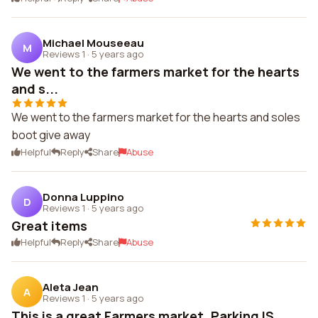
Michael Mouseeau
M
Reviews 1
·
5 years ago
We went to the farmers market for the hearts
and s...
We went to the farmers market for the hearts and soles
boot give away
Helpful
Reply
Share
Abuse
Donna Luppino
D
Reviews 1
·
5 years ago
Great items
Helpful
Reply
Share
Abuse
Aleta Jean
A
Reviews 1
·
5 years ago
This is a great Farmers market. Parking IS