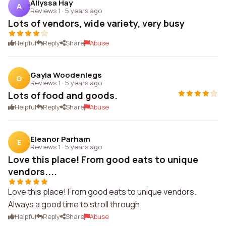
Allyssa Hay
A
Reviews 1
·
5 years ago
Lots of vendors, wide variety, very busy
Helpful
Reply
Share
Abuse
Gayla Woodenlegs
G
Reviews 1
·
5 years ago
Lots of food and goods.
Helpful
Reply
Share
Abuse
Eleanor Parham
E
Reviews 1
·
5 years ago
Love this place! From good eats to unique
vendors....
Love this place! From good eats to unique vendors.
Always a good time to stroll through.
Helpful
Reply
Share
Abuse