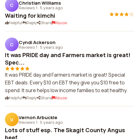
Christian Williams
C
Reviews 1
·
5 years ago
Waiting for kimchi
Helpful
Reply
Share
Abuse
Cyndi Ackerson
C
Reviews 1
·
5 years ago
It was PRIDE day and Farmers market is great!
Spec...
It was PRIDE day and Farmers market is great! Special
EBT deals. Every $10 on EBT they give you $10 free to
spend. It sure helps low income families to eat healthy.
Helpful
Reply
Share
Abuse
Vernon Arbuckle
V
Reviews 1
·
5 years ago
Lots of stuff esp. The Skagit County Angus
beef.