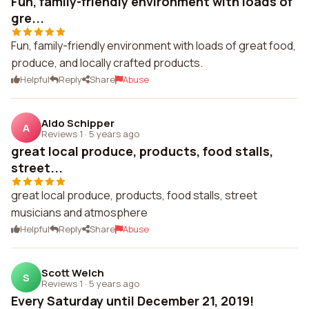
Fun, family-friendly environment with loads of
gre...
Fun, family-friendly environment with loads of great food,
produce, and locally crafted products.
Helpful
Reply
Share
Abuse
Aldo Schipper
A
Reviews 1
·
5 years ago
great local produce, products, food stalls,
street...
great local produce, products, food stalls, street
musicians and atmosphere
Helpful
Reply
Share
Abuse
Scott Welch
S
Reviews 1
·
5 years ago
Every Saturday until December 21, 2019!