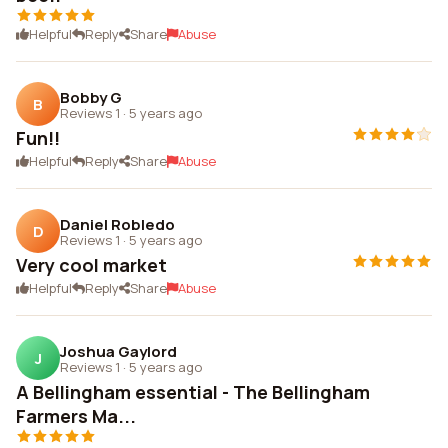
Helpful
Reply
Share
Abuse
Bobby G
B
Reviews 1
·
5 years ago
Fun!!
Helpful
Reply
Share
Abuse
Daniel Robledo
D
Reviews 1
·
5 years ago
Very cool market
Helpful
Reply
Share
Abuse
Joshua Gaylord
J
Reviews 1
·
5 years ago
A Bellingham essential - The Bellingham
Farmers Ma...