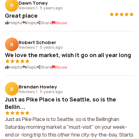
Dawn Toney
D
Reviews 1
·
5 years ago
Great place
Helpful
Reply
Share
Abuse
Robert Schober
R
Reviews 1
·
5 years ago
We love the market, wish it go on all year long
Helpful
Reply
Share
Abuse
Brendan Howley
B
Reviews 1
·
5 years ago
Just as Pike Place is to Seattle, so is the
Bellin...
Just as Pike Place is to Seattle, so is the Bellinghan
Saturday morning market a "must-visit" on your week-
end or -long trip to this other fine city-by-the-bay. Starts