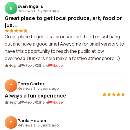
Evan Ingalls
E
Reviews 1
·
5 years ago
Great place to get local produce, art, food or
jus...
Great place to get local produce, art, food or just hang
out and have a good time! Awesome for small vendors to
have this opportunity to reach the public at low
overhead. Buskers help make a festive atmosphere. :)
Helpful
Reply
Share
Abuse
Terry Carter
T
Reviews 1
·
5 years ago
Always a fun experience
Helpful
Reply
Share
Abuse
Paula Heuser
P
Reviews 1
·
5 years ago