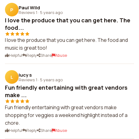
Paul Wild
P
Reviews 1
·
5 years ago
I love the produce that you can get here. The
food...
I love the produce that you can get here. The food and
music is great too!
Helpful
Reply
Share
Abuse
lucy s
L
Reviews 1
·
5 years ago
Fun friendly entertaining with great vendors
make ...
Fun friendly entertaining with great vendors make
shopping for veggies a weekend highlight instead of a
chore.
Helpful
Reply
Share
Abuse