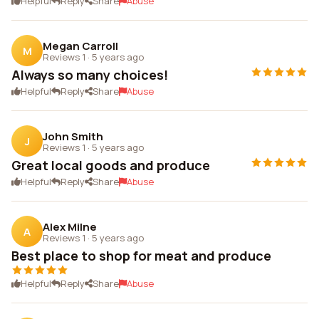
Helpful
Reply
Share
Abuse
Megan Carroll
M
Reviews 1
·
5 years ago
Always so many choices!
Helpful
Reply
Share
Abuse
John Smith
J
Reviews 1
·
5 years ago
Great local goods and produce
Helpful
Reply
Share
Abuse
Alex Milne
A
Reviews 1
·
5 years ago
Best place to shop for meat and produce
Helpful
Reply
Share
Abuse