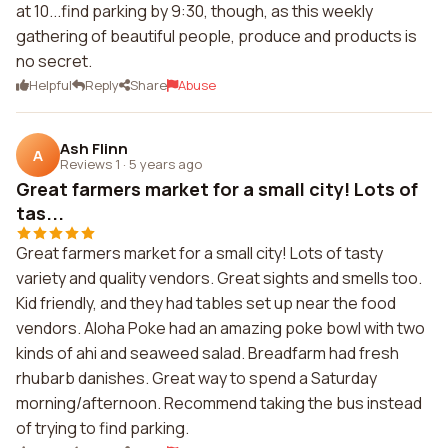
at 10...find parking by 9:30, though, as this weekly
gathering of beautiful people, produce and products is
no secret.
Helpful
Reply
Share
Abuse
Ash Flinn
A
Reviews 1
·
5 years ago
Great farmers market for a small city! Lots of
tas...
Great farmers market for a small city! Lots of tasty
variety and quality vendors. Great sights and smells too.
Kid friendly, and they had tables set up near the food
vendors. Aloha Poke had an amazing poke bowl with two
kinds of ahi and seaweed salad. Breadfarm had fresh
rhubarb danishes. Great way to spend a Saturday
morning/afternoon. Recommend taking the bus instead
of trying to find parking.