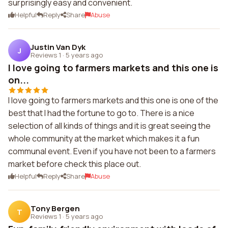
surprisingly easy and convenient.
Helpful
Reply
Share
Abuse
Justin Van Dyk
J
Reviews 1
·
5 years ago
I love going to farmers markets and this one is
on...
I love going to farmers markets and this one is one of the
best that I had the fortune to go to. There is a nice
selection of all kinds of things and it is great seeing the
whole community at the market which makes it a fun
communal event. Even if you have not been to a farmers
market before check this place out.
Helpful
Reply
Share
Abuse
Tony Bergen
T
Reviews 1
·
5 years ago