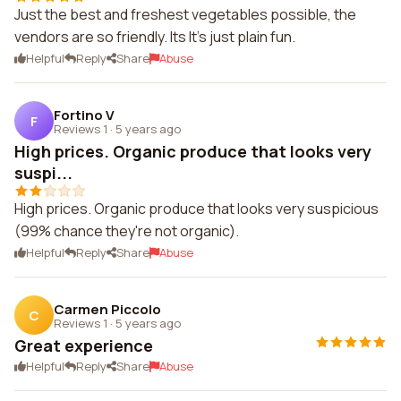
Just the best and freshest vegetables possible, the
vendors are so friendly. Its It's just plain fun.
Helpful
Reply
Share
Abuse
Fortino V
F
Reviews 1
·
5 years ago
High prices. Organic produce that looks very
suspi...
High prices. Organic produce that looks very suspicious
(99% chance they're not organic).
Helpful
Reply
Share
Abuse
Carmen Piccolo
C
Reviews 1
·
5 years ago
Great experience
Helpful
Reply
Share
Abuse