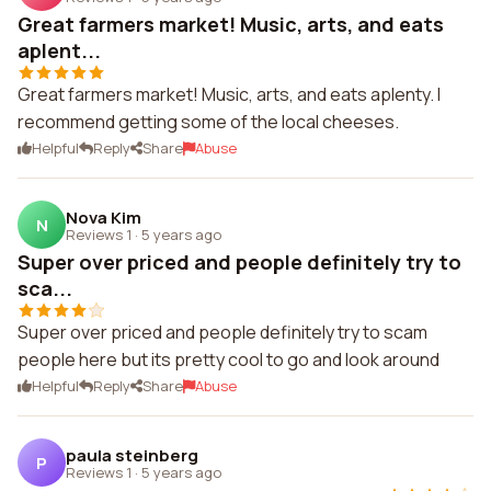
Great farmers market! Music, arts, and eats
aplent...
Great farmers market! Music, arts, and eats aplenty. I
recommend getting some of the local cheeses.
Helpful
Reply
Share
Abuse
Nova Kim
N
Reviews 1
·
5 years ago
Super over priced and people definitely try to
sca...
Super over priced and people definitely try to scam
people here but its pretty cool to go and look around
Helpful
Reply
Share
Abuse
paula steinberg
P
Reviews 1
·
5 years ago