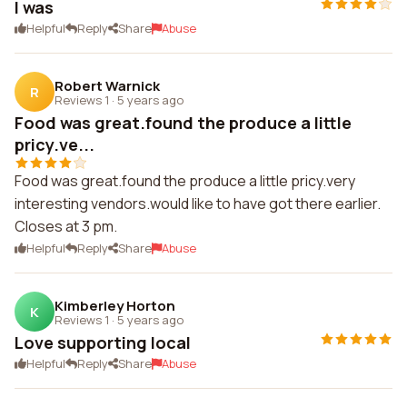
I was
Helpful
Reply
Share
Abuse
Robert Warnick
R
Reviews 1
·
5 years ago
Food was great.found the produce a little
pricy.ve...
Food was great.found the produce a little pricy.very
interesting vendors.would like to have got there earlier.
Closes at 3 pm.
Helpful
Reply
Share
Abuse
Kimberley Horton
K
Reviews 1
·
5 years ago
Love supporting local
Helpful
Reply
Share
Abuse