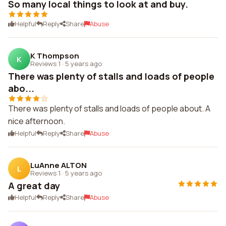
So many local things to look at and buy.
Helpful
Reply
Share
Abuse
K Thompson
K
Reviews 1
·
5 years ago
There was plenty of stalls and loads of people
abo...
There was plenty of stalls and loads of people about. A
nice afternoon.
Helpful
Reply
Share
Abuse
LuAnne ALTON
L
Reviews 1
·
5 years ago
A great day
Helpful
Reply
Share
Abuse