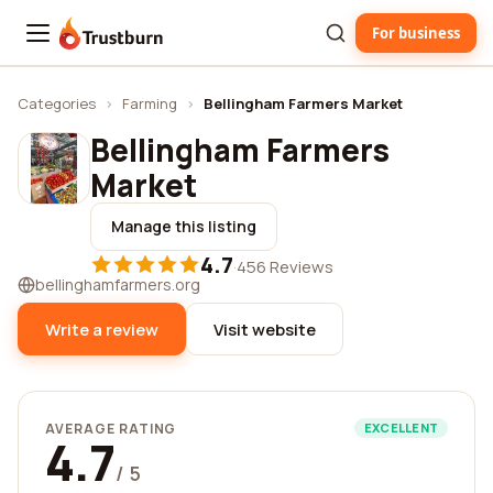
For business
Trustburn
Categories
›
Farming
›
Bellingham Farmers Market
Bellingham Farmers
Market
Manage this listing
4.7
·
456 Reviews
bellinghamfarmers.org
Write a review
Visit website
AVERAGE RATING
EXCELLENT
4.7
/ 5