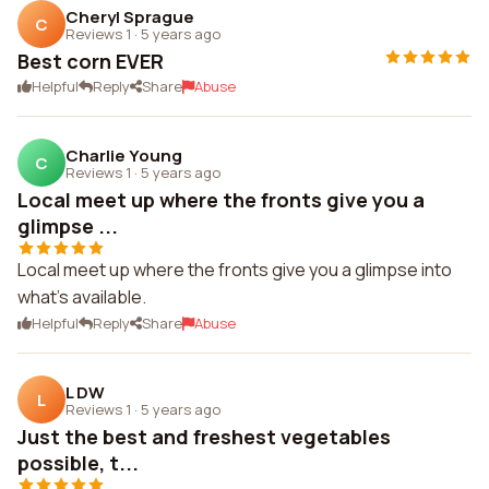
Cheryl Sprague
C
Reviews 1
·
5 years ago
Best corn EVER
Helpful
Reply
Share
Abuse
Charlie Young
C
Reviews 1
·
5 years ago
Local meet up where the fronts give you a
glimpse ...
Local meet up where the fronts give you a glimpse into
what's available.
Helpful
Reply
Share
Abuse
L DW
L
Reviews 1
·
5 years ago
Just the best and freshest vegetables
possible, t...