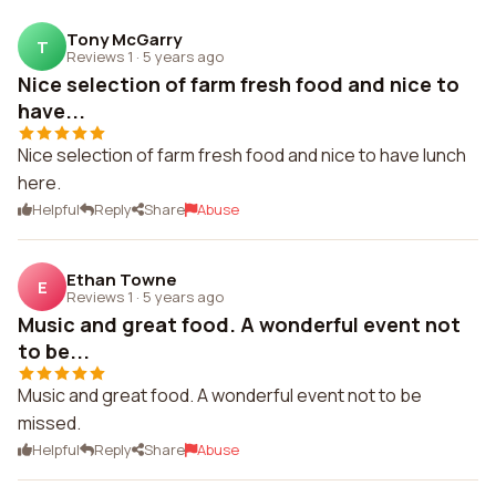
Tony McGarry
T
Reviews 1
·
5 years ago
Nice selection of farm fresh food and nice to
have...
Nice selection of farm fresh food and nice to have lunch
here.
Helpful
Reply
Share
Abuse
Ethan Towne
E
Reviews 1
·
5 years ago
Music and great food. A wonderful event not
to be...
Music and great food. A wonderful event not to be
missed.
Helpful
Reply
Share
Abuse