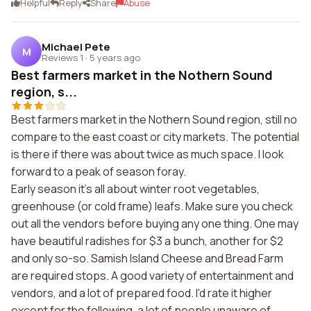
Helpful
Reply
Share
Abuse
Michael Pete
M
Reviews 1
·
5 years ago
Best farmers market in the Nothern Sound
region, s...
Best farmers market in the Nothern Sound region, still no
compare to the east coast or city markets. The potential
is there if there was about twice as much space. I look
forward to a peak of season foray.
Early season it's all about winter root vegetables,
greenhouse (or cold frame) leafs. Make sure you check
out all the vendors before buying any one thing. One may
have beautiful radishes for $3 a bunch, another for $2
and only so-so. Samish Island Cheese and Bread Farm
are required stops. A good variety of entertainment and
vendors, and a lot of prepared food. I'd rate it higher
except for the following, a lot of people unaware of