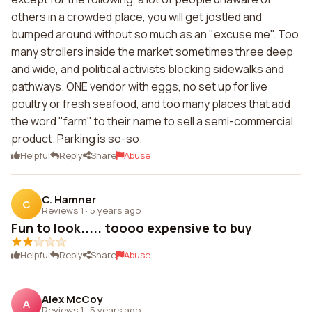
others in a crowded place, you will get jostled and
bumped around without so much as an "excuse me". Too
many strollers inside the market sometimes three deep
and wide, and political activists blocking sidewalks and
pathways. ONE vendor with eggs, no set up for live
poultry or fresh seafood, and too many places that add
the word "farm" to their name to sell a semi-commercial
product. Parking is so-so.
Helpful
Reply
Share
Abuse
C. Hamner
C
Reviews 1
·
5 years ago
Fun to look..... toooo expensive to buy
Helpful
Reply
Share
Abuse
Alex McCoy
A
Reviews 1
·
5 years ago