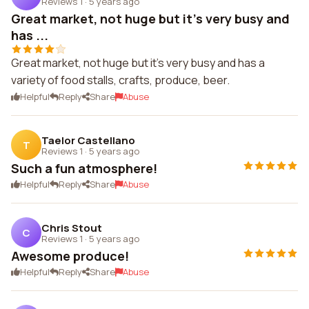
Reviews 1
·
5 years ago
Great market, not huge but it's very busy and
has ...
Great market, not huge but it's very busy and has a
variety of food stalls, crafts, produce, beer.
Helpful
Reply
Share
Abuse
Taelor Castellano
T
Reviews 1
·
5 years ago
Such a fun atmosphere!
Helpful
Reply
Share
Abuse
Chris Stout
C
Reviews 1
·
5 years ago
Awesome produce!
Helpful
Reply
Share
Abuse