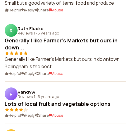
Small but a good variety of items, food and produce
Helpful
Reply
Share
Abuse
Ruth Flucke
R
Reviews 1
·
5 years ago
Generally I like Farmer's Markets but ours in
down...
Generally I like Farmer's Markets but ours in downtown
Bellingham is the best.
Helpful
Reply
Share
Abuse
Randy A
R
Reviews 1
·
5 years ago
Lots of local fruit and vegetable options
Helpful
Reply
Share
Abuse