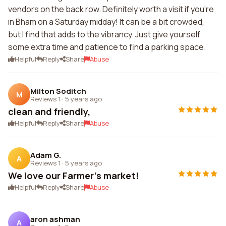
vendors on the back row. Definitely worth a visit if you're
in Bham on a Saturday midday! It can be a bit crowded,
but I find that adds to the vibrancy. Just give yourself
some extra time and patience to find a parking space.
Helpful
Reply
Share
Abuse
Milton Soditch
M
Reviews 1
·
5 years ago
clean and friendly,
Helpful
Reply
Share
Abuse
Adam G.
A
Reviews 1
·
5 years ago
We love our Farmer's market!
Helpful
Reply
Share
Abuse
aron ashman
A