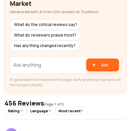
Market
Generated with AI from 456 reviews on Trustburn
What do the critical reviews say?
What do reviewers praise most?
Has anything changed recently?
Ask
AI-generated from reviews on this page. Verify anything important with
the company directly.
456 Reviews
Page 1 of 5
Rating
Language
Most recent