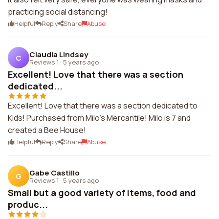
practicing social distancing!
Helpful
Reply
Share
Abuse
Claudia Lindsey
C
Reviews 1
·
5 years ago
Excellent! Love that there was a section
dedicated...
Excellent! Love that there was a section dedicated to
Kids! Purchased from Milo's Mercantile! Milo is 7 and
created a Bee House!
Helpful
Reply
Share
Abuse
Gabe Castillo
G
Reviews 1
·
5 years ago
Small but a good variety of items, food and
produc...