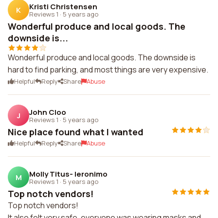
Kristi Christensen
K
Reviews 1
·
5 years ago
Wonderful produce and local goods. The
downside is...
Wonderful produce and local goods. The downside is
hard to find parking, and most things are very expensive.
Helpful
Reply
Share
Abuse
John Cloo
J
Reviews 1
·
5 years ago
Nice place found what I wanted
Helpful
Reply
Share
Abuse
Molly Titus- Ieronimo
M
Reviews 1
·
5 years ago
Top notch vendors!
Top notch vendors!
It also felt very safe, everyone was wearing masks and